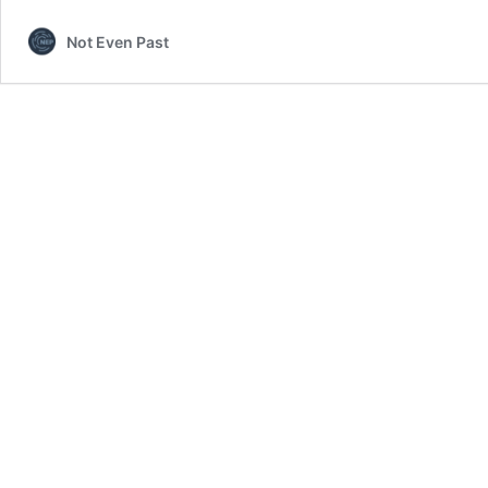
Declaration
Not Even Past
of
Independence
(1909)