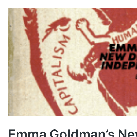
Emma Goldman’s New