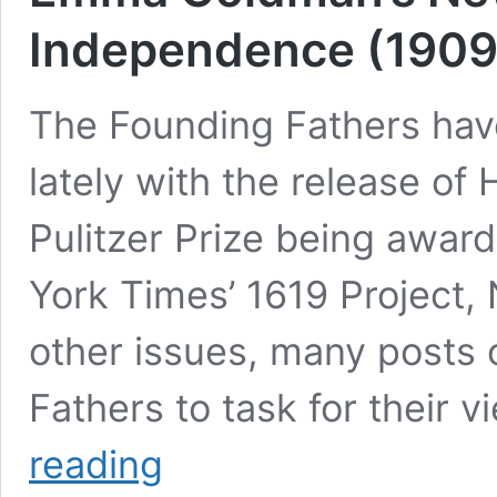
Independence (1909
The Founding Fathers have
lately with the release of
Pulitzer Prize being award
York Times’ 1619 Project
other issues, many posts 
Fathers to task for their 
Emma
reading
Goldman’s
New