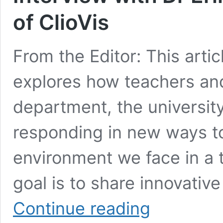
of ClioVis
From the Editor: This artic
explores how teachers and
department, the universit
responding in new ways t
environment we face in a 
goal is to share innovativ
Interview
Continue reading
with
Dr