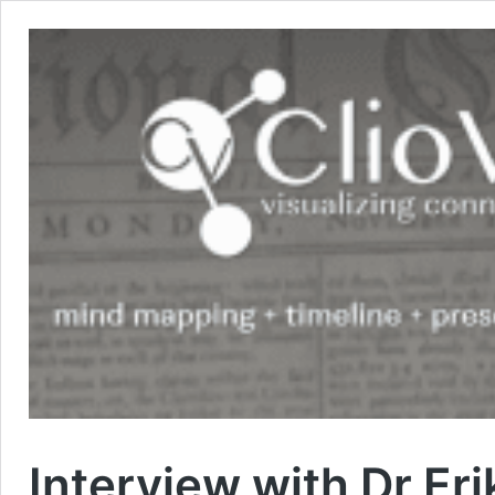
Interview with Dr Er