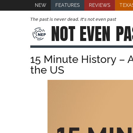
NEW
FEATURES
REVIEWS
TEXA
The past is never dead. It's not even past
NOT EVEN
PA
15 Minute History – 
the US