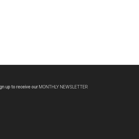
gn up to receive our
MONTHLY NEWSLETTER