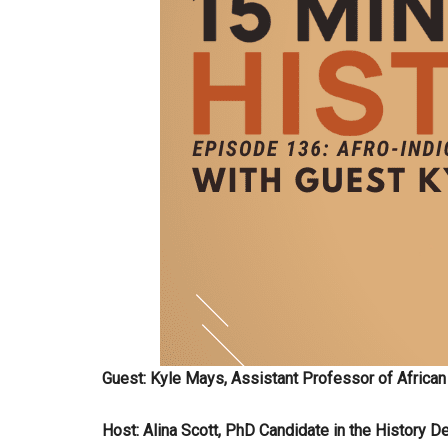
Guest: Kyle Mays, Assistant Professor of African
Host: Alina Scott, PhD Candidate in the History De