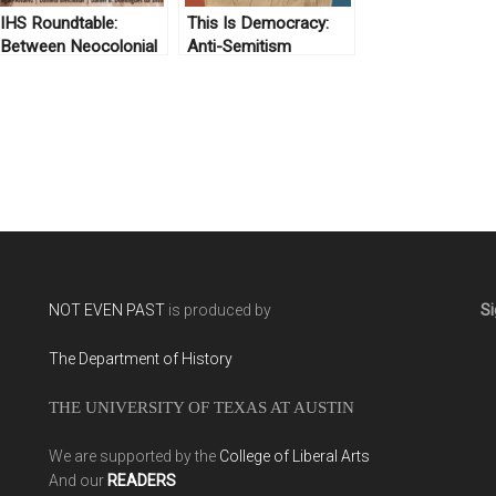
IHS Roundtable:
This Is Democracy:
Between Neocolonial
Anti-Semitism
Collecting and
Anticolonial
Resistance? The
Logic of Afro-
Latiné/Latiné/Latin-
American Archives in
the United States
NOT EVEN PAST
is produced by
Si
The Department of History
THE UNIVERSITY OF TEXAS AT AUSTIN
We are supported by the
College of Liberal Arts
And our
READERS