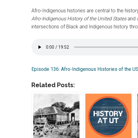
Afro-Indigenous histories are central to the histor
Afro-Indigenous History of the United States
and
intersections of Black and Indigenous history thro
Episode 136: Afro-Indigenous Histories of the U
Related Posts: