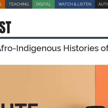
S
TEACHING
DIGITAL
WATCH & LISTEN
AUT
ST
Afro-Indigenous Histories o