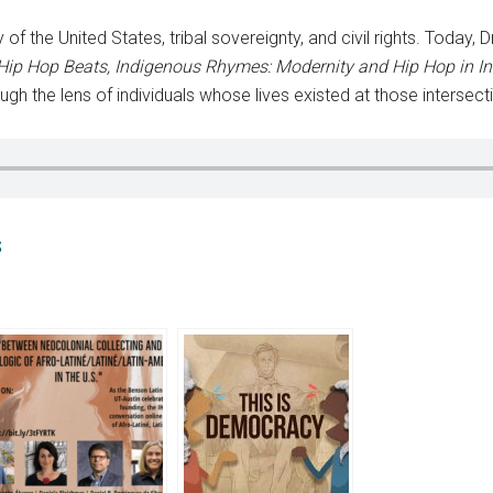
y of the United States, tribal sovereignty, and civil rights. Toda
Hip Hop Beats, Indigenous Rhymes: Modernity and Hip Hop in I
ugh the lens of individuals whose lives existed at those intersect
S