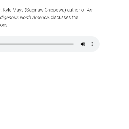
y, Dr. Kyle Mays (Saginaw Chippewa) author of
An
ndigenous North America,
discusses the
ions.