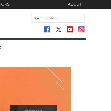
HORS
ABOUT
f