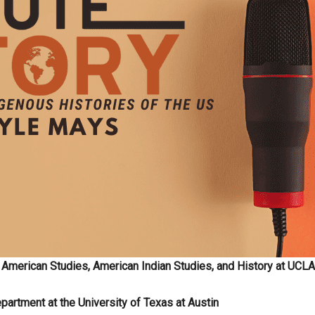
 American Studies, American Indian Studies, and History at UCLA
partment at the University of Texas at Austin