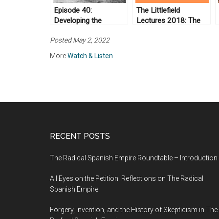
Episode 40:
The Littlefield
Developing the
Lectures 2018: The
Amazon
Van and the Rear:
Posted May 2, 2022
Abolitionist Roots of
Radical
More
Watch & Listen
Reconstruction (Day
2)
RECENT POSTS
The Radical Spanish Empire Roundtable – Introduction
All Eyes on the Petition: Reflections on The Radical
Spanish Empire
Forgery, Invention, and the History of Skepticism in The