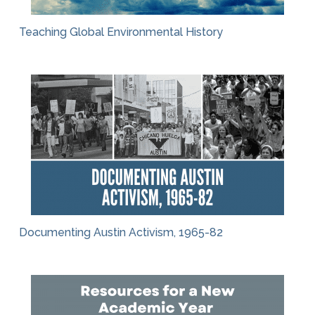
Teaching Global Environmental History
Documenting Austin Activism, 1965-82