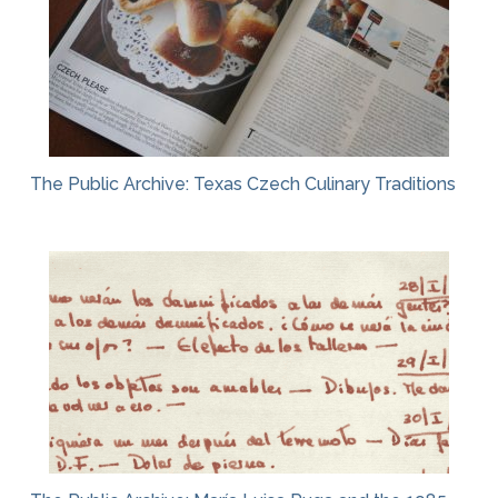
The Public Archive: Texas Czech Culinary Traditions