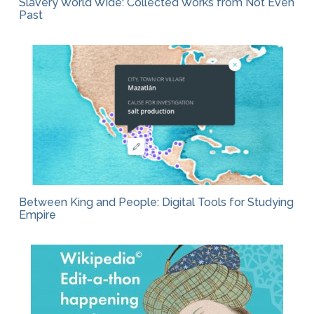
Slavery World Wide: Collected Works from Not Even
Past
Between King and People: Digital Tools for Studying
Empire