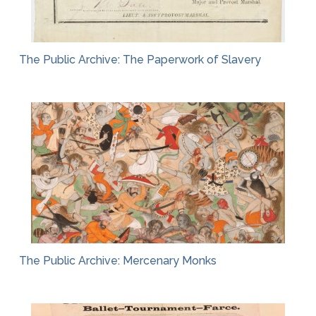
The Public Archive: The Paperwork of Slavery
The Public Archive: Mercenary Monks