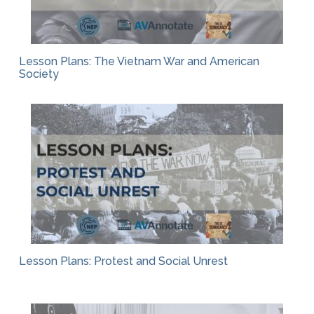
Lesson Plans: The Vietnam War and American
Society
Lesson Plans: Protest and Social Unrest