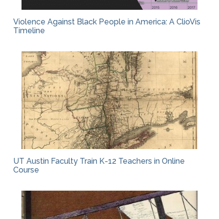
Violence Against Black People in America: A ClioVis
Timeline
UT Austin Faculty Train K-12 Teachers in Online
Course