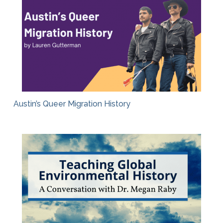
Austin’s Queer Migration History