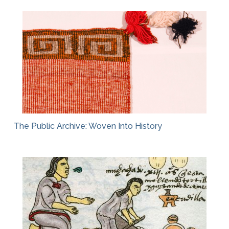
The Public Archive: Woven Into History