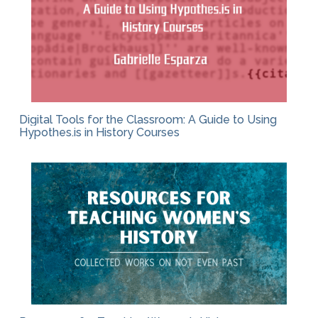
Digital Tools for the Classroom: A Guide to Using
Hypothes.is in History Courses