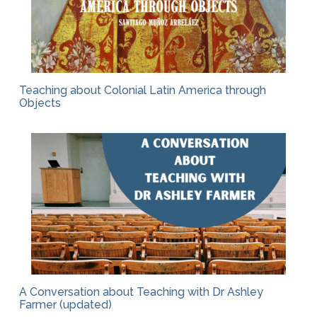
Teaching about Colonial Latin America through
Objects
A Conversation about Teaching with Dr Ashley
Farmer (updated)