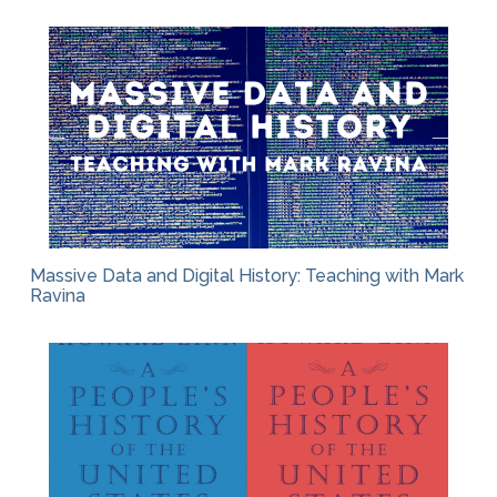
Massive Data and Digital History: Teaching with Mark
Ravina