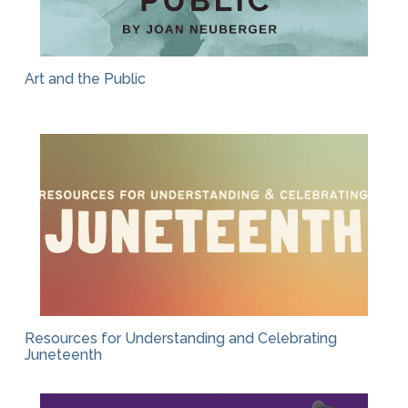
Art and the Public
Resources for Understanding and Celebrating
Juneteenth