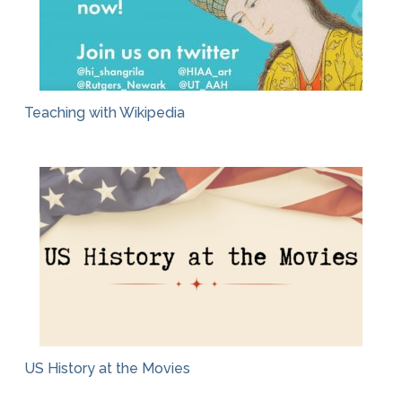
Teaching with Wikipedia
US History at the Movies