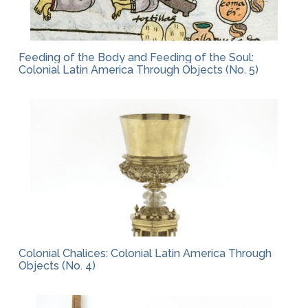
Feeding of the Body and Feeding of the Soul:
Colonial Latin America Through Objects (No. 5)
Colonial Chalices: Colonial Latin America Through
Objects (No. 4)