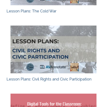
Lesson Plans: The Cold War
Lesson Plans: Civil Rights and Civic Participation