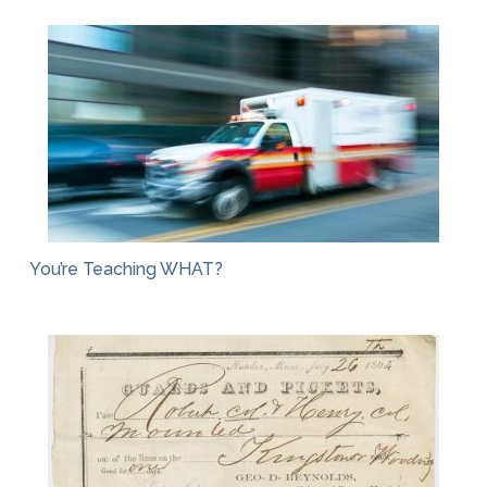
You’re Teaching WHAT?