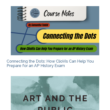
Connecting the Dots: How ClioVis Can Help You
Prepare for an AP History Exam