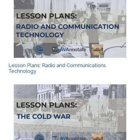
Lesson Plans: Radio and Communications
Technology