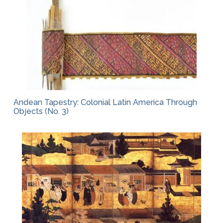
Andean Tapestry: Colonial Latin America Through
Objects (No. 3)