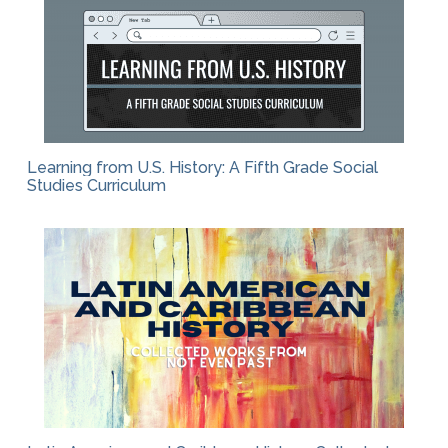
Learning from U.S. History: A Fifth Grade Social
Studies Curriculum