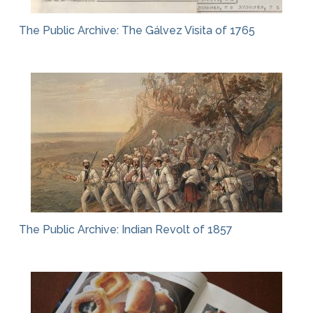
The Public Archive: The Gálvez Visita of 1765
The Public Archive: Indian Revolt of 1857