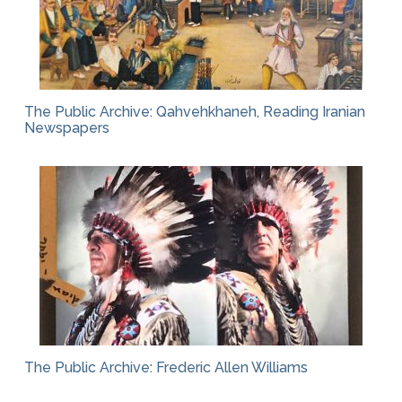
The Public Archive: Qahvehkhaneh, Reading Iranian
Newspapers
The Public Archive: Frederic Allen Williams