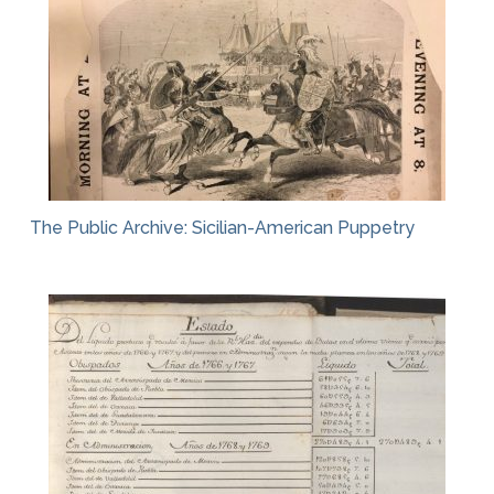
The Public Archive: Sicilian-American Puppetry