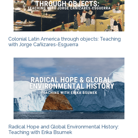
Colonial Latin America through objects: Teaching
with Jorge Cañizares-Esguerra
Radical Hope and Global Environmental History:
Teaching with Erika Bsumek