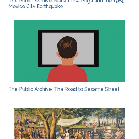
The Public Archive: María Luisa Puga and the 1985
Mexico City Earthquake
The Public Archive: The Road to Sesame Street