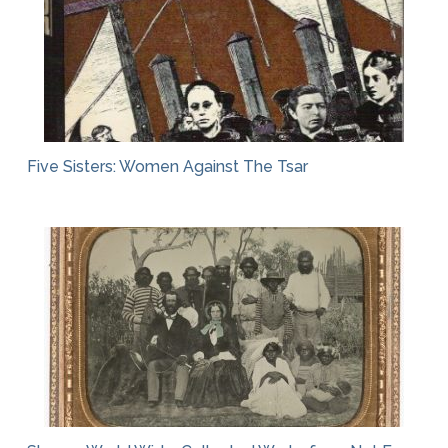
Five Sisters: Women Against The Tsar