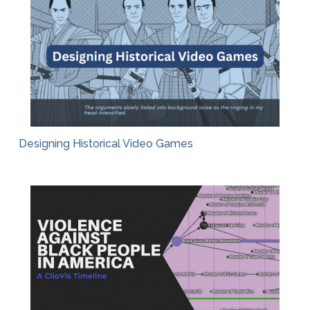
Designing Historical Video Games