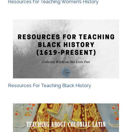
Resources for Teaching Women’s History
Resources For Teaching Black History