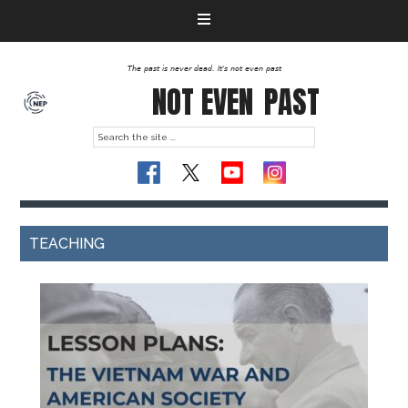
The past is never dead. It's not even past
NOT EVEN
PAST
TEACHING