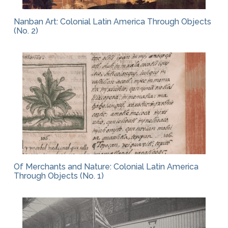
Nanban Art: Colonial Latin America Through Objects
(No. 2)
Of Merchants and Nature: Colonial Latin America
Through Objects (No. 1)