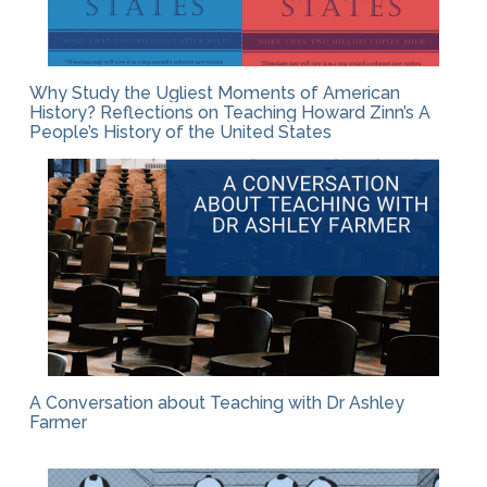
Why Study the Ugliest Moments of American
History? Reflections on Teaching Howard Zinn’s A
People’s History of the United States
A Conversation about Teaching with Dr Ashley
Farmer