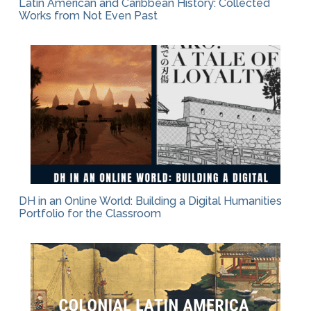
Latin American and Caribbean History: Collected
Works from Not Even Past
DH in an Online World: Building a Digital Humanities
Portfolio for the Classroom