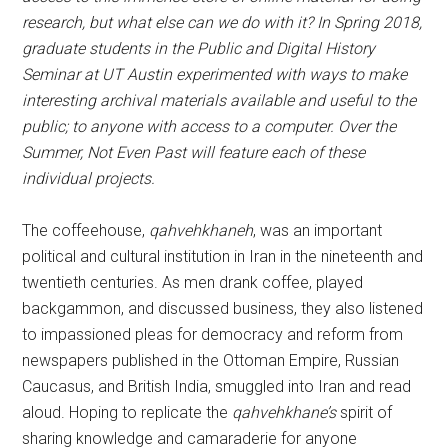
research, but what else can we do with it? In Spring 2018,
graduate students in the Public and Digital History
Seminar at UT Austin experimented with ways to make
interesting archival materials available and useful to the
public; to anyone with access to a computer. Over the
Summer, Not Even Past will feature each of these
individual projects.
The coffeehouse,
qahvehkhaneh
, was an important
political and cultural institution in Iran in the nineteenth and
twentieth centuries. As men drank coffee, played
backgammon, and discussed business, they also listened
to impassioned pleas for democracy and reform from
newspapers published in the Ottoman Empire, Russian
Caucasus, and British India, smuggled into Iran and read
aloud. Hoping to replicate the
qahvehkhane’s
spirit of
sharing knowledge and camaraderie for anyone