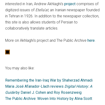
interested in Iran, Andrew Akhlaghi’s
project
comprises of
digitized issues of
Etella’at
, an Iranian newspaper founded
in Tehran in 1926. In addition to the newspaper collection,
this site is also allows students of Persian to
collaboratively translate articles.
More on Akhlaghi’s project and The Public Archive
here
.
You may also like:
Remembering the Iran-Iraq War by Shaherzad Ahmadi
Maria José Afanador-Llach reviews
Digital History: A
Guide
by Daniel J. Cohen and Roy Rosenzweig
The Public Archive: Woven Into History by Alina Scott