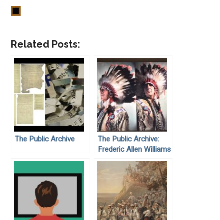
Related Posts:
The Public Archive
The Public Archive:
Frederic Allen Williams