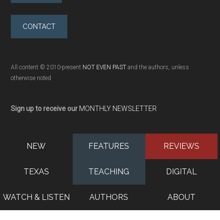
CONTACT
All content © 2010-present
NOT EVEN PAST
and the authors, unless
otherwise noted
Sign up to receive our
MONTHLY NEWSLETTER
NEW
FEATURES
REVIEWS
TEXAS
TEACHING
DIGITAL
WATCH & LISTEN
AUTHORS
ABOUT