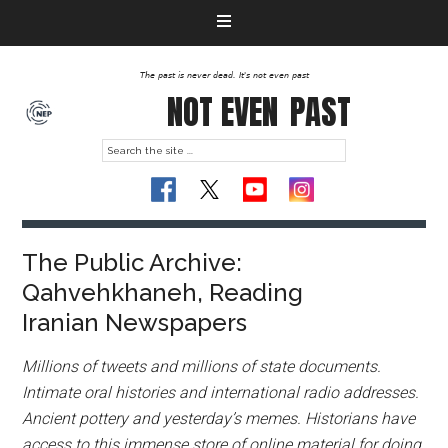
The past is never dead. It's not even past
NOT EVEN
PAST
The Public Archive:
Qahvehkhaneh, Reading
Iranian Newspapers
Millions of tweets and millions of state documents.
Intimate oral histories and international radio addresses.
Ancient pottery and yesterday’s memes. Historians have
access to this immense store of online material for doing