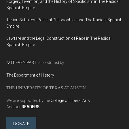
Forgery, Invention, and the History of Skepticism in The Radical
Spanish Empire
Iberian Subaltern Political Philosophies and The Radical Spanish
Empire
Lawfare and the Legal Construction of Race in The Radical
Spanish Empire
NOT EVEN PAST
is produced by
The Department of History
THE UNIVERSITY OF TEXAS AT AUSTIN
We are supported by the
College of Liberal Arts
And our
READERS
DONATE