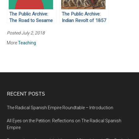
The Public Archive:
The Public Archive:
The Road to Sesame
Indian Revolt of 1857
Street
Posted July 2, 2018
More
Teaching
RECENT POSTS
The Radical Spanish Empire Roundtable – Introduction
All Eyes on the Petition: Reflections on The Radical Spanish
Empire