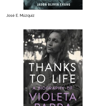
José E. Múzquiz