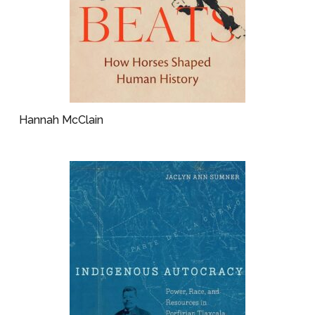
Hannah McClain