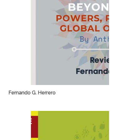
Fernando G. Herrero