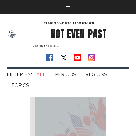
The past is never dead. It's not even past
NOT EVEN
PAST
ALL
PERIODS
REGIONS
TOPICS