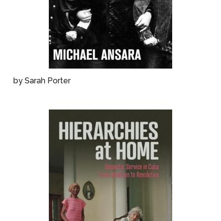
by Sarah Porter