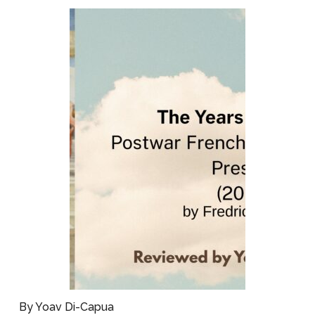
By Yoav Di-Capua