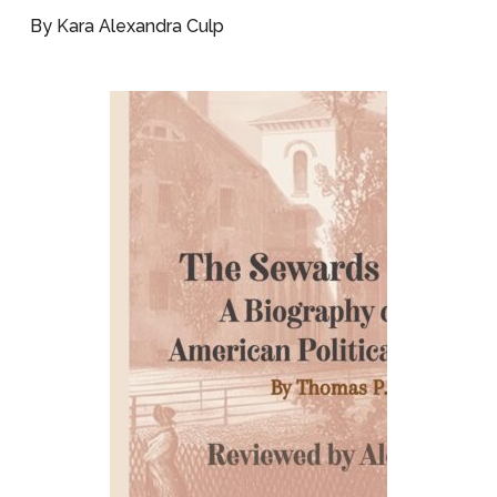
By Kara Alexandra Culp