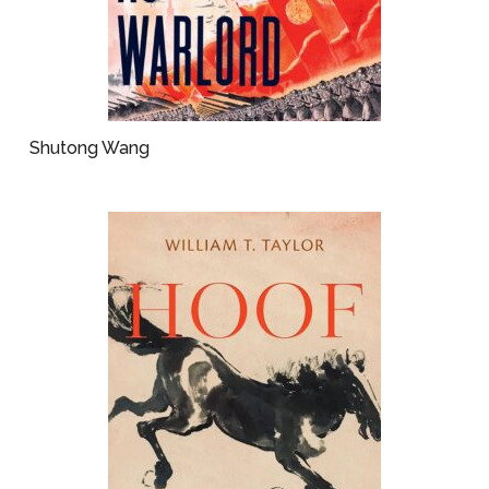
Shutong Wang