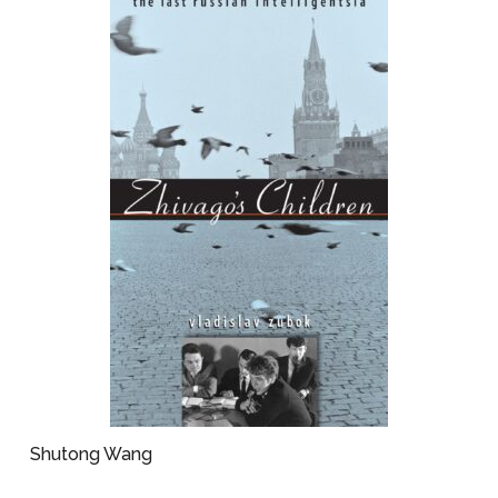
Shutong Wang