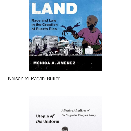
Nelson M. Pagán-Butler