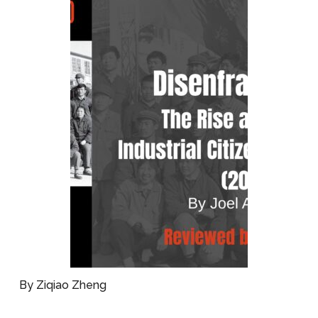
By Ziqiao Zheng