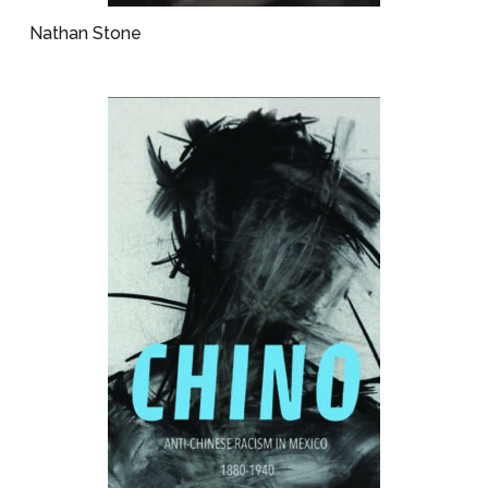
Nathan Stone