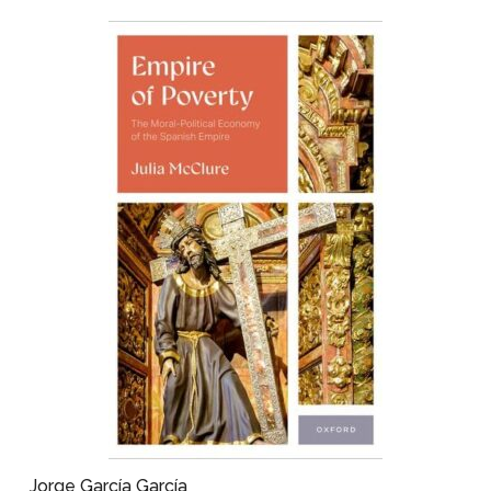
Jorge García García