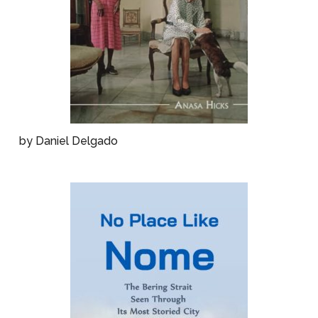
by Daniel Delgado