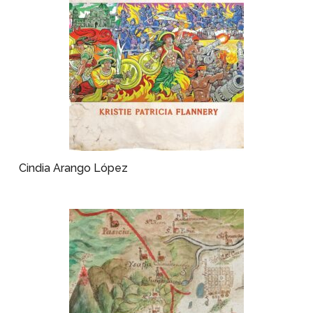
Cindia Arango López