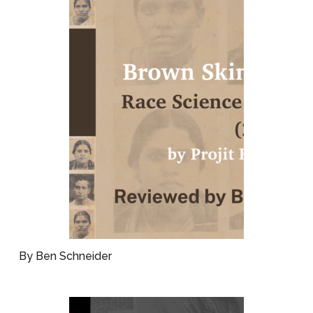
By Ben Schneider