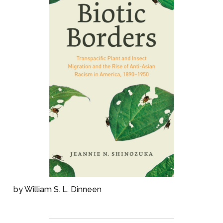
by William S. L. Dinneen