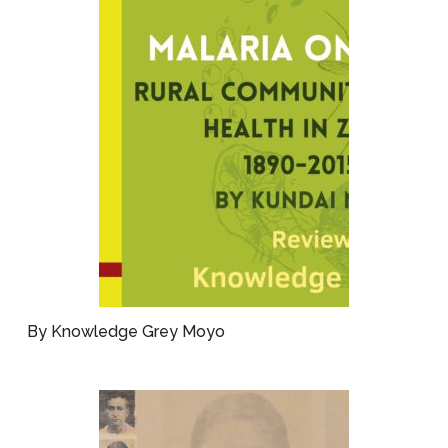
By Knowledge Grey Moyo