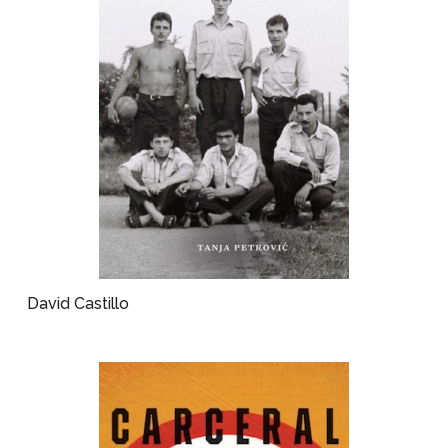
David Castillo