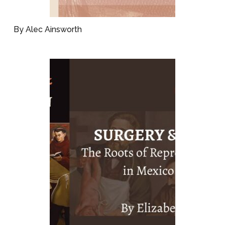
By Alec Ainsworth