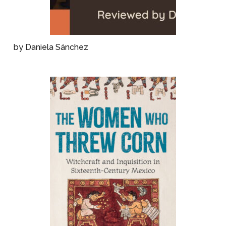
by Daniela Sánchez