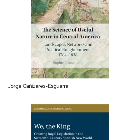
Jorge Cañizares-Esguerra