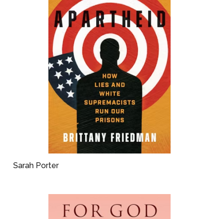
Sarah Porter