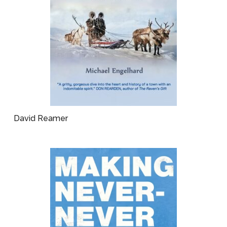
David Reamer