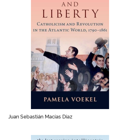
Juan Sebastián Macías Díaz