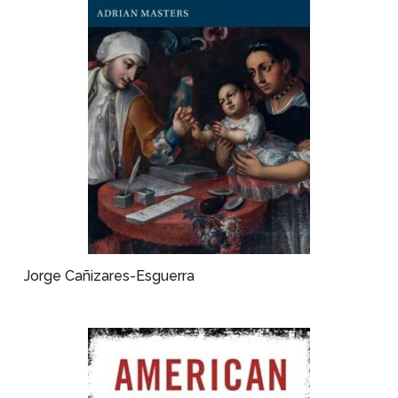
Jorge Cañizares-Esguerra