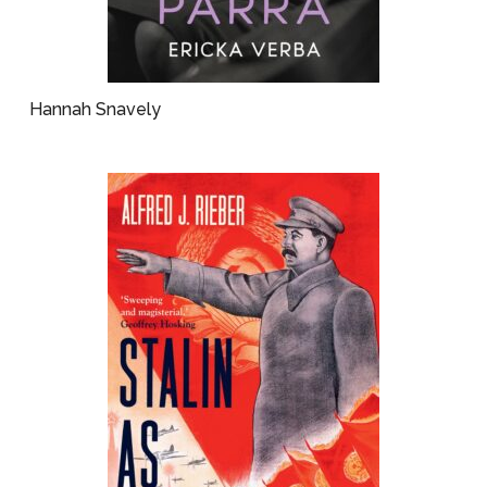
Hannah Snavely