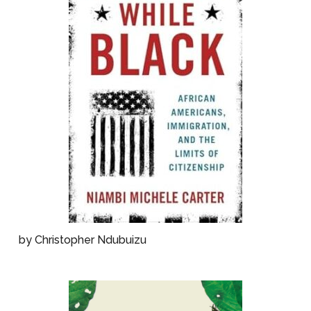
by Christopher Ndubuizu