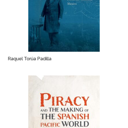
Raquel Torúa Padilla