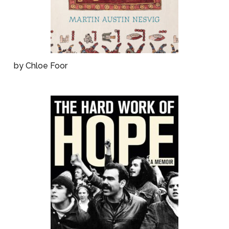
by Chloe Foor