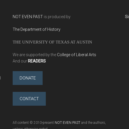
NOT EVEN PAST
is produced by
Si
The Department of History
THE UNIVERSITY OF TEXAS AT AUSTIN
We are supported by the
College of Liberal Arts
And our
READERS
l
DONATE
CONTACT
All content © 2010-present
NOT EVEN PAST
and the authors,