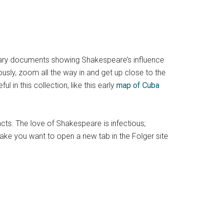
primary documents showing Shakespeare’s influence
ously, zoom all the way in and get up close to the
in this collection, like this early
map of Cuba
facts. The love of Shakespeare is infectious;
ake you want to open a new tab in the Folger site