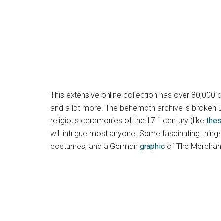
This extensive online collection has over 80,000 
and a lot more. The behemoth archive is broken up
th
religious ceremonies of the 17
century (like
the
will intrigue most anyone. Some fascinating thing
costumes, and a German
graphic
of The Merchant