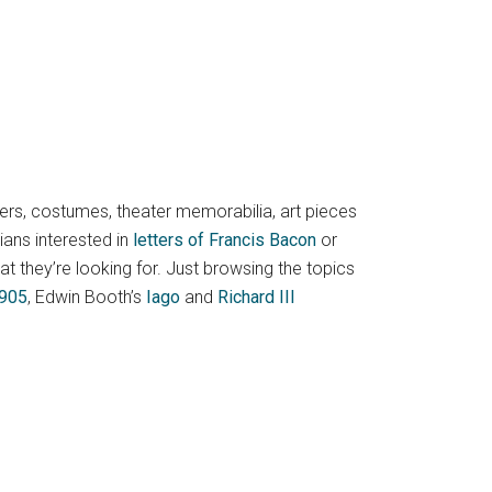
pers, costumes, theater memorabilia, art pieces
ians interested in
letters of Francis Bacon
or
hat they’re looking for. Just browsing the topics
1905
, Edwin Booth’s
Iago
and
Richard III