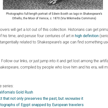
Photographic full-length portrait of Edwin Booth as Iago in Shakespeare’s
Othello, the Moor of Venice, c. 1870 (Via Wikimedia Commons)
lovers will get a lot out of this collection. Historians can get 
 his time, and peruse four centuries of art in
high definition
(seri
gentially related to Shakespeare’s age can find something useful 
 Follow our links, or just jump into it and get lost among the arti
akespeare, compiled by people who love him and his era, will m
 series:
lifornia’s Gold Rush
ect that not only preserves the past, but
recreates
it
otographs of Egypt snapped by European travelers