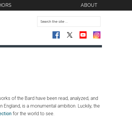
HORS
ABOUT
works of the Bard have been read, analyzed, and
an England, is a monumental ambition. Luckily, the
ection
for the world to see.