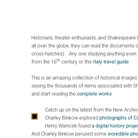
Historians, theater enthusiasts, and Shakespeare 
all over the globe, they can read the documents of
cross-hatches). Any one studying anything even tan
th
from the 16
century or this
Italy travel guide
.
This is an amazing collection of historical images.
seeing the thousands of items associated with Sh
and start reading the
complete works
.
Catch up on the latest from the New Archive
Charley Binkow explored
photographs of Ca
Henry Wiencek found
a digital history proj
And Charley Binkow perused some
incredible ph