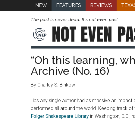
NEW
FEATURES
REVIEWS
TEXA
The past is never dead. It's not even past
NOT EVEN
PA
“Oh this learning, wh
Archive (No. 16)
By Charley S. Binkow
Has any single author had as massive an impact o
performed all around the world. Keeping track of t
Folger Shakespeare Library
in Washington, D.C., h