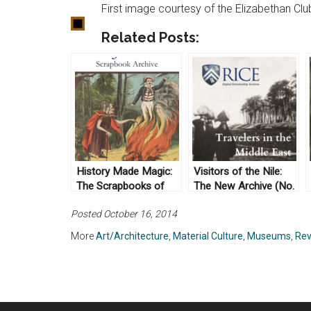
First image courtesy of the Elizabethan Clu
Related Posts:
History Made Magic:
Visitors of the Nile:
The Scrapbooks of
The New Archive (No.
Harry Houdini Come
13)
Posted October 16, 2014
Alive
More
Art/Architecture
,
Material Culture
,
Museums
,
Rev