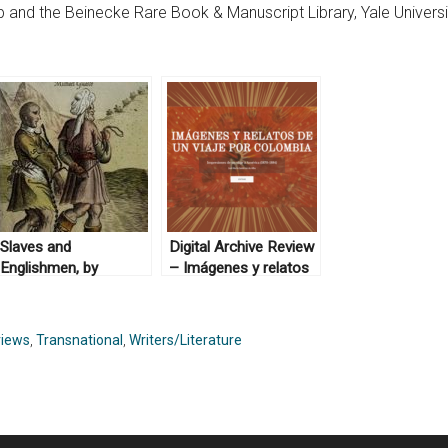
b and the Beinecke Rare Book & Manuscript Library, Yale Universi
Slaves and
Digital Archive Review
Englishmen, by
– Imágenes y relatos
Michael Guasco
de un viaje por
(2014)
Colombia
iews
,
Transnational
,
Writers/Literature