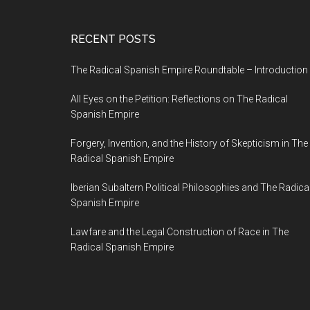
RECENT POSTS
The Radical Spanish Empire Roundtable – Introduction
All Eyes on the Petition: Reflections on The Radical
Spanish Empire
Forgery, Invention, and the History of Skepticism in The
Radical Spanish Empire
Iberian Subaltern Political Philosophies and The Radica
Spanish Empire
Lawfare and the Legal Construction of Race in The
Radical Spanish Empire