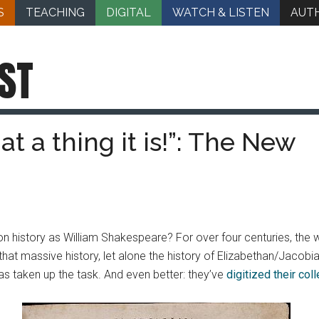
S
TEACHING
DIGITAL
WATCH & LISTEN
AUT
ST
at a thing it is!”: The New
n history as William Shakespeare? For over four centuries, the 
hat massive history, let alone the history of Elizabethan/Jacobi
as taken up the task. And even better: they’ve
digitized their coll