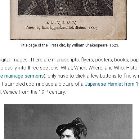
Title page of the First Folio, by William Shakespeare, 1623.
digital images. There are manuscripts, flyers, posters, books, pa
 easily into three sections: What, When, Where, and Who. Histor
se marriage sermons
), only have to click a few buttons to find w
s I stumbled upon include a picture of a
Japanese Hamlet from 
th
 Venice from the 19
century.