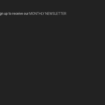
gn up to receive our
MONTHLY NEWSLETTER