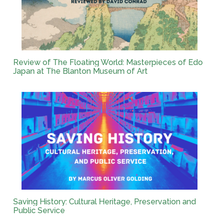
Review of The Floating World: Masterpieces of Edo
Japan at The Blanton Museum of Art
Saving History: Cultural Heritage, Preservation and
Public Service