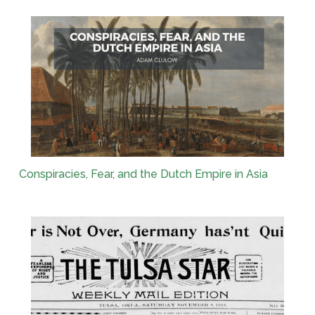
Conspiracies, Fear, and the Dutch Empire in Asia