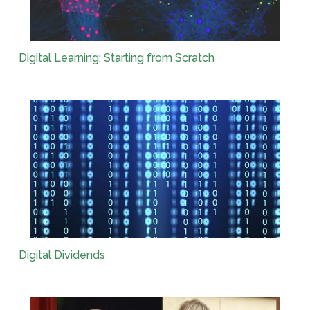
Digital Learning: Starting from Scratch
Digital Dividends