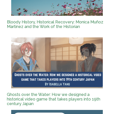
Bloody History, Historical Recovery: Monica Muñoz
Martinez and the Work of the Historian
Ghosts over the Water: How we designed a
historical video game that takes players into 19th
century Japan