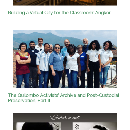
Building a Virtual City for the Classroom: Angkor
The Quilombo Activists’ Archive and Post-Custodial
Preservation, Part II