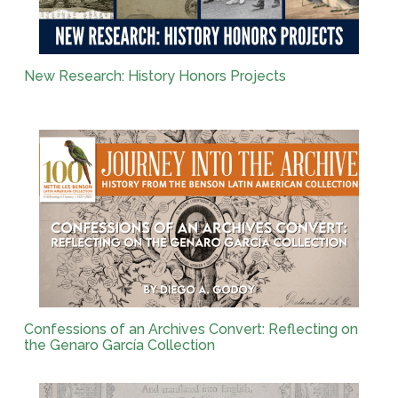
New Research: History Honors Projects
Confessions of an Archives Convert: Reflecting on
the Genaro García Collection