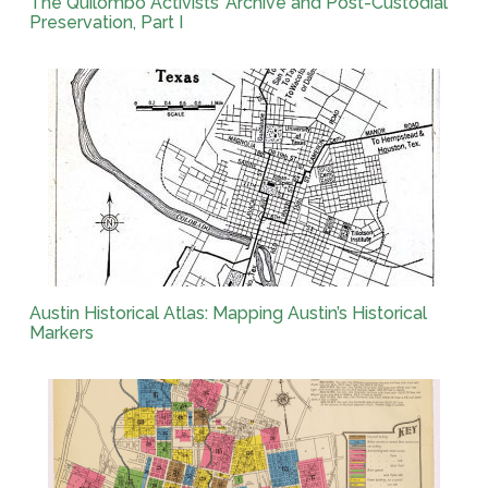
The Quilombo Activists’ Archive and Post-Custodial
Preservation, Part I
Austin Historical Atlas: Mapping Austin’s Historical
Markers