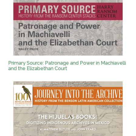
Primary Source: Patronage and Power in Machiavelli
and the Elizabethan Court