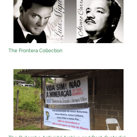
The Frontera Collection