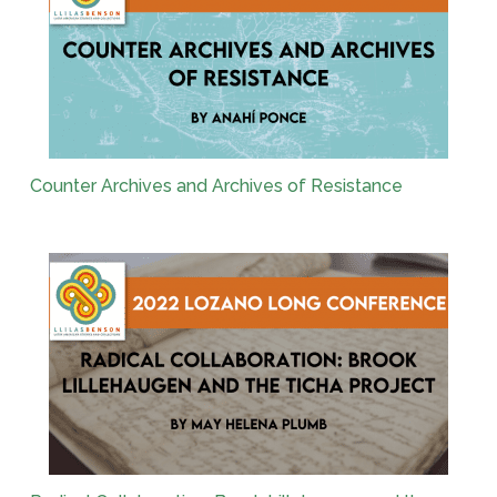
Counter Archives and Archives of Resistance