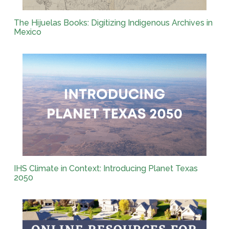
The Hijuelas Books: Digitizing Indigenous Archives in
Mexico
IHS Climate in Context: Introducing Planet Texas
2050