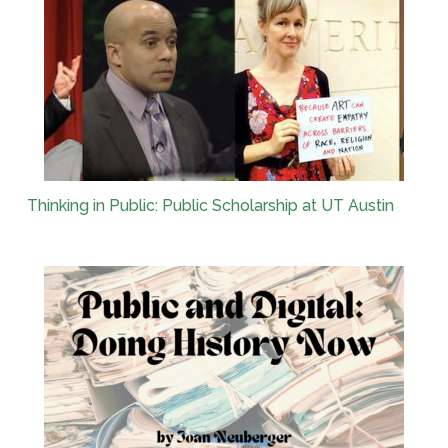
Thinking in Public: Public Scholarship at UT Austin