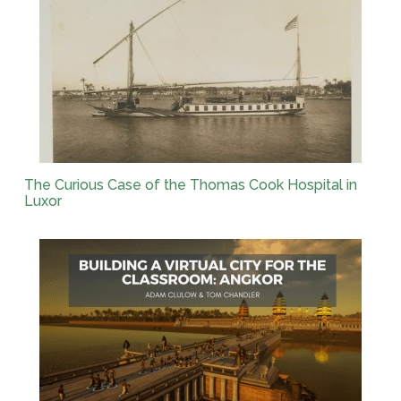
The Curious Case of the Thomas Cook Hospital in
Luxor