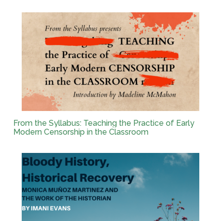
From the Syllabus: Teaching the Practice of Early
Modern Censorship in the Classroom