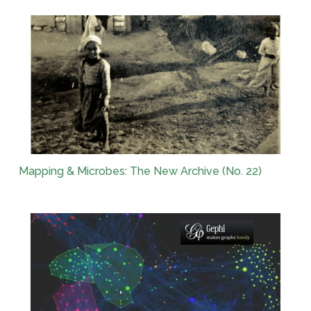
Mapping & Microbes: The New Archive (No. 22)