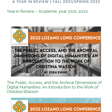
Year in Review – Academic year 2021-2022
The Public, Access, and the Archival Dimensions of
Digital Humanities: An Introduction to the Work of
Christina Wasson