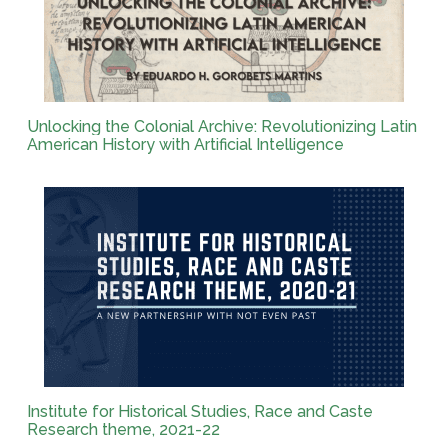
Unlocking the Colonial Archive: Revolutionizing Latin
American History with Artificial Intelligence
Institute for Historical Studies, Race and Caste
Research theme, 2021-22