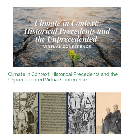
Climate in Context: Historical Precedents and the
Unprecedented Virtual Conference