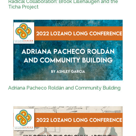
Radical Collaboration: Brook Lillehaugen and the
Ticha Project
Adriana Pacheco Roldán and Community Building