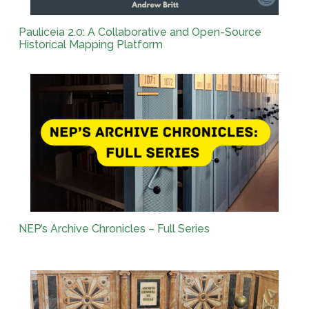
Pauliceia 2.0: A Collaborative and Open-Source
Historical Mapping Platform
NEP’s Archive Chronicles – Full Series