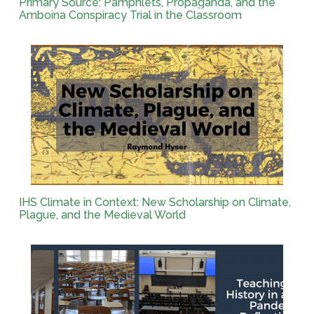
Primary Source: Pamphlets, Propaganda, and the
Amboina Conspiracy Trial in the Classroom
IHS Climate in Context: New Scholarship on Climate,
Plague, and the Medieval World