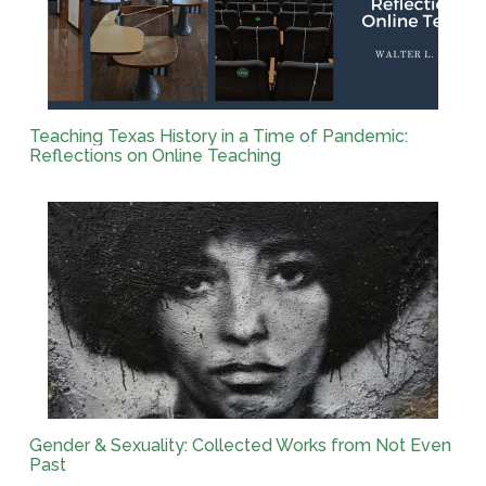
Teaching Texas History in a Time of Pandemic:
Reflections on Online Teaching
Gender & Sexuality: Collected Works from Not Even
Past