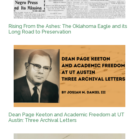
Rising From the Ashes: The Oklahoma Eagle and its
Long Road to Preservation
Dean Page Keeton and Academic Freedom at UT
Austin: Three Archival Letters