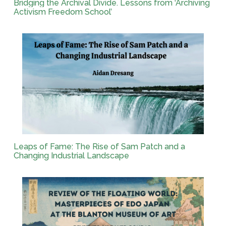
Bridging the Archival Divide. Lessons from ‘Archiving
Activism Freedom School’
Leaps of Fame: The Rise of Sam Patch and a
Changing Industrial Landscape