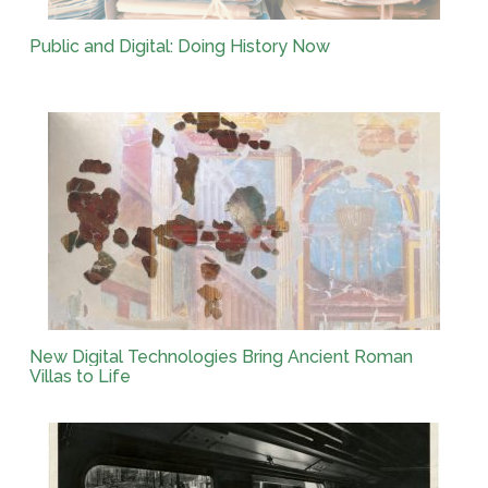
Public and Digital: Doing History Now
New Digital Technologies Bring Ancient Roman
Villas to Life