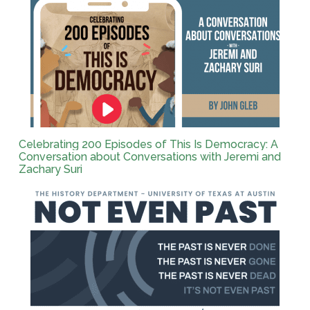
Celebrating 200 Episodes of This Is Democracy: A
Conversation about Conversations with Jeremi and
Zachary Suri