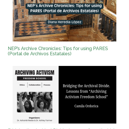
NEP’s Archive Chronicles: Tips for using PARES
(Portal de Archivos Estatales)