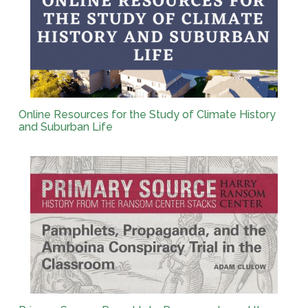
Online Resources for the Study of Climate History
and Suburban Life