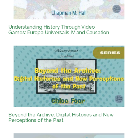
Understanding History Through Video
Games: Europa Universalis IV and Causation
Beyond the Archive: Digital Histories and New
Perceptions of the Past