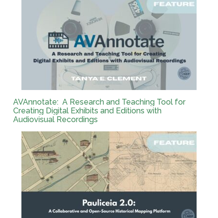
AVAnnotate: A Research and Teaching Tool for
Creating Digital Exhibits and Editions with
Audiovisual Recordings