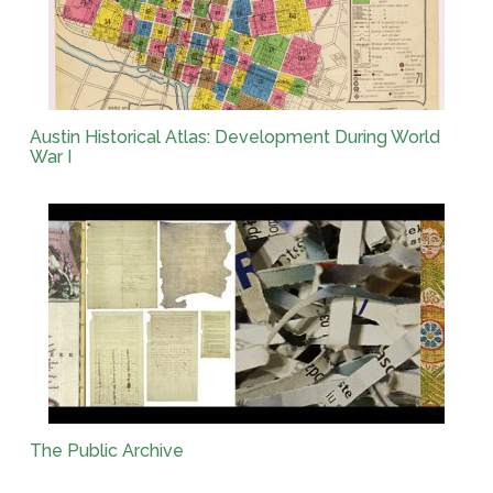
Austin Historical Atlas: Development During World
War I
The Public Archive