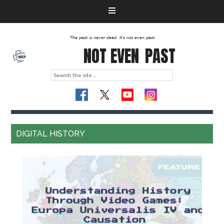
The past is never dead. It's not even past
NOT EVEN
PAST
DIGITAL HISTORY