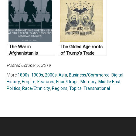
Past
The War in
The Gilded Age roots
Afghanistan is
of Trump’s Trade
Nineteen Years Old:
Philosophy
Posted October 7, 2019
What Can it Teach us
about Violence in
More
1800s
,
1900s
,
2000s
,
Asia
,
Business/Commerce
,
Digital
American History?
History
,
Empire
,
Features
,
Food/Drugs
,
Memory
,
Middle East
,
Politics
,
Race/Ethnicity
,
Regions
,
Topics
,
Transnational