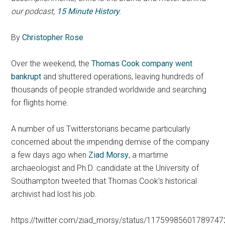
our podcast,
15 Minute History
.
By
Christopher Rose
Over the weekend, the
Thomas Cook company went
bankrupt
and shuttered operations, leaving hundreds of
thousands of people stranded worldwide and searching
for flights home.
A number of us Twitterstorians became particularly
concerned about the impending demise of the company
a few days ago when
Ziad Morsy
, a martime
archaeologist and Ph.D. candidate at the University of
Southampton tweeted that Thomas Cook’s historical
archivist had lost his job.
https://twitter.com/ziad_morsy/status/1175998560178974