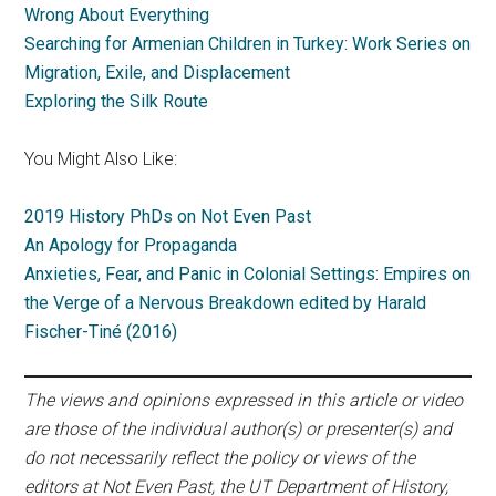
Wrong About Everything
Searching for Armenian Children in Turkey: Work Series on
Migration, Exile, and Displacement
Exploring the Silk Route
You Might Also Like:
2019 History PhDs on Not Even Past
An Apology for Propaganda
Anxieties, Fear, and Panic in Colonial Settings: Empires on
the Verge of a Nervous Breakdown edited by Harald
Fischer-Tiné (2016)
The views and opinions expressed in this article or video
are those of the individual author(s) or presenter(s) and
do not necessarily reflect the policy or views of the
editors at Not Even Past, the UT Department of History,