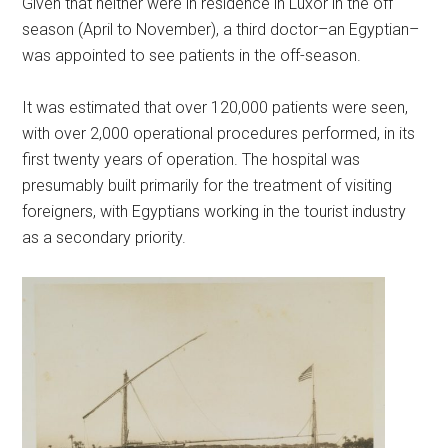
Given that neither were in residence in Luxor in the off
season (April to November), a third doctor–an Egyptian–
was appointed to see patients in the off-season.
It was estimated that over 120,000 patients were seen,
with over 2,000 operational procedures performed, in its
first twenty years of operation. The hospital was
presumably built primarily for the treatment of visiting
foreigners, with Egyptians working in the tourist industry
as a secondary priority.