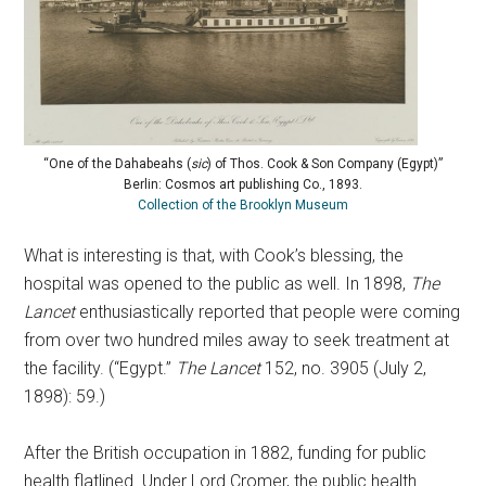
“One of the Dahabeahs (
sic
) of Thos. Cook & Son Company (Egypt)”
Berlin: Cosmos art publishing Co., 1893.
Collection of the Brooklyn Museum
What is interesting is that, with Cook’s blessing, the
hospital was opened to the public as well. In 1898,
The
Lancet
enthusiastically reported that people were coming
from over two hundred miles away to seek treatment at
the facility. (“Egypt.”
The Lancet
152, no. 3905 (July 2,
1898): 59.)
After the British occupation in 1882, funding for public
health flatlined. Under Lord Cromer, the public health