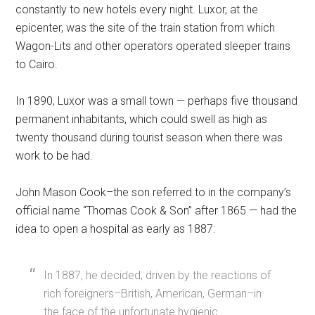
constantly to new hotels every night. Luxor, at the
epicenter, was the site of the train station from which
Wagon-Lits and other operators operated sleeper trains
to Cairo.
In 1890, Luxor was a small town — perhaps five thousand
permanent inhabitants, which could swell as high as
twenty thousand during tourist season when there was
work to be had.
John Mason Cook–the son referred to in the company’s
official name “Thomas Cook & Son” after 1865 — had the
idea to open a hospital as early as 1887:
In 1887, he decided, driven by the reactions of
rich foreigners–British, American, German–in
the face of the unfortunate hygienic