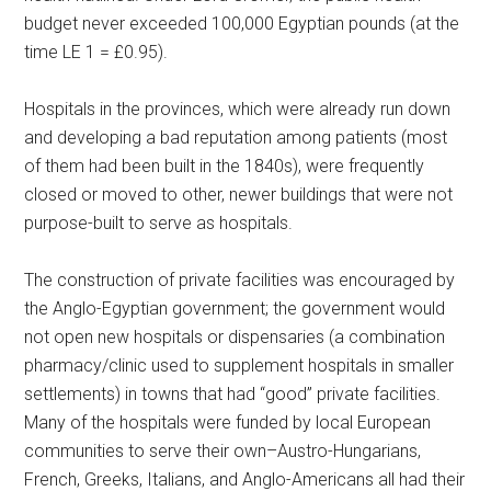
budget never exceeded 100,000 Egyptian pounds (at the
time LE 1 = £0.95).
Hospitals in the provinces, which were already run down
and developing a bad reputation among patients (most
of them had been built in the 1840s), were frequently
closed or moved to other, newer buildings that were not
purpose-built to serve as hospitals.
The construction of private facilities was encouraged by
the Anglo-Egyptian government; the government would
not open new hospitals or dispensaries (a combination
pharmacy/clinic used to supplement hospitals in smaller
settlements) in towns that had “good” private facilities.
Many of the hospitals were funded by local European
communities to serve their own–Austro-Hungarians,
French, Greeks, Italians, and Anglo-Americans all had their