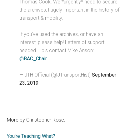
Thomas Cook. We *urgently* need to secure
the archives, hugely important in the history of
transport & mobility.
If you've used the archives, or have an
interest, please help! Letters of support
needed – pls contact Mike Anson:
@BAC_Chair
— JTH Official (@JTransportHist)
September
23, 2019
More by Christopher Rose:
You’re Teaching What?