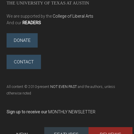
THE UNIVERSITY OF TEXAS AT AUSTIN
We are supported by the
College of Liberal Arts
And our
READERS
DONATE
CONTACT
All content © 2010-present
NOT EVEN PAST
and the authors, unless
otherwise noted
Sign up to receive our
MONTHLY NEWSLETTER