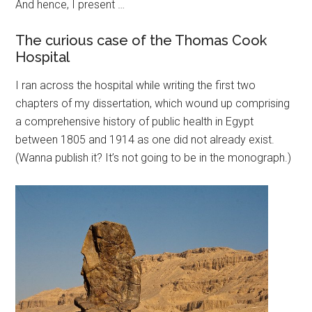
And hence, I present …
The curious case of the Thomas Cook
Hospital
I ran across the hospital while writing the first two
chapters of my dissertation, which wound up comprising
a comprehensive history of public health in Egypt
between 1805 and 1914 as one did not already exist.
(Wanna publish it? It’s not going to be in the monograph.)