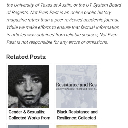
the University of Texas at Austin, or the UT System Board
of Regents. Not Even Past is an online public history
magazine rather than a peer-reviewed academic journal.
While we make efforts to ensure that factual information
in articles was obtained from reliable sources, Not Even
Past is not responsible for any errors or omissions.
Related Posts:
Gender & Sexuality:
Black Resistance and
Collected Works from
Resilience: Collected
Not Even Past
Works From Not Even