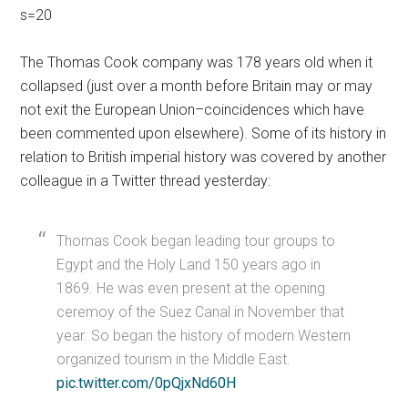
s=20
The Thomas Cook company was 178 years old when it
collapsed (just over a month before Britain may or may
not exit the European Union–coincidences which have
been commented upon elsewhere). Some of its history in
relation to British imperial history was covered by another
colleague in a Twitter thread yesterday:
Thomas Cook began leading tour groups to
Egypt and the Holy Land 150 years ago in
1869. He was even present at the opening
ceremoy of the Suez Canal in November that
year. So began the history of modern Western
organized tourism in the Middle East.
pic.twitter.com/0pQjxNd60H