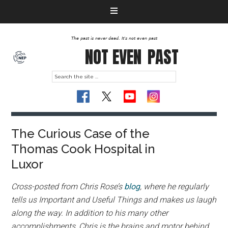
The past is never dead. It's not even past
NOT EVEN
PAST
The Curious Case of the
Thomas Cook Hospital in
Luxor
Cross-posted from Chris Rose’s
blog
, where he regularly
tells us Important and Useful Things and makes us laugh
along the way. In addition to his many other
accomplishments, Chris is the brains and motor behind