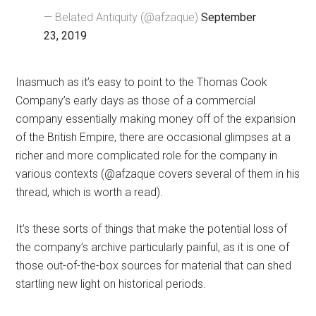
— Belated Antiquity (@afzaque)
September
23, 2019
Inasmuch as it’s easy to point to the Thomas Cook
Company’s early days as those of a commercial
company essentially making money off of the expansion
of the British Empire, there are occasional glimpses at a
richer and more complicated role for the company in
various contexts (@afzaque covers several of them in his
thread, which is worth a read).
It’s these sorts of things that make the potential loss of
the company’s archive particularly painful, as it is one of
those out-of-the-box sources for material that can shed
startling new light on historical periods.