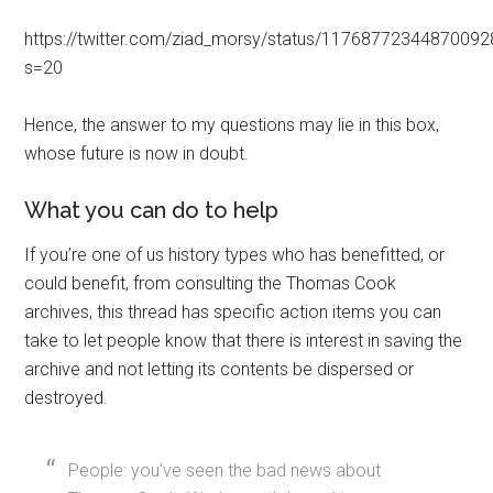
https://twitter.com/ziad_morsy/status/1176877234487009
s=20
Hence, the answer to my questions may lie in this box,
whose future is now in doubt.
What you can do to help
If you’re one of us history types who has benefitted, or
could benefit, from consulting the Thomas Cook
archives, this thread has specific action items you can
take to let people know that there is interest in saving the
archive and not letting its contents be dispersed or
destroyed.
People: you've seen the bad news about