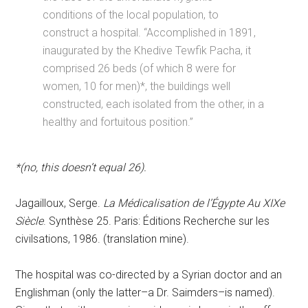
conditions of the local population, to
construct a hospital. “Accomplished in 1891,
inaugurated by the Khedive Tewfik Pacha, it
comprised 26 beds (of which 8 were for
women, 10 for men)*, the buildings well
constructed, each isolated from the other, in a
healthy and fortuitous position.”
*(no, this doesn’t equal 26).
Jagailloux, Serge.
La Médicalisation de l’Égypte Au XIXe
Siècle
. Synthèse 25. Paris: Éditions Recherche sur les
civilsations, 1986. (translation mine).
The hospital was co-directed by a Syrian doctor and an
Englishman (only the latter–a Dr. Saimders–is named).