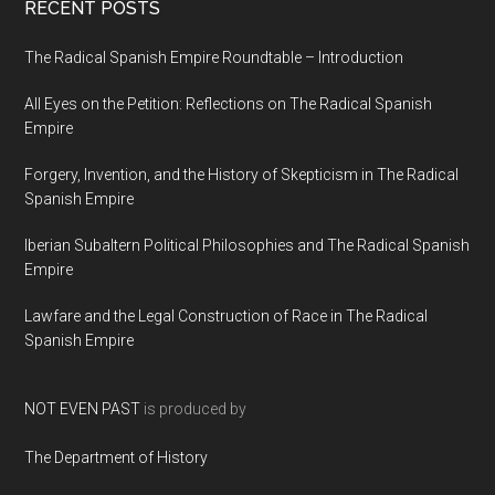
RECENT POSTS
The Radical Spanish Empire Roundtable – Introduction
All Eyes on the Petition: Reflections on The Radical Spanish
Empire
Forgery, Invention, and the History of Skepticism in The Radical
Spanish Empire
Iberian Subaltern Political Philosophies and The Radical Spanish
Empire
Lawfare and the Legal Construction of Race in The Radical
Spanish Empire
NOT EVEN PAST
is produced by
The Department of History