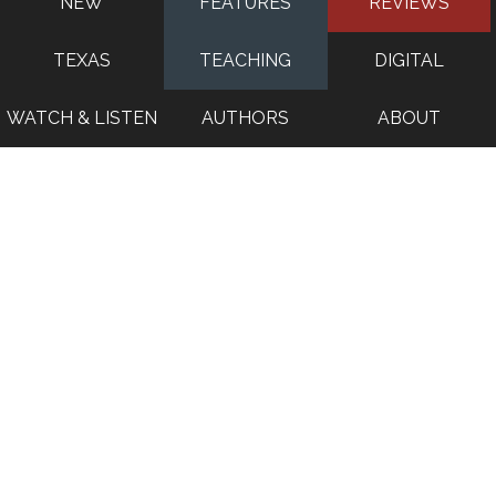
NEW
FEATURES
REVIEWS
TEXAS
TEACHING
DIGITAL
WATCH & LISTEN
AUTHORS
ABOUT