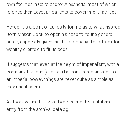
own facilities in Cairo and/or Alexandria, most of which
referred their Egyptian patients to government facilities.
Hence, it is a point of curiosity for me as to what inspired
John Mason Cook to open his hospital to the general
public, especially given that his company did not lack for
wealthy clientele to fill its beds.
It suggests that, even at the height of imperialism, with a
company that can (and has) be considered an agent of
an imperial power, things are never quite as simple as
they might seem.
As I was writing this, Ziad tweeted me this tantalizing
entry from the archival catalog: