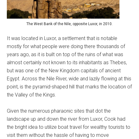
The West Bank of the Nile, opposite Luxor, in 2010.
It was located in Luxor, a settlement that is notable
mostly for what people were doing there thousands of
years ago, as it is built on top of the ruins of what was
almost certainly not known to its inhabitants as Thebes,
but was one of the New Kingdom capitals of ancient
Egypt. Across the Nile River, wide and lazily flowing at this
point, is the pyramid-shaped hill that marks the location of
the Valley of the Kings.
Given the numerous pharaonic sites that dot the
landscape up and down the river from Luxor, Cook had
the bright idea to utilize boat travel for wealthy tourists to
visit them without the hassle of having to move