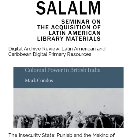
Digital Archive Review: Latin American and
Caribbean Digital Primary Resources
The Insecurity State: Punjab and the Making of