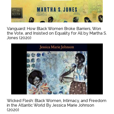
Vanguard: How Black Women Broke Barriers, Won
the Vote, and Insisted on Equality for All by Martha S.
Jones (2020)
Wicked Flesh: Black Women, Intimacy, and Freedom
in the Atlantic World By Jessica Marie Johnson
(2020)