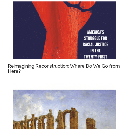
Reimagining Reconstruction: Where Do We Go from
Here?