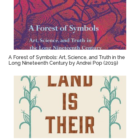
A Forest of Symbols: Art, Science, and Truth in the
Long Nineteenth Century by Andrei Pop (2019)