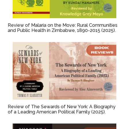
Review of Malaria on the Move: Rural Communities
and Public Health in Zimbabwe, 1890-2015 (2025).
Review of The Sewards of New York: A Biography
of a Leading American Political Family (2025).