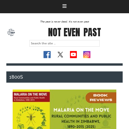
The past is never dead. It's not even past
NOT EVEN
PAST
1800S