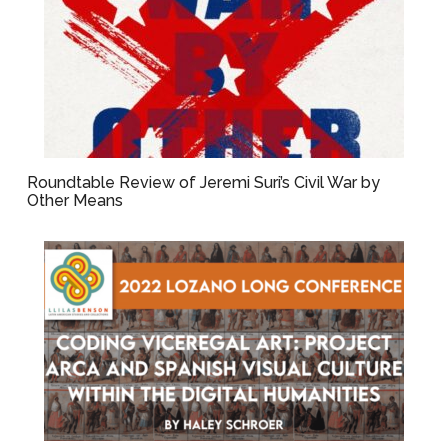
Roundtable Review of Jeremi Suri’s Civil War by
Other Means