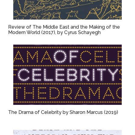
Review of The Middle East and the Making of the
Modern World (2017), by Cyrus Schayegh
The Drama of Celebrity by Sharon Marcus (2019)