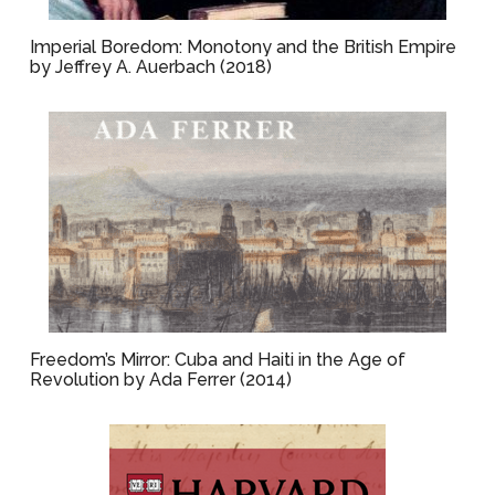
Imperial Boredom: Monotony and the British Empire
by Jeffrey A. Auerbach (2018)
Freedom’s Mirror: Cuba and Haiti in the Age of
Revolution by Ada Ferrer (2014)