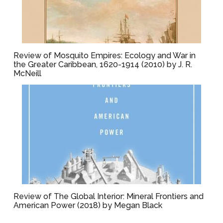
Review of Mosquito Empires: Ecology and War in
the Greater Caribbean, 1620-1914 (2010) by J. R.
McNeill
Review of The Global Interior: Mineral Frontiers and
American Power (2018) by Megan Black