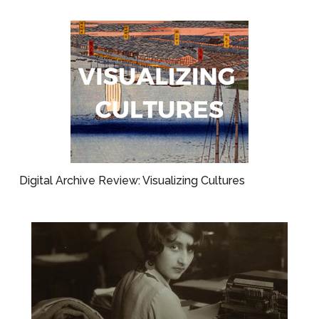
Digital Archive Review: Visualizing Cultures