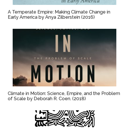
A Temperate Empire: Making Climate Change in
Early America by Anya Zilberstein (2016)
Climate in Motion: Science, Empire, and the Problem
of Scale by Deborah R. Coen. (2018)