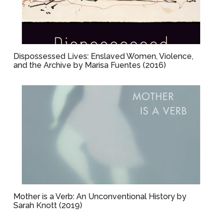
Dispossessed Lives: Enslaved Women, Violence,
and the Archive by Marisa Fuentes (2016)
Mother is a Verb: An Unconventional History by
Sarah Knott (2019)