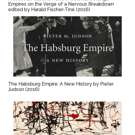
Empires on the Verge of a Nervous Breakdown
edited by Harald Fischer-Tiné (2016)
The Habsburg Empire: A New History by Pieter
Judson (2016)