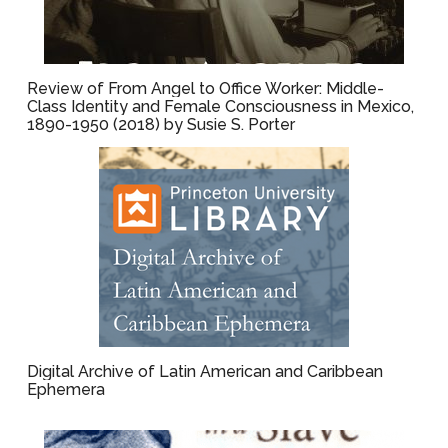
Review of From Angel to Office Worker: Middle-
Class Identity and Female Consciousness in Mexico,
1890-1950 (2018) by Susie S. Porter
Digital Archive of Latin American and Caribbean
Ephemera