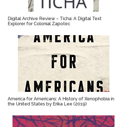
Digital Archive Review – Ticha: A Digital Text
Explorer for Colonial Zapotec
America for Americans: A History of Xenophobia in
the United States by Erika Lee (2019)