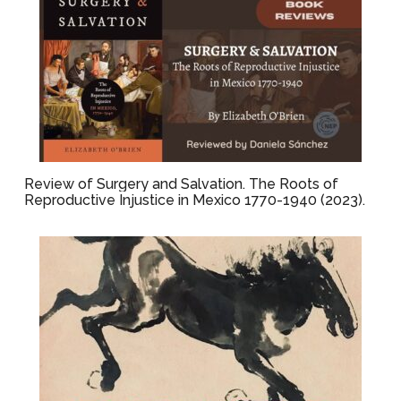
Review of Surgery and Salvation. The Roots of
Reproductive Injustice in Mexico 1770-1940 (2023).