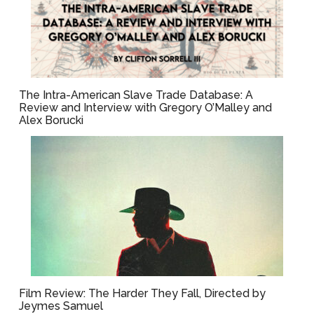
The Intra-American Slave Trade Database: A
Review and Interview with Gregory O’Malley and
Alex Borucki
Film Review: The Harder They Fall, Directed by
Jeymes Samuel