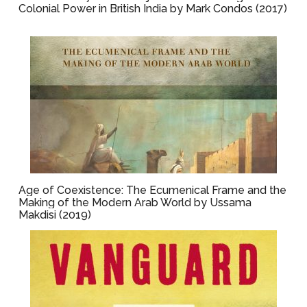
Colonial Power in British India by Mark Condos (2017)
Age of Coexistence: The Ecumenical Frame and the
Making of the Modern Arab World by Ussama
Makdisi (2019)