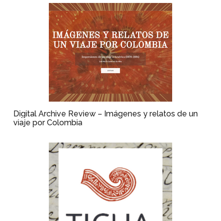
Digital Archive Review – Imágenes y relatos de un
viaje por Colombia