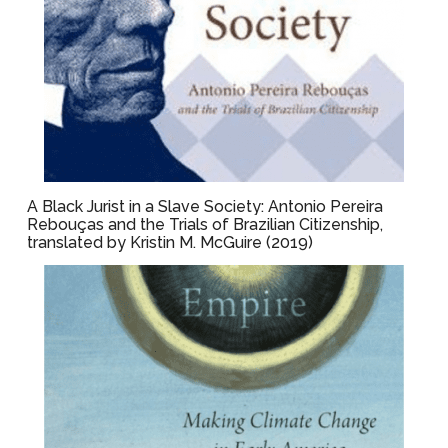
A Black Jurist in a Slave Society: Antonio Pereira
Rebouças and the Trials of Brazilian Citizenship,
translated by Kristin M. McGuire (2019)