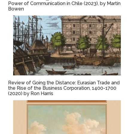
Power of Communication in Chile (2023), by Martín
Bowen
Review of Going the Distance: Eurasian Trade and
the Rise of the Business Corporation, 1400-1700
(2020) by Ron Harris