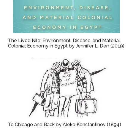
The Lived Nile: Environment, Disease, and Material
Colonial Economy in Egypt by Jennifer L. Derr (2019)
To Chicago and Back by Aleko Konstantinov (1894)