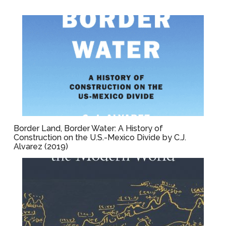
Border Land, Border Water: A History of
Construction on the U.S.-Mexico Divide by C.J.
Alvarez (2019)