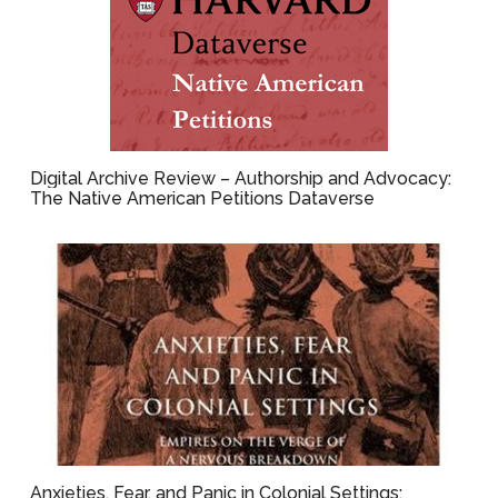
Digital Archive Review – Authorship and Advocacy:
The Native American Petitions Dataverse
Anxieties, Fear, and Panic in Colonial Settings: