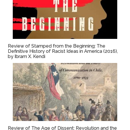
Review of Stamped from the Beginning: The
Definitive History of Racist Ideas in America (2016),
by Ibram X. Kendi
Review of The Age of Dissent: Revolution and the