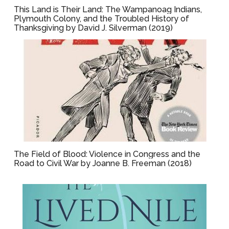
This Land is Their Land: The Wampanoag Indians,
Plymouth Colony, and the Troubled History of
Thanksgiving by David J. Silverman (2019)
The Field of Blood: Violence in Congress and the
Road to Civil War by Joanne B. Freeman (2018)