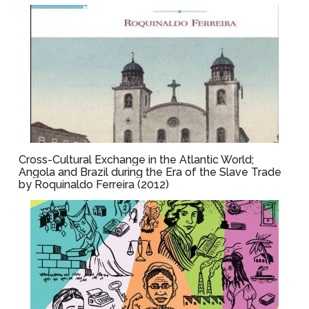
Cross-Cultural Exchange in the Atlantic World;
Angola and Brazil during the Era of the Slave Trade
by Roquinaldo Ferreira (2012)