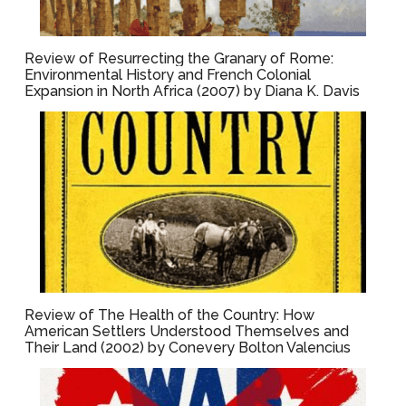
Review of Resurrecting the Granary of Rome:
Environmental History and French Colonial
Expansion in North Africa (2007) by Diana K. Davis
Review of The Health of the Country: How
American Settlers Understood Themselves and
Their Land (2002) by Conevery Bolton Valencius