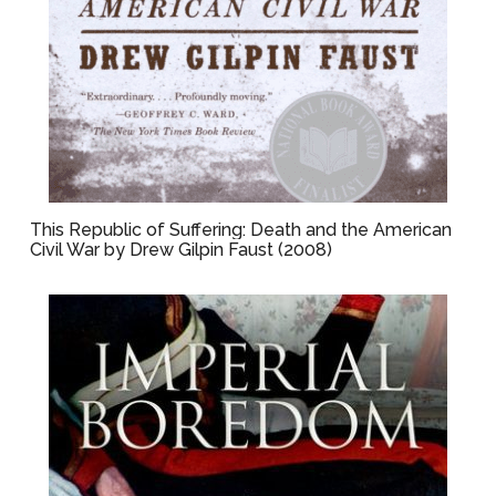
This Republic of Suffering: Death and the American
Civil War by Drew Gilpin Faust (2008)