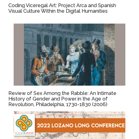
Coding Viceregal Art: Project Arca and Spanish
Visual Culture Within the Digital Humanities
Review of Sex Among the Rabble: An Intimate
History of Gender and Power in the Age of
Revolution, Philadelphia, 1730-1830 (2006)