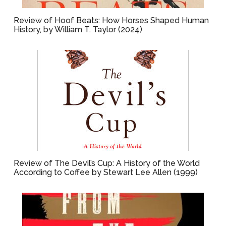
Review of Hoof Beats: How Horses Shaped Human
History, by William T. Taylor (2024)
Review of The Devil’s Cup: A History of the World
According to Coffee by Stewart Lee Allen (1999)