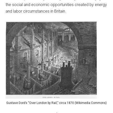
the social and economic opportunities created by energy
and labor circumstances in Britain.
Gustave Doré’s “Over London by Rail,” circa 1870 (Wikimedia Commons)