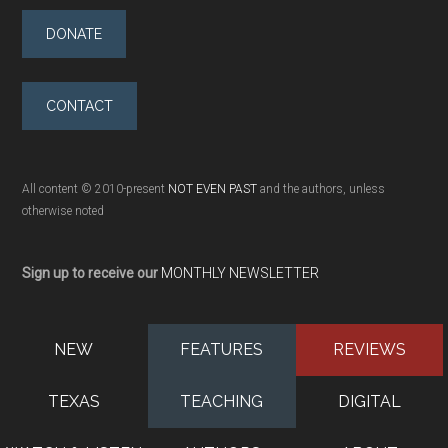
DONATE
CONTACT
All content © 2010-present
NOT EVEN PAST
and the authors, unless
otherwise noted
Sign up to receive our
MONTHLY NEWSLETTER
NEW
FEATURES
REVIEWS
TEXAS
TEACHING
DIGITAL