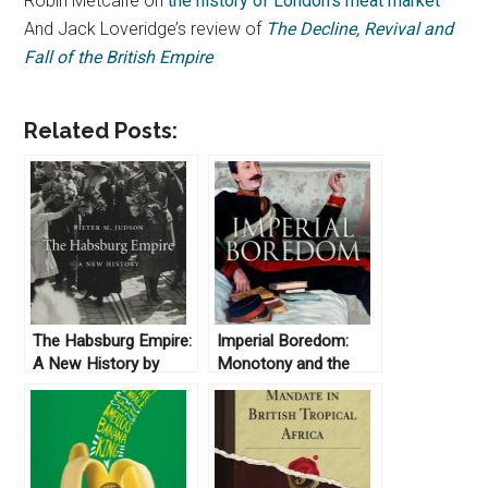
Robin Metcalfe on
the history of London’s meat market
And Jack Loveridge’s review of
The Decline, Revival and
Fall of the British Empire
Related Posts:
The Habsburg Empire:
Imperial Boredom:
A New History by
Monotony and the
Pieter Judson (2016)
British Empire by
Jeffrey A. Auerbach
(2018)