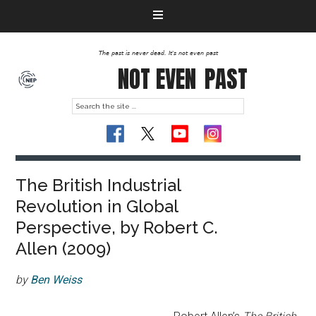
The past is never dead. It's not even past
NOT EVEN
PAST
The British Industrial
Revolution in Global
Perspective, by Robert C.
Allen (2009)
by
Ben Weiss