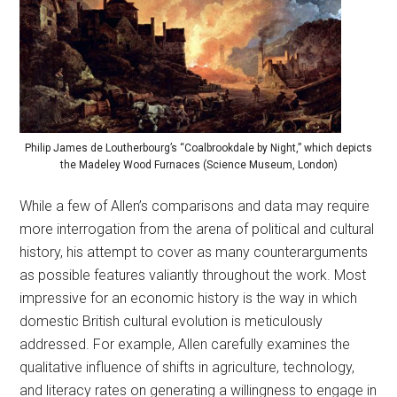
Philip James de Loutherbourg’s “Coalbrookdale by Night,” which depicts
the Madeley Wood Furnaces (Science Museum, London)
While a few of Allen’s comparisons and data may require
more interrogation from the arena of political and cultural
history, his attempt to cover as many counterarguments
as possible features valiantly throughout the work. Most
impressive for an economic history is the way in which
domestic British cultural evolution is meticulously
addressed. For example, Allen carefully examines the
qualitative influence of shifts in agriculture, technology,
and literacy rates on generating a willingness to engage in