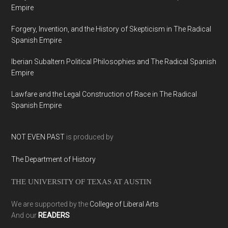
Empire
Forgery, Invention, and the History of Skepticism in The Radical
Spanish Empire
Iberian Subaltern Political Philosophies and The Radical Spanish
Empire
Lawfare and the Legal Construction of Race in The Radical
Spanish Empire
NOT EVEN PAST
is produced by
The Department of History
THE UNIVERSITY OF TEXAS AT AUSTIN
We are supported by the
College of Liberal Arts
And our
READERS