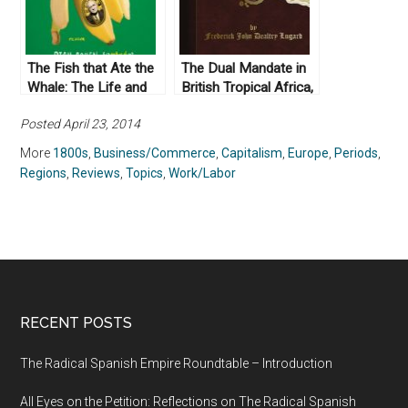
The Fish that Ate the
The Dual Mandate in
Whale: The Life and
British Tropical Africa,
Times of America’s
by Frederick John
Posted April 23, 2014
Banana King, by Rich
Dealtry Lugard (1965)
Cohen (2012)
More
1800s
,
Business/Commerce
,
Capitalism
,
Europe
,
Periods
,
Regions
,
Reviews
,
Topics
,
Work/Labor
RECENT POSTS
The Radical Spanish Empire Roundtable – Introduction
All Eyes on the Petition: Reflections on The Radical Spanish