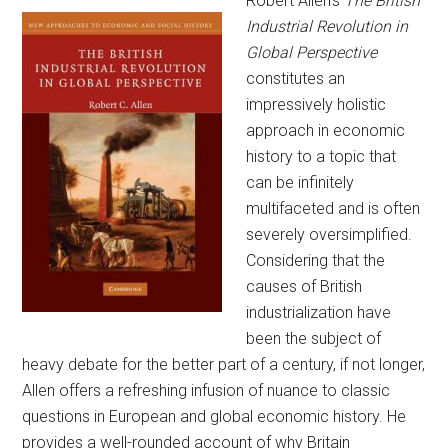
Robert Allen’s
The British
Industrial Revolution in
Global Perspective
constitutes an
impressively holistic
approach in economic
history to a topic that
can be infinitely
multifaceted and is often
severely oversimplified.
Considering that the
causes of British
industrialization have
been the subject of
heavy debate for the better part of a century, if not longer,
Allen offers a refreshing infusion of nuance to classic
questions in European and global economic history. He
provides a well-rounded account of why Britain