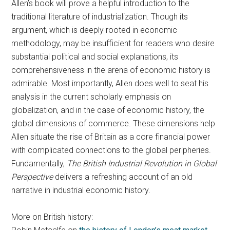
Allen’s book will prove a helpful introduction to the
traditional literature of industrialization. Though its
argument, which is deeply rooted in economic
methodology, may be insufficient for readers who desire
substantial political and social explanations, its
comprehensiveness in the arena of economic history is
admirable. Most importantly, Allen does well to seat his
analysis in the current scholarly emphasis on
globalization, and in the case of economic history, the
global dimensions of commerce. These dimensions help
Allen situate the rise of Britain as a core financial power
with complicated connections to the global peripheries.
Fundamentally,
The British Industrial Revolution in Global
Perspective
delivers a refreshing account of an old
narrative in industrial economic history.
More on British history: