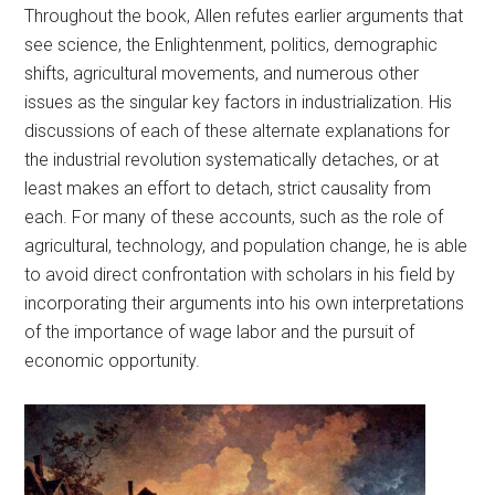
Throughout the book, Allen refutes earlier arguments that
see science, the Enlightenment, politics, demographic
shifts, agricultural movements, and numerous other
issues as the singular key factors in industrialization. His
discussions of each of these alternate explanations for
the industrial revolution systematically detaches, or at
least makes an effort to detach, strict causality from
each. For many of these accounts, such as the role of
agricultural, technology, and population change, he is able
to avoid direct confrontation with scholars in his field by
incorporating their arguments into his own interpretations
of the importance of wage labor and the pursuit of
economic opportunity.