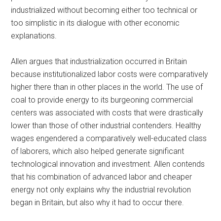
industrialized without becoming either too technical or
too simplistic in its dialogue with other economic
explanations.
Allen argues that industrialization occurred in Britain
because institutionalized labor costs were comparatively
higher there than in other places in the world. The use of
coal to provide energy to its burgeoning commercial
centers was associated with costs that were drastically
lower than those of other industrial contenders. Healthy
wages engendered a comparatively well-educated class
of laborers, which also helped generate significant
technological innovation and investment. Allen contends
that his combination of advanced labor and cheaper
energy not only explains why the industrial revolution
began in Britain, but also why it had to occur there.