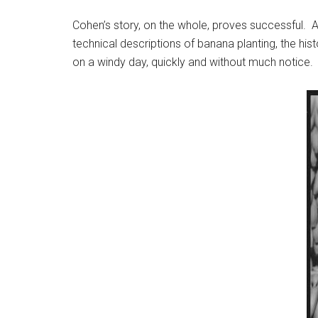
Cohen’s story, on the whole, proves successful.
technical descriptions of banana planting, the his
on a windy day, quickly and without much notice. T