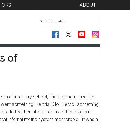
HORS
ABOUT
s of
 was in elementary school, I had to memorize the
ays went something like this: Kilo…Hecto…something
h grade teacher introduced us to the magical
e that infernal metric system memorable. It was a