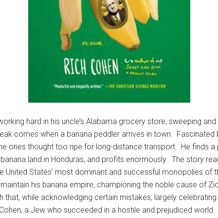
orking hard in his uncle’s Alabama grocery store, sweeping and 
break comes when a banana peddler arrives in town. Fascinated by
 the ones thought too ripe for long-distance transport. He finds 
 banana land in Honduras, and profits enormously. The story re
he United States’ most dominant and successful monopolies of th
o maintain his banana empire, championing the noble cause of Zi
that, while acknowledging certain mistakes, largely celebrating
Cohen, a Jew who succeeded in a hostile and prejudiced world.