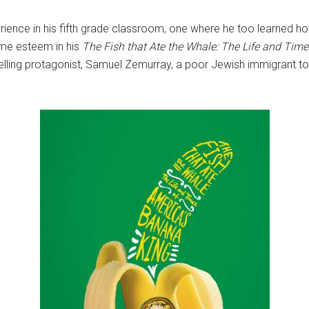
erience in his fifth grade classroom, one where he too learned ho
same esteem in his
The Fish that Ate the Whale: The Life and Tim
elling protagonist, Samuel Zemurray, a poor Jewish immigrant t