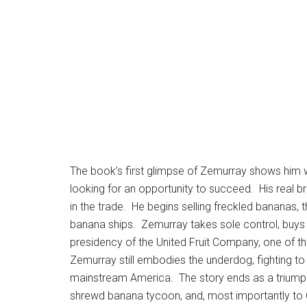
The book’s first glimpse of Zemurray shows him w
looking for an opportunity to succeed. His real 
in the trade. He begins selling freckled bananas,
banana ships. Zemurray takes sole control, buys
presidency of the United Fruit Company, one of t
Zemurray still embodies the underdog, fighting t
mainstream America. The story ends as a triumph 
shrewd banana tycoon, and, most importantly to 