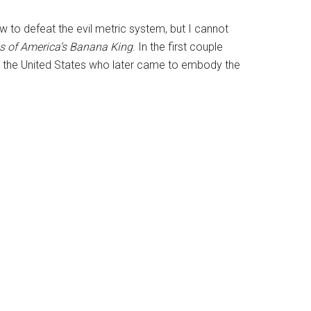
w to defeat the evil metric system, but I cannot
es of America’s Banana King
. In the first couple
o the United States who later came to embody the