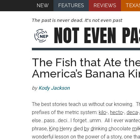
NEW
FEATURES
REVIEWS
TEXA
The past is never dead. It's not even past
NOT EVEN
PA
The Fish that Ate th
America’s Banana Ki
by
Kody Jackson
The best stories teach us without our knowing. The
prefixes of the metric system:
kilo
-,
hecto
-,
deca
-
else…pass…deci…I forget…umm. All I ever wanted w
phrase,
K
ing
H
enry
d
ied
b
y
d
rinking
c
hocolate
m
i
wonderful lesson on the power of a story, one tha