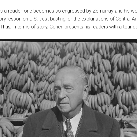
 As a reader, one becomes so engrossed by Zemurray and his wor
tory lesson on U.S. trust-busting, or the explanations of Central 
hus, in terms of story, Cohen presents his readers with a tour d