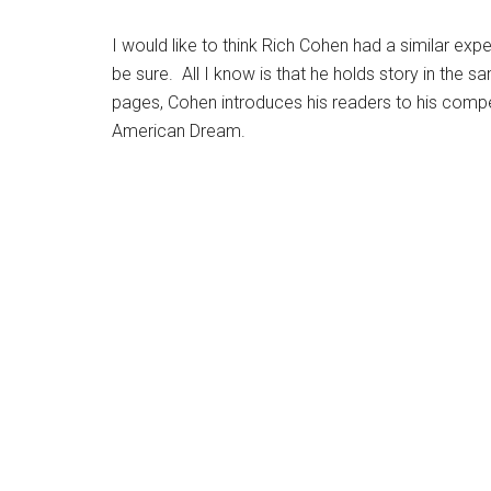
I would like to think Rich Cohen had a similar exp
be sure. All I know is that he holds story in the 
pages, Cohen introduces his readers to his comp
American Dream.