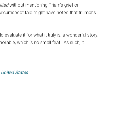
Illiad
without mentioning Priam’s grief or
circumspect tale might have noted that triumphs
evaluate it for what it truly is, a wonderful story.
rable, which is no small feat. As such, it
 United States