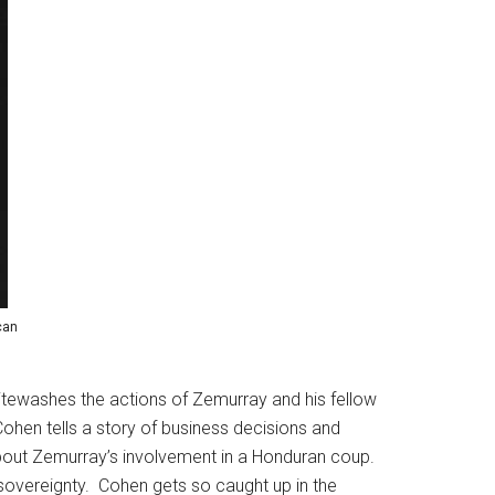
can
hitewashes the actions of Zemurray and his fellow
ohen tells a story of business decisions and
ng about Zemurray’s involvement in a Honduran coup.
f sovereignty. Cohen gets so caught up in the