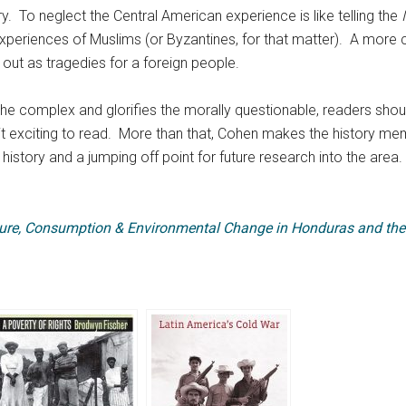
y. To neglect the Central American experience is like telling the
xperiences of Muslims (or Byzantines, for that matter). A more 
d out as tragedies for a foreign people.
he complex and glorifies the morally questionable, readers should 
t exciting to read. More than that, Cohen makes the history memo
history and a jumping off point for future research into the area.
ture, Consumption & Environmental Change in Honduras and the