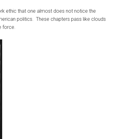
k ethic that one almost does not notice the
American politics. These chapters pass like clouds
e force.