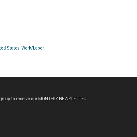
ted States
,
Work/Labor
gn up to receive our
MONTHLY NEWSLETTER