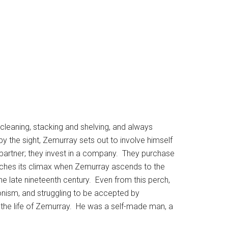
cleaning, stacking and shelving, and always
 the sight, Zemurray sets out to involve himself
a partner; they invest in a company. They purchase
aches its climax when Zemurray ascends to the
e late nineteenth century. Even from this perch,
onism, and struggling to be accepted by
 the life of Zemurray. He was a self-made man, a