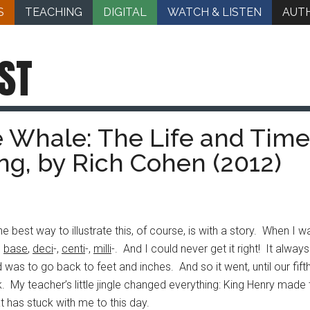
S
TEACHING
DIGITAL
WATCH & LISTEN
AUT
ST
e Whale: The Life and Time
ng, by Rich Cohen (2012)
 best way to illustrate this, of course, is with a story. When I
,
base
,
deci
-,
centi
-,
milli
-. And I could never get it right! It alw
as to go back to feet and inches. And so it went, until our fift
lk. My teacher’s little jingle changed everything: King Henry mad
t has stuck with me to this day.