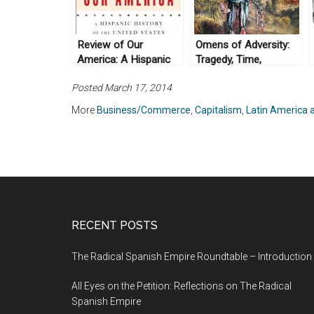
Review of Our
Omens of Adversity:
America: A Hispanic
Tragedy, Time,
History of the United
Memory, Justice, by
Posted March 17, 2014
States, by Felipe
David Scott (2014)
Fernández-Armesto
More
Business/Commerce
,
Capitalism
,
Latin America 
(2014)
RECENT POSTS
The Radical Spanish Empire Roundtable – Introduction
All Eyes on the Petition: Reflections on The Radical
Spanish Empire