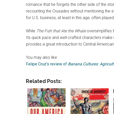
romance that he forgets the other side of the stor
recounting the Crusades without mentioning the e
for U.S. business, at least in this age, often playe
While
The Fish that Ate the Whale
oversimplifies t
Its quick pace and well-crafted characters make i
provides a great introduction to Central American 
You may also like:
Felipe Cruz’s review of
Banana Cultures: Agricul
Related Posts: