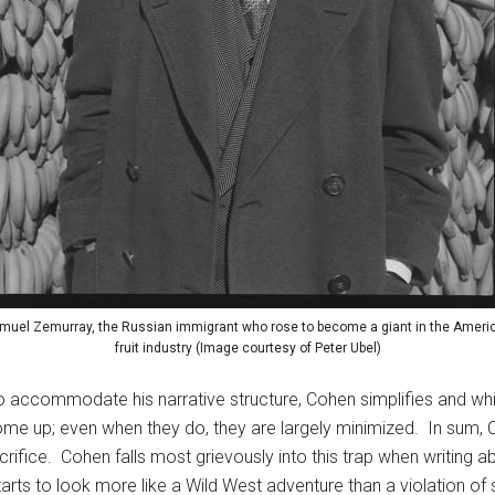
muel Zemurray, the Russian immigrant who rose to become a giant in the Ameri
fruit industry (Image courtesy of Peter Ubel)
 To accommodate his narrative structure, Cohen simplifies and w
me up; even when they do, they are largely minimized. In sum, C
 sacrifice. Cohen falls most grievously into this trap when writi
starts to look more like a Wild West adventure than a violation o