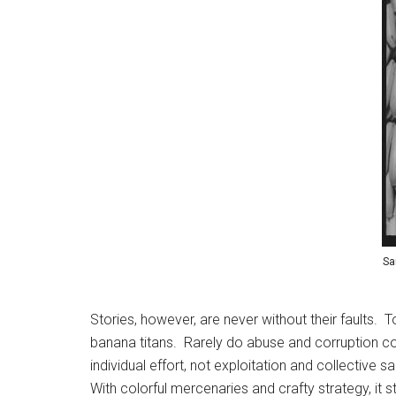
Sa
Stories, however, are never without their faults.
banana titans. Rarely do abuse and corruption co
individual effort, not exploitation and collective
With colorful mercenaries and crafty strategy, it 