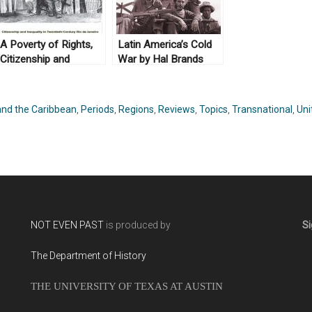
A Poverty of Rights,
Latin America’s Cold
Citizenship and
War by Hal Brands
Inequality in
(2010)
Twentieth-Century Rio
de Janeiro by
and the Caribbean
,
Periods
,
Regions
,
Reviews
,
Topics
,
Transnational
,
Uni
Brodwyn Fischer
(2008)
NOT EVEN PAST
is produced by
Si
The Department of History
THE UNIVERSITY OF TEXAS AT AUSTIN