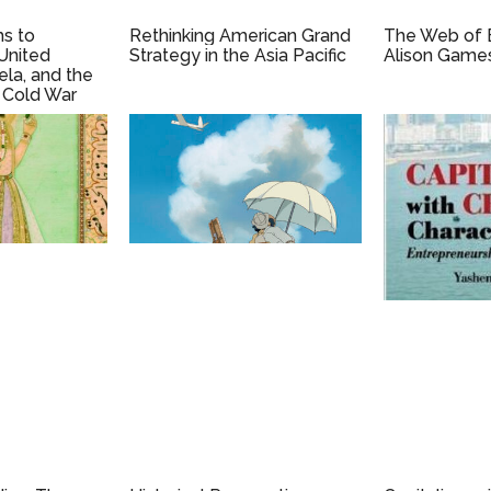
hs to
Rethinking American Grand
The Web of 
United
Strategy in the Asia Pacific
Alison Game
ela, and the
 Cold War