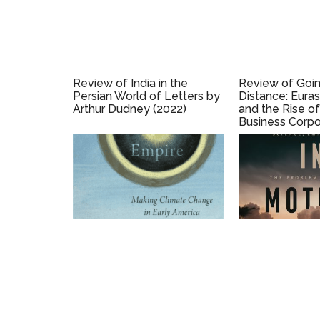
Review of India in the
Review of Goin
Persian World of Letters by
Distance: Eura
Arthur Dudney (2022)
and the Rise of
Business Corpo
1700 (2020) by