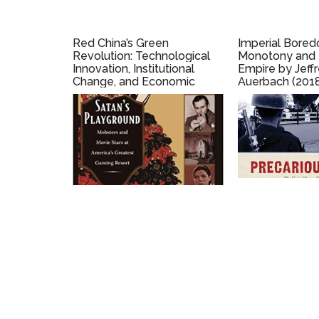
Red China’s Green
Imperial Bored
Revolution: Technological
Monotony and t
Innovation, Institutional
Empire by Jeffr
Change, and Economic
Auerbach (201
Development under the
Commune by Joshua
Eisenman (2018)