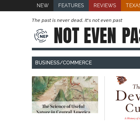
NEW
FEATURES
REVIEWS
TEXA
The past is never dead. It's not even past
NOT EVEN
PA
BUSINESS/COMMERCE