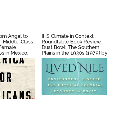
rom Angel to
IHS Climate in Context
r: Middle-Class
Roundtable Book Review:
 Female
Dust Bowl: The Southern
s in Mexico,
Plains in the 1930s (1979) by
018) by Susie
Donald Worster