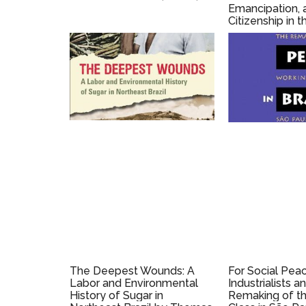
Emancipation, 
Citizenship in 
American South
Krauthamer (20
The Deepest Wounds: A
For Social Peace
Labor and Environmental
Industrialists a
History of Sugar in
Remaking of t