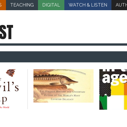
S
TEACHING
DIGITAL
WATCH & LISTEN
AUT
ST