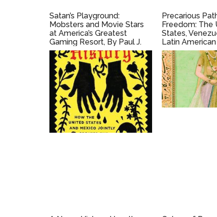
Satan’s Playground:
Precarious Pat
Mobsters and Movie Stars
Freedom: The 
at America’s Greatest
States, Venezu
Gaming Resort, By Paul J.
Latin American
Vanderwood (2009)
(2016)