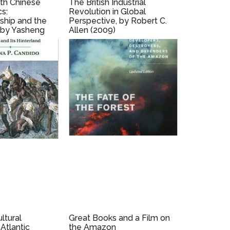
ith Chinese
The British Industrial
cs:
Revolution in Global
ship and the
Perspective, by Robert C.
 by Yasheng
Allen (2009)
ltural
Great Books and a Film on
Atlantic
the Amazon