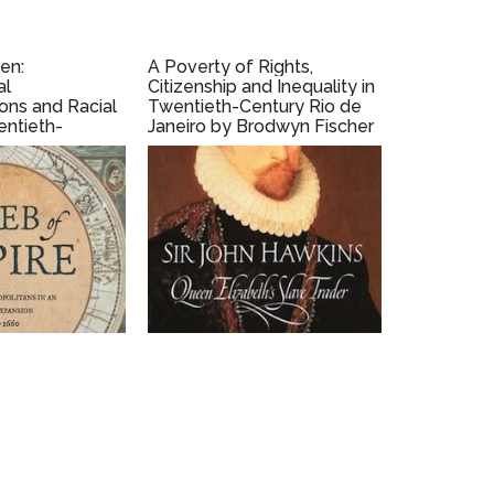
den:
A Poverty of Rights,
al
Citizenship and Inequality in
ons and Racial
Twentieth-Century Rio de
entieth-
Janeiro by Brodwyn Fischer
in, Texas by
(2008)
sch (2017)