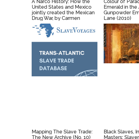
A Narco History: How the
Colour of Para
United States and Mexico
Emerald in the
jointly created the Mexican
Gunpowder Empi
Drug War, by Carmen
Lane (2010)
Boullosa and Mike Wallace
(2015)
Mapping The Slave Trade:
Black Slaves, I
The New Archive (No. 10)
Masters: Slaver