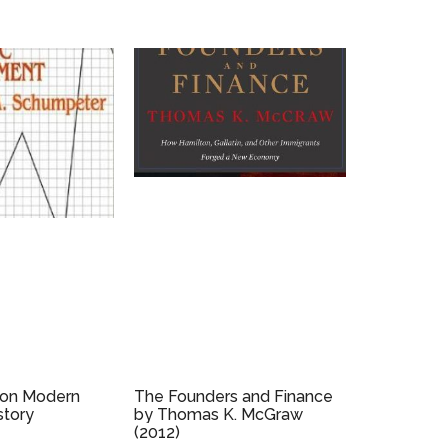
 on Modern
The Founders and Finance
story
by Thomas K. McGraw
(2012)