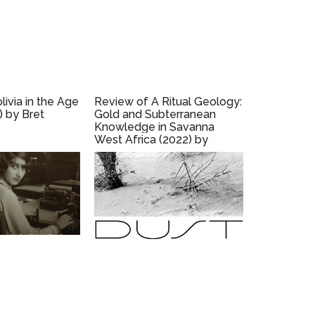
ivia in the Age
Review of A Ritual Geology:
) by Bret
Gold and Subterranean
Knowledge in Savanna
West Africa (2022) by
Robyn d’Avignon