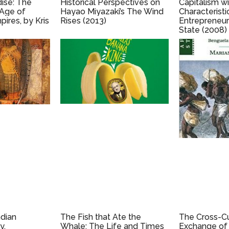
dise: The
Historical Perspectives on
Capitalism w
 Age of
Hayao Miyazaki’s The Wind
Characteristi
res, by Kris
Rises (2013)
Entrepreneur
State (2008)
Huang
ndian
The Fish that Ate the
The Cross-Cu
y,
Whale: The Life and Times
Exchange of 