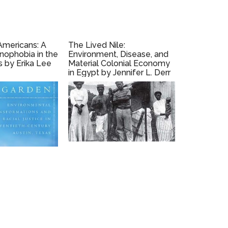
Americans: A
The Lived Nile:
enophobia in the
Environment, Disease, and
s by Erika Lee
Material Colonial Economy
in Egypt by Jennifer L. Derr
(2019)