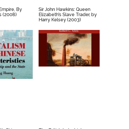
Empire, By
Sir John Hawkins: Queen
s (2008)
Elizabeth’s Slave Trader, by
Harry Kelsey (2003)