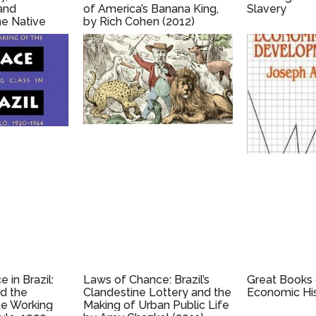
and
of America’s Banana King,
Slavery
the Native
by Rich Cohen (2012)
, by Barbara
13)
 in Brazil:
Laws of Chance: Brazil’s
Great Books
nd the
Clandestine Lottery and the
Economic Hi
he Working
Making of Urban Public Life