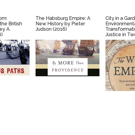
om:
The Habsburg Empire: A
City in a Gar
he British
New History by Pieter
Environment
ey A.
Judson (2016)
Transformati
8)
Justice in Tw
Century Aust
Andrew M. Bu