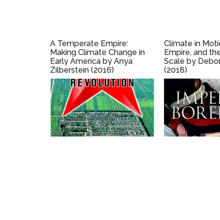
A Temperate Empire:
Climate in Moti
Making Climate Change in
Empire, and th
Early America by Anya
Scale by Debor
Zilberstein (2016)
(2018)