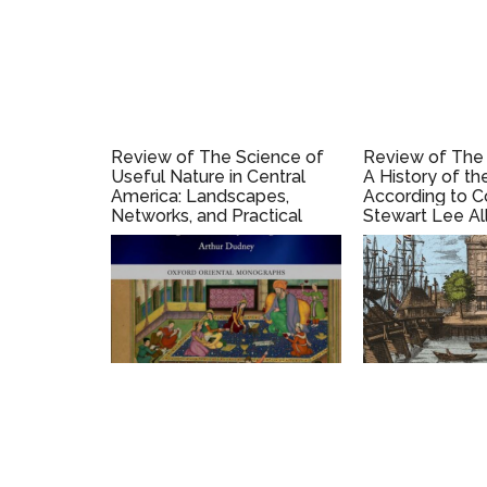
Review of The Science of
Review of The 
Useful Nature in Central
A History of th
America: Landscapes,
According to C
Networks, and Practical
Stewart Lee Al
Enlightenment, 1784–1838,
by Sophie Brockmann
(2020).