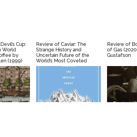
Devil’s Cup:
Review of Caviar: The
Review of Bol
e World
Strange History and
of Gas (2020
offee by
Uncertain Future of the
Gustafson
len (1999)
World’s Most Coveted
Delicacy (2002), by Inga
Saffron.