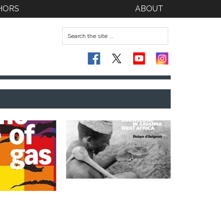
HORS
ABOUT