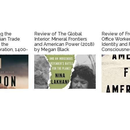
g the
Review of The Global
Review of F
sian Trade
Interior: Mineral Frontiers
Office Worke
 the
and American Power (2018)
Identity and
ration, 1400-
by Megan Black
Consciousnes
 Ron Harris
1890-1950 (2
S. Porter