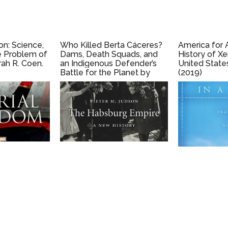
on: Science,
Who Killed Berta Cáceres?
America for 
e Problem of
Dams, Death Squads, and
History of X
ah R. Coen.
an Indigenous Defender’s
United State
Battle for the Planet by
(2019)
Nina Lakhani (2020)