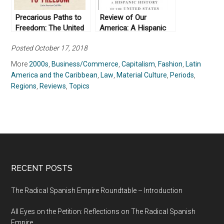
Precarious Paths to
Review of Our
Freedom: The United
America: A Hispanic
States, Venezuela, and
History of the United
Posted October 17, 2018
the Latin American
States, by Felipe
Cold War (2016)
Fernández-Armesto
More
2000s
,
Business/Commerce
,
Capitalism
,
Fashion
,
Latin
(2014)
America and the Caribbean
,
Law
,
Material Culture
,
Periods
,
Regions
,
Reviews
,
Topics
RECENT POSTS
The Radical Spanish Empire Roundtable – Introduction
All Eyes on the Petition: Reflections on The Radical Spanish
Empire