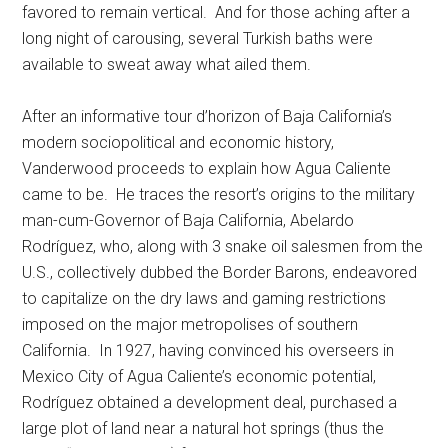
favored to remain vertical. And for those aching after a
long night of carousing, several Turkish baths were
available to sweat away what ailed them.
After an informative tour d’horizon of Baja California’s
modern sociopolitical and economic history,
Vanderwood proceeds to explain how Agua Caliente
came to be. He traces the resort’s origins to the military
man-cum-Governor of Baja California, Abelardo
Rodríguez, who, along with 3 snake oil salesmen from the
U.S., collectively dubbed the Border Barons, endeavored
to capitalize on the dry laws and gaming restrictions
imposed on the major metropolises of southern
California. In 1927, having convinced his overseers in
Mexico City of Agua Caliente’s economic potential,
Rodríguez obtained a development deal, purchased a
large plot of land near a natural hot springs (thus the