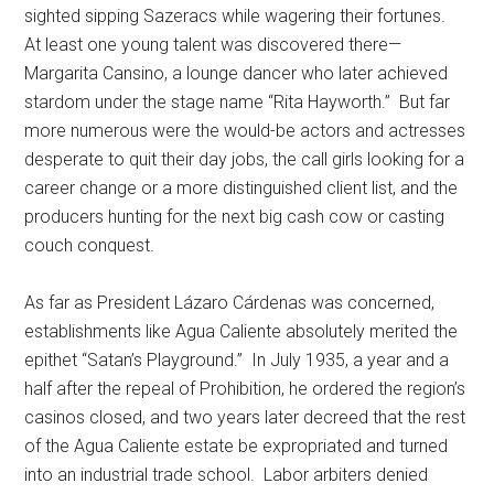
sighted sipping Sazeracs while wagering their fortunes.
At least one young talent was discovered there—
Margarita Cansino, a lounge dancer who later achieved
stardom under the stage name “Rita Hayworth.” But far
more numerous were the would-be actors and actresses
desperate to quit their day jobs, the call girls looking for a
career change or a more distinguished client list, and the
producers hunting for the next big cash cow or casting
couch conquest.
As far as President Lázaro Cárdenas was concerned,
establishments like Agua Caliente absolutely merited the
epithet “Satan’s Playground.” In July 1935, a year and a
half after the repeal of Prohibition, he ordered the region’s
casinos closed, and two years later decreed that the rest
of the Agua Caliente estate be expropriated and turned
into an industrial trade school. Labor arbiters denied