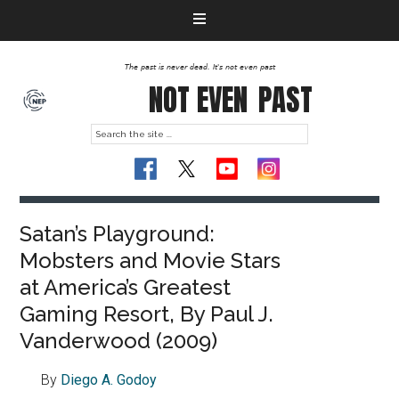
The past is never dead. It's not even past
NOT EVEN
PAST
Satan’s Playground:
Mobsters and Movie Stars
at America’s Greatest
Gaming Resort, By Paul J.
Vanderwood (2009)
By
Diego A. Godoy