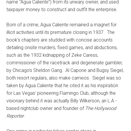
name “Agua Caliente”) from its unwary owner, and used
taxpayer money to construct and outfit the enterprise.
Born of a crime, Agua Caliente remained a magnet for
illicit activities until its premature closing in 1937. The
book’s chapters are studded with concise accounts
detailing onsite murders, fixed games, and abductions,
such as the 1932 kidnapping of Zeke Caress,
commissioner of the racetrack and degenerate gambler,
by Chicago’s Sheldon Gang. Al Capone and Bugsy Siegel,
both resort regulars, also make cameos. Siegel was so
taken by Agua Caliente that he cited it as his inspiration
for Las Vegas’ pioneering Flamingo Club, although the
visionary behind it was actually Billy Wilkerson, an L.A.-
based nightclub owner and founder of
The Hollywood
Reporter
.