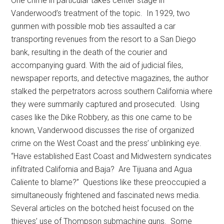
One crime in particular takes center stage in
Vanderwood’s treatment of the topic. In 1929, two
gunmen with possible mob ties assaulted a car
transporting revenues from the resort to a San Diego
bank, resulting in the death of the courier and
accompanying guard. With the aid of judicial files,
newspaper reports, and detective magazines, the author
stalked the perpetrators across southern California where
they were summarily captured and prosecuted. Using
cases like the Dike Robbery, as this one came to be
known, Vanderwood discusses the rise of organized
crime on the West Coast and the press’ unblinking eye.
“Have established East Coast and Midwestern syndicates
infiltrated California and Baja? Are Tijuana and Agua
Caliente to blame?” Questions like these preoccupied a
simultaneously frightened and fascinated news media.
Several articles on the botched heist focused on the
thieves’ use of Thompson submachine guns. Some