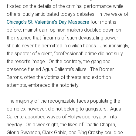
fixated on the details of the criminal performance while
others loudly anticipated today’s debates. In the wake of
Chicago’s St. Valentine’s Day Massacre
four months
before, mainstream opinion-makers doubled down on
their stance that firearms of such devastating power
should never be permitted in civilian hands. Unsurprisingly,
the specter of violent, “professional” crime did not sully
the resort’s image. On the contrary, the gangland
presence fueled Agua Caliente’s allure. The Border
Barons, often the victims of threats and extortion
attempts, embraced the notoriety.
The majority of the recognizable faces populating the
complex, however, did not belong to gangsters. Agua
Caliente absorbed waves of Hollywood royalty in its
heyday. On a weeknight, the likes of Charlie Chaplin,
Gloria Swanson, Clark Gable, and Bing Crosby could be