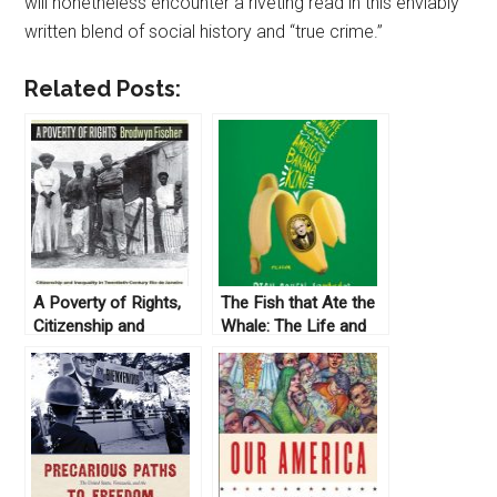
will nonetheless encounter a riveting read in this enviably
written blend of social history and “true crime.”
Related Posts:
A Poverty of Rights,
The Fish that Ate the
Citizenship and
Whale: The Life and
Inequality in
Times of America’s
Twentieth-Century Rio
Banana King, by Rich
de Janeiro by
Cohen (2012)
Brodwyn Fischer
(2008)