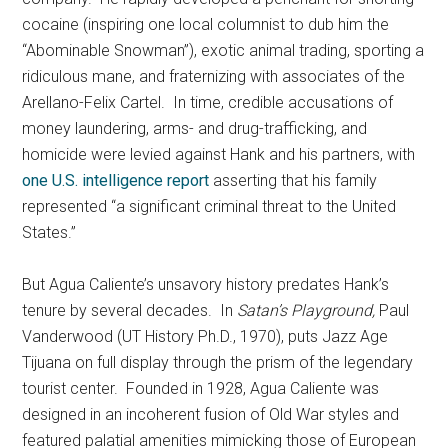
cocaine (inspiring one local columnist to dub him the
“Abominable Snowman”), exotic animal trading, sporting a
ridiculous mane, and fraternizing with associates of the
Arellano-Felix Cartel. In time, credible accusations of
money laundering, arms- and drug-trafficking, and
homicide were levied against Hank and his partners, with
one U.S. intelligence report
asserting that his family
represented “a significant criminal threat to the United
States.”
But Agua Caliente’s unsavory history predates Hank’s
tenure by several decades. In
Satan’s Playground,
Paul
Vanderwood (UT History Ph.D., 1970), puts Jazz Age
Tijuana on full display through the prism of the legendary
tourist center. Founded in 1928, Agua Caliente was
designed in an incoherent fusion of Old War styles and
featured palatial amenities mimicking those of European