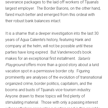
severance packages to the laid off workers of Tijuana’s
largest employer. The Border Barons, on the other hand,
fared much better and emerged from this ordeal with
their robust bank balances intact.
It is a shame that a deeper investigation into the last 30
years of Agua Caliente’s history, featuring Hank and
company at the helm, will not be possible until these
parties have long expired. But Vanderwood’s book
makes for an exceptional first installment.
Satan’s
Playground
offers more than a good story about a lurid
vacation spot in a permissive border city. Figuring
prominently are analyses of the evolution of transnational
organized crime, border politics, capitalism, and the
booms and busts of Tijuana’s vice-tourism industry.
Anyone drawn to these topics will find plenty of
stimulating material. Those with only a passing interest