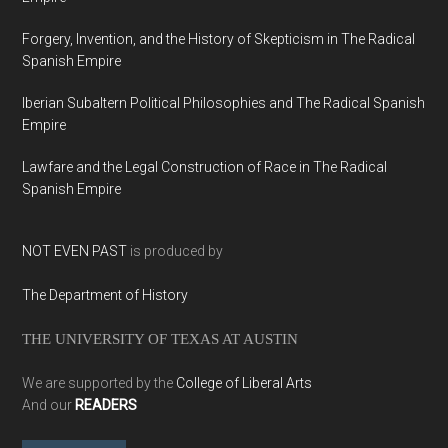
Forgery, Invention, and the History of Skepticism in The Radical
Spanish Empire
Iberian Subaltern Political Philosophies and The Radical Spanish
Empire
Lawfare and the Legal Construction of Race in The Radical
Spanish Empire
NOT EVEN PAST
is produced by
The Department of History
THE UNIVERSITY OF TEXAS AT AUSTIN
We are supported by the
College of Liberal Arts
And our
READERS