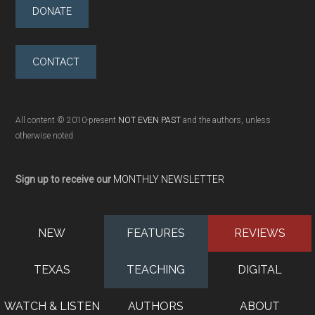
DONATE
CONTACT
All content © 2010-present
NOT EVEN PAST
and the authors, unless
otherwise noted
Sign up to receive our
MONTHLY NEWSLETTER
NEW
FEATURES
REVIEWS
TEXAS
TEACHING
DIGITAL
WATCH & LISTEN
AUTHORS
ABOUT