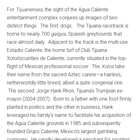
For
Tijuanenses
, the sight of the Agua Caliente
entertainment complex conjures up images of two
distinct things. The first: dogs. The Tijuana racetrack is
home to nearly 700
galgos
, Spanish greyhounds that
race almost daily. Adjacent to the track is the multi-use
Estadio Caliente, the home turf of Club Tijuana
Xoloitzcuintles de Caliente, currently situated in the top-
flight of Mexican professional soccer. The
Xolos
take
their name from the sacred Aztec canine—a hairless,
netherworldly little breed, albeit a quite congenial one.
The second: Jorge Hank Rhon, Tijuana’s Trumpian ex-
mayor (2004-2007). Born to a father with one foot firmly
planted in politics and the other in business, Hank
leveraged his family’s name to facilitate his acquisition of
the Agua Caliente grounds in 1985 and subsequently
founded Grupo Caliente, Mexico’s largest gambling
company. He rapidly developed a penchant for snorting