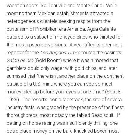
vacation spots like Deauville and Monte Carlo. While
most northern Mexican establishments attracted a
heterogeneous clientele seeking respite from the
puritanism of Prohibition-era America, Agua Caliente
catered to a subset of moneyed elites who thirsted for
the most upscale diversions. A year after its opening, a
reporter for the
Los Angeles Times
toured the casino’s
Salón de oro
(Gold Room) where it was rumored that
gamblers could only wager with gold chips, and later
surmised that “there isn’t another place on the continent,
outside of a U.S. mint, where you can see so much
money piled up before your eyes at one time.” (Sept 8,
1929). The resort’s iconic racetrack, the site of several
industry firsts, was graced by the presence of the finest
thoroughbreds, most notably the fabled Seabiscuit. If
betting on horse racing was insufficiently thrilling, one
could place money on the bare-knuckled boxer most