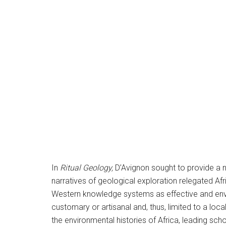
In
Ritual Geology,
D’Avignon sought to provide a na
narratives of geological exploration relegated A
Western knowledge systems as effective and enviro
customary or artisanal and, thus, limited to a loc
the environmental histories of Africa, leading scho