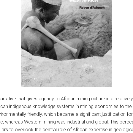
rrative that gives agency to African mining culture in a relatively
frican indigenous knowledge systems in mining economies to the b
nmentally friendly, which became a significant justification for
ale, whereas Western mining was industrial and global. This percep
lars to overlook the central role of African expertise in geologic