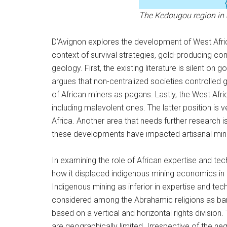
The Kedougou region in 
D’Avignon explores the development of West African
context of survival strategies, gold-producing com
geology. First, the existing literature is silent o
argues that non-centralized societies controlled g
of African miners as pagans. Lastly, the West Af
including malevolent ones. The latter position is 
Africa. Another area that needs further research i
these developments have impacted artisanal mini
In examining the role of African expertise and t
how it displaced indigenous mining economics in 
Indigenous mining as inferior in expertise and tec
considered among the Abrahamic religions as barb
based on a vertical and horizontal rights division.
are geographically limited. Irrespective of the n