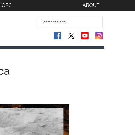
HORS
ABOUT
ca