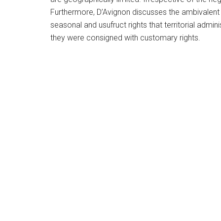
Furthermore, D’Avignon discusses the ambivalent na
seasonal and usufruct rights that territorial adm
they were consigned with customary rights.