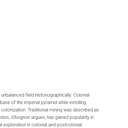
 unbalanced field historiographically. Colonial
ase of the imperial pyramid while extolling
 colonization. Traditional mining was described as
tion, d’Avignon argues, has gained popularity in
al exploration in colonial and postcolonial