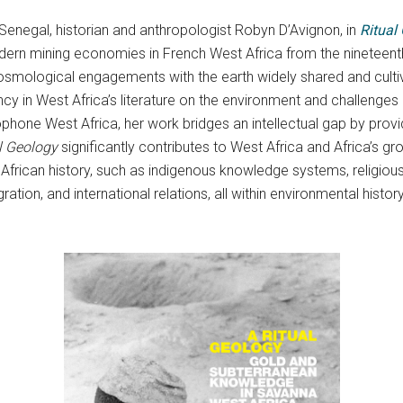
Senegal, historian and anthropologist Robyn D’Avignon, in
Ritual
n mining economies in French West Africa from the nineteenth c
cosmological engagements with the earth widely shared and culti
cy in West Africa’s literature on the environment and challenges 
glophone West Africa, her work bridges an intellectual gap by pr
l Geology
significantly contributes to West Africa and Africa’s gr
frican history, such as indigenous knowledge systems, religious 
igration, and international relations, all within environmental his