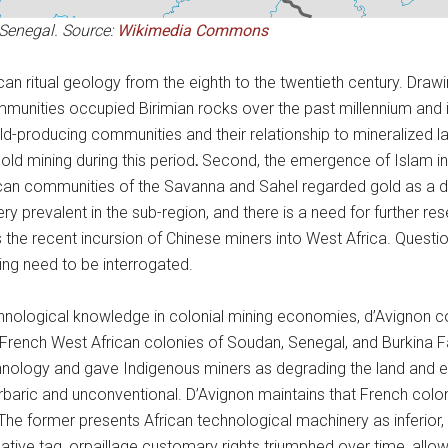
Senegal. Source:
Wikimedia Commons
 ritual geology from the eighth to the twentieth century. Drawin
munities occupied Birimian rocks over the past millennium and ide
n gold-producing communities and their relationship to mineralized l
old mining during this period
.
Second, the emergence of Islam in 
rican communities of the Savanna and Sahel regarded gold as a da
very prevalent in the sub-region, and there is a need for further 
s the recent incursion of Chinese miners into West Africa. Questio
ng need to be interrogated.
echnological knowledge in colonial mining economies, d’Avignon c
French West African colonies of Soudan, Senegal, and Burkina F
hnology and gave Indigenous miners as degrading the land and eng
aric and unconventional. D’Avignon maintains that French colon
 The former presents African technological machinery as inferior, 
egative tag, orpaillage customary rights triumphed over time, all