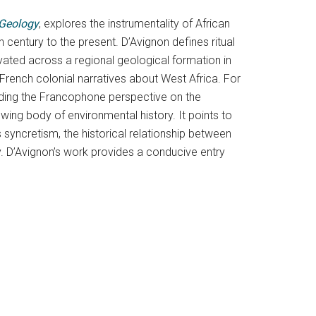
 Geology
, explores the instrumentality of African
entury to the present. D’Avignon defines ritual
vated across a regional geological formation in
French colonial narratives about West Africa. For
oviding the Francophone perspective on the
owing body of environmental history. It points to
syncretism, the historical relationship between
tory. D’Avignon’s work provides a conducive entry