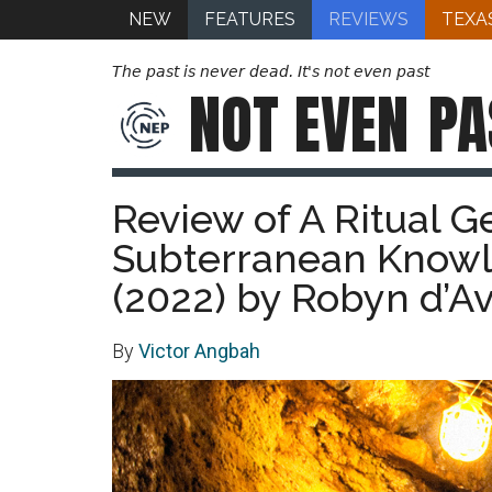
NEW
FEATURES
REVIEWS
TEXA
The past is never dead. It's not even past
NOT EVEN
PA
Review of A Ritual G
Subterranean Knowl
(2022) by Robyn d’A
By
Victor Angbah