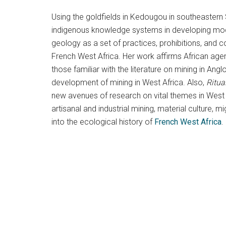
Using the goldfields in Kedougou in southeastern 
indigenous knowledge systems in developing moder
geology as a set of practices, prohibitions, and 
French West Africa. Her work affirms African agen
those familiar with the literature on mining in An
development of mining in West Africa. Also,
Ritua
new avenues of research on vital themes in West A
artisanal and industrial mining, material culture, m
into the ecological history of
French West Africa
.