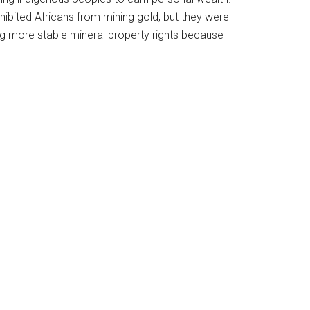
ohibited Africans from mining gold, but they were
ing more stable mineral property rights because