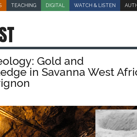
S
TEACHING
DIGITAL
WATCH & LISTEN
AUT
ST
eology: Gold and
edge in Savanna West Afri
vignon