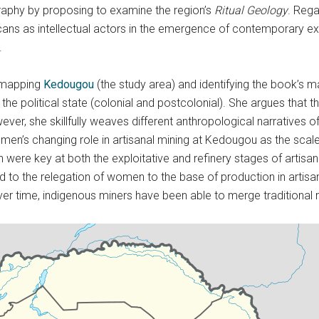
aphy by proposing to examine the region’s
Ritual Geology
. Rega
ricans as intellectual actors in the emergence of contemporary e
.
y mapping
Kedougou
(the study area) and identifying the book’s 
the political state (colonial and postcolonial). She argues that t
wever, she skillfully weaves different anthropological narratives of
men’s changing role in artisanal mining at Kedougou as the scale
n were key at both the exploitative and refinery stages of artis
ed to the relegation of women to the base of production in artis
r time, indigenous miners have been able to merge traditional rel