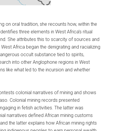
g on oral tradition, she recounts how, within the
ntifies three elements in West Africa’s ritual
and. She attributes this to scarcity of sources and
West Africa began the denigrating and racializing
ngerous occult substance tied to spirits,
research into other Anglophone regions in West
ns like what led to the incursion and whether
ontests colonial narratives of mining and shows
aso. Colonial mining records presented
aging in fetish activities. The latter was
ial narratives defined African mining customs
and the latter explains how African mining rights
owing indigenous peoples to earn personal wealth.