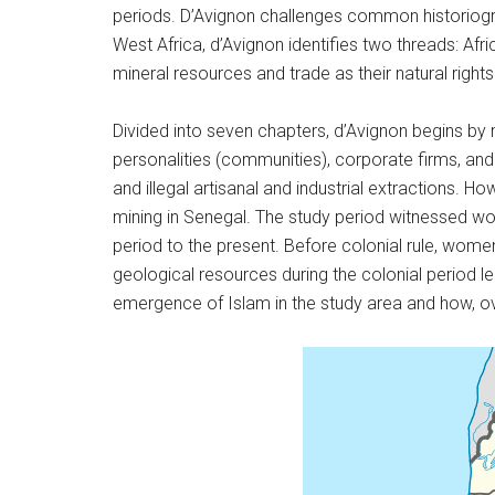
periods. D’Avignon challenges common historiogr
West Africa, d’Avignon identifies two threads: Af
mineral resources and trade as their natural rights
Divided into seven chapters, d’Avignon begins b
personalities (communities), corporate firms, and 
and illegal artisanal and industrial extractions. Ho
mining in Senegal. The study period witnessed wo
period to the present. Before colonial rule, wome
geological resources during the colonial period l
emergence of Islam in the study area and how, ove