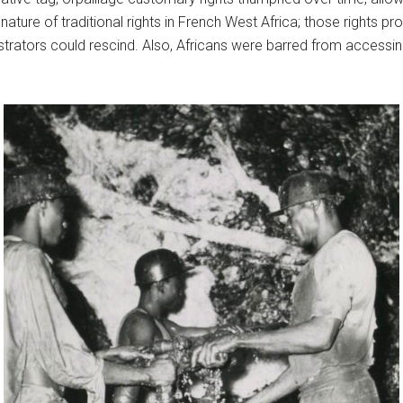
ture of traditional rights in French West Africa; those rights pr
inistrators could rescind. Also, Africans were barred from access