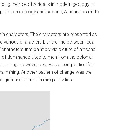
rding the role of Africans in modern geology in
xploration geology and, second, Africans’ claim to
main characters. The characters are presented as
he various characters blur the line between legal
 characters that paint a vivid picture of artisanal
 of dominance tilted to men from the colonial
anal mining. However, excessive competition for
anal mining. Another pattern of change was the
igion and Islam in mining activities.