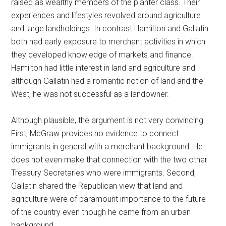
raised as wealthy members of the planter class. Their
experiences and lifestyles revolved around agriculture
and large landholdings. In contrast Hamilton and Gallatin
both had early exposure to merchant activities in which
they developed knowledge of markets and finance.
Hamilton had little interest in land and agriculture and
although Gallatin had a romantic notion of land and the
West, he was not successful as a landowner.
Although plausible, the argument is not very convincing.
First, McGraw provides no evidence to connect
immigrants in general with a merchant background. He
does not even make that connection with the two other
Treasury Secretaries who were immigrants. Second,
Gallatin shared the Republican view that land and
agriculture were of paramount importance to the future
of the country even though he came from an urban
background.