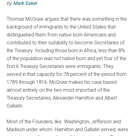
by
Mark Eaker
Thomas McGraw argues that there was something in the
background of immigrants to the United States that
distinguished them from native born Americans and
contributed to their suitability to become Secretaries of
the Treasury. Including those born in Africa, less than 8%
of the population was not native born and yet four of the
first 6 Treasury Secretaries were immigrants. They
served in that capacity for 78 percent of the period from
1789 through 1816. McGraw makes his case based
almost entirely on the two most important of the
Treasury Secretaries, Alexander Hamilton and Albert
Gallatin.
Most of the Founders, like Washington, Jefferson and
Madison under whom Hamilton and Gallatin served, were