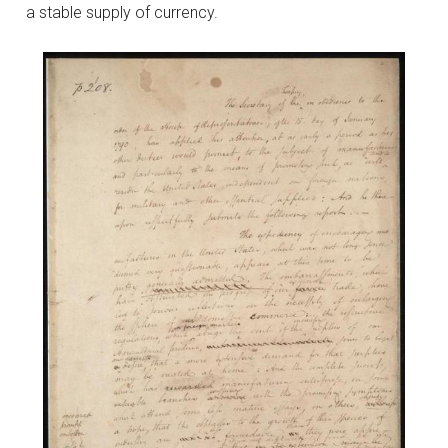
a stable supply of currency.