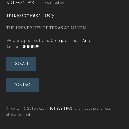
NOT EVEN PAST
is produced by
The Department of History
THE UNIVERSITY OF TEXAS AT AUSTIN
We are supported by the
College of Liberal Arts
And our
READERS
DONATE
CONTACT
All content © 2010-present
NOT EVEN PAST
and the authors, unless
otherwise noted