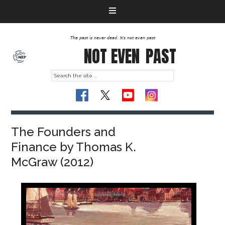
The past is never dead. It's not even past
NOT EVEN
PAST
The Founders and
Finance by Thomas K.
McGraw (2012)