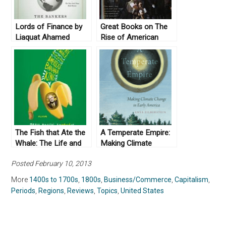
Lords of Finance by
Great Books on The
Liaquat Ahamed
Rise of American
(2009)
Capitalism
The Fish that Ate the
A Temperate Empire:
Whale: The Life and
Making Climate
Times of America’s
Change in Early
Posted February 10, 2013
Banana King, by Rich
America by Anya
Cohen (2012)
Zilberstein (2016)
More
1400s to 1700s
,
1800s
,
Business/Commerce
,
Capitalism
,
Periods
,
Regions
,
Reviews
,
Topics
,
United States