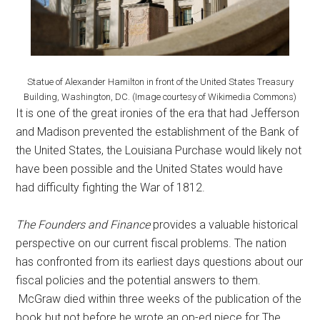
Statue of Alexander Hamilton in front of the United States Treasury
Building, Washington, DC. (Image courtesy of Wikimedia Commons)
It is one of the great ironies of the era that had Jefferson
and Madison prevented the establishment of the Bank of
the United States, the Louisiana Purchase would likely not
have been possible and the United States would have
had difficulty fighting the War of 1812.
The Founders and Finance
provides a valuable historical
perspective on our current fiscal problems. The nation
has confronted from its earliest days questions about our
fiscal policies and the potential answers to them.
McGraw died within three weeks of the publication of the
book but not before he wrote an op-ed piece for The