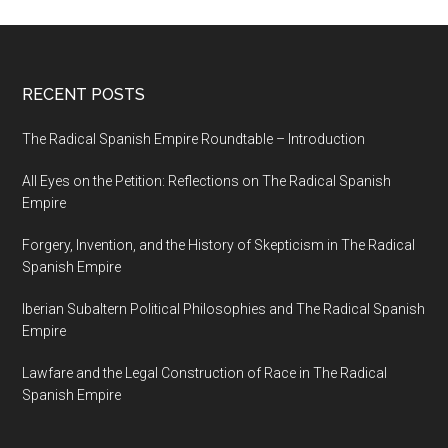
RECENT POSTS
The Radical Spanish Empire Roundtable – Introduction
All Eyes on the Petition: Reflections on The Radical Spanish
Empire
Forgery, Invention, and the History of Skepticism in The Radical
Spanish Empire
Iberian Subaltern Political Philosophies and The Radical Spanish
Empire
Lawfare and the Legal Construction of Race in The Radical
Spanish Empire