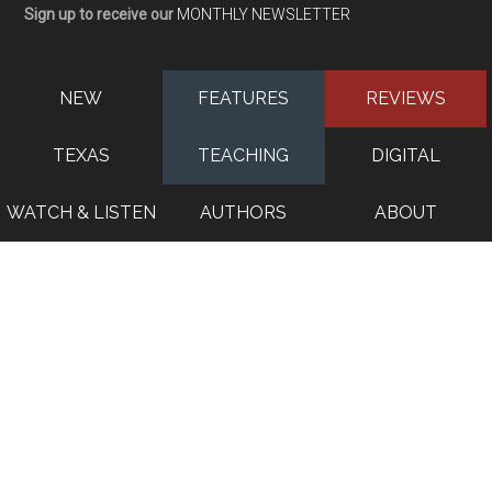
Sign up to receive our
MONTHLY NEWSLETTER
NEW
FEATURES
REVIEWS
TEXAS
TEACHING
DIGITAL
WATCH & LISTEN
AUTHORS
ABOUT