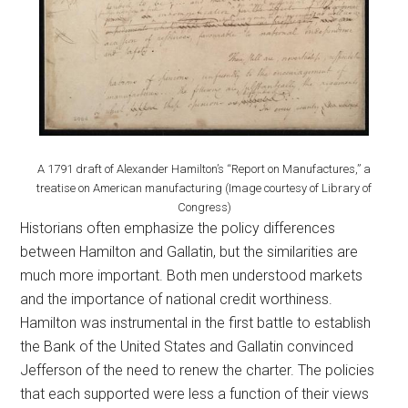
A 1791 draft of Alexander Hamilton’s “Report on Manufactures,” a
treatise on American manufacturing (Image courtesy of Library of
Congress)
Historians often emphasize the policy differences
between Hamilton and Gallatin, but the similarities are
much more important. Both men understood markets
and the importance of national credit worthiness.
Hamilton was instrumental in the first battle to establish
the Bank of the United States and Gallatin convinced
Jefferson of the need to renew the charter. The policies
that each supported were less a function of their views