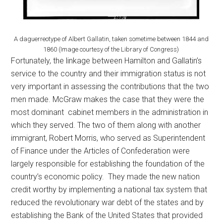
A daguerreotype of Albert Gallatin, taken sometime between 1844 and
1860 (Image courtesy of the Library of Congress)
Fortunately, the linkage between Hamilton and Gallatin’s
service to the country and their immigration status is not
very important in assessing the contributions that the two
men made. McGraw makes the case that they were the
most dominant cabinet members in the administration in
which they served. The two of them along with another
immigrant, Robert Morris, who served as Superintendent
of Finance under the Articles of Confederation were
largely responsible for establishing the foundation of the
country’s economic policy. They made the new nation
credit worthy by implementing a national tax system that
reduced the revolutionary war debt of the states and by
establishing the Bank of the United States that provided