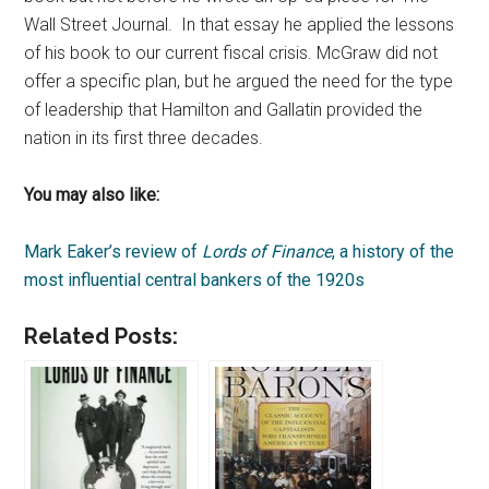
Wall Street Journal. In that essay he applied the lessons
of his book to our current fiscal crisis. McGraw did not
offer a specific plan, but he argued the need for the type
of leadership that Hamilton and Gallatin provided the
nation in its first three decades.
You may also like:
Mark Eaker’s review of
Lords of Finance
, a history of the
most influential central bankers of the 1920s
Related Posts: