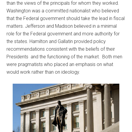
than the views of the principals for whom they worked.
Washington was a committed nationalist who believed
that the Federal government should take the lead in fiscal
matters. Jefferson and Madison believed in a minimal
role for the Federal government and more authority for
the states. Hamilton and Gallatin provided policy
recommendations consistent with the beliefs of their
Presidents and the functioning of the market. Both men
were pragmatists who placed an emphasis on what
would work rather than on ideology.