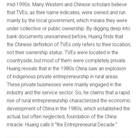
mid-1990s. Many Western and Chinese scholars believe
that TVEs, as their name indicates, were owned and run
mainly by the local government, which means they were
under collective or public ownership. By digging deep into
bank documents unexamined before, Huang finds that
the Chinese definition of TVEs only refers to their location,
not their ownership status. TVEs were located in the
countryside, but most of them were completely private.
Huang reveals that in the 1980s China saw an explosion
of indigenous private entrepreneurship in rural areas.
These private businesses were mainly engaged in the
industry and the service sector. So, he claims that a rapid
rise of rural entrepreneurship characterized the economic
development of China in the 1980s, which established the
actual, but often neglected, foundation of the China
miracle. Huang calls it “the Entrepreneurial Decade.”