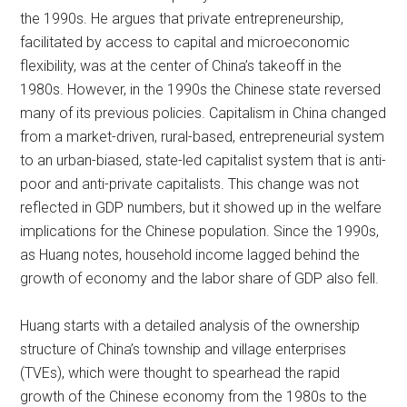
the 1990s. He argues that private entrepreneurship,
facilitated by access to capital and microeconomic
flexibility, was at the center of China’s takeoff in the
1980s. However, in the 1990s the Chinese state reversed
many of its previous policies. Capitalism in China changed
from a market-driven, rural-based, entrepreneurial system
to an urban-biased, state-led capitalist system that is anti-
poor and anti-private capitalists. This change was not
reflected in GDP numbers, but it showed up in the welfare
implications for the Chinese population. Since the 1990s,
as Huang notes, household income lagged behind the
growth of economy and the labor share of GDP also fell.
Huang starts with a detailed analysis of the ownership
structure of China’s township and village enterprises
(TVEs), which were thought to spearhead the rapid
growth of the Chinese economy from the 1980s to the