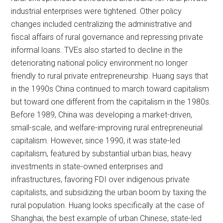
industrial enterprises were tightened. Other policy
changes included centralizing the administrative and
fiscal affairs of rural governance and repressing private
informal loans. TVEs also started to decline in the
deteriorating national policy environment no longer
friendly to rural private entrepreneurship. Huang says that
in the 1990s China continued to march toward capitalism
but toward one different from the capitalism in the 1980s.
Before 1989, China was developing a market-driven,
small-scale, and welfare-improving rural entrepreneurial
capitalism. However, since 1990, it was state-led
capitalism, featured by substantial urban bias, heavy
investments in state-owned enterprises and
infrastructures, favoring FDI over indigenous private
capitalists, and subsidizing the urban boom by taxing the
rural population. Huang looks specifically at the case of
Shanghai, the best example of urban Chinese, state-led