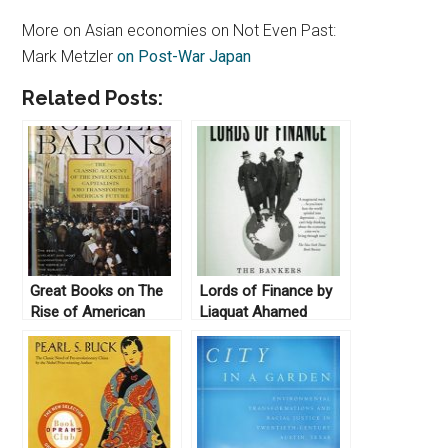
More on Asian economies on Not Even Past:
Mark Metzler
on Post-War Japan
Related Posts:
Great Books on The
Lords of Finance by
Rise of American
Liaquat Ahamed
Capitalism
(2009)