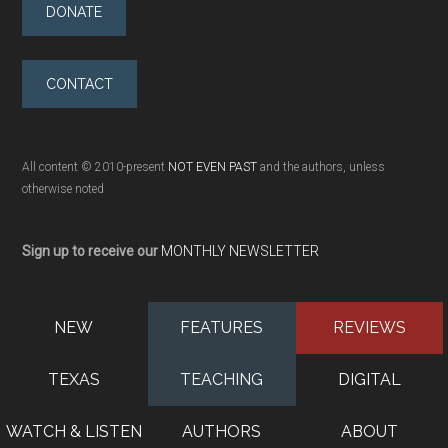
DONATE
CONTACT
All content © 2010-present
NOT EVEN PAST
and the authors, unless
otherwise noted
Sign up to receive our
MONTHLY NEWSLETTER
NEW
FEATURES
REVIEWS
TEXAS
TEACHING
DIGITAL
WATCH & LISTEN
AUTHORS
ABOUT