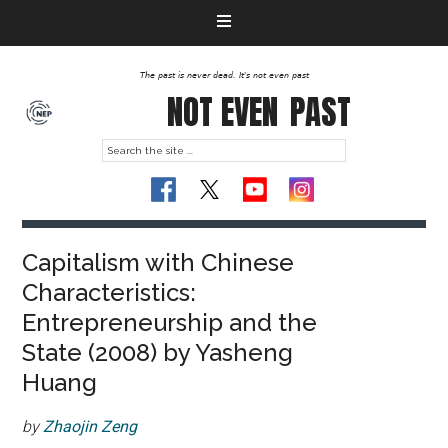
The past is never dead. It's not even past
NOT EVEN
PAST
Capitalism with Chinese
Characteristics:
Entrepreneurship and the
State (2008) by Yasheng
Huang
by
Zhaojin Zeng