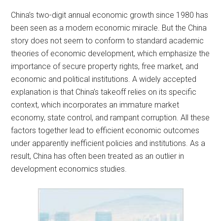
China’s two-digit annual economic growth since 1980 has
been seen as a modern economic miracle. But the China
story does not seem to conform to standard academic
theories of economic development, which emphasize the
importance of secure property rights, free market, and
economic and political institutions. A widely accepted
explanation is that China’s takeoff relies on its specific
context, which incorporates an immature market
economy, state control, and rampant corruption. All these
factors together lead to efficient economic outcomes
under apparently inefficient policies and institutions. As a
result, China has often been treated as an outlier in
development economics studies.