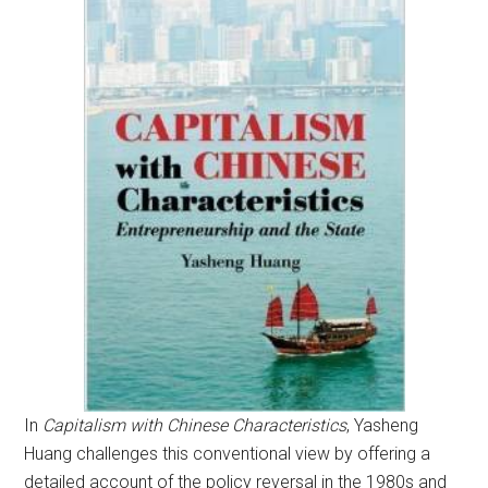
In
Capitalism with Chinese Characteristics
, Yasheng
Huang challenges this conventional view by offering a
detailed account of the policy reversal in the 1980s and