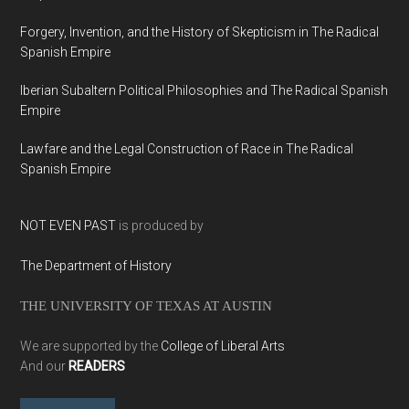
Forgery, Invention, and the History of Skepticism in The Radical
Spanish Empire
Iberian Subaltern Political Philosophies and The Radical Spanish
Empire
Lawfare and the Legal Construction of Race in The Radical
Spanish Empire
NOT EVEN PAST
is produced by
The Department of History
THE UNIVERSITY OF TEXAS AT AUSTIN
We are supported by the
College of Liberal Arts
And our
READERS