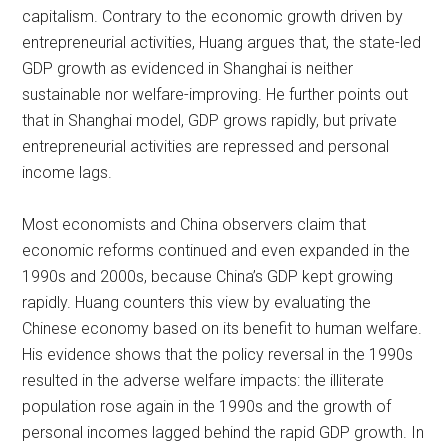
capitalism. Contrary to the economic growth driven by
entrepreneurial activities, Huang argues that, the state-led
GDP growth as evidenced in Shanghai is neither
sustainable nor welfare-improving. He further points out
that in Shanghai model, GDP grows rapidly, but private
entrepreneurial activities are repressed and personal
income lags.
Most economists and China observers claim that
economic reforms continued and even expanded in the
1990s and 2000s, because China’s GDP kept growing
rapidly. Huang counters this view by evaluating the
Chinese economy based on its benefit to human welfare.
His evidence shows that the policy reversal in the 1990s
resulted in the adverse welfare impacts: the illiterate
population rose again in the 1990s and the growth of
personal incomes lagged behind the rapid GDP growth. In