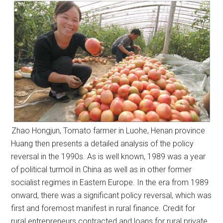
Zhao Hongjun, Tomato farmer in Luohe, Henan province
Huang then presents a detailed analysis of the policy
reversal in the 1990s. As is well known, 1989 was a year
of political turmoil in China as well as in other former
socialist regimes in Eastern Europe. In the era from 1989
onward, there was a significant policy reversal, which was
first and foremost manifest in rural finance. Credit for
rural entrepreneurs contracted and loans for rural private