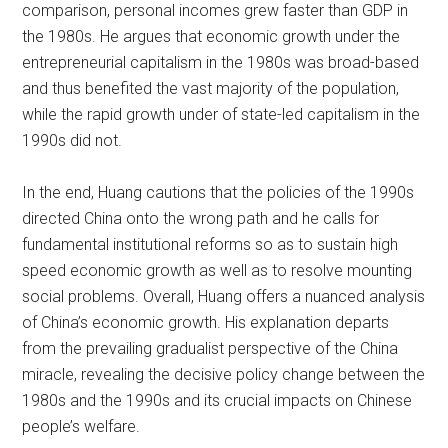
comparison, personal incomes grew faster than GDP in
the 1980s. He argues that economic growth under the
entrepreneurial capitalism in the 1980s was broad-based
and thus benefited the vast majority of the population,
while the rapid growth under of state-led capitalism in the
1990s did not.
In the end, Huang cautions that the policies of the 1990s
directed China onto the wrong path and he calls for
fundamental institutional reforms so as to sustain high
speed economic growth as well as to resolve mounting
social problems. Overall, Huang offers a nuanced analysis
of China’s economic growth. His explanation departs
from the prevailing gradualist perspective of the China
miracle, revealing the decisive policy change between the
1980s and the 1990s and its crucial impacts on Chinese
people’s welfare.