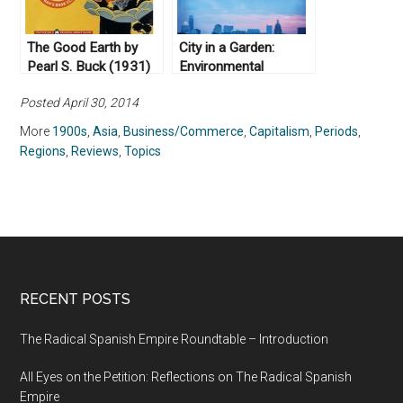
The Good Earth by
City in a Garden:
Pearl S. Buck (1931)
Environmental
Transformations and
Posted April 30, 2014
Racial Justice in
Twentieth-Century
More
1900s
,
Asia
,
Business/Commerce
,
Capitalism
,
Periods
,
Austin, Texas by
Regions
,
Reviews
,
Topics
Andrew M. Busch
(2017)
RECENT POSTS
The Radical Spanish Empire Roundtable – Introduction
All Eyes on the Petition: Reflections on The Radical Spanish
Empire