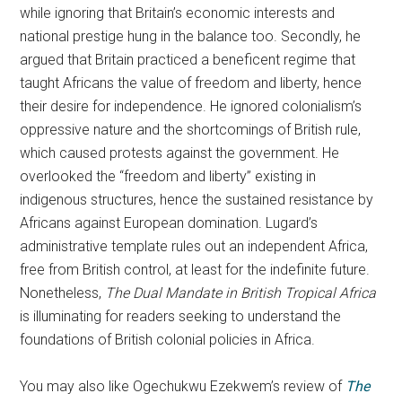
while ignoring that Britain’s economic interests and
national prestige hung in the balance too. Secondly, he
argued that Britain practiced a beneficent regime that
taught Africans the value of freedom and liberty, hence
their desire for independence. He ignored colonialism’s
oppressive nature and the shortcomings of British rule,
which caused protests against the government. He
overlooked the “freedom and liberty” existing in
indigenous structures, hence the sustained resistance by
Africans against European domination. Lugard’s
administrative template rules out an independent Africa,
free from British control, at least for the indefinite future.
Nonetheless,
The Dual Mandate in British Tropical Africa
is illuminating for readers seeking to understand the
foundations of British colonial policies in Africa.
You may also like Ogechukwu Ezekwem’s review of
The