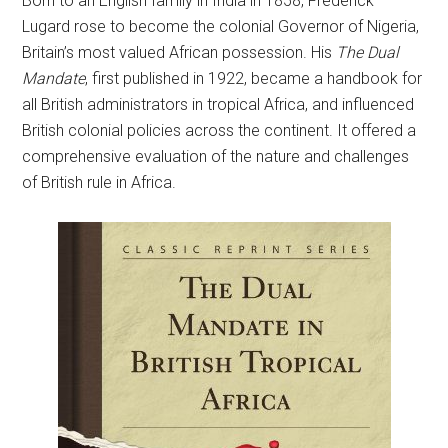
Born to an English family in India in 1858, Frederick
Lugard rose to become the colonial Governor of Nigeria,
Britain’s most valued African possession. His
The Dual
Mandate
, first published in 1922, became a handbook for
all British administrators in tropical Africa, and influenced
British colonial policies across the continent. It offered a
comprehensive evaluation of the nature and challenges
of British rule in Africa.