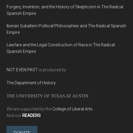
Forgery, Invention, and the History of Skepticism in The Radical
Spanish Empire
Iberian Subaltern Political Philosophies and The Radical Spanish
Empire
Lawfare and the Legal Construction of Race in The Radical
Spanish Empire
NOT EVEN PAST
is produced by
The Department of History
THE UNIVERSITY OF TEXAS AT AUSTIN
We are supported by the
College of Liberal Arts
And our
READERS