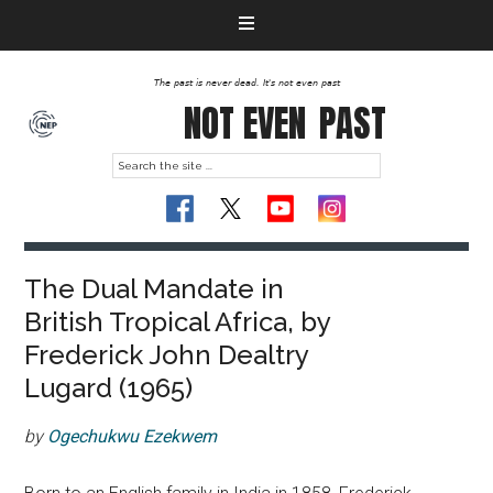
The past is never dead. It's not even past
NOT EVEN
PAST
The Dual Mandate in
British Tropical Africa, by
Frederick John Dealtry
Lugard (1965)
by
Ogechukwu Ezekwem