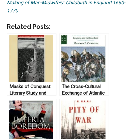
Making of Man-Midwifery: Childbirth in England 1660-
1770
Related Posts:
Masks of Conquest:
The Cross-Cultural
Literary Study and
Exchange of Atlantic
British Rule in India, by
Slavery
Gauri Viswanathan
(1989)