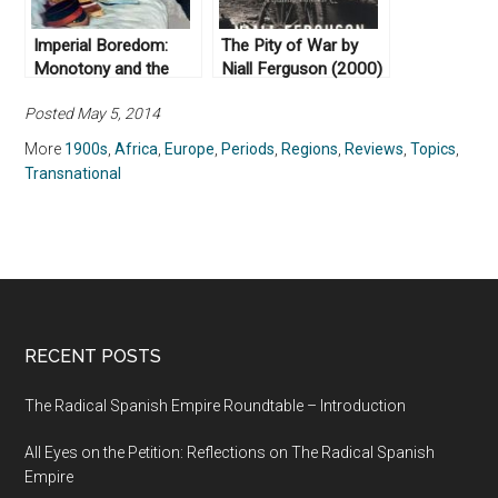
Imperial Boredom:
The Pity of War by
Monotony and the
Niall Ferguson (2000)
British Empire by
Posted May 5, 2014
Jeffrey A. Auerbach
(2018)
More
1900s
,
Africa
,
Europe
,
Periods
,
Regions
,
Reviews
,
Topics
,
Transnational
RECENT POSTS
The Radical Spanish Empire Roundtable – Introduction
All Eyes on the Petition: Reflections on The Radical Spanish
Empire