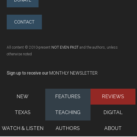
DONATE
CONTACT
All content © 2010-present
NOT EVEN PAST
and the authors, unless
otherwise noted
Sign up to receive our
MONTHLY NEWSLETTER
NEW
FEATURES
REVIEWS
TEXAS
TEACHING
DIGITAL
WATCH & LISTEN
AUTHORS
ABOUT