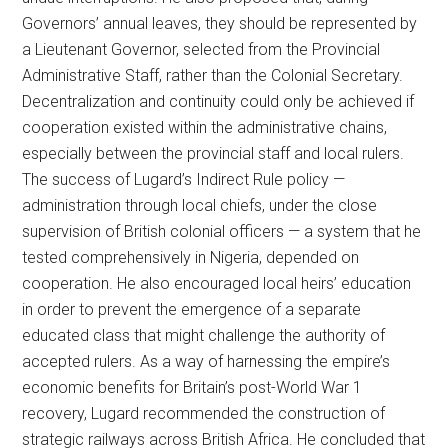
Governors’ annual leaves, they should be represented by
a Lieutenant Governor, selected from the Provincial
Administrative Staff, rather than the Colonial Secretary.
Decentralization and continuity could only be achieved if
cooperation existed within the administrative chains,
especially between the provincial staff and local rulers.
The success of Lugard’s Indirect Rule policy —
administration through local chiefs, under the close
supervision of British colonial officers — a system that he
tested comprehensively in Nigeria, depended on
cooperation. He also encouraged local heirs’ education
in order to prevent the emergence of a separate
educated class that might challenge the authority of
accepted rulers. As a way of harnessing the empire’s
economic benefits for Britain’s post-World War 1
recovery, Lugard recommended the construction of
strategic railways across British Africa. He concluded that