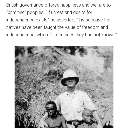
British governance offered happiness and welfare to
“primitive” peoples. “If unrest and desire for
independence exists,” he asserted, “it is because the
natives have been taught the value of freedom and
independence, which for centuries they had not known.”