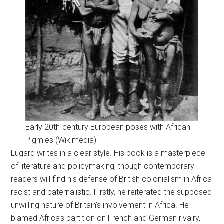
Early 20th-century European poses with African
Pigmies (Wikimedia)
Lugard writes in a clear style. His book is a masterpiece
of literature and policymaking, though contemporary
readers will find his defense of British colonialism in Africa
racist and paternalistic. Firstly, he reiterated the supposed
unwilling nature of Britain’s involvement in Africa. He
blamed Africa’s partition on French and German rivalry,