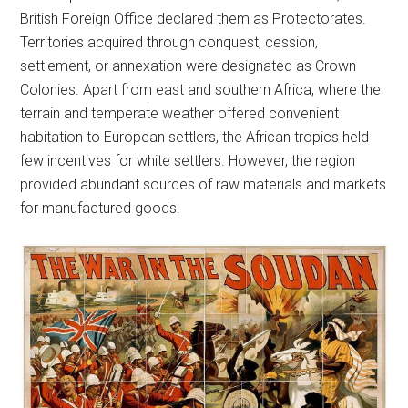
British Foreign Office declared them as Protectorates.
Territories acquired through conquest, cession,
settlement, or annexation were designated as Crown
Colonies. Apart from east and southern Africa, where the
terrain and temperate weather offered convenient
habitation to European settlers, the African tropics held
few incentives for white settlers. However, the region
provided abundant sources of raw materials and markets
for manufactured goods.