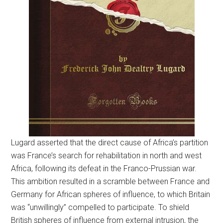
Lugard asserted that the direct cause of Africa’s partition
was France’s search for rehabilitation in north and west
Africa, following its defeat in the Franco-Prussian war.
This ambition resulted in a scramble between France and
Germany for African spheres of influence, to which Britain
was “unwillingly” compelled to participate. To shield
British spheres of influence from external intrusion, the