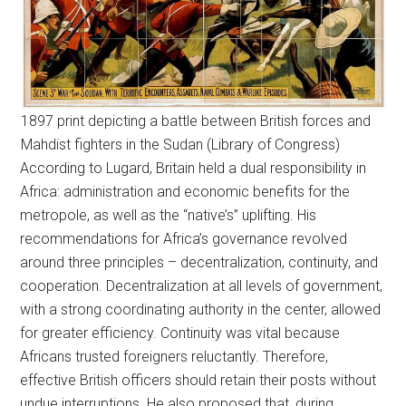
1897 print depicting a battle between British forces and
Mahdist fighters in the Sudan (Library of Congress)
According to Lugard, Britain held a dual responsibility in
Africa: administration and economic benefits for the
metropole, as well as the “native’s” uplifting. His
recommendations for Africa’s governance revolved
around three principles – decentralization, continuity, and
cooperation. Decentralization at all levels of government,
with a strong coordinating authority in the center, allowed
for greater efficiency. Continuity was vital because
Africans trusted foreigners reluctantly. Therefore,
effective British officers should retain their posts without
undue interruptions. He also proposed that, during