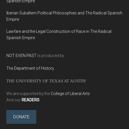
Spanish Empire
Iberian Subaltern Political Philosophies and The Radical Spanish
Empire
Lawfare and the Legal Construction of Race in The Radical
Spanish Empire
NOT EVEN PAST
is produced by
The Department of History
THE UNIVERSITY OF TEXAS AT AUSTIN
We are supported by the
College of Liberal Arts
And our
READERS
DONATE