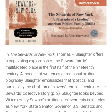
In
The Sewards of New York,
Thomas P. Slaughter offers
a captivating exploration of the Seward family’s
multifaceted place in the first half of the nineteenth
century. Although not written as a traditional political
biography, Slaughter emphasizes that “politics, and
particularly the abolition of slavery” remains central to the
Sewards’ collective story (p. 2). Slaughter looks beyond
William Henry Seward’s political achievements in his roles
as New York State Senator, Governor, U.S. Senator, and