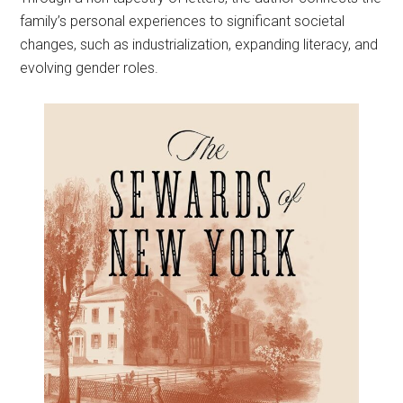
family’s personal experiences to significant societal
changes, such as industrialization, expanding literacy, and
evolving gender roles.