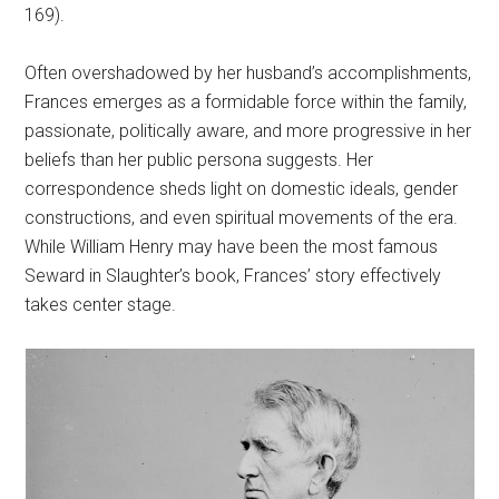
169).
Often overshadowed by her husband’s accomplishments,
Frances emerges as a formidable force within the family,
passionate, politically aware, and more progressive in her
beliefs than her public persona suggests. Her
correspondence sheds light on domestic ideals, gender
constructions, and even spiritual movements of the era.
While William Henry may have been the most famous
Seward in Slaughter’s book, Frances’ story effectively
takes center stage.