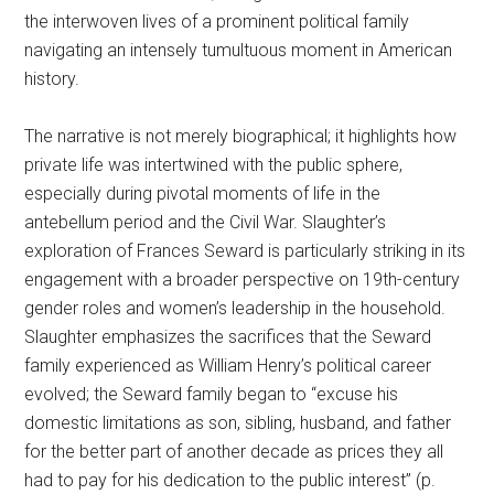
the interwoven lives of a prominent political family
navigating an intensely tumultuous moment in American
history.
The narrative is not merely biographical; it highlights how
private life was intertwined with the public sphere,
especially during pivotal moments of life in the
antebellum period and the Civil War. Slaughter’s
exploration of Frances Seward is particularly striking in its
engagement with a broader perspective on 19th-century
gender roles and women’s leadership in the household.
Slaughter emphasizes the sacrifices that the Seward
family experienced as William Henry’s political career
evolved; the Seward family began to “excuse his
domestic limitations as son, sibling, husband, and father
for the better part of another decade as prices they all
had to pay for his dedication to the public interest” (p.