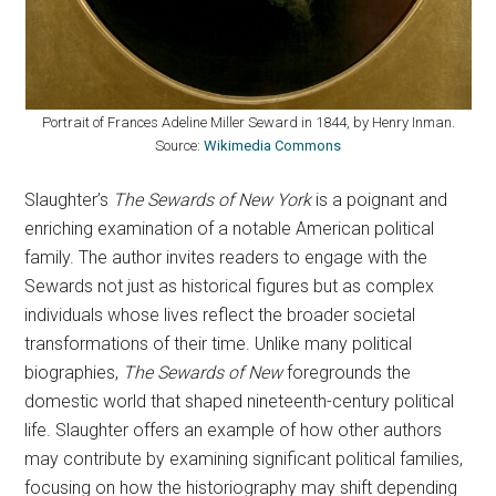
Portrait of Frances Adeline Miller Seward in 1844, by Henry Inman.
Source:
Wikimedia Commons
Slaughter’s
The Sewards of New York
is a poignant and
enriching examination of a notable American political
family. The author invites readers to engage with the
Sewards not just as historical figures but as complex
individuals whose lives reflect the broader societal
transformations of their time. Unlike many political
biographies,
The Sewards of New
foregrounds the
domestic world that shaped nineteenth-century political
life. Slaughter offers an example of how other authors
may contribute by examining significant political families,
focusing on how the historiography may shift depending