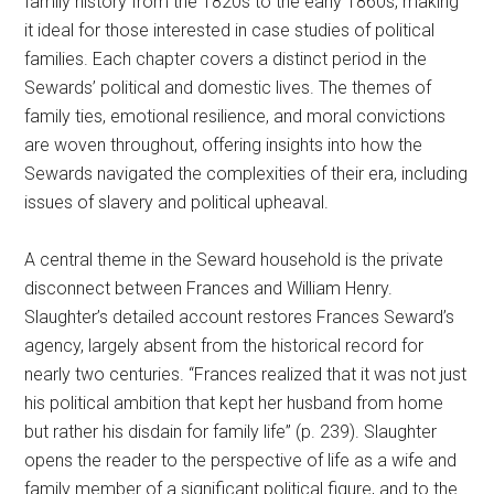
family history from the 1820s to the early 1860s, making
it ideal for those interested in case studies of political
families. Each chapter covers a distinct period in the
Sewards’ political and domestic lives. The themes of
family ties, emotional resilience, and moral convictions
are woven throughout, offering insights into how the
Sewards navigated the complexities of their era, including
issues of slavery and political upheaval.
A central theme in the Seward household is the private
disconnect between Frances and William Henry.
Slaughter’s detailed account restores Frances Seward’s
agency, largely absent from the historical record for
nearly two centuries. “Frances realized that it was not just
his political ambition that kept her husband from home
but rather his disdain for family life” (p. 239). Slaughter
opens the reader to the perspective of life as a wife and
family member of a significant political figure, and to the