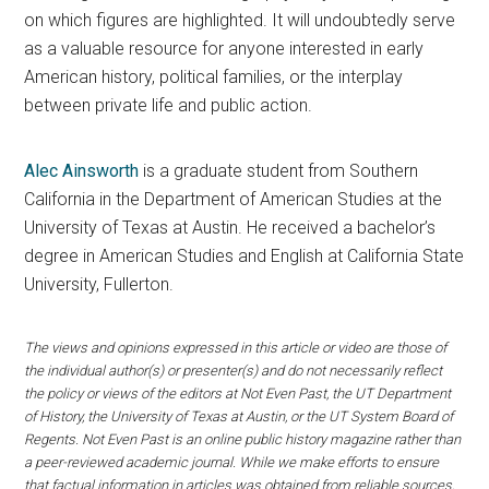
on which figures are highlighted. It will undoubtedly serve
as a valuable resource for anyone interested in early
American history, political families, or the interplay
between private life and public action.
Alec Ainsworth
is a graduate student from Southern
California in the Department of American Studies at the
University of Texas at Austin. He received a bachelor’s
degree in American Studies and English at California State
University, Fullerton.
The views and opinions expressed in this article or video are those of
the individual author(s) or presenter(s) and do not necessarily reflect
the policy or views of the editors at Not Even Past, the UT Department
of History, the University of Texas at Austin, or the UT System Board of
Regents. Not Even Past is an online public history magazine rather than
a peer-reviewed academic journal. While we make efforts to ensure
that factual information in articles was obtained from reliable sources,