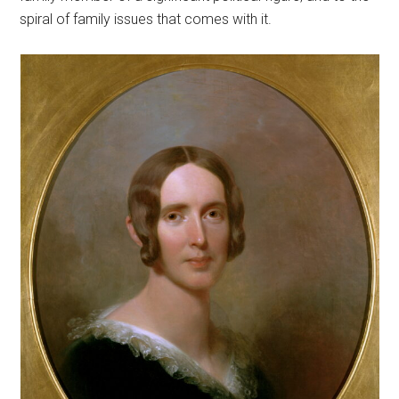
spiral of family issues that comes with it.