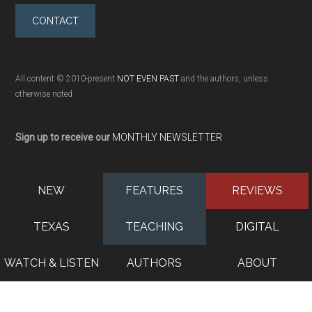
CONTACT
All content © 2010-present
NOT EVEN PAST
and the authors, unless
otherwise noted
Sign up to receive our
MONTHLY NEWSLETTER
NEW
FEATURES
REVIEWS
TEXAS
TEACHING
DIGITAL
WATCH & LISTEN
AUTHORS
ABOUT