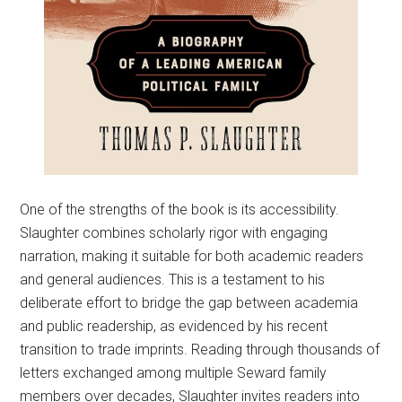
One of the strengths of the book is its accessibility.
Slaughter combines scholarly rigor with engaging
narration, making it suitable for both academic readers
and general audiences. This is a testament to his
deliberate effort to bridge the gap between academia
and public readership, as evidenced by his recent
transition to trade imprints. Reading through thousands of
letters exchanged among multiple Seward family
members over decades, Slaughter invites readers into