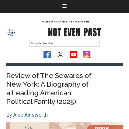
The past is never dead. It's not even past
NOT EVEN
PAST
Review of The Sewards of
New York: A Biography of
a Leading American
Political Family (2025).
By
Alec Ainsworth