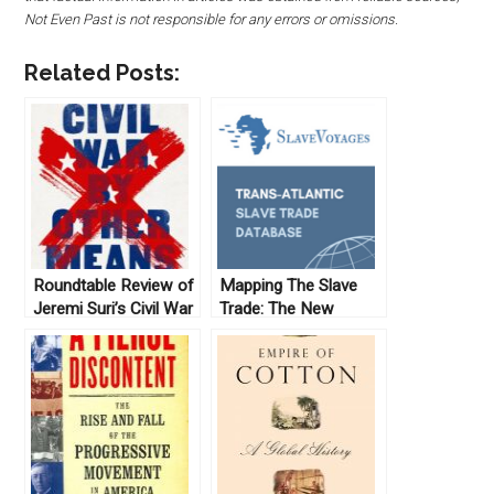
Not Even Past is not responsible for any errors or omissions.
Related Posts:
Roundtable Review of
Mapping The Slave
Jeremi Suri’s Civil War
Trade: The New
by Other Means
Archive (No. 10)