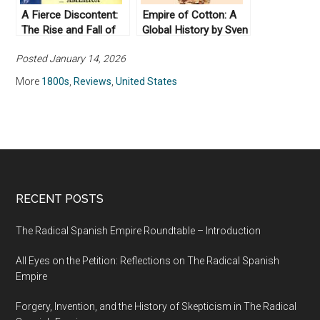
A Fierce Discontent:
Empire of Cotton: A
The Rise and Fall of
Global History by Sven
the Progressive
Beckert (2015)
Posted January 14, 2026
Movement in America,
1870-1920, by
More
1800s
,
Reviews
,
United States
Michael McGerr
(2003)
RECENT POSTS
The Radical Spanish Empire Roundtable – Introduction
All Eyes on the Petition: Reflections on The Radical Spanish
Empire
Forgery, Invention, and the History of Skepticism in The Radical