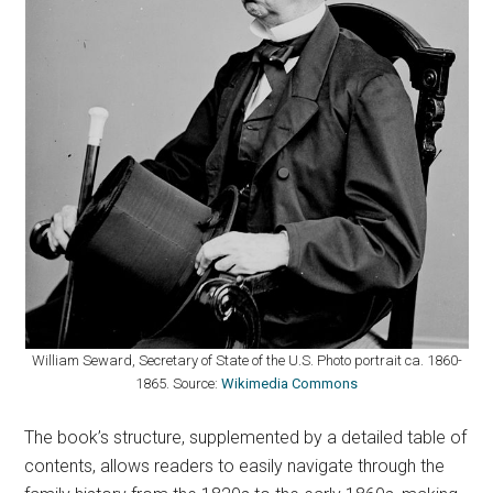
William Seward, Secretary of State of the U.S. Photo portrait ca. 1860-
1865. Source:
Wikimedia Commons
The book’s structure, supplemented by a detailed table of
contents, allows readers to easily navigate through the