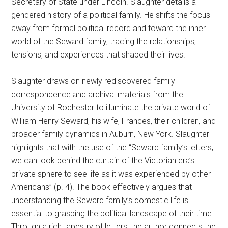
Secretary of State under Lincoln. Slaughter details a
gendered history of a political family. He shifts the focus
away from formal political record and toward the inner
world of the Seward family, tracing the relationships,
tensions, and experiences that shaped their lives.
Slaughter draws on newly rediscovered family
correspondence and archival materials from the
University of Rochester to illuminate the private world of
William Henry Seward, his wife, Frances, their children, and
broader family dynamics in Auburn, New York. Slaughter
highlights that with the use of the “Seward family’s letters,
we can look behind the curtain of the Victorian era’s
private sphere to see life as it was experienced by other
Americans” (p. 4). The book effectively argues that
understanding the Seward family’s domestic life is
essential to grasping the political landscape of their time.
Through a rich tapestry of letters, the author connects the