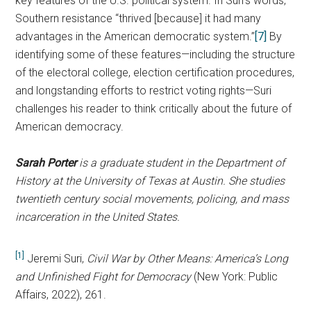
key features of the U.S. political system. In Suri’s words,
Southern resistance “thrived [because] it had many
advantages in the American democratic system.”
[7]
By
identifying some of these features—including the structure
of the electoral college, election certification procedures,
and longstanding efforts to restrict voting rights—Suri
challenges his reader to think critically about the future of
American democracy.
Sarah Porter
is a graduate student in the Department of
History at the University of Texas at Austin. She studies
twentieth century social movements, policing, and mass
incarceration in the United States.
[1]
Jeremi Suri,
Civil War by Other Means: America’s Long
and Unfinished Fight for Democracy
(New York: Public
Affairs, 2022), 261.