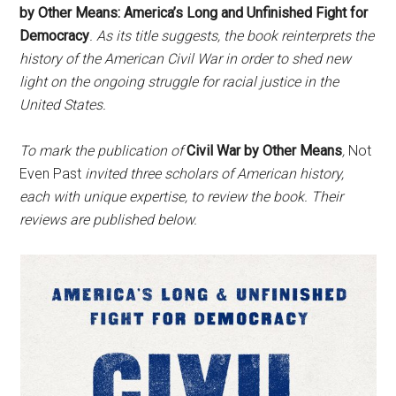
by Other Means: America’s Long and Unfinished Fight for
Democracy
. As its title suggests, the book reinterprets the
history of the American Civil War in order to shed new
light on the ongoing struggle for racial justice in the
United States.
To mark the publication
of
Civil War by Other Means
,
Not
Even Past
invited three scholars
of American history,
each with unique expertise, to review the book. Their
reviews are published below.