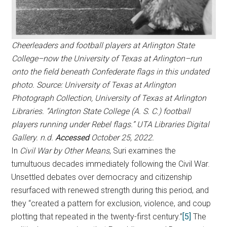
Cheerleaders and football players at Arlington State
College–now the University of Texas at Arlington–run
onto the field beneath Confederate flags in this undated
photo. Source: University of Texas at Arlington
Photograph Collection, University of Texas at Arlington
Libraries. “Arlington State College (A. S. C.) football
players running under Rebel flags.” UTA Libraries Digital
Gallery. n.d.
Accessed
October 25, 2022.
In
Civil War by Other Means
, Suri examines the
tumultuous decades immediately following the Civil War.
Unsettled debates over democracy and citizenship
resurfaced with renewed strength during this period, and
they “created a pattern for exclusion, violence, and coup
plotting that repeated in the twenty-first century.”
[5]
The