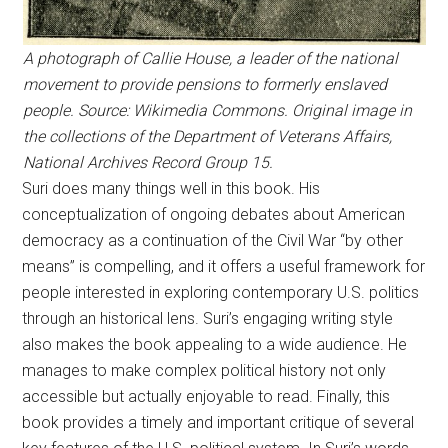
A photograph of Callie House, a leader of the national
movement to provide pensions to formerly enslaved
people. Source: Wikimedia Commons. Original image in
the collections of the Department of Veterans Affairs,
National Archives Record Group 15.
Suri does many things well in this book. His
conceptualization of ongoing debates about American
democracy as a continuation of the Civil War “by other
means” is compelling, and it offers a useful framework for
people interested in exploring contemporary U.S. politics
through an historical lens. Suri’s engaging writing style
also makes the book appealing to a wide audience. He
manages to make complex political history not only
accessible but actually enjoyable to read. Finally, this
book provides a timely and important critique of several