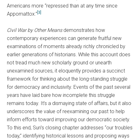
Americans more “repressed than at any time since
[3]
Appomattox.”
Civil War by Other Means
demonstrates how
contemporary experiences can generate fruitful new
examinations of moments already richly chronicled by
earlier generations of historians. While this account does
not tread much new scholarly ground or unearth
unexamined sources, it eloquently provides a succinct
framework for thinking about the long-standing struggle
for democracy and inclusivity. Events of the past several
years have laid bare how incomplete this struggle
remains today. It’s a dismaying state of affairs, but it also
underscores the value of reexamining our past to help
inform efforts toward improving our democratic society.
To this end, Suri’s closing chapter addresses “our troubles
today,” identifying historical lessons and proposing ways