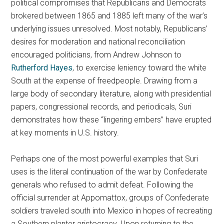
political compromises that Republicans and Democrats
brokered between 1865 and 1885 left many of the war’s
underlying issues unresolved. Most notably, Republicans’
desires for moderation and national reconciliation
encouraged politicians, from Andrew Johnson to
Rutherford Hayes
, to exercise leniency toward the white
South at the expense of freedpeople. Drawing from a
large body of secondary literature, along with presidential
papers, congressional records, and periodicals, Suri
demonstrates how these “lingering embers” have erupted
at key moments in U.S. history.
Perhaps one of the most powerful examples that Suri
uses is the literal continuation of the war by Confederate
generals who refused to admit defeat. Following the
official surrender at Appomattox, groups of Confederate
soldiers traveled south into Mexico in hopes of recreating
a Southern planter aristocracy. Upon returning to the