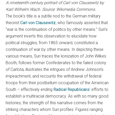
A nineteenth-century portrait of Carl von Clausewitz by
Karl Wilhelm Wach. Source: Wikimedia Commons.
The book’s title is a subtle nod to the German military
theorist
Carl von Clausewitz
, who famously asserted that
“war is the continuation of politics by other means.” Suri’s
argument inverts this observation to elucidate how
political struggles, from 1865 onward, constituted a
continuation of war by other means. In depicting these
various means, Suri traces the lionization of John Wilkes
Booth, follows former Confederates to the failed colony
of Carlota, illustrates the intrigues of Andrew Johnson’s
impeachment, and recounts the withdrawal of federal
troops from their postbellum occupation of the American
South – effectively ending
Radical Republicans
‘ efforts to
establish a multiracial democracy. As with so many good
histories, the strength of this narrative comes from the
striking characters whom Suri profiles. Figures ranging