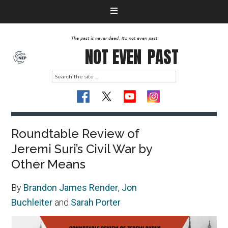
The past is never dead. It's not even past
NOT EVEN
PAST
Roundtable Review of
Jeremi Suri’s Civil War by
Other Means
By
Brandon James Render
,
Jon
Buchleiter
and
Sarah Porter