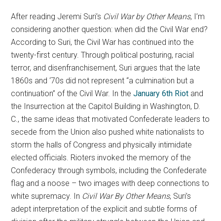
After reading Jeremi Suri’s
Civil War by Other Means
, I’m
considering another question: when did the Civil War end?
According to Suri, the Civil War has continued into the
twenty-first century. Through political posturing, racial
terror, and disenfranchisement, Suri argues that the late
1860s and ‘70s did not represent “a culmination but a
continuation” of the Civil War. In the
January 6th Riot
and
the Insurrection at the Capitol Building in Washington, D.
C., the same ideas that motivated Confederate leaders to
secede from the Union also pushed white nationalists to
storm the halls of Congress and physically intimidate
elected officials. Rioters invoked the memory of the
Confederacy through symbols, including the Confederate
flag and a noose – two images with deep connections to
white supremacy. In
Civil War By Other Means
, Suri’s
adept interpretation of the explicit and subtle forms of