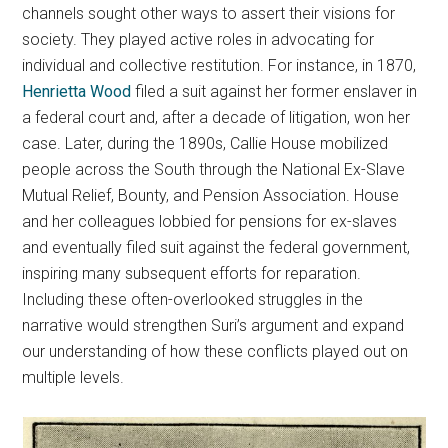
channels sought other ways to assert their visions for
society. They played active roles in advocating for
individual and collective restitution. For instance, in 1870,
Henrietta Wood
filed a suit against her former enslaver in
a federal court and, after a decade of litigation, won her
case. Later, during the 1890s, Callie House mobilized
people across the South through the National Ex-Slave
Mutual Relief, Bounty, and Pension Association. House
and her colleagues lobbied for pensions for ex-slaves
and eventually filed suit against the federal government,
inspiring many subsequent efforts for reparation.
Including these often-overlooked struggles in the
narrative would strengthen Suri’s argument and expand
our understanding of how these conflicts played out on
multiple levels.