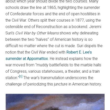
about which year should divide the two courses. Many
schools draw the line at 1865, highlighting the surrender
of Confederate forces and the end of open hostilities in
the Civil War. Others split their courses in 1877, using the
ostensible end of Reconstruction as a bookend. Jeremi
Suri’s
Civil War by Other Means
shows why delineating
between the two “halves” of American history is so
difficult no matter where the cut is made. Suri dispels the
notion that the Civil War ended with
Robert E. Lee’s
surrender at Appomattox
. He instead explains how the
war moved from “muddy battlefields to the marble halls
of Congress, various statehouses, a theater, and a train
[1]
station.”
The war’s transmutation underscores the
challenge of periodizing this juncture in American history.