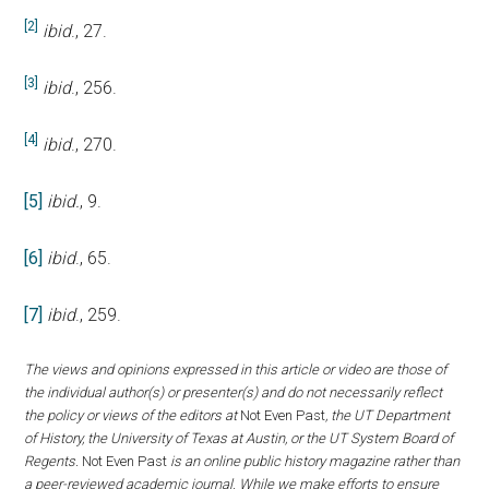
[2]
ibid
., 27.
[3]
ibid
., 256.
[4]
ibid
., 270.
[5]
ibid.
, 9.
[6]
ibid
., 65.
[7]
ibid
., 259.
The views and opinions expressed in this article or video are those of
the individual author(s) or presenter(s) and do not necessarily reflect
the policy or views of the editors at
Not Even Past
, the UT Department
of History, the University of Texas at Austin, or the UT System Board of
Regents.
Not Even Past
is an online public history magazine rather than
a peer-reviewed academic journal. While we make efforts to ensure