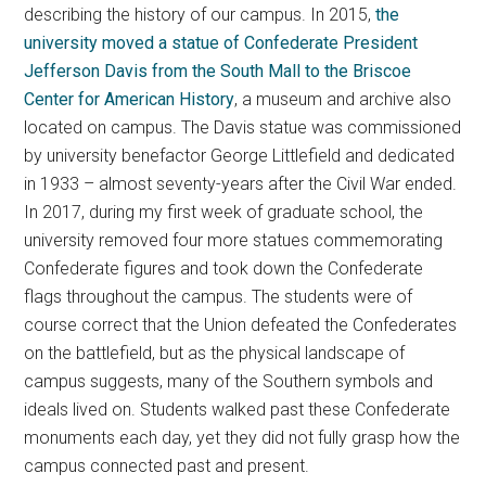
describing the history of our campus. In 2015,
the
university moved a statue of Confederate President
Jefferson Davis from the South Mall to the Briscoe
Center for American History
, a museum and archive also
located on campus. The Davis statue was commissioned
by university benefactor George Littlefield and dedicated
in 1933 – almost seventy-years after the Civil War ended.
In 2017, during my first week of graduate school, the
university removed four more statues commemorating
Confederate figures and took down the Confederate
flags throughout the campus. The students were of
course correct that the Union defeated the Confederates
on the battlefield, but as the physical landscape of
campus suggests, many of the Southern symbols and
ideals lived on. Students walked past these Confederate
monuments each day, yet they did not fully grasp how the
campus connected past and present.