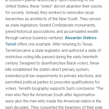
United States, these “exiles” did not abandon their visions
for society. Instead, they worked to reinscribe racial
hierarchies as architects of the New South. They served
as state legislators, funded Confederate monuments,
joined historical associations, and accumulated wealth
through various business ventures.
Alexander Watkins
Terrell
offers one example. After returning to Texas,
Terrell became a state legislator and authored a slate of
restrictive voting bills passed during the early twentieth
century. Designed to disenfranchise Black voters, these
bills established the state’s direct primary system,
extended poll tax requirements to primary elections, and
permitted political parties to prescribe qualifications for
voters. Terrell’s biography supports Suri’s conclusion: “The
men who fled the American South after Appomattox
were also the men who made the American nation in the
next decades. They converted the treachery of their exile