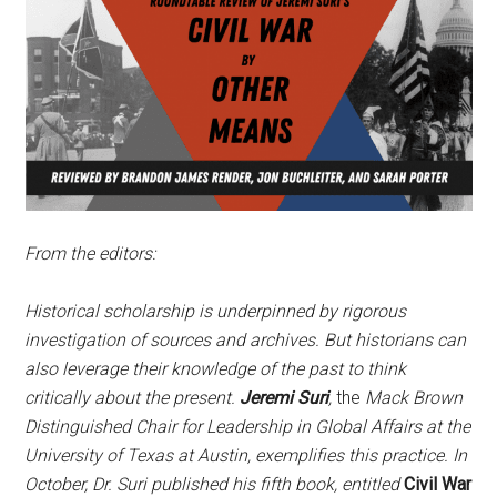
From the editors:
Historical scholarship is underpinned by rigorous
investigation of sources and archives. But historians can
also leverage their knowledge of the past to think
critically about the present.
Jeremi Suri
,
the
Mack Brown
Distinguished Chair for Leadership in Global Affairs at the
University of Texas at Austin, exemplifies this practice. In
October, Dr. Suri published his fifth book, entitled
Civil War