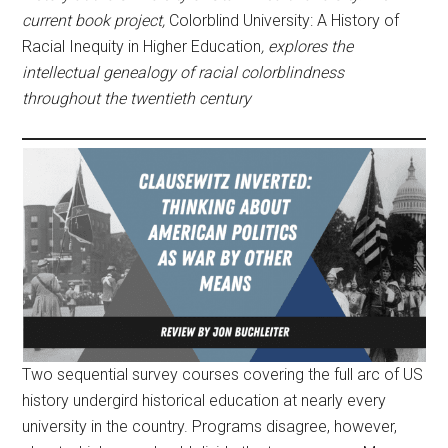
current book project,
Colorblind University: A History of
Racial Inequity in Higher Education
, explores the
intellectual genealogy of racial colorblindness
throughout the twentieth century
Two sequential survey courses covering the full arc of US
history undergird historical education at nearly every
university in the country. Programs disagree, however,