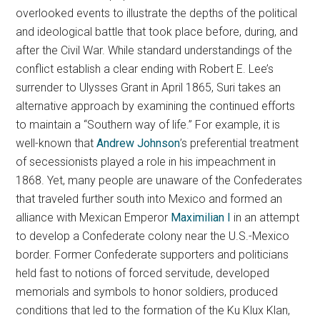
overlooked events to illustrate the depths of the political
and ideological battle that took place before, during, and
after the Civil War. While standard understandings of the
conflict establish a clear ending with Robert E. Lee’s
surrender to Ulysses Grant in April 1865, Suri takes an
alternative approach by examining the continued efforts
to maintain a “Southern way of life.” For example, it is
well-known that
Andrew Johnson
’s preferential treatment
of secessionists played a role in his impeachment in
1868. Yet, many people are unaware of the Confederates
that traveled further south into Mexico and formed an
alliance with Mexican Emperor
Maximilian I
in an attempt
to develop a Confederate colony near the U.S.-Mexico
border. Former Confederate supporters and politicians
held fast to notions of forced servitude, developed
memorials and symbols to honor soldiers, produced
conditions that led to the formation of the Ku Klux Klan,