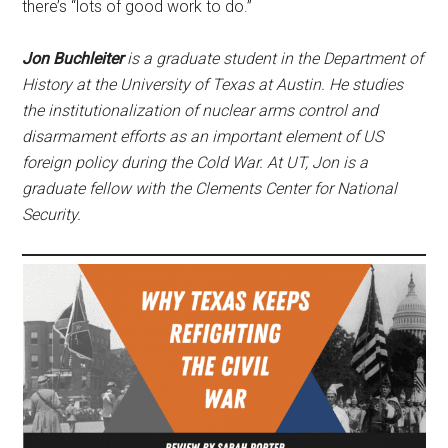
there’s “lots of good work to do.”
Jon Buchleiter
is a graduate student in the Department of
History at the University of Texas at Austin. He studies
the institutionalization of nuclear arms control and
disarmament efforts as an important element of US
foreign policy during the Cold War. At UT, Jon is a
graduate fellow with the Clements Center for National
Security.