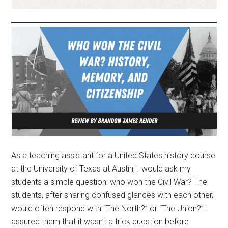
As a teaching assistant for a United States history course
at the University of Texas at Austin, I would ask my
students a simple question: who won the Civil War? The
students, after sharing confused glances with each other,
would often respond with “The North?” or “The Union?” I
assured them that it wasn’t a trick question before