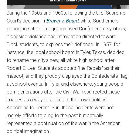
During the 1950s and 1960s, following the U.S. Supreme
Court’s decision in
Brown v. Board
, white Southerners
opposing school integration used Confederate symbols,
alongside violence and intimidation directed toward
Black students, to express their defiance. In 1957, for
instance, the local school board in Tyler, Texas, decided
to rename the city’s new, all-white high school after
Robert E. Lee. Students adopted “the Rebels” as their
mascot, and they proudly displayed the Confederate flag
at school events. In Tyler and elsewhere, young people
born generations after the Civil War resurrected these
images as a way to articulate their own politics.
According to Jeremi Suri, these incidents were not
merely efforts to cling to the past but actually
represented a continuation of the war in the American
political imagination.