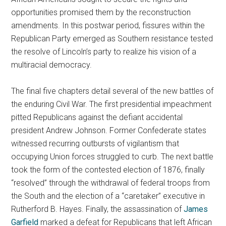
opportunities promised them by the reconstruction
amendments. In this postwar period, fissures within the
Republican Party emerged as Southern resistance tested
the resolve of Lincoln’s party to realize his vision of a
multiracial democracy.
The final five chapters detail several of the new battles of
the enduring Civil War. The first presidential impeachment
pitted Republicans against the defiant accidental
president Andrew Johnson. Former Confederate states
witnessed recurring outbursts of vigilantism that
occupying Union forces struggled to curb. The next battle
took the form of the contested election of 1876, finally
“resolved” through the withdrawal of federal troops from
the South and the election of a “caretaker” executive in
Rutherford B. Hayes. Finally, the assassination of
James
Garfield
marked a defeat for Republicans that left African