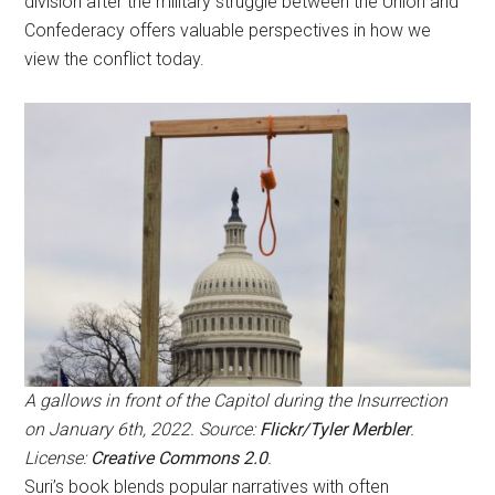
division after the military struggle between the Union and
Confederacy offers valuable perspectives in how we
view the conflict today.
A gallows in front of the Capitol during the Insurrection
on January 6th, 2022. Source:
Flickr/Tyler Merbler
.
License:
Creative Commons 2.0
.
Suri’s book blends popular narratives with often