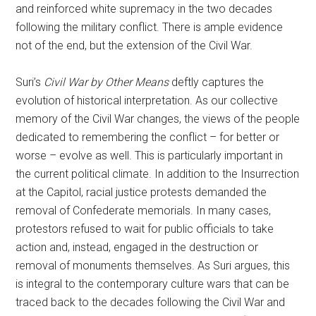
and reinforced white supremacy in the two decades
following the military conflict. There is ample evidence
not of the end, but the extension of the Civil War.
Suri’s
Civil War by Other Means
deftly captures the
evolution of historical interpretation. As our collective
memory of the Civil War changes, the views of the people
dedicated to remembering the conflict – for better or
worse – evolve as well. This is particularly important in
the current political climate. In addition to the Insurrection
at the Capitol, racial justice protests demanded the
removal of Confederate memorials. In many cases,
protestors refused to wait for public officials to take
action and, instead, engaged in the destruction or
removal of monuments themselves. As Suri argues, this
is integral to the contemporary culture wars that can be
traced back to the decades following the Civil War and