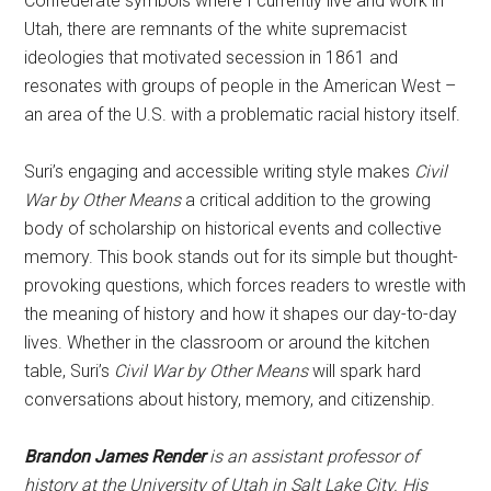
Confederate symbols where I currently live and work in
Utah, there are remnants of the white supremacist
ideologies that motivated secession in 1861 and
resonates with groups of people in the American West –
an area of the U.S. with a problematic racial history itself.
Suri’s engaging and accessible writing style makes
Civil
War by Other Means
a critical addition to the growing
body of scholarship on historical events and collective
memory. This book stands out for its simple but thought-
provoking questions, which forces readers to wrestle with
the meaning of history and how it shapes our day-to-day
lives. Whether in the classroom or around the kitchen
table, Suri’s
Civil War by Other Means
will spark hard
conversations about history, memory, and citizenship.
Brandon James Render
is an assistant professor of
history at the University of Utah in Salt Lake City. His