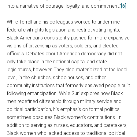
into a narrative of courage, loyalty, and commitment.”
[6]
While Terrell and his colleagues worked to undermine
federal civil rights legislation and restrict voting rights,
Black Americans consistently pushed for more expansive
visions of citizenship as voters, soldiers, and elected
officials. Debates about American democracy did not
only take place in the national capital and state
legislatures, however. They also materialized at the local
level, in the churches, schoolhouses, and other
community institutions that formerly enslaved people built
following emancipation. While Suri explores how Black
men redefined citizenship through military service and
political participation, his emphasis on formal politics
sometimes obscures Black women’s contributions. In
addition to serving as nurses, educators, and caretakers,
Black women who lacked access to traditional political