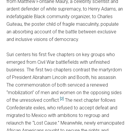
from Matthew Fontaine Maury, a celebrity scientist and
ardent defender of white supremacy, to Henry Adams, an
indefatigable Black community organizer, to Charles
Guiteau, the poster child of fragile masculinity, populate
an absorbing account of the battle between exclusive
and inclusive visions of democracy.
Suri centers his first five chapters on key groups who
emerged from Civil War battlefields with unfinished
business. The first two chapters contrast the martyrdom
of President Abraham Lincoln and Booth, his assassin.
The commemoration of both serviced a renewed
“mobilization” of men and women on the opposing sides
[2]
of the unresolved conflict.
The next chapter follows
Confederate exiles, who refused to accept defeat and
migrated to Mexico with ambitions to regroup and
relaunch the “Lost Cause.” Meanwhile, newly emancipated
African Americans sought to secure the rights and