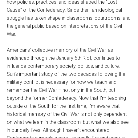
how policies, practices, and ideas shaped the “Lost
Cause” of the Confederacy. Since then, an ideological
struggle has taken shape in classrooms, courtrooms, and
the general public based on interpretations of the Civil
War.
Americans’ collective memory of the Civil War, as
evidenced through the January 6th Riot, continues to
influence contemporary society, politics, and culture.
Suri’s important study of the two decades following the
military conflict is necessary for how we teach and
remember the Civil War – not only in the South, but
beyond the former Confederacy. Now that I’m teaching
outside of the South for the first time, I’m aware that
historical memory of the Civil War is not only dependent
on what we learn in the classroom, but what we also see
in our daily lives. Although I haven’t encountered