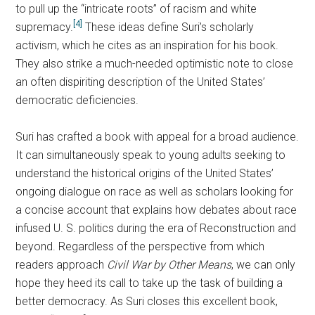
to pull up the “intricate roots” of racism and white
[4]
supremacy.
These ideas define Suri’s scholarly
activism, which he cites as an inspiration for his book.
They also strike a much-needed optimistic note to close
an often dispiriting description of the United States’
democratic deficiencies.
Suri has crafted a book with appeal for a broad audience.
It can simultaneously speak to young adults seeking to
understand the historical origins of the United States’
ongoing dialogue on race as well as scholars looking for
a concise account that explains how debates about race
infused U. S. politics during the era of Reconstruction and
beyond. Regardless of the perspective from which
readers approach
Civil War by Other Means
, we can only
hope they heed its call to take up the task of building a
better democracy. As Suri closes this excellent book,