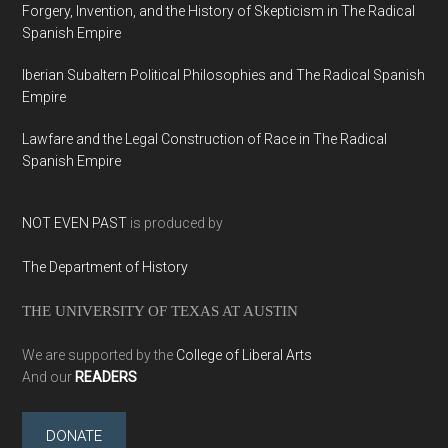
Forgery, Invention, and the History of Skepticism in The Radical
Spanish Empire
Iberian Subaltern Political Philosophies and The Radical Spanish
Empire
Lawfare and the Legal Construction of Race in The Radical
Spanish Empire
NOT EVEN PAST
is produced by
The Department of History
THE UNIVERSITY OF TEXAS AT AUSTIN
We are supported by the
College of Liberal Arts
And our
READERS
DONATE