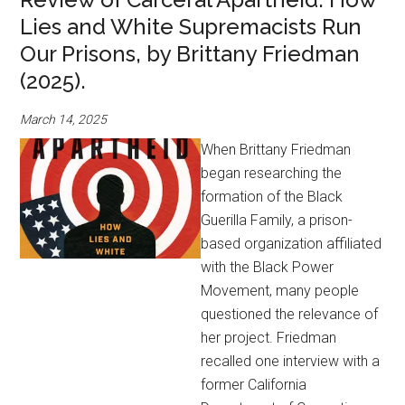
Lies and White Supremacists Run
Our Prisons, by Brittany Friedman
(2025).
March 14, 2025
When Brittany Friedman
began researching the
formation of the Black
Guerilla Family, a prison-
based organization affiliated
with the Black Power
Movement, many people
questioned the relevance of
her project. Friedman
recalled one interview with a
former California