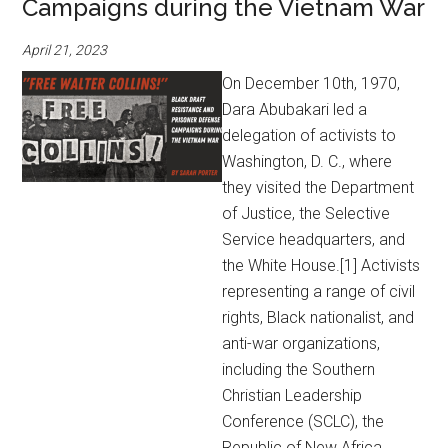
Campaigns during the Vietnam War
April 21, 2023
On December 10th, 1970,
Dara Abubakari led a
delegation of activists to
Washington, D. C., where
they visited the Department
of Justice, the Selective
Service headquarters, and
the White House.[1] Activists
representing a range of civil
rights, Black nationalist, and
anti-war organizations,
including the Southern
Christian Leadership
Conference (SCLC), the
Republic of New Africa