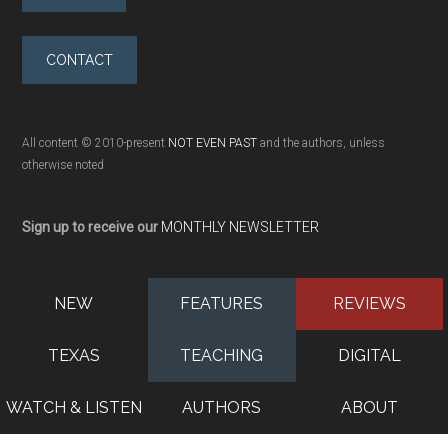
CONTACT
All content © 2010-present
NOT EVEN PAST
and the authors, unless
otherwise noted
Sign up to receive our
MONTHLY NEWSLETTER
NEW
FEATURES
REVIEWS
TEXAS
TEACHING
DIGITAL
WATCH & LISTEN
AUTHORS
ABOUT