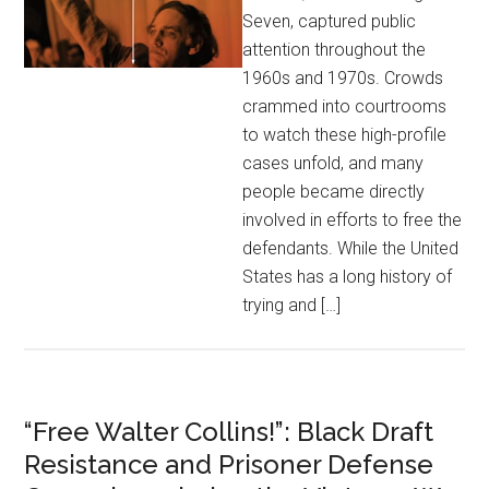
Seven, captured public
attention throughout the
1960s and 1970s. Crowds
crammed into courtrooms
to watch these high-profile
cases unfold, and many
people became directly
involved in efforts to free the
defendants. While the United
States has a long history of
trying and […]
“Free Walter Collins!”: Black Draft
Resistance and Prisoner Defense