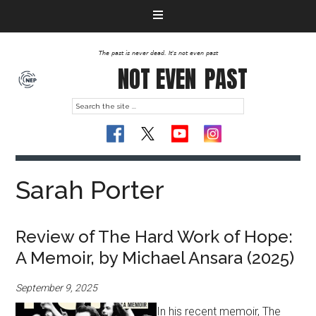
The past is never dead. It's not even past
NOT EVEN
PAST
Sarah Porter
Review of The Hard Work of Hope:
A Memoir, by Michael Ansara (2025)
September 9, 2025
In his recent memoir, The