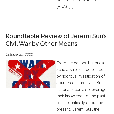
(RNA), […]
Roundtable Review of Jeremi Suri’s
Civil War by Other Means
October 25, 2022
From the editors: Historical
scholarship is underpinned
by rigorous investigation of
sources and archives. But
historians can also leverage
their knowledge of the past
to think critically about the
present. Jeremi Suri, the