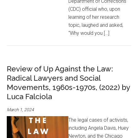
Department of Corrections
(CDC) official who, upon
learning of her research
topic, laughed and asked,
“Why would you […]
Review of Up Against the Law:
Radical Lawyers and Social
Movements, 1960s-1970s, (2022) by
Luca Falciola
March 1, 2024
The legal cases of activists,
including Angela Davis, Huey
Newton, and the Chicago