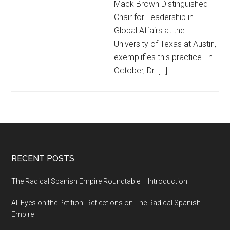
Mack Brown Distinguished
Chair for Leadership in
Global Affairs at the
University of Texas at Austin,
exemplifies this practice. In
October, Dr. […]
RECENT POSTS
The Radical Spanish Empire Roundtable – Introduction
All Eyes on the Petition: Reflections on The Radical Spanish
Empire