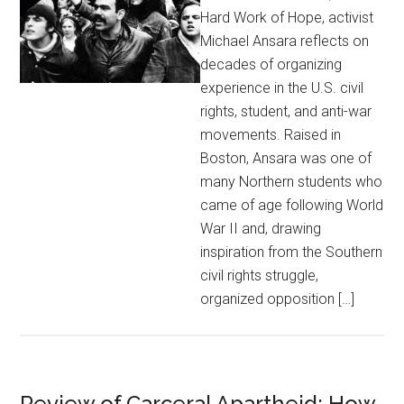
Hard Work of Hope, activist
Michael Ansara reflects on
decades of organizing
experience in the U.S. civil
rights, student, and anti-war
movements. Raised in
Boston, Ansara was one of
many Northern students who
came of age following World
War II and, drawing
inspiration from the Southern
civil rights struggle,
organized opposition […]
Review of Carceral Apartheid: How