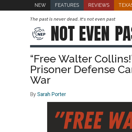
NEW
FEATURES
REVIEWS
TEXA
The past is never dead. It's not even past
NOT EVEN
PA
“Free Walter Collins
Prisoner Defense C
War
By
Sarah Porter