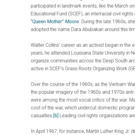
participated in landmark events, like the March o
Educational Fund (SCEF), an interracial civil rig
“Queen Mother” Moore
. During the late 1960s, s
adopted the name Dara Abubakari around this ti
Walter Collins’ career as an activist began in the
years, he attended Louisiana State University i
organize communities across the Deep South around
active in SCEF’s Grass Roots Organizing Work (GRO
Over the course of the 1960s, as the Vietnam War 
the popular imagery of the 1960s and 1970s anti-w
were among the most vocal critics of the war. Ma
cost of the war, which undercut domestic progr
casualties.
[6]
Leading civil rights organizations 
In April 1967, for instance, Martin Luther King Jr.