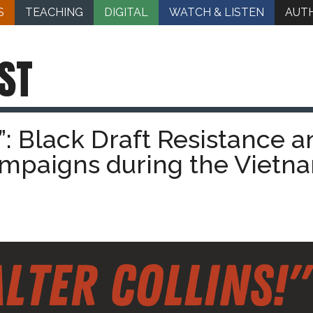
S
TEACHING
DIGITAL
WATCH & LISTEN
AUT
ST
!”: Black Draft Resistance a
ampaigns during the Vietn