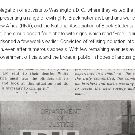
gation of activists to Washington, D. C., where they visited the
presenting a range of civil rights, Black nationalist, and anti-war 
w Africa (RNA), and the National Association of Black Students
, one group posed for a photo with signs, which read “Free Colli
isoned a few weeks earlier. Convicted of refusing induction into 
on, even after numerous appeals. With few remaining avenues avail
government officials, and the broader public, in hopes of arousin