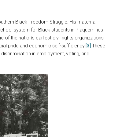
 Southern Black Freedom Struggle. His maternal
a school system for Black students in Plaquemines
 the nation’s earliest civil rights organizations,
cial pride and economic self-sufficiency.
[3]
These
 discrimination in employment, voting, and