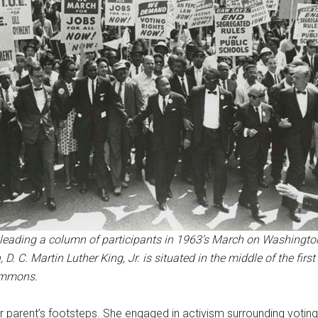
s leading a column of participants in 1963’s March on Washingto
. C. Martin Luther King, Jr. is situated in the middle of the firs
ommons.
her parent’s footsteps. She engaged in activism surrounding voting