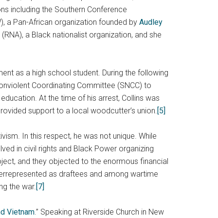
ions including the Southern Conference
W), a Pan-African organization founded by
Audley
 (RNA), a Black nationalist organization, and she
ment as a high school student. During the following
 Nonviolent Coordinating Committee (SNCC) to
ducation. At the time of his arrest, Collins was
rovided support to a local woodcutter’s union.
[5]
ism. In this respect, he was not unique. While
ved in civil rights and Black Power organizing
ject, and they objected to the enormous financial
verrepresented as draftees and among wartime
ng the war.
[7]
d Vietnam
.” Speaking at Riverside Church in New