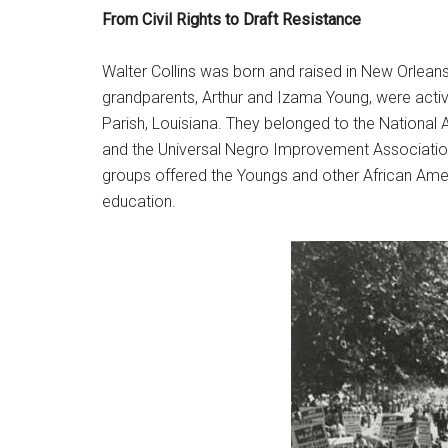
From Civil Rights to Draft Resistance
Walter Collins was born and raised in New Orleans
grandparents, Arthur and Izama Young, were active
Parish, Louisiana. They belonged to the National 
and the Universal Negro Improvement Associatio
groups offered the Youngs and other African Ameri
education.