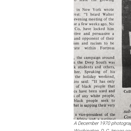
A December 1970 photograph
Washington, D. C.
Image cou