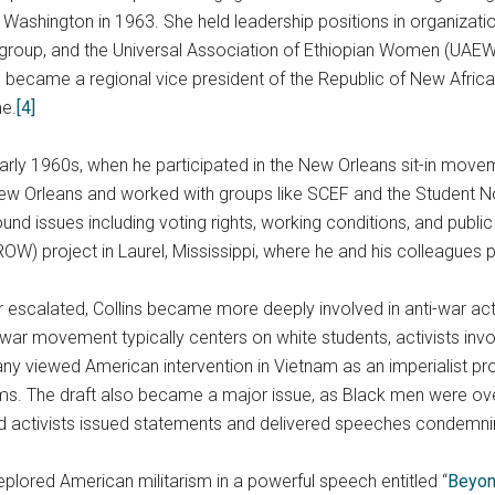
n Washington in 1963. She held leadership positions in organizat
hts group, and the Universal Association of Ethiopian Women (UAE
he became a regional vice president of the Republic of New Africa
me.
[4]
 early 1960s, when he participated in the New Orleans sit-in move
n New Orleans and worked with groups like SCEF and the Student
 issues including voting rights, working conditions, and public e
W) project in Laurel, Mississippi, where he and his colleagues p
escalated, Collins became more deeply involved in anti-war activ
ar movement typically centers on white students, activists invol
ny viewed American intervention in Vietnam as an imperialist pro
ams. The draft also became a major issue, as Black men were o
and activists issued statements and delivered speeches condemni
 deplored American militarism in a powerful speech entitled “
Beyon