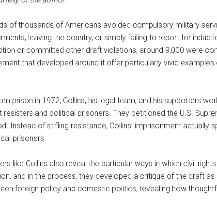
eds of thousands of Americans avoided compulsory military servi
ments, leaving the country, or simply failing to report for induc
ction or committed other draft violations, around 9,000 were co
ment that developed around it offer particularly vivid examples o
m prison in 1972, Collins, his legal team, and his supporters work
t resisters and political prisoners. They petitioned the U.S. Sup
oad. Instead of stifling resistance, Collins’ imprisonment actua
ical prisoners.
 like Collins also reveal the particular ways in which civil rights 
ion, and in the process, they developed a critique of the draft
ween foreign policy and domestic politics, revealing how thoughtful