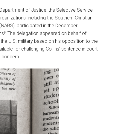
 Department of Justice, the Selective Service
organizations, including the Southern Christian
 (NABS), participated in the December
ns!” The delegation appeared on behalf of
the U.S. military based on his opposition to the
able for challenging Collins’ sentence in court,
g concern.