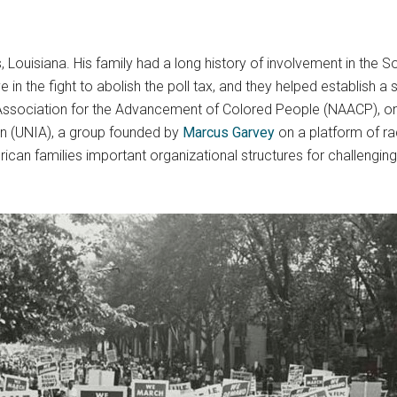
, Louisiana. His family had a long history of involvement in the
 in the fight to abolish the poll tax, and they helped establish 
Association for the Advancement of Colored People (NAACP), one of
n (UNIA), a group founded by
Marcus Garvey
on a platform of ra
can families important organizational structures for challenging