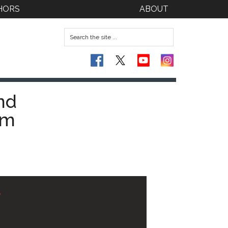
HORS
ABOUT
nd
am