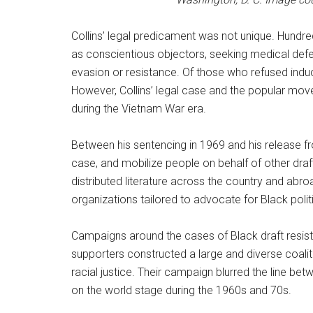
Collins’ legal predicament was not unique. Hundr
as conscientious objectors, seeking medical defer
evasion or resistance. Of those who refused indu
However, Collins’ legal case and the popular move
during the Vietnam War era.
Between his sentencing in 1969 and his release fro
case, and mobilize people on behalf of other draf
distributed literature across the country and abr
organizations tailored to advocate for Black polit
Campaigns around the cases of Black draft resisters
supporters constructed a large and diverse coalit
racial justice. Their campaign blurred the line bet
on the world stage during the 1960s and 70s.