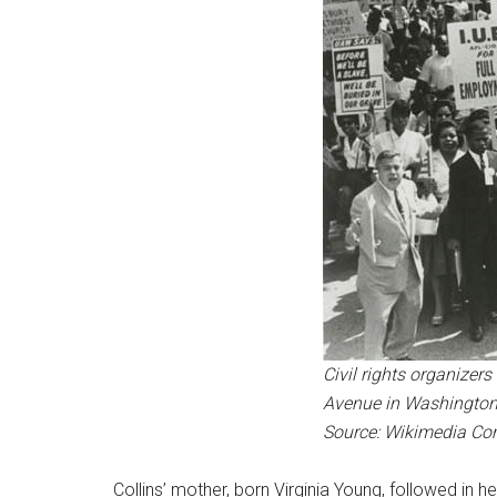
Civil rights organizer
Avenue in Washington, D
Source: Wikimedia C
Collins’ mother, born Virginia Young, followed in 