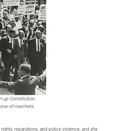
n up Constitution
t row of marchers.
 rights, reparations, and police violence, and she