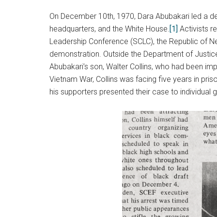
On December 10th, 1970, Dara Abubakari led a dele
headquarters, and the White House.
[1]
Activists re
Leadership Conference (SCLC), the Republic of Ne
demonstration. Outside the Department of Justice
Abubakari’s son, Walter Collins, who had been impr
Vietnam War, Collins was facing five years in pris
his supporters presented their case to individual 