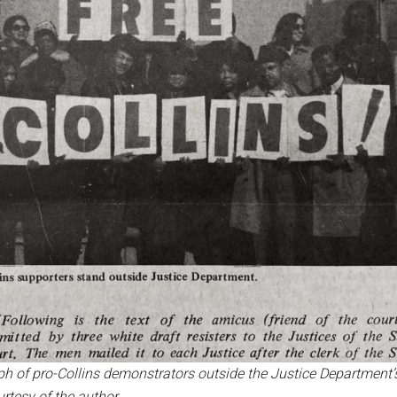
 of pro-Collins demonstrators outside the Justice Department’
rtesy of the author.