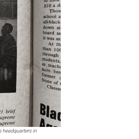
s headquarters in