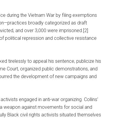
ce during the Vietnam War by filing exemptions
tion—practices broadly categorized as draft
nvicted, and over 3,000 were imprisoned.[2]
f political repression and collective resistance
ed tirelessly to appeal his sentence, publicize his
reme Court, organized public demonstrations, and
lly spurred the development of new campaigns and
activists engaged in anti-war organizing. Collins’
 as a weapon against movements for social and
ly Black civil rights activists situated themselves