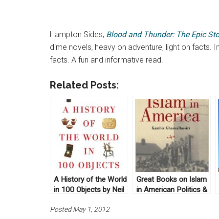
Hampton Sides,
Blood and Thunder: The Epic Sto
dime novels, heavy on adventure, light on facts. I
facts. A fun and informative read.
Related Posts:
A History of the World
Great Books on Islam
in 100 Objects by Neil
in American Politics &
MacGregor (2011)
History
Posted May 1, 2012