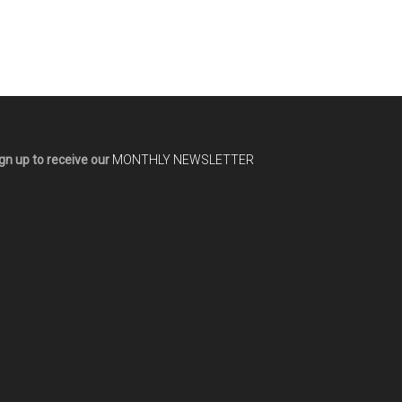
gn up to receive our
MONTHLY NEWSLETTER