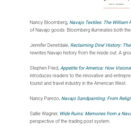
Nancy Bloomberg,
Navajo Textiles: The William 
of Navajo goods. Bloomberg illuminates both the 
Jennifer Denetdale,
Reclaiming Dine’ History: Th
rewrites Navajo history from the inside out. A gro
Stephen Fried,
Appetite for America: How Visiona
introduces readers to the innovative and entrepren
tourist and travel industry in the American West.
Nancy Parezo,
Navajo Sandpainting: From Religi
Sallie Wagner,
Wide Ruins: Memories from a Nava
perspective of the trading post system.