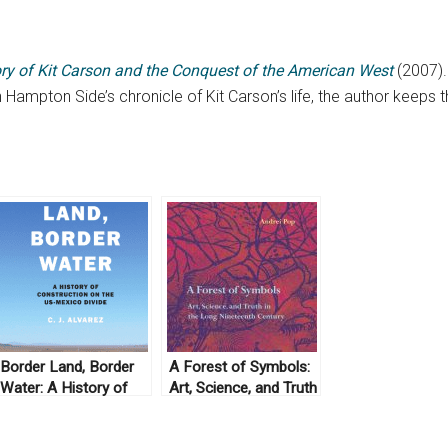
ry of Kit Carson and the Conquest of the American West
(2007).
n Hampton Side’s chronicle of Kit Carson’s life, the author keeps 
Border Land, Border
A Forest of Symbols:
Water: A History of
Art, Science, and Truth
Construction on the
in the Long Nineteenth
U.S.-Mexico Divide by
Century by Andrei Pop