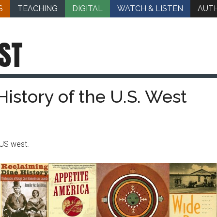
S
TEACHING
DIGITAL
WATCH & LISTEN
AUT
ST
History of the U.S. West
US west.