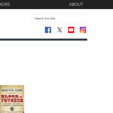
HORS
ABOUT