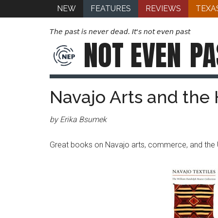
NEW
FEATURES
REVIEWS
TEXA
The past is never dead. It's not even past
NOT EVEN
PA
Navajo Arts and the 
by Erika Bsumek
Great books on Navajo arts, commerce, and the 