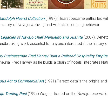
Randolph Hearst Collection
(1997). Hearst became enthralled with
history of Navajo weaving and Hearst’s collecting behavior.
e Legacies of Navajo Chief Manuelito and Juanita
(2007). Denetd
undbreaking work essential for anyone interested in the history o
ry Businessman Fred Harvey Built a Railroad Hospitality Empire 
eurial Fred Harvey as he builds a chain of hotels, integrates Nat
ous Act to Commercial Art
(1991) Parezo details the origins and
jo Trading Post
(1997) Wagner traded on the Navajo reservation f