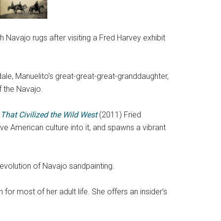
 Navajo rugs after visiting a Fred Harvey exhibit
ale, Manuelito’s great-great-great-granddaughter,
f the Navajo.
That Civilized the Wild West
(2011) Fried
ive American culture into it, and spawns a vibrant
 evolution of Navajo sandpainting.
or most of her adult life. She offers an insider’s