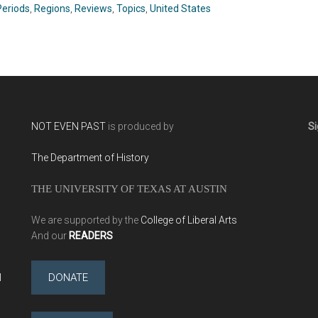
C.J. Alvarez (2019)
(2019)
Periods
,
Regions
,
Reviews
,
Topics
,
United States
NOT EVEN PAST
is produced by
Si
The Department of History
THE UNIVERSITY OF TEXAS AT AUSTIN
We are supported by the
College of Liberal Arts
And our
READERS
l
DONATE