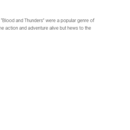
 “Blood and Thunders” were a popular genre of
the action and adventure alive but hews to the