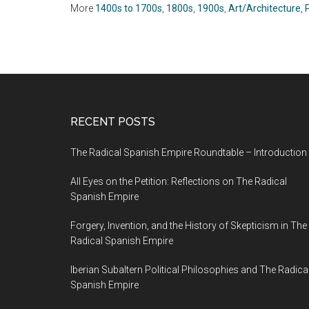
More
1400s to 1700s
,
1800s
,
1900s
,
Art/Architecture
,
RECENT POSTS
The Radical Spanish Empire Roundtable – Introduction
All Eyes on the Petition: Reflections on The Radical
Spanish Empire
Forgery, Invention, and the History of Skepticism in The
Radical Spanish Empire
Iberian Subaltern Political Philosophies and The Radica
Spanish Empire