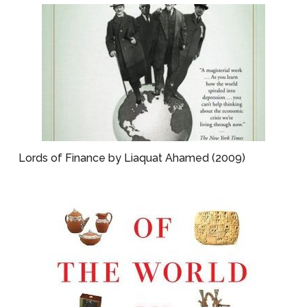
Lords of Finance by Liaquat Ahamed (2009)