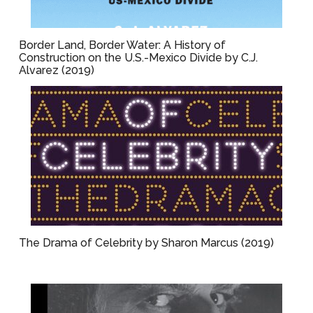
Border Land, Border Water: A History of
Construction on the U.S.-Mexico Divide by C.J.
Alvarez (2019)
The Drama of Celebrity by Sharon Marcus (2019)