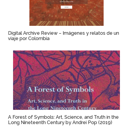
Digital Archive Review – Imágenes y relatos de un
viaje por Colombia
A Forest of Symbols: Art, Science, and Truth in the
Long Nineteenth Century by Andrei Pop (2019)