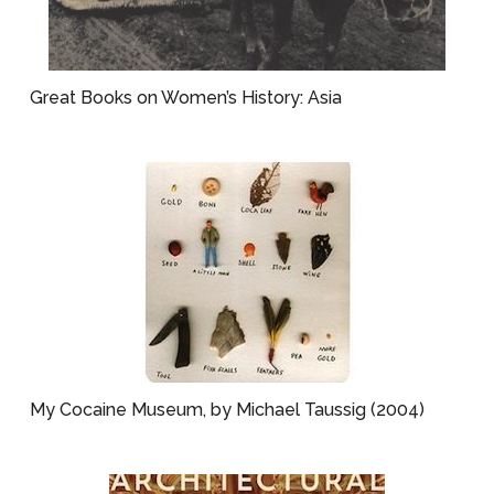
Great Books on Women’s History: Asia
My Cocaine Museum, by Michael Taussig (2004)