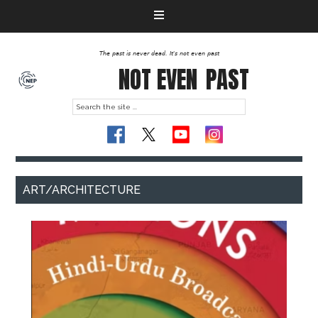
The past is never dead. It's not even past
NOT EVEN
PAST
ART/ARCHITECTURE