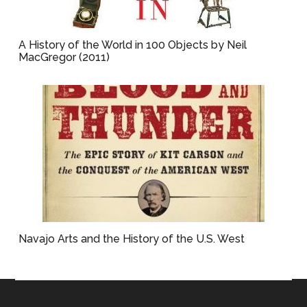
A History of the World in 100 Objects by Neil
MacGregor (2011)
Navajo Arts and the History of the U.S. West