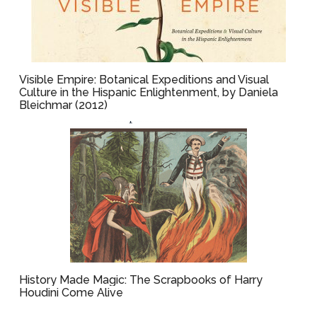
Visible Empire: Botanical Expeditions and Visual
Culture in the Hispanic Enlightenment, by Daniela
Bleichmar (2012)
History Made Magic: The Scrapbooks of Harry
Houdini Come Alive