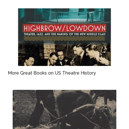
More Great Books on US Theatre History