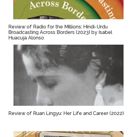
Review of Radio for the Millions: Hindi-Urdu
Broadcasting Across Borders (2023) by Isabel
Huacuja Alonso
Review of Ruan Lingyu: Her Life and Career (2022)