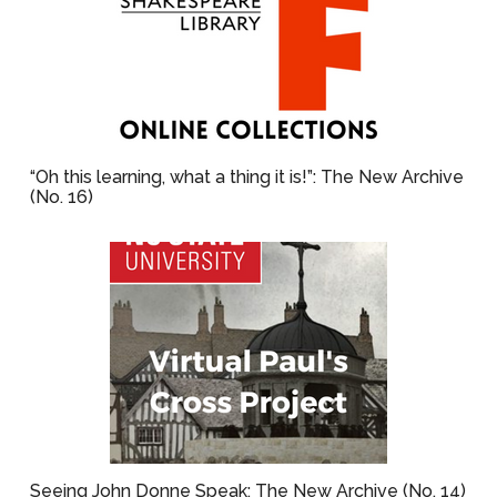
“Oh this learning, what a thing it is!”: The New Archive
(No. 16)
Seeing John Donne Speak: The New Archive (No. 14)