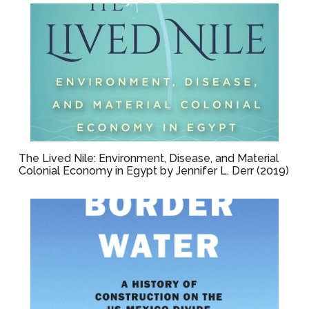
The Lived Nile: Environment, Disease, and Material
Colonial Economy in Egypt by Jennifer L. Derr (2019)