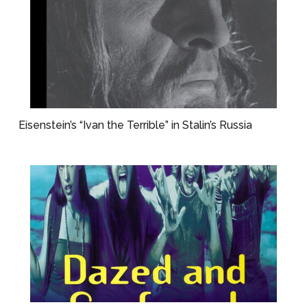
Eisenstein’s “Ivan the Terrible” in Stalin’s Russia