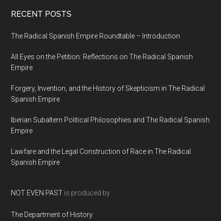
RECENT POSTS
The Radical Spanish Empire Roundtable – Introduction
All Eyes on the Petition: Reflections on The Radical Spanish
Empire
Forgery, Invention, and the History of Skepticism in The Radical
Spanish Empire
Iberian Subaltern Political Philosophies and The Radical Spanish
Empire
Lawfare and the Legal Construction of Race in The Radical
Spanish Empire
NOT EVEN PAST
is produced by
The Department of History