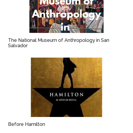
The National Museum of Anthropology in San
Salvador
Before Hamilton