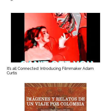
It’s all Connected: Introducing Filmmaker Adam
Curtis