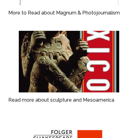
More to Read about Magnum & Photojournalism
Read more about sculpture and Mesoamerica