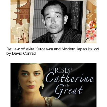
Review of Akira Kurosawa and Modern Japan (2022)
by David Conrad