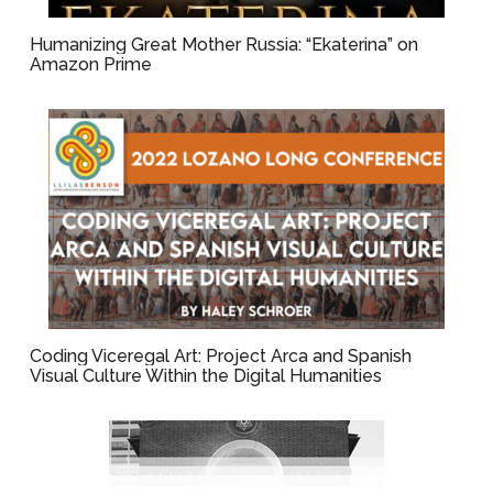
Humanizing Great Mother Russia: “Ekaterina” on
Amazon Prime
Coding Viceregal Art: Project Arca and Spanish
Visual Culture Within the Digital Humanities