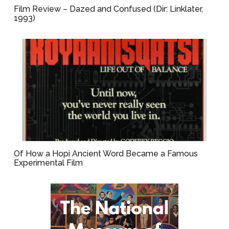
Film Review – Dazed and Confused (Dir: Linklater,
1993)
Of How a Hopi Ancient Word Became a Famous
Experimental Film