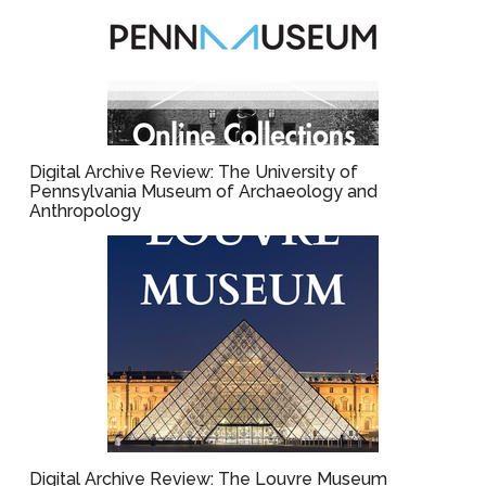
Digital Archive Review: The University of
Pennsylvania Museum of Archaeology and
Anthropology
Digital Archive Review: The Louvre Museum