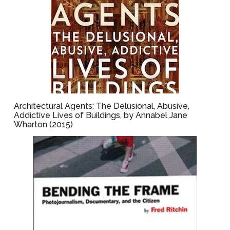
Architectural Agents: The Delusional, Abusive,
Addictive Lives of Buildings, by Annabel Jane
Wharton (2015)