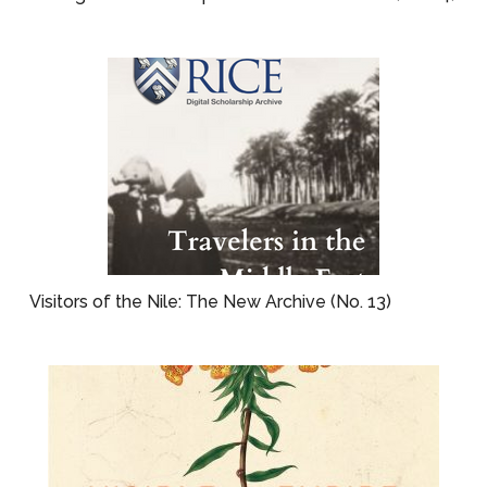
Visitors of the Nile: The New Archive (No. 13)