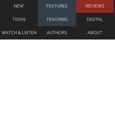
NEW
FEATURES
REVIEWS
TEXAS
TEACHING
DIGITAL
WATCH & LISTEN
AUTHORS
ABOUT