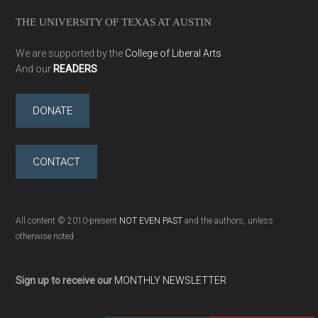
THE UNIVERSITY OF TEXAS AT AUSTIN
We are supported by the
College of Liberal Arts
And our
READERS
DONATE
CONTACT
All content © 2010-present
NOT EVEN PAST
and the authors, unless
otherwise noted
Sign up to receive our
MONTHLY NEWSLETTER