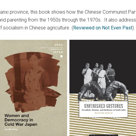
aanxi province, this book shows how the Chinese Communist Part
, and parenting from the 1950s through the 1970s. It also addres
socialism in Chinese agriculture. (
Reviewed on Not Even Past
).