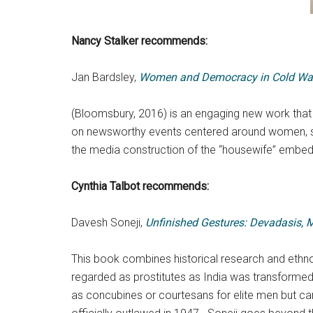
Nancy Stalker
recommends:
Jan Bardsley,
Women and Democracy in Cold Wa
(Bloomsbury, 2016) is an engaging new work that 
on newsworthy events centered around women, such
the media construction of the “housewife” embed
Cynthia Talbot recommends:
Davesh Soneji,
Unfinished Gestures: Devadasis, 
This book combines historical research and ethnog
regarded as prostitutes as India was transformed 
as concubines or courtesans for elite men but ca