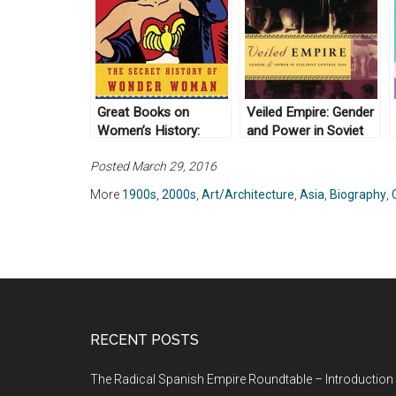
Great Books on
Veiled Empire: Gender
Women’s History:
and Power in Soviet
United States
Central Asia, By
Posted March 29, 2016
Douglas Northrup
(2003)
More
1900s
,
2000s
,
Art/Architecture
,
Asia
,
Biography
,
RECENT POSTS
The Radical Spanish Empire Roundtable – Introduction