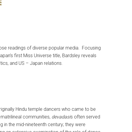
lose readings of diverse popular media. Focusing
’s first Miss Universe title, Bardsley reveals
ics, and US – Japan relations.
originally Hindu temple dancers who came to be
-matrilineal communities,
devadasi
s often served
 in the mid-nineteenth century; they were