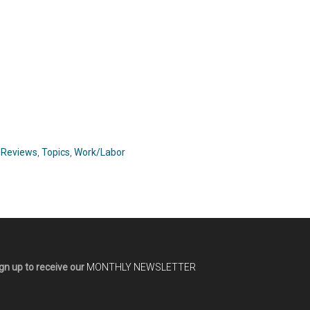
,
Reviews
,
Topics
,
Work/Labor
gn up to receive our
MONTHLY NEWSLETTER