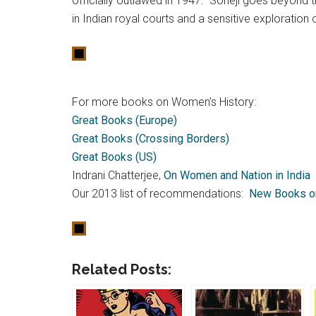
officially outlawed in 1947. Soneji goes beyond t
in Indian royal courts and a sensitive exploration
For more books on Women’s History:
Great Books (Europe)
Great Books (Crossing Borders)
Great Books (US)
Indrani Chatterjee,
On Women and Nation in India
Our 2013 list of recommendations:
New Books o
Related Posts: