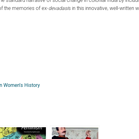
he standard narrative of social change in colonial India by inclu
 of the memories of ex-
devadasi
s in this innovative, well-written 
n Women’s History