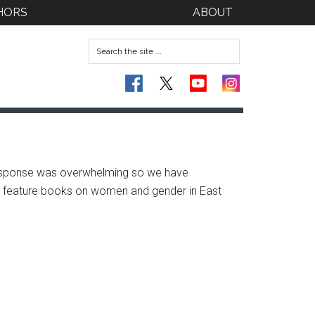
HORS
ABOUT
response was overwhelming so we have
we feature books on women and gender in East