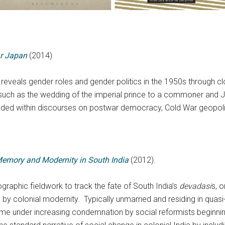
r Japan
(2014)
reveals gender roles and gender politics in the 1950s through c
 as the wedding of the imperial prince to a commoner and Japan
ded within discourses on postwar democracy, Cold War geopolit
Memory and Modernity in South India
(2012).
raphic fieldwork to track the fate of South India’s
devadasi
s, 
by colonial modernity. Typically unmarried and residing in quasi
me under increasing condemnation by social reformists beginning