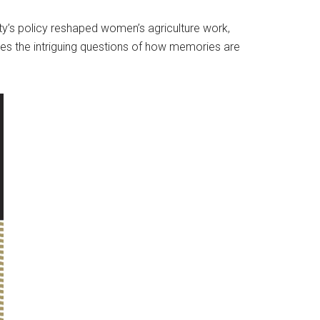
y’s policy reshaped women’s agriculture work,
ses the intriguing questions of how memories are