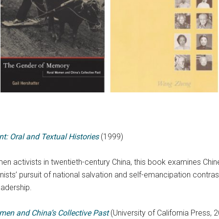
: Oral and Textual Histories
(1999)
men activists in twentieth-century China, this book examines Chin
minists’ pursuit of national salvation and self-emancipation contr
eadership.
en and China’s Collective Past
(University of California Press, 