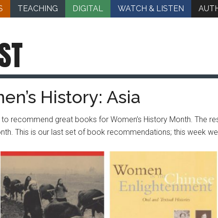
S
TEACHING
DIGITAL
WATCH & LISTEN
AUT
ST
n’s History: Asia
lty to recommend great books for Women’s History Month. The 
onth. This is our last set of book recommendations; this week 