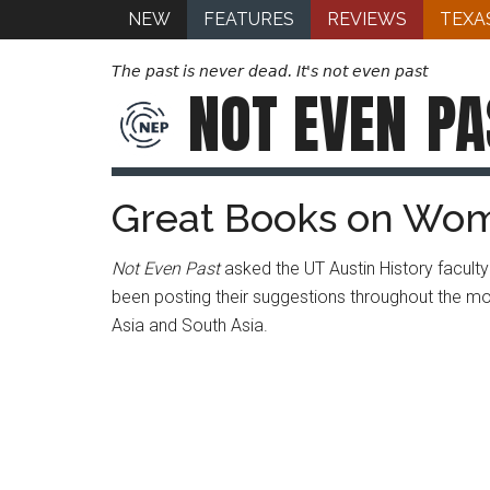
NEW
FEATURES
REVIEWS
TEXA
The past is never dead. It's not even past
NOT EVEN
PA
Great Books on Wome
Not Even Past
asked the UT Austin History facu
been posting their suggestions throughout the m
Asia and South Asia.