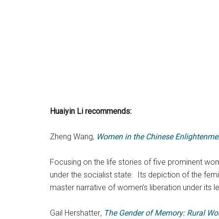
Huaiyin Li
recommends:
Zheng Wang,
Women in the Chinese Enlightenment
Focusing on the life stories of five prominent wo
under the socialist state. Its depiction of the fe
master narrative of women’s liberation under its l
Gail Hershatter
,
The Gender of Memory: Rural Wom