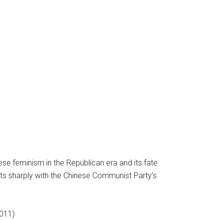
ese feminism in the Republican era and its fate
asts sharply with the Chinese Communist Party’s
2011)