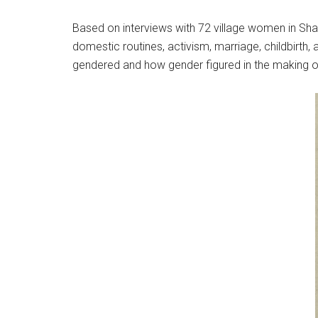
Based on interviews with 72 village women in Sh
domestic routines, activism, marriage, childbirth
gendered and how gender figured in the making of 