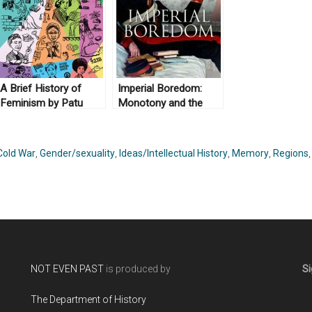
A Brief History of
Imperial Boredom:
Feminism by Patu
Monotony and the
(illustrations) and
British Empire by
Antje Schrupp and
Jeffrey A. Auerbach
translated by Sophie
(2018)
Cold War
,
Gender/sexuality
,
Ideas/Intellectual History
,
Memory
,
Regions
Lewis (2017)
NOT EVEN PAST
is produced by
Si
The Department of History