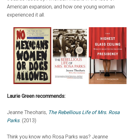
American expansion, and how one young woman
experienced it all.
Laurie Green recommends:
Jeanne Theoharis,
The Rebellious Life of Mrs. Rosa
Parks
.
(2013)
Think you know who Rosa Parks was? Jeanne