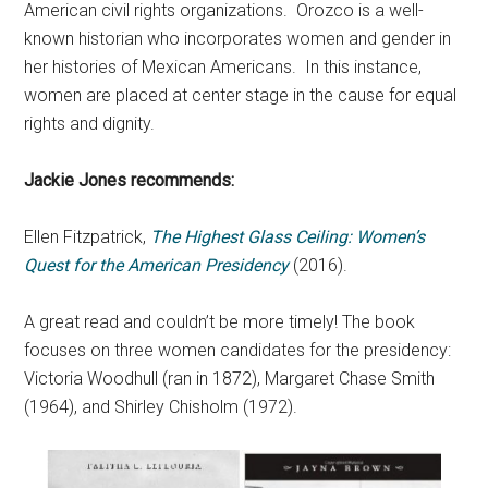
American civil rights organizations. Orozco is a well-
known historian who incorporates women and gender in
her histories of Mexican Americans. In this instance,
women are placed at center stage in the cause for equal
rights and dignity.
Jackie Jones recommends:
Ellen Fitzpatrick,
The Highest Glass Ceiling: Women’s
Quest for the American Presidency
(2016).
A great read and couldn’t be more timely! The book
focuses on three women candidates for the presidency:
Victoria Woodhull (ran in 1872), Margaret Chase Smith
(1964), and Shirley Chisholm (1972).