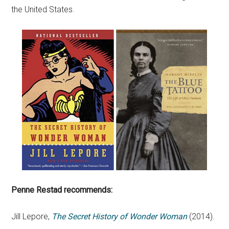
the United States.
Penne Restad recommends:
Jill Lepore,
The Secret History of Wonder Woman
(2014).