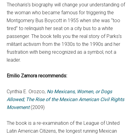
Theoharis’s biography will change your understanding of
the woman who became famous for triggering the
Montgomery Bus Boycott in 1955 when she was “too
tired” to relinquish her seat on a city bus to a white
passenger. The book tells you the real story of Parks’s
militant activism from the 1930s to the 1990s and her
frustration with being recognized as a symbol, not a
leader.
Emilio Zamora
recommends:
Cynthia E. Orozco,
No Mexicans, Women, or Dogs
Allowed; The Rise of the Mexican American Civil Rights
Movement
(2009)
The book is a re-examination of the League of United
Latin American Citizens, the longest running Mexican