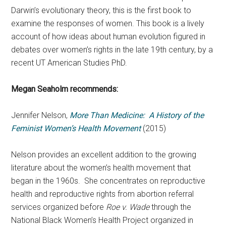
Darwin’s evolutionary theory, this is the first book to
examine the responses of women. This book is a lively
account of how ideas about human evolution figured in
debates over women’s rights in the late 19th century, by a
recent UT American Studies PhD.
Megan Seaholm recommends:
Jennifer Nelson,
More Than Medicine: A History of the
Feminist Women’s Health Movement
(2015)
Nelson provides an excellent addition to the growing
literature about the women’s health movement that
began in the 1960s. She concentrates on reproductive
health and reproductive rights from abortion referral
services organized before
Roe v. Wade
through the
National Black Women’s Health Project organized in