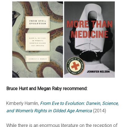
Bruce Hunt and Megan Raby recommend:
Kimberly Hamlin,
From Eve to Evolution: Darwin, Science,
and Women’s Rights in Gilded Age America
(2014)
While there is an enormous literature on the reception of