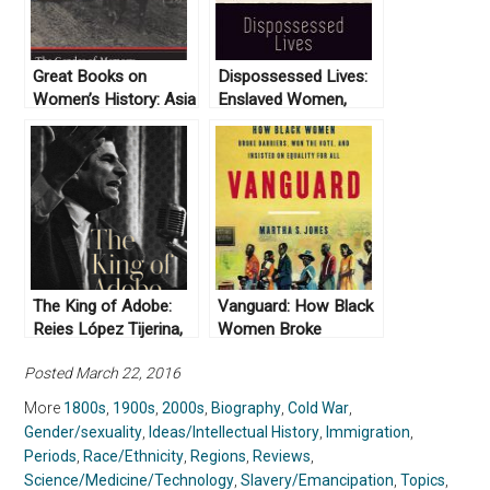
Great Books on
Dispossessed Lives:
Women’s History: Asia
Enslaved Women,
Violence, and the
Archive by Marisa
Fuentes (2016)
The King of Adobe:
Vanguard: How Black
Reies López Tijerina,
Women Broke
Lost Prophet of the
Barriers, Won the
Posted March 22, 2016
Chicano Movement by
Vote, and Insisted on
Lorena Oropeza
Equality for All by
More
1800s
,
1900s
,
2000s
,
Biography
,
Cold War
,
(2019)
Martha S. Jones
Gender/sexuality
,
Ideas/Intellectual History
,
Immigration
,
(2020)
Periods
,
Race/Ethnicity
,
Regions
,
Reviews
,
Science/Medicine/Technology
,
Slavery/Emancipation
,
Topics
,