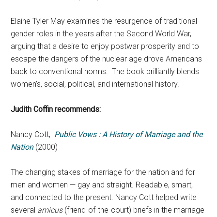
Elaine Tyler May examines the resurgence of traditional
gender roles in the years after the Second World War,
arguing that a desire to enjoy postwar prosperity and to
escape the dangers of the nuclear age drove Americans
back to conventional norms. The book brilliantly blends
women’s, social, political, and international history.
Judith Coffin recommends:
Nancy Cott,
Public Vows : A History of Marriage and the
Nation
(2000)
The changing stakes of marriage for the nation and for
men and women — gay and straight. Readable, smart,
and connected to the present. Nancy Cott helped write
several
amicus
(friend-of-the-court) briefs in the marriage