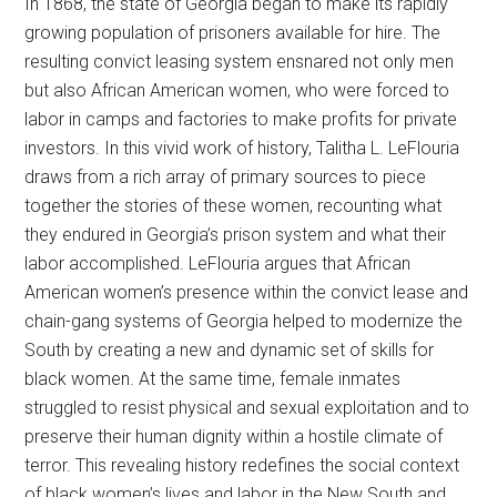
In 1868, the state of Georgia began to make its rapidly
growing population of prisoners available for hire. The
resulting convict leasing system ensnared not only men
but also African American women, who were forced to
labor in camps and factories to make profits for private
investors. In this vivid work of history, Talitha L. LeFlouria
draws from a rich array of primary sources to piece
together the stories of these women, recounting what
they endured in Georgia’s prison system and what their
labor accomplished. LeFlouria argues that African
American women’s presence within the convict lease and
chain-gang systems of Georgia helped to modernize the
South by creating a new and dynamic set of skills for
black women. At the same time, female inmates
struggled to resist physical and sexual exploitation and to
preserve their human dignity within a hostile climate of
terror. This revealing history redefines the social context
of black women’s lives and labor in the New South and