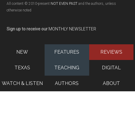
All content © 2010-present
NOT EVEN PAST
and the authors, unless
otherwise noted
Sign up to receive our
MONTHLY NEWSLETTER
NEW
FEATURES
REVIEWS
TEXAS
TEACHING
DIGITAL
WATCH & LISTEN
AUTHORS
ABOUT