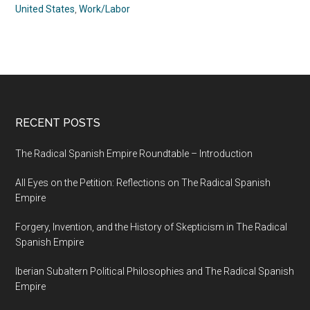
United States
,
Work/Labor
RECENT POSTS
The Radical Spanish Empire Roundtable – Introduction
All Eyes on the Petition: Reflections on The Radical Spanish
Empire
Forgery, Invention, and the History of Skepticism in The Radical
Spanish Empire
Iberian Subaltern Political Philosophies and The Radical Spanish
Empire