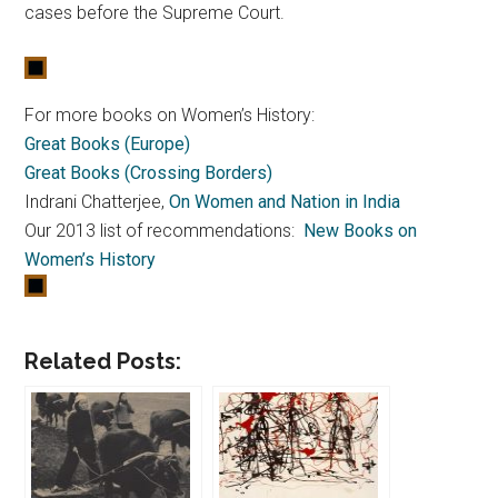
cases before the Supreme Court.
For more books on Women’s History:
Great Books (Europe)
Great Books (Crossing Borders)
Indrani Chatterjee,
On Women and Nation in India
Our 2013 list of recommendations:
New Books on
Women’s History
Related Posts: