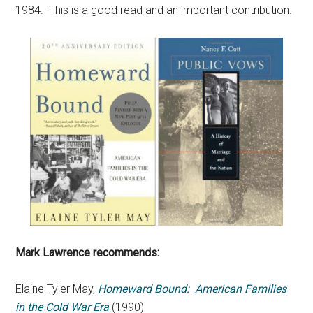
1984. This is a good read and an important contribution.
Mark Lawrence recommends:
Elaine Tyler May,
Homeward Bound: American Families
in the Cold War Era
(1990)