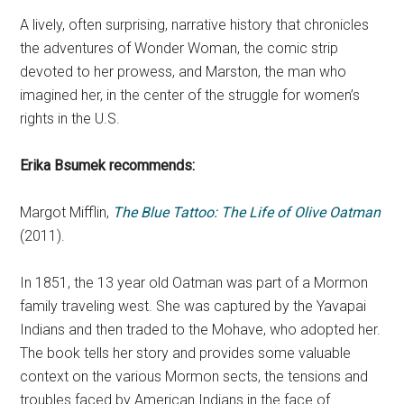
A lively, often surprising, narrative history that chronicles
the adventures of Wonder Woman, the comic strip
devoted to her prowess, and Marston, the man who
imagined her, in the center of the struggle for women’s
rights in the U.S.
Erika Bsumek
recommends:
Margot Mifflin,
The Blue Tattoo: The Life of Olive Oatman
(2011).
In 1851, the 13 year old Oatman was part of a Mormon
family traveling west. She was captured by the Yavapai
Indians and then traded to the Mohave, who adopted her.
The book tells her story and provides some valuable
context on the various Mormon sects, the tensions and
troubles faced by American Indians in the face of