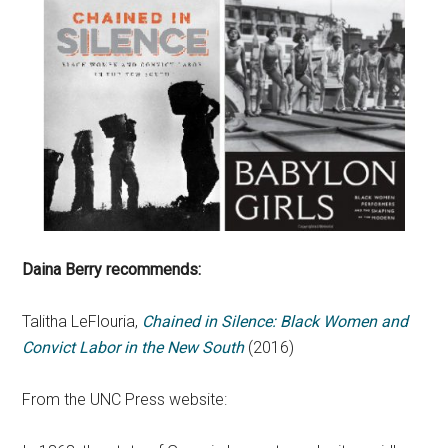
Daina Berry recommends:
Talitha LeFlouria,
Chained in Silence: Black Women and
Convict Labor in the New South
(2016)
From the UNC Press website: