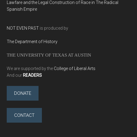
Lawfare and the Legal Construction of Race in The Radical
Spanish Empire
NOT EVEN PAST
is produced by
The Department of History
THE UNIVERSITY OF TEXAS AT AUSTIN
We are supported by the
College of Liberal Arts
And our
READERS
DONATE
CONTACT