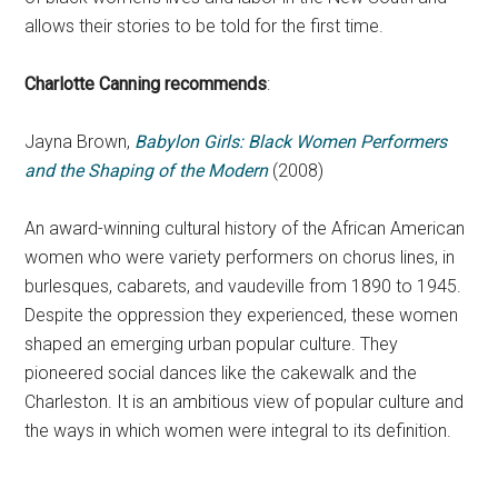
allows their stories to be told for the first time.
Charlotte Canning recommends
:
Jayna Brown,
Babylon Girls: Black Women Performers
and the Shaping of the Modern
(2008)
An award-winning cultural history of the African American
women who were variety performers on chorus lines, in
burlesques, cabarets, and vaudeville from 1890 to 1945.
Despite the oppression they experienced, these women
shaped an emerging urban popular culture. They
pioneered social dances like the cakewalk and the
Charleston. It is an ambitious view of popular culture and
the ways in which women were integral to its definition.