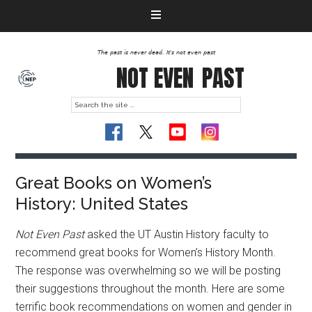
The past is never dead. It's not even past
NOT EVEN
PAST
Great Books on Women’s
History: United States
Not Even Past
asked the UT Austin History faculty to
recommend great books for Women’s History Month.
The response was overwhelming so we will be posting
their suggestions throughout the month. Here are some
terrific book recommendations on women and gender in