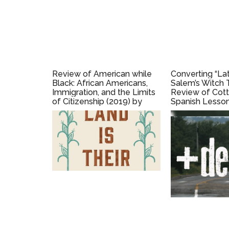
Review of American while
Converting “Lat
Black: African Americans,
Salem’s Witch T
Immigration, and the Limits
Review of Cott
of Citizenship (2019) by
Spanish Lesson
Niambi Michele Carter
Language, Rac
Belonging in th
Americas (2022
Silva Gruesz