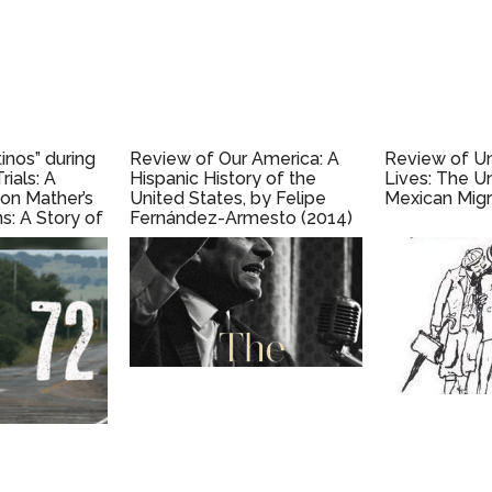
inos” during
Review of Our America: A
Review of 
rials: A
Hispanic History of the
Lives: The U
on Mather’s
United States, by Felipe
Mexican Migr
s: A Story of
Fernández-Armesto (2014)
e, and
e Early
) by Kirsten