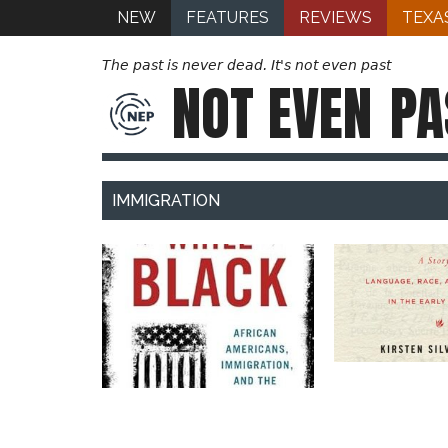
NEW
FEATURES
REVIEWS
TEXA
The past is never dead. It's not even past
NOT EVEN
PA
IMMIGRATION