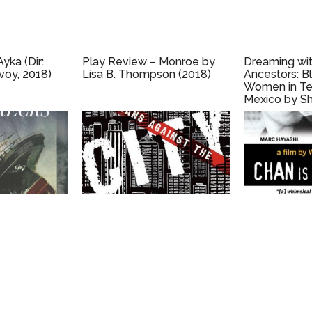
yka (Dir:
Play Review – Monroe by
Dreaming wit
voy, 2018)
Lisa B. Thompson (2018)
Ancestors: B
Women in Te
Mexico by Sh
Mock (2010)