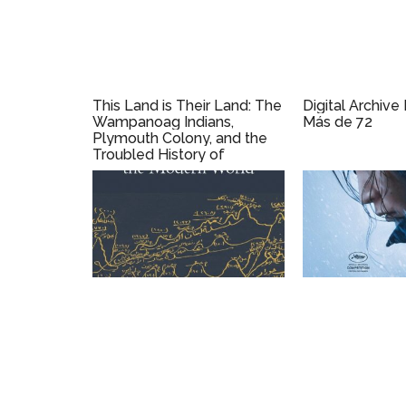
This Land is Their Land: The
Digital Archive
Wampanoag Indians,
Más de 72
Plymouth Colony, and the
Troubled History of
Thanksgiving by David J.
Silverman (2019)