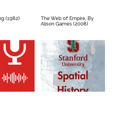
ng (1982)
The Web of Empire, By
Alison Games (2008)