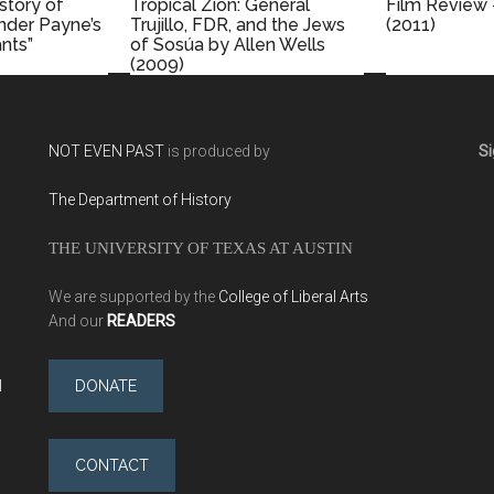
istory of
Tropical Zion: General
Film Review 
ander Payne’s
Trujillo, FDR, and the Jews
(2011)
nts”
of Sosúa by Allen Wells
(2009)
NOT EVEN PAST
is produced by
Si
The Department of History
THE UNIVERSITY OF TEXAS AT AUSTIN
We are supported by the
College of Liberal Arts
And our
READERS
l
DONATE
CONTACT