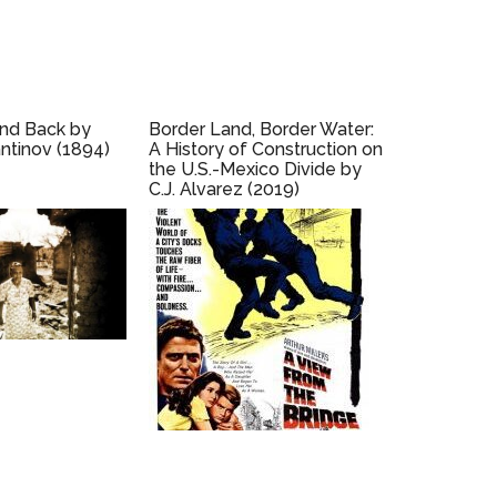
and Back by
Border Land, Border Water:
ntinov (1894)
A History of Construction on
the U.S.-Mexico Divide by
C.J. Alvarez (2019)