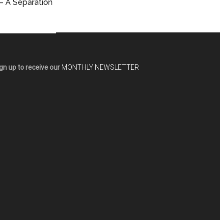
– A Separation
gn up to receive our
MONTHLY NEWSLETTER