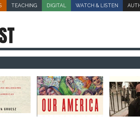
S
TEACHING
DIGITAL
WATCH & LISTEN
AUT
ST