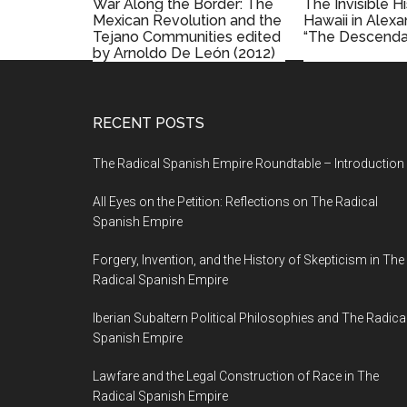
War Along the Border: The
The Invisible H
Mexican Revolution and the
Hawaii in Alex
Tejano Communities edited
“The Descenda
by Arnoldo De León (2012)
RECENT POSTS
The Radical Spanish Empire Roundtable – Introduction
All Eyes on the Petition: Reflections on The Radical
Spanish Empire
Forgery, Invention, and the History of Skepticism in The
Radical Spanish Empire
Iberian Subaltern Political Philosophies and The Radica
Spanish Empire
Lawfare and the Legal Construction of Race in The
Radical Spanish Empire