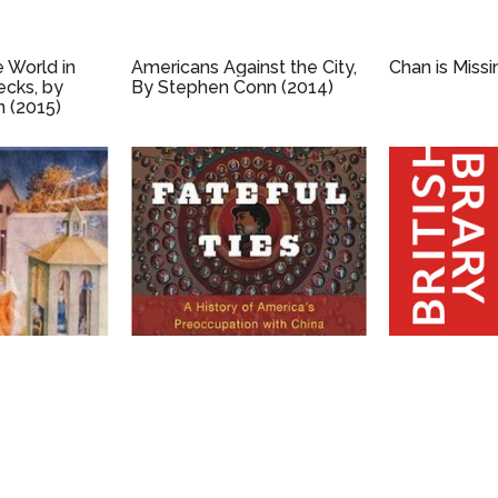
e World in
Americans Against the City,
Chan is Missi
ecks, by
By Stephen Conn (2014)
 (2015)