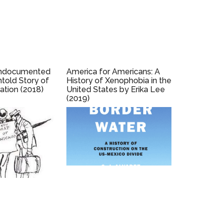
Undocumented
America for Americans: A
ntold Story of
History of Xenophobia in the
ation (2018)
United States by Erika Lee
(2019)