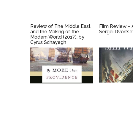
Review of The Middle East
Film Review – A
and the Making of the
Sergei Dvortse
Modern World (2017), by
Cyrus Schayegh