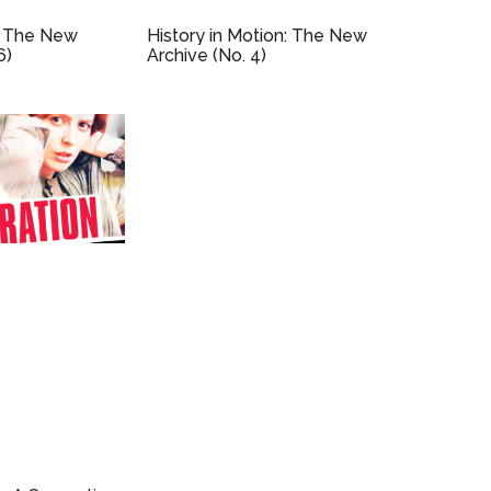
 The New
History in Motion: The New
6)
Archive (No. 4)