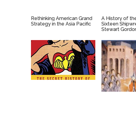
Rethinking American Grand
A History of th
Strategy in the Asia Pacific
Sixteen Shipwr
Stewart Gordon