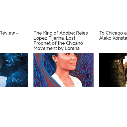
 Review –
The King of Adobe: Reies
To Chicago 
López Tijerina, Lost
Aleko Konsta
Prophet of the Chicano
Movement by Lorena
Oropeza (2019)