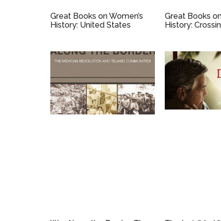
Great Books on Women’s
Great Books o
History: United States
History: Crossi