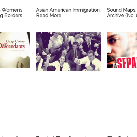
n Women’s
Asian American Immigration:
Sound Maps:
ng Borders
Read More
Archive (No. 