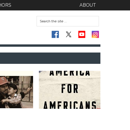
HORS
ABOUT