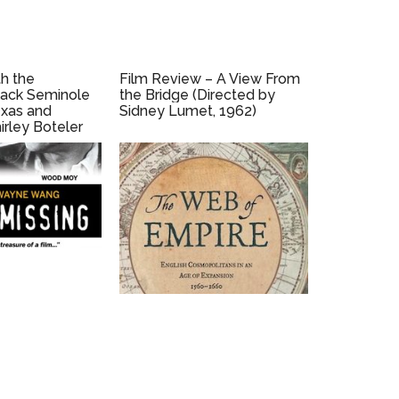
h the
Film Review – A View From
lack Seminole
the Bridge (Directed by
xas and
Sidney Lumet, 1962)
irley Boteler