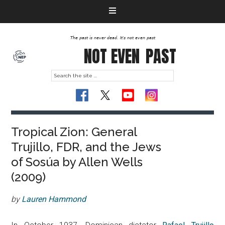
The past is never dead. It's not even past
NOT EVEN
PAST
Tropical Zion: General
Trujillo, FDR, and the Jews
of Sosúa by Allen Wells
(2009)
by
Lauren Hammond