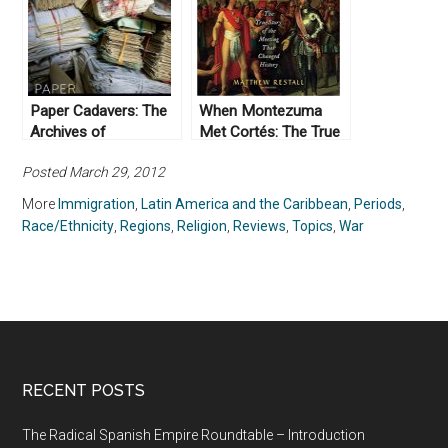
War II” by Emilio
(2014)
Zamora (2009)
Paper Cadavers: The
When Montezuma
Archives of
Met Cortés: The True
Dictatorship in
Story of the Meeting
Posted March 29, 2012
Guatemala (2014)
that Changed History,
by Matthew Restall
More
Immigration
,
Latin America and the Caribbean
,
Periods
,
(2018)
Race/Ethnicity
,
Regions
,
Religion
,
Reviews
,
Topics
,
War
RECENT POSTS
The Radical Spanish Empire Roundtable – Introduction