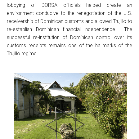
lobbying of DORSA officials helped create an
environment conducive to the renegotiation of the U.S.
receivership of Dominican customs and allowed Trujillo to
re-establish Dominican financial independence. The
successful re-institution of Dominican control over its
customs receipts remains one of the hallmarks of the
Trujillo regime.