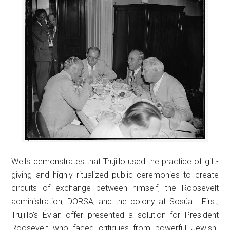
Wells demonstrates that Trujillo used the practice of gift-
giving and highly ritualized public ceremonies to create
circuits of exchange between himself, the Roosevelt
administration, DORSA, and the colony at Sosúa. First,
Trujillo’s Évian offer presented a solution for President
Roosevelt who faced critiques from powerful Jewish-