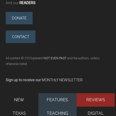
And our
READERS
DONATE
CONTACT
All content © 2010-present
NOT EVEN PAST
and the authors, unless
otherwise noted
Sign up to receive our
MONTHLY NEWSLETTER
NEW
FEATURES
REVIEWS
TEXAS
TEACHING
DIGITAL