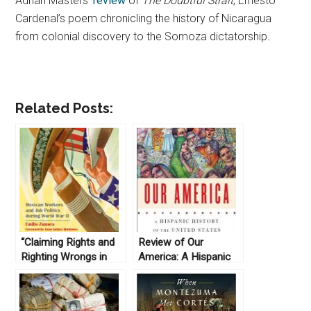
Adrian Masters’
review
of
The Doubtful Strait
, Ernesto
Cardenal’s poem chronicling the history of
Nicaragua
from colonial discovery to the Somoza dictatorship.
Related Posts:
“Claiming Rights and
Review of Our
Righting Wrongs in
America: A Hispanic
Texas; Mexican
History of the United
Workers and Job
States, by Felipe
Politics during World
Fernández-Armesto