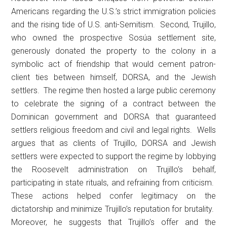
Americans regarding the U.S.’s strict immigration policies
and the rising tide of U.S. anti-Semitism. Second, Trujillo,
who owned the prospective Sosúa settlement site,
generously donated the property to the colony in a
symbolic act of friendship that would cement patron-
client ties between himself, DORSA, and the Jewish
settlers. The regime then hosted a large public ceremony
to celebrate the signing of a contract between the
Dominican government and DORSA that guaranteed
settlers religious freedom and civil and legal rights. Wells
argues that as clients of Trujillo, DORSA and Jewish
settlers were expected to support the regime by lobbying
the Roosevelt administration on Trujillo’s behalf,
participating in state rituals, and refraining from criticism.
These actions helped confer legitimacy on the
dictatorship and minimize Trujillo’s reputation for brutality.
Moreover, he suggests that Trujillo’s offer and the