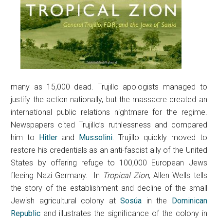
many as 15,000 dead. Trujillo apologists managed to
justify the action nationally, but the massacre created an
international public relations nightmare for the regime.
Newspapers cited Trujillo’s ruthlessness and compared
him to
Hitler
and
Mussolini
. Trujillo quickly moved to
restore his credentials as an anti-fascist ally of the United
States by offering refuge to 100,000 European Jews
fleeing Nazi Germany. In
Tropical Zion
, Allen Wells tells
the story of the establishment and decline of the small
Jewish agricultural colony at
Sosúa
in the
Dominican
Republic
and illustrates the significance of the colony in