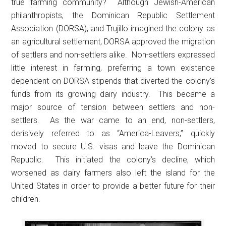
true farming community? Although Jewish-American
philanthropists, the Dominican Republic Settlement
Association (DORSA), and Trujillo imagined the colony as
an agricultural settlement, DORSA approved the migration
of settlers and non-settlers alike. Non-settlers expressed
little interest in farming, preferring a town existence
dependent on DORSA stipends that diverted the colony’s
funds from its growing dairy industry. This became a
major source of tension between settlers and non-
settlers. As the war came to an end, non-settlers,
derisively referred to as “America-Leavers,” quickly
moved to secure U.S. visas and leave the Dominican
Republic. This initiated the colony’s decline, which
worsened as dairy farmers also left the island for the
United States in order to provide a better future for their
children.