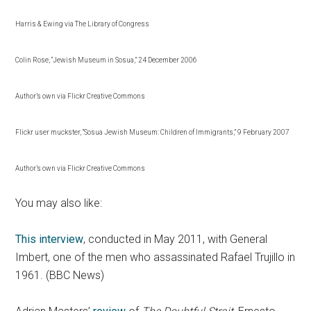
Harris & Ewing via The Library of Congress
Colin Rose, “Jewish Museum in Sosua,” 24 December 2006
Author’s own via Flickr Creative Commons
Flickr user muckster, “Sosua Jewish Museum: Children of Immigrants,” 9 February 2007
Author’s own via Flickr Creative Commons
You may also like:
This interview
, conducted in May 2011, with General
Imbert, one of the men who assassinated Rafael Trujillo in
1961. (BBC News)