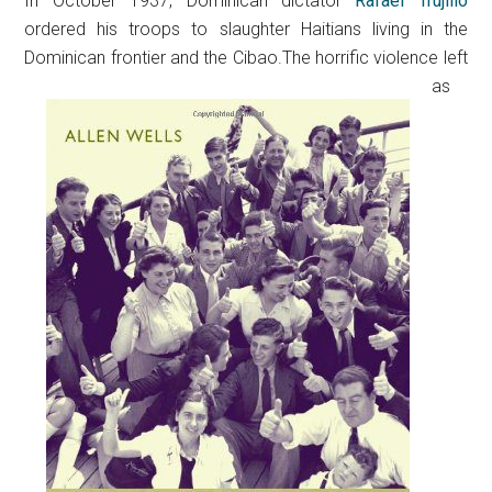
In October 1937, Dominican dictator
Rafael Trujillo
ordered his troops to slaughter Haitians living in the
Dominican frontier and the Cibao.
The horrific violence left
as