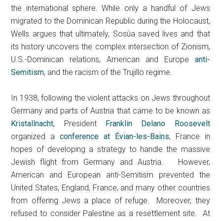
the international sphere. While only a handful of Jews
migrated to the Dominican Republic during the Holocaust,
Wells argues that ultimately, Sosúa saved lives and that
its history uncovers the complex intersection of Zionism,
U.S.-Dominican relations, American and Europe
anti-
Semitism
, and the racism of the Trujillo regime.
In 1938, following the violent attacks on Jews throughout
Germany and parts of Austria that came to be known as
Kristallnacht
, President
Franklin Delano Roosevelt
organized a
conference at Évian-les-Bains
, France in
hopes of developing a strategy to handle the massive
Jewish flight from Germany and Austria. However,
American and European anti-Semitism prevented the
United States, England, France, and many other countries
from offering Jews a place of refuge. Moreover, they
refused to consider Palestine as a resettlement site. At