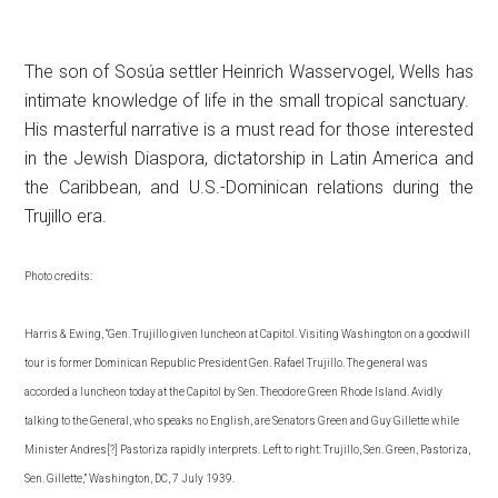
The son of Sosúa settler Heinrich Wasservogel, Wells has
intimate knowledge of life in the small tropical sanctuary.
His masterful narrative is a must read for those interested
in the Jewish Diaspora, dictatorship in Latin America and
the Caribbean, and U.S.-Dominican relations during the
Trujillo era.
Photo credits:
Harris & Ewing, “Gen. Trujillo given luncheon at Capitol. Visiting Washington on a goodwill
tour is former Dominican Republic President Gen. Rafael Trujillo. The general was
accorded a luncheon today at the Capitol by Sen. Theodore Green Rhode Island. Avidly
talking to the General, who speaks no English, are Senators Green and Guy Gillette while
Minister Andres[?] Pastoriza rapidly interprets. Left to right: Trujillo, Sen. Green, Pastoriza,
Sen. Gillette,” Washington, DC, 7 July 1939.