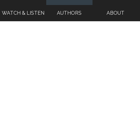
WATCH & LISTEN
AUTHORS
ABOUT