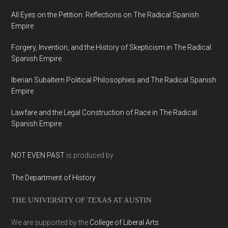
All Eyes on the Petition: Reflections on The Radical Spanish
Empire
Forgery, Invention, and the History of Skepticism in The Radical
Spanish Empire
Iberian Subaltern Political Philosophies and The Radical Spanish
Empire
Lawfare and the Legal Construction of Race in The Radical
Spanish Empire
NOT EVEN PAST
is produced by
The Department of History
THE UNIVERSITY OF TEXAS AT AUSTIN
We are supported by the
College of Liberal Arts