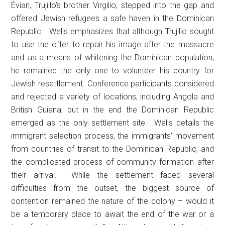
Évian, Trujillo’s brother Virgilio, stepped into the gap and
offered Jewish refugees a safe haven in the Dominican
Republic. Wells emphasizes that although Trujillo sought
to use the offer to repair his image after the massacre
and as a means of whitening the Dominican population,
he remained the only one to volunteer his country for
Jewish resettlement. Conference participants considered
and rejected a variety of locations, including Angola and
British Guiana, but in the end the Dominican Republic
emerged as the only settlement site. Wells details the
immigrant selection process, the immigrants’ movement
from countries of transit to the Dominican Republic, and
the complicated process of community formation after
their arrival. While the settlement faced several
difficulties from the outset, the biggest source of
contention remained the nature of the colony – would it
be a temporary place to await the end of the war or a