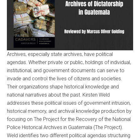
Archives, especially state archives, have political
agendas. Whether private or public, holdings of individual,
institutional, and government documents can serve to
invade and control the lives of citizens and societies.
Their organizations shape historical knowledge and
national narratives about the past. Kirsten Weld
addresses these political issues of government intrusion,
historical memory, and archival knowledge production by
focusing on The Project for the Recovery of the National
Police Historical Archives in Guatemala (The Project).
Weld identifies two different political agendas structuring