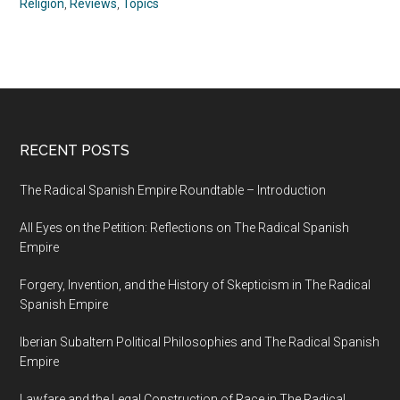
Religion
,
Reviews
,
Topics
RECENT POSTS
The Radical Spanish Empire Roundtable – Introduction
All Eyes on the Petition: Reflections on The Radical Spanish
Empire
Forgery, Invention, and the History of Skepticism in The Radical
Spanish Empire
Iberian Subaltern Political Philosophies and The Radical Spanish
Empire
Lawfare and the Legal Construction of Race in The Radical