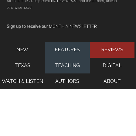
All content © 2010-present
NOT EVEN PAST
and the authors, unless
otherwise noted
Sign up to receive our
MONTHLY NEWSLETTER
NEW
FEATURES
REVIEWS
TEXAS
TEACHING
DIGITAL
WATCH & LISTEN
AUTHORS
ABOUT