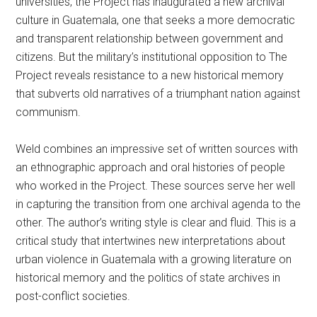
universities, the Project has inaugurated a new archival
culture in Guatemala, one that seeks a more democratic
and transparent relationship between government and
citizens. But the military’s institutional opposition to The
Project reveals resistance to a new historical memory
that subverts old narratives of a triumphant nation against
communism.
Weld combines an impressive set of written sources with
an ethnographic approach and oral histories of people
who worked in the Project. These sources serve her well
in capturing the transition from one archival agenda to the
other. The author’s writing style is clear and fluid. This is a
critical study that intertwines new interpretations about
urban violence in Guatemala with a growing literature on
historical memory and the politics of state archives in
post-conflict societies.