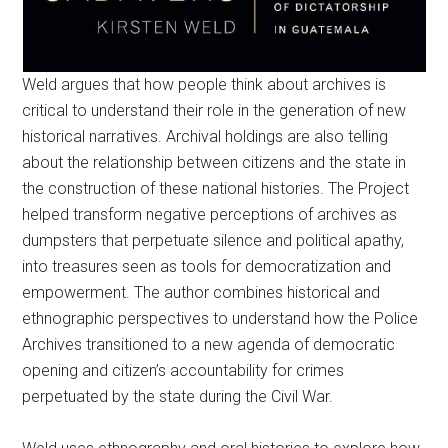
Weld argues that how people think about archives is
critical to understand their role in the generation of new
historical narratives. Archival holdings are also telling
about the relationship between citizens and the state in
the construction of these national histories. The Project
helped transform negative perceptions of archives as
dumpsters that perpetuate silence and political apathy,
into treasures seen as tools for democratization and
empowerment. The author combines historical and
ethnographic perspectives to understand how the Police
Archives transitioned to a new agenda of democratic
opening and citizen’s accountability for crimes
perpetuated by the state during the Civil War.