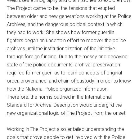
Weld uses ethnography and oral histories to explore how
The Project came to be, the tensions that erupted
between older and new generations working at the Police
Archives, and the dangerous political context in which
they had to work. She shows how former guerrilla
fighters began an uncertain effort to recover the police
archives until the institutionalization of the initiative
through foreign funding. Due to the messy and decaying
state of the police documents, archival preservation
required former guerillas to learn concepts of original
order, provenance, and chain of custody in order to know
how the National Police organized information.
Therefore, the norms outlined in the International
Standard for Archival Description would undergird the
new organizational logic of The Project from the onset.
Working in The Project also entailed understanding the
goals that drove people to get involved with the Police