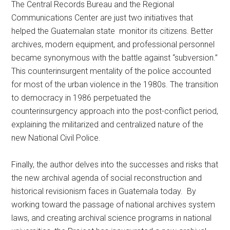
The Central Records Bureau and the Regional
Communications Center are just two initiatives that
helped the Guatemalan state monitor its citizens. Better
archives, modern equipment, and professional personnel
became synonymous with the battle against “subversion.”
This counterinsurgent mentality of the police accounted
for most of the urban violence in the 1980s. The transition
to democracy in 1986 perpetuated the
counterinsurgency approach into the post-conflict period,
explaining the militarized and centralized nature of the
new National Civil Police.
Finally, the author delves into the successes and risks that
the new archival agenda of social reconstruction and
historical revisionism faces in Guatemala today. By
working toward the passage of national archives system
laws, and creating archival science programs in national