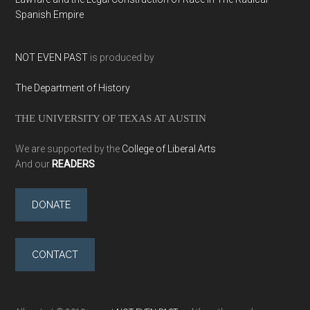
Spanish Empire
NOT EVEN PAST
is produced by
The Department of History
THE UNIVERSITY OF TEXAS AT AUSTIN
We are supported by the
College of Liberal Arts
And our
READERS
DONATE
CONTACT