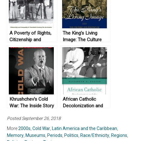
A Poverty of Rights,
The King’s Living
Citizenship and
Image: The Culture
Inequality in
and Politics of
Twentieth-Century Rio
Viceregal Power in
de Janeiro by
Colonial Mexico by
Brodwyn Fischer
Alejandro Cañeque
(2008)
(2004)
Khrushchev’s Cold
African Catholic
War: The Inside Story
Decolonization and
of an American
the Transformation of
Posted September 26, 2018
Adversary, by
the Church by
Aleksandr Fursenko
Elizabeth A. Foster
More
2000s
,
Cold War
,
Latin America and the Caribbean
,
and Timothy Naftali
(2019)
Memory
,
Museums
,
Periods
,
Politics
,
Race/Ethnicity
,
Regions
,