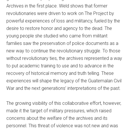
Archives in the first place. Weld shows that former
revolutionaries were driven to work on The Project by
powerful experiences of loss and militancy, fueled by the
desire to restore honor and agency to the dead. The
young people she studied who came from militant
families saw the preservation of police documents as a
new way to continue the revolutionary struggle. To those
without revolutionary ties, the archives represented a way
to put academic training to use and to advance in the
recovery of historical memory and truth telling. These
experiences will shape the legacy of the Guatemalan Civil
War and the next generations’ interpretations of the past.
The growing visibility of this collaborative effort, however,
made it the target of military pressures, which raised
concerns about the welfare of the archives and its
personnel. This threat of violence was not new and was