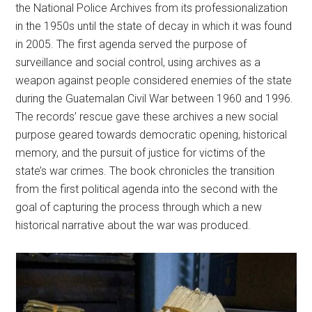
the National Police Archives from its professionalization
in the 1950s until the state of decay in which it was found
in 2005. The first agenda served the purpose of
surveillance and social control, using archives as a
weapon against people considered enemies of the state
during the Guatemalan Civil War between 1960 and 1996.
The records’ rescue gave these archives a new social
purpose geared towards democratic opening, historical
memory, and the pursuit of justice for victims of the
state’s war crimes. The book chronicles the transition
from the first political agenda into the second with the
goal of capturing the process through which a new
historical narrative about the war was produced.