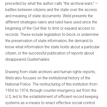
preceded by what the author calls “the archival wars,” —
battles between citizens and the state over the access
and meaning of state documents. Weld presents the
different strategies rulers and ruled have used since the
beginning of the Civil War to limit or expand access to
records. These include legislation to block or undermine
the preservation of state information, the demand to
know what information the state holds about a particular
citizen, or the successful publication of reports about
disappeared Guatemalans.
Drawing from state archives and human rights reports,
Weld also focuses on the institutional history of the
National Police. The restructuring of this institution from
1954 to 1974, through counter-insurgency aid from the
U.S, led to the establishment of efficient record keeping
systems as a means to enact effective social control.