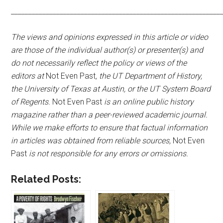
____________________________________________________________
The views and opinions expressed in this article or video
are those of the individual author(s) or presenter(s) and
do not necessarily reflect the policy or views of the
editors at
Not Even Past
, the UT Department of History,
the University of Texas at Austin, or the UT System Board
of Regents.
Not Even Past
is an online public history
magazine rather than a peer-reviewed academic journal.
While we make efforts to ensure that factual information
in articles was obtained from reliable sources,
Not Even
Past
is not responsible for any errors or omissions.
Related Posts: