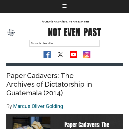
The past is never dead. It's not even past
NOT EVEN
PAST
Paper Cadavers: The
Archives of Dictatorship in
Guatemala (2014)
By
Marcus Oliver Golding