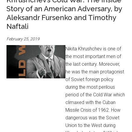
Story of an American Adversary, by
Aleksandr Fursenko and Timothy
Naftali
February 25, 2019
Nikita Khrushchev is one of
the most important men of
the last century. Moreover,
he was the main protagonist
of Soviet foreign policy
during the most perilous
period of the Cold War which
climaxed with the Cuban
Missile Crisis of 1962. How
dangerous was the Soviet
Union to the West during