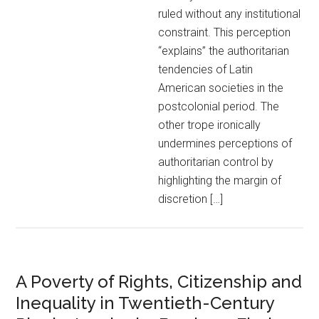
ruled without any institutional
constraint. This perception
“explains” the authoritarian
tendencies of Latin
American societies in the
postcolonial period. The
other trope ironically
undermines perceptions of
authoritarian control by
highlighting the margin of
discretion […]
A Poverty of Rights, Citizenship and
Inequality in Twentieth-Century