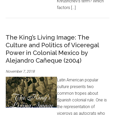
Khrushchev’s term? Which
factors […]
The King’s Living Image: The
Culture and Politics of Viceregal
Power in Colonial Mexico by
Alejandro Cañeque (2004)
November 7, 2018
Latin American popular
culture presents two
common tropes about
Spanish colonial rule. One is
the representation of
viceroys as autocrats who