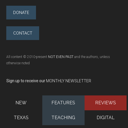
DONATE
CONTACT
All content © 2010-present
NOT EVEN PAST
and the authors, unless
otherwise noted
Sign up to receive our
MONTHLY NEWSLETTER
NEW
FEATURES
REVIEWS
TEXAS
TEACHING
DIGITAL