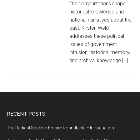
Their organizations shape
historical knowledge and
national narratives about the
past. Kirsten Weld
addresses these political
issues of government
intrusion, historical memory,
and archival knowledge […]
RECENT POSTS
The Radical Spanish Empire Roundtable – Introduction