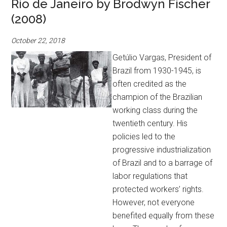
Rio de Janeiro by Brodwyn Fischer
(2008)
October 22, 2018
Getúlio Vargas, President of
Brazil from 1930-1945, is
often credited as the
champion of the Brazilian
working class during the
twentieth century. His
policies led to the
progressive industrialization
of Brazil and to a barrage of
labor regulations that
protected workers’ rights.
However, not everyone
benefited equally from these