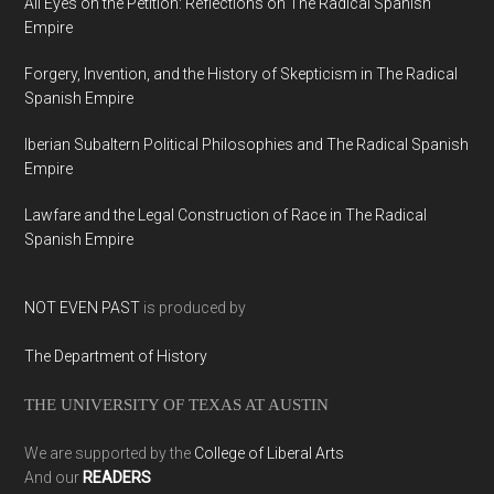
All Eyes on the Petition: Reflections on The Radical Spanish
Empire
Forgery, Invention, and the History of Skepticism in The Radical
Spanish Empire
Iberian Subaltern Political Philosophies and The Radical Spanish
Empire
Lawfare and the Legal Construction of Race in The Radical
Spanish Empire
NOT EVEN PAST
is produced by
The Department of History
THE UNIVERSITY OF TEXAS AT AUSTIN
We are supported by the
College of Liberal Arts
And our
READERS