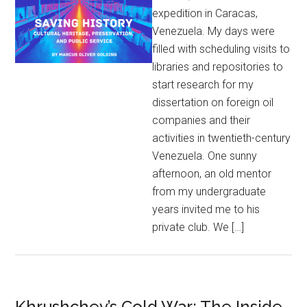
expedition in Caracas,
Venezuela. My days were
filled with scheduling visits to
libraries and repositories to
start research for my
dissertation on foreign oil
companies and their
activities in twentieth-century
Venezuela. One sunny
afternoon, an old mentor
from my undergraduate
years invited me to his
private club. We […]
Khrushchev’s Cold War: The Inside