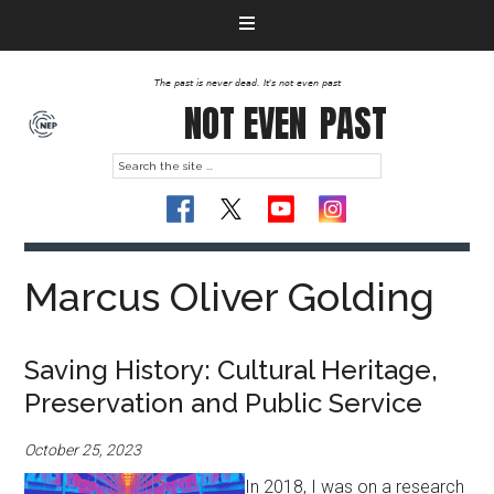
The past is never dead. It's not even past
NOT EVEN
PAST
Marcus Oliver Golding
Saving History: Cultural Heritage,
Preservation and Public Service
October 25, 2023
In 2018, I was on a research