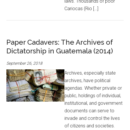
laws. Thousands of poor
Cariocas (Rio […]
Paper Cadavers: The Archives of
Dictatorship in Guatemala (2014)
September 26, 2018
Archives, especially state
archives, have political
agendas. Whether private or
public, holdings of individual,
institutional, and government
documents can serve to
invade and control the lives
of citizens and societies.