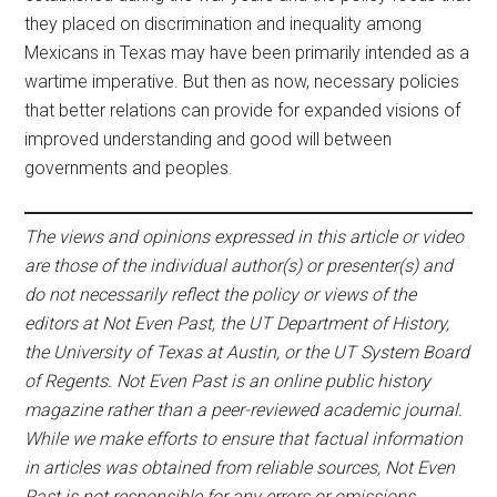
they placed on discrimination and inequality among
Mexicans in Texas may have been primarily intended as a
wartime imperative. But then as now, necessary policies
that better relations can provide for expanded visions of
improved understanding and good will between
governments and peoples.
The views and opinions expressed in this article or video
are those of the individual author(s) or presenter(s) and
do not necessarily reflect the policy or views of the
editors at Not Even Past, the UT Department of History,
the University of Texas at Austin, or the UT System Board
of Regents. Not Even Past is an online public history
magazine rather than a peer-reviewed academic journal.
While we make efforts to ensure that factual information
in articles was obtained from reliable sources, Not Even
Past is not responsible for any errors or omissions.