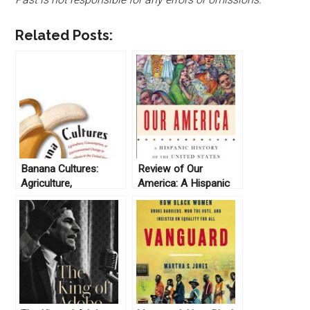
Related Posts:
Banana Cultures:
Review of Our
Agriculture,
America: A Hispanic
Consumption &
History of the United
Environmental Change
States, by Felipe
in Honduras and the
Fernández-Armesto
United States by John
(2014)
Soluri (2005)