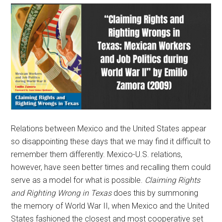
Relations between Mexico and the United States appear
so disappointing these days that we may find it difficult to
remember them differently. Mexico-U.S. relations,
however, have seen better times and recalling them could
serve as a model for what is possible.
Claiming Rights
and Righting Wrong in Texas
does this by summoning
the memory of World War II, when Mexico and the United
States fashioned the closest and most cooperative set