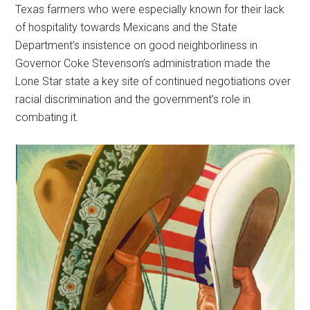
Texas farmers who were especially known for their lack
of hospitality towards Mexicans and the State
Department’s insistence on good neighborliness in
Governor Coke Stevenson’s administration made the
Lone Star state a key site of continued negotiations over
racial discrimination and the government’s role in
combating it.