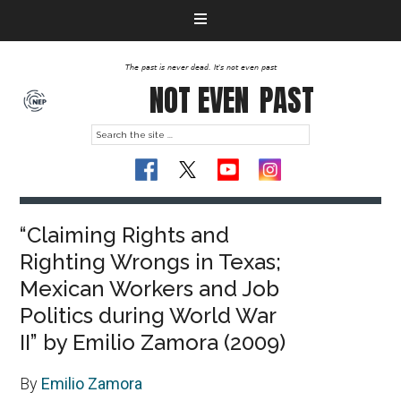
The past is never dead. It's not even past
NOT EVEN
PAST
“Claiming Rights and
Righting Wrongs in Texas;
Mexican Workers and Job
Politics during World War
II” by Emilio Zamora (2009)
By
Emilio Zamora