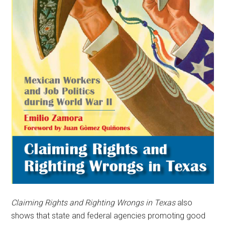
Claiming Rights and Righting Wrongs in Texas
also
shows that state and federal agencies promoting good