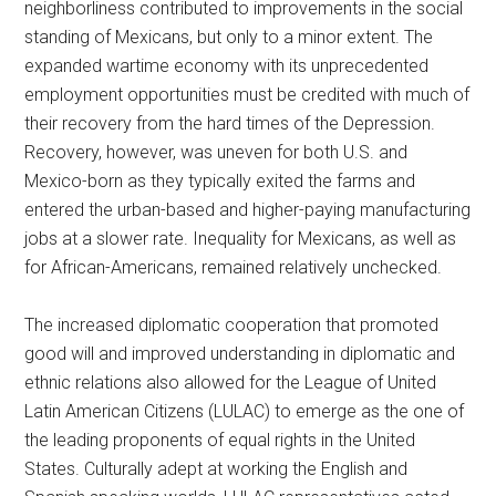
neighborliness contributed to improvements in the social
standing of Mexicans, but only to a minor extent. The
expanded wartime economy with its unprecedented
employment opportunities must be credited with much of
their recovery from the hard times of the Depression.
Recovery, however, was uneven for both U.S. and
Mexico-born as they typically exited the farms and
entered the urban-based and higher-paying manufacturing
jobs at a slower rate. Inequality for Mexicans, as well as
for African-Americans, remained relatively unchecked.
The increased diplomatic cooperation that promoted
good will and improved understanding in diplomatic and
ethnic relations also allowed for the League of United
Latin American Citizens (LULAC) to emerge as the one of
the leading proponents of equal rights in the United
States. Culturally adept at working the English and