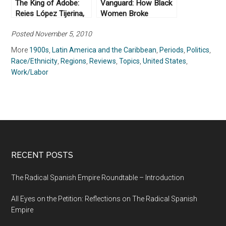
The King of Adobe:
Vanguard: How Black
Reies López Tijerina,
Women Broke
Lost Prophet of the
Barriers, Won the
Posted November 5, 2010
Chicano Movement by
Vote, and Insisted on
Lorena Oropeza
Equality for All by
More
1900s
,
Latin America and the Caribbean
,
Periods
,
Politics
,
(2019)
Martha S. Jones
Race/Ethnicity
,
Regions
,
Reviews
,
Topics
,
United States
,
(2020)
Work/Labor
RECENT POSTS
The Radical Spanish Empire Roundtable – Introduction
All Eyes on the Petition: Reflections on The Radical Spanish
Empire