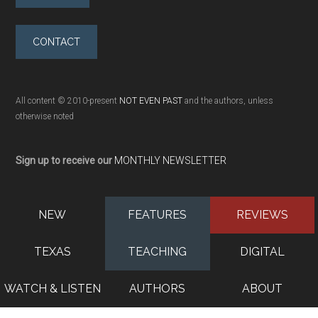
CONTACT
All content © 2010-present
NOT EVEN PAST
and the authors, unless
otherwise noted
Sign up to receive our
MONTHLY NEWSLETTER
NEW
FEATURES
REVIEWS
TEXAS
TEACHING
DIGITAL
WATCH & LISTEN
AUTHORS
ABOUT