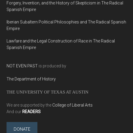
Forgery, Invention, and the History of Skepticism in The Radical
Spanish Empire
Iberian Subaltern Political Philosophies and The Radical Spanish
Empire
Lawfare and the Legal Construction of Race in The Radical
Spanish Empire
NOT EVEN PAST
is produced by
The Department of History
THE UNIVERSITY OF TEXAS AT AUSTIN
We are supported by the
College of Liberal Arts
And our
READERS
DONATE