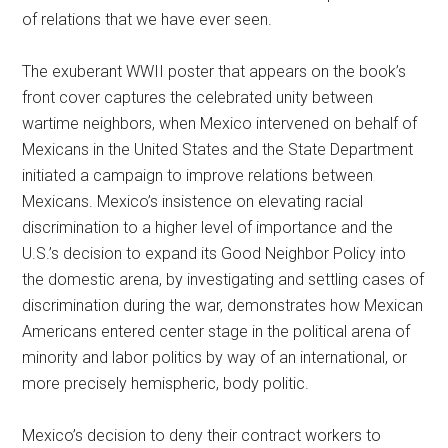
of relations that we have ever seen.
The exuberant WWII poster that appears on the book’s
front cover captures the celebrated unity between
wartime neighbors, when Mexico intervened on behalf of
Mexicans in the United States and the State Department
initiated a campaign to improve relations between
Mexicans. Mexico’s insistence on elevating racial
discrimination to a higher level of importance and the
U.S.’s decision to expand its Good Neighbor Policy into
the domestic arena, by investigating and settling cases of
discrimination during the war, demonstrates how Mexican
Americans entered center stage in the political arena of
minority and labor politics by way of an international, or
more precisely hemispheric, body politic.
Mexico’s decision to deny their contract workers to