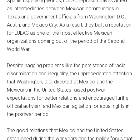
Spanish speaking worlds, LULAC representatives acted
as intermediaries between Mexican communities in
Texas and government officials from Washington, D.C.,
Austin, and Mexico City. As a result, they built a reputation
for LULAC as one of the most effective Mexican
organizations coming out of the period of the Second
World War.
Despite nagging problems like the persistence of racial
discrimination and inequality, the unprecedented attention
that Washington, D.C. directed at Mexico and the
Mexicans in the United States raised postwar
expectations for better relations and encouraged further
official activism and Mexican agitation for equal rights in
the postwar period.
The good relations that Mexico and the United States
established during the war years and the policy focus that