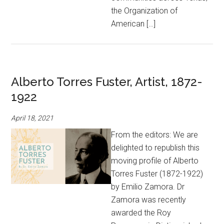
the Organization of
American […]
Alberto Torres Fuster, Artist, 1872-
1922
April 18, 2021
From the editors: We are
delighted to republish this
moving profile of Alberto
Torres Fuster (1872-1922)
by Emilio Zamora. Dr
Zamora was recently
awarded the Roy