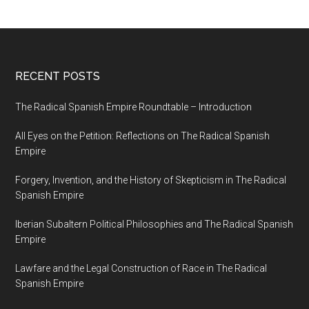
RECENT POSTS
The Radical Spanish Empire Roundtable – Introduction
All Eyes on the Petition: Reflections on The Radical Spanish
Empire
Forgery, Invention, and the History of Skepticism in The Radical
Spanish Empire
Iberian Subaltern Political Philosophies and The Radical Spanish
Empire
Lawfare and the Legal Construction of Race in The Radical
Spanish Empire