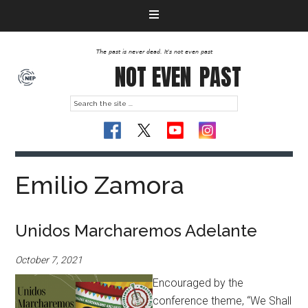
The past is never dead. It's not even past
NOT EVEN
PAST
Emilio Zamora
Unidos Marcharemos Adelante
October 7, 2021
Encouraged by the
conference theme, “We Shall