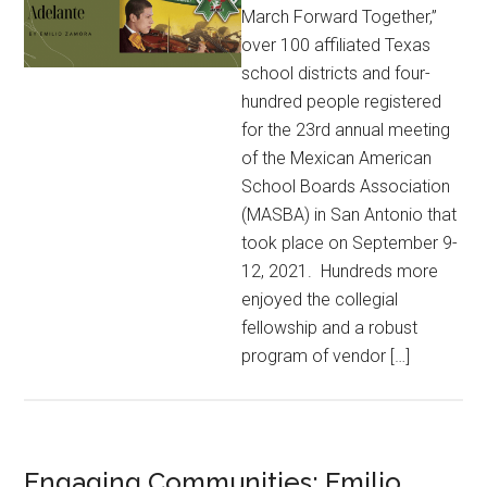
March Forward Together,”
over 100 affiliated Texas
school districts and four-
hundred people registered
for the 23rd annual meeting
of the Mexican American
School Boards Association
(MASBA) in San Antonio that
took place on September 9-
12, 2021. Hundreds more
enjoyed the collegial
fellowship and a robust
program of vendor […]
Engaging Communities: Emilio