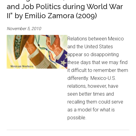
and Job Politics during World War
II” by Emilio Zamora (2009)
November 5, 2010
Relations between Mexico
and the United States
appear so disappointing
these days that we may find
it difficult to remember them
differently. Mexico-U.S.
relations, however, have
seen better times and
recalling them could serve
as a model for what is
possible.