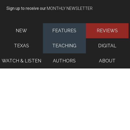
Sign up to receive our
MONTHLY NEWSLETTER
NEW
FEATURES
REVIEWS
TEXAS
TEACHING
DIGITAL
WATCH & LISTEN
AUTHORS
ABOUT