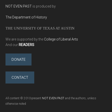
NOT EVEN PAST
is produced by
The Department of History
THE UNIVERSITY OF TEXAS AT AUSTIN
We are supported by the
College of Liberal Arts
And our
READERS
DONATE
CONTACT
All content © 2010-present
NOT EVEN PAST
and the authors, unless
otherwise noted