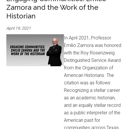
Zamora and the Work of the
Historian
April 19, 2021
In April 2021, Professor
Emilio Zamora was honored
with the Roy Rosenzweig
Distinguished Service Award
from the Organization of
American Historians. The
citation was as follows:
Recognizing a stellar career
as an academic historian,
and an equally stellar record
as a public interpreter of the
American past for
communities across Texas,