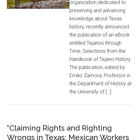
organization dedicated to
preserving and advancing
knowledge about Texas
history, recently announced
the publication of an eBook
entitled Tejanos through
Time, Selections from the
Handbook of Tejano History.
The publication, edited by
Emilio Zamora, Professor in
the Department of History at
the University of […]
“Claiming Rights and Righting
Wrongs in Texas; Mexican Workers