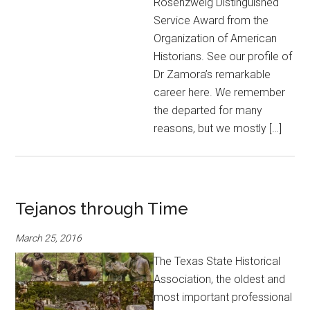
Rosenzweig Distinguished
Service Award from the
Organization of American
Historians. See our profile of
Dr Zamora’s remarkable
career here. We remember
the departed for many
reasons, but we mostly […]
Tejanos through Time
March 25, 2016
The Texas State Historical
Association, the oldest and
most important professional