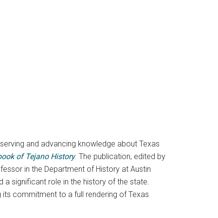
preserving and advancing knowledge about Texas
ook of Tejano History
. The publication, edited by
ofessor in the Department of History at Austin
significant role in the history of the state.
 its commitment to a full rendering of Texas