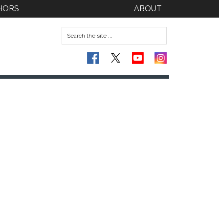
HORS
ABOUT