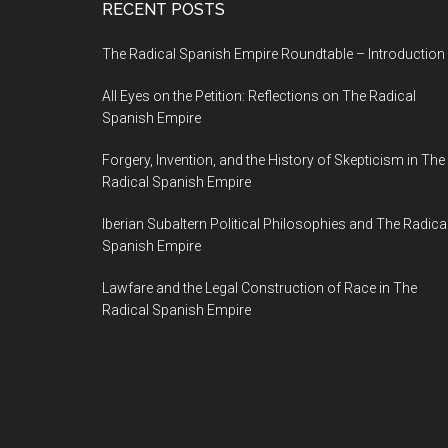
RECENT POSTS
The Radical Spanish Empire Roundtable – Introduction
All Eyes on the Petition: Reflections on The Radical
Spanish Empire
Forgery, Invention, and the History of Skepticism in The
Radical Spanish Empire
Iberian Subaltern Political Philosophies and The Radica
Spanish Empire
Lawfare and the Legal Construction of Race in The
Radical Spanish Empire