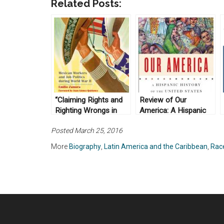
Related Posts:
“Claiming Rights and
Review of Our
Righting Wrongs in
America: A Hispanic
Texas; Mexican
History of the United
Posted March 25, 2016
Workers and Job
States, by Felipe
Politics during World
Fernández-Armesto
More
Biography
,
Latin America and the Caribbean
,
Race
War II” by Emilio
(2014)
Zamora (2009)