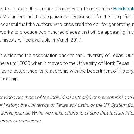
t to increase the number of articles on Tejanos in the
Handbook
no Monument Inc., the organization responsible for the magnific
ccessful that the authors who answered the call for generating 
 works to produce two hundred pieces that will be appearing i
history will be available in March 2017.
in welcome the Association back to the University of Texas. Our
 here until 2008 when it moved to the University of North Texas. L
has re-established its relationship with the Department of History
tionship.
 video are those of the individual author(s) or presenter(s) and d
f History, the University of Texas at Austin, or the UT System Bo
emic journal. While we make efforts to ensure that factual infor
 errors or omissions.