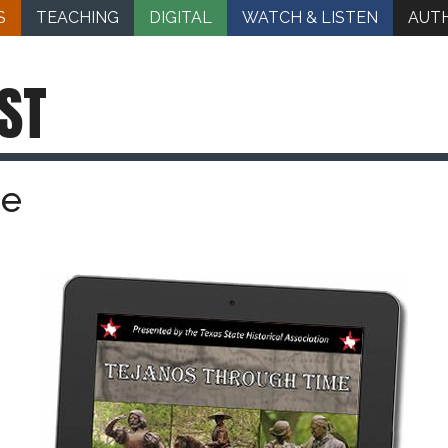
S
TEACHING
DIGITAL
WATCH & LISTEN
AUT
ST
me