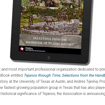
st and most important professional organization dedicated to 
 eBook entitled
Tejanos through Time, Selections from the Handb
ory at the University of Texas at Austin, and Andrés Tijerina, Pr
 fastest growing population group in Texas that has also played a 
storical significance of Tejanos, the Association is announcing