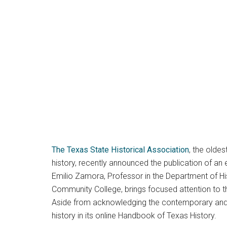
The Texas State Historical Association
, the olde
history, recently announced the publication of an
Emilio Zamora, Professor in the Department of Hist
Community College, brings focused attention to the
Aside from acknowledging the contemporary and hi
history in its online Handbook of Texas History.