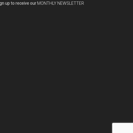
gn up to receive our
MONTHLY NEWSLETTER