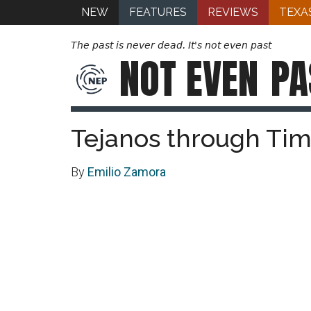
NEW
FEATURES
REVIEWS
TEXA
The past is never dead. It's not even past
NOT EVEN
PA
Tejanos through Ti
By
Emilio Zamora