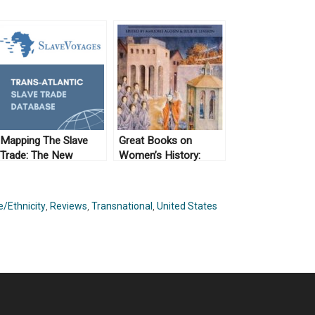
Mapping The Slave
Great Books on
Trade: The New
Women’s History:
Archive (No. 10)
Crossing Borders
/Ethnicity
,
Reviews
,
Transnational
,
United States