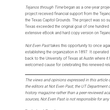
Tejanos through Time
began as a one-year projec
project received financial support from the Teja
the Texas Capitol Grounds. The project was so su
Texas exceeded the original goal of one hundred
extensive eBook and hard copy version on Tejano 
Not Even Past
takes this opportunity to once aga
establishing the organization in 1897. It operated
back to the University of Texas at Austin where it 
welcomed cause for celebrating this renewed rela
The views and opinions expressed in this article or
the editors at Not Even Past, the UT Department o
history magazine rather than a peer-reviewed acad
sources, Not Even Past is not responsible for any