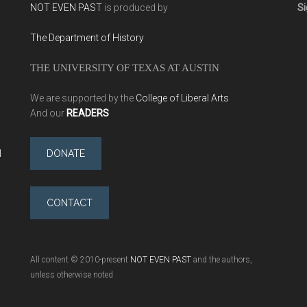
NOT EVEN PAST
is produced by
Si
The Department of History
THE UNIVERSITY OF TEXAS AT AUSTIN
We are supported by the
College of Liberal Arts
And our
READERS
l
DONATE
CONTACT
All content © 2010-present
NOT EVEN PAST
and the authors,
unless otherwise noted