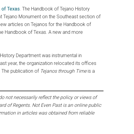
 of Texas
. The Handbook of Tejano History
ent Tejano Monument on the Southeast section of
new articles on Tejanos for the Handbook of
n the Handbook of Texas. A new and more
 History Department was instrumental in
ast year, the organization relocated its offices
. The publication of
Tejanos through Time
is a
o not necessarily reflect the policy or views of
ard of Regents. Not Even Past is an online public
mation in articles was obtained from reliable