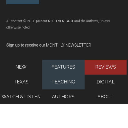
All content © 2010-present
NOT EVEN PAST
and the authors, unless
otherwise noted
Sign up to receive our
MONTHLY NEWSLETTER
NEW
FEATURES
REVIEWS
TEXAS
TEACHING
DIGITAL
WATCH & LISTEN
AUTHORS
ABOUT