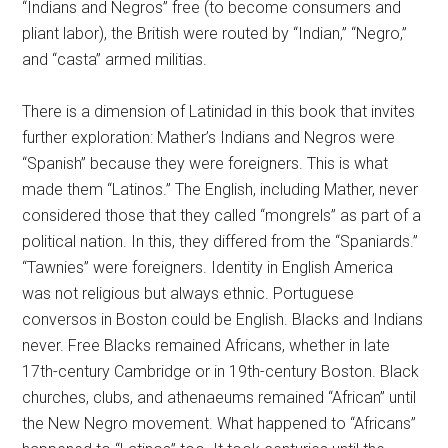
“Indians and Negros” free (to become consumers and
pliant labor), the British were routed by “Indian,” “Negro,”
and “casta” armed militias.
There is a dimension of Latinidad in this book that invites
further exploration: Mather’s Indians and Negros were
“Spanish” because they were foreigners. This is what
made them “Latinos.” The English, including Mather, never
considered those that they called “mongrels” as part of a
political nation. In this, they differed from the “Spaniards.”
“Tawnies” were foreigners. Identity in English America
was not religious but always ethnic. Portuguese
conversos in Boston could be English. Blacks and Indians
never. Free Blacks remained Africans, whether in late
17th-century Cambridge or in 19th-century Boston. Black
churches, clubs, and athenaeums remained “African” until
the New Negro movement. What happened to “Africans”