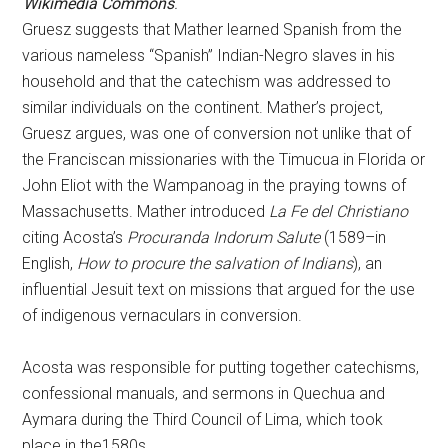
Wikimedia Commons
.
Gruesz suggests that Mather learned Spanish from the
various nameless “Spanish” Indian-Negro slaves in his
household and that the catechism was addressed to
similar individuals on the continent. Mather’s project,
Gruesz argues, was one of conversion not unlike that of
the Franciscan missionaries with the Timucua in Florida or
John Eliot with the Wampanoag in the praying towns of
Massachusetts. Mather introduced
La Fe del Christiano
citing Acosta’s
Procuranda Indorum Salute
(1589–in
English,
How to procure the salvation of Indians
), an
influential Jesuit text on missions that argued for the use
of indigenous vernaculars in conversion.
Acosta was responsible for putting together catechisms,
confessional manuals, and sermons in Quechua and
Aymara during the Third Council of Lima, which took
place in the1580s.