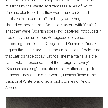
missions by the Westo and Yamasee allies of South
Carolina planters? That they were maroon Spanish
captives from Jamaica? That they were Angolans that
shared common ethnic Catholic markers with “Spain”?
That they were “Spanish-speaking” captives introduced in
Boston by the numerous Portuguese conversos
relocating from Olinda, Curaçao, and Surinam? Gruesz
argues that these are the same ambiguities of belonging
that Latinos face today. Latinos, she maintains, are the
nation-state descendants of the mongrel, “Tawny,” and
“Spanish-speaking” populations that Mather sought to
address. They are, in other words, unclassifiable in the
traditional White-Black racial dichotomies of Anglo-
America.