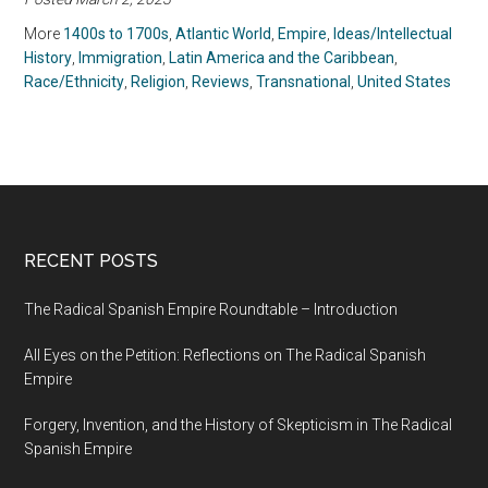
Portuguese Colonial
Secrets of the New
Enterprise in South
World By Ralph Bauer
More
1400s to 1700s
,
Atlantic World
,
Empire
,
Ideas/Intellectual
America by John M.
(2019)
History
,
Immigration
,
Latin America and the Caribbean
,
Monteiro (2018)
Race/Ethnicity
,
Religion
,
Reviews
,
Transnational
,
United States
RECENT POSTS
The Radical Spanish Empire Roundtable – Introduction
All Eyes on the Petition: Reflections on The Radical Spanish
Empire
Forgery, Invention, and the History of Skepticism in The Radical
Spanish Empire