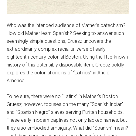
Who was the intended audience of Mather’s catechism?
How did Mather learn Spanish? Seeking to answer such
seemingly simple questions, Gruesz uncovers the
extraordinarily complex racial universe of early
eighteenth-century colonial Boston. Using the little-known
history of this ostensibly disposable item, Gruesz boldly
explores the colonial origins of “Latinos” in Anglo
America.
To be sure, there were no “Latinx” in Mather’s Boston.
Gruesz, however, focuses on the many “Spanish Indian”
and “Spanish Negro” slaves serving Puritan households.
These early modern captives not only lacked names, but
they also embodied ambiguity. What did “Spanish” mean?
That they were Timucua captives driven from Florida