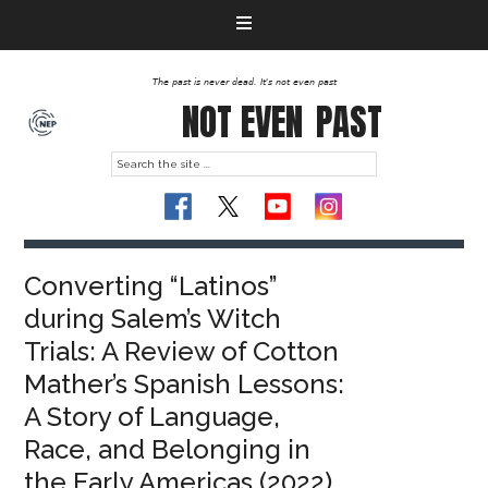
The past is never dead. It's not even past
NOT EVEN
PAST
Converting “Latinos”
during Salem’s Witch
Trials: A Review of Cotton
Mather’s Spanish Lessons:
A Story of Language,
Race, and Belonging in
the Early Americas (2022)