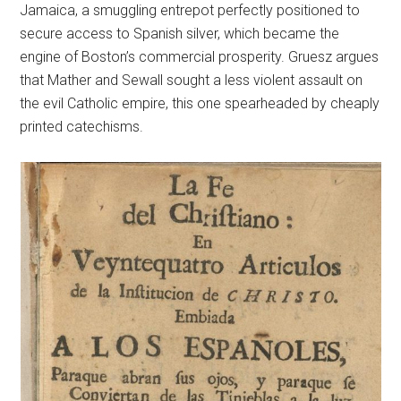
Jamaica, a smuggling entrepot perfectly positioned to
secure access to Spanish silver, which became the
engine of Boston’s commercial prosperity. Gruesz argues
that Mather and Sewall sought a less violent assault on
the evil Catholic empire, this one spearheaded by cheaply
printed catechisms.