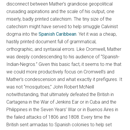
disconnect between Mather’s grandiose geopolitical
crusading aspirations and the scale of his output, one
miserly, badly printed catechism. The tiny size of the
catechism might have served to help smuggle Calvinist
dogma into the
Spanish Caribbean
. Yet it was a cheap,
hastily printed document full of grammatical,
orthographic, and syntaxial errors. Like Cromwell, Mather
was deeply condescending to his audience of “Spanish-
Indian-Negros.” Given this basic fact, it seems to me that
we could more productively focus on Cromwell’s and
Mather’s condescension and what exactly it prefigures. It
was not “mosquitoes,” John Robert McNeill
notwithstanding, that ultimately defeated the British in
Cartagena in the War of Jenkins Ear or in Cuba and the
Philippines in the Seven Years’ War or in Buenos Aires in
the failed attacks of 1806 and 1808. Every time the
British sent armadas to Spanish colonies to help set