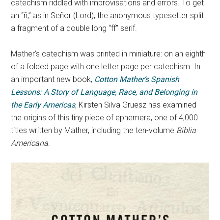
catechism riddled with improvisations and errors. To get
an “ñ,” as in Señor (Lord), the anonymous typesetter split
a fragment of a double long “ff” serif.
Mather’s catechism was printed in miniature: on an eighth
of a folded page with one letter page per catechism. In
an important new book,
Cotton Mather’s Spanish
Lessons: A Story of Language, Race, and Belonging in
the Early Americas
, Kirsten Silva Gruesz has examined
the origins of this tiny piece of ephemera, one of 4,000
titles written by Mather, including the ten-volume
Biblia
Americana
.