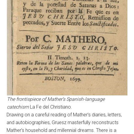
The frontispiece of Mather’s Spanish-language
catechism
La Fe del Christiano.
Drawing on a careful reading of Mather’s diaries, letters,
and autobiographies, Gruesz masterfully reconstructs
Mather’s household and millennial dreams. There is a