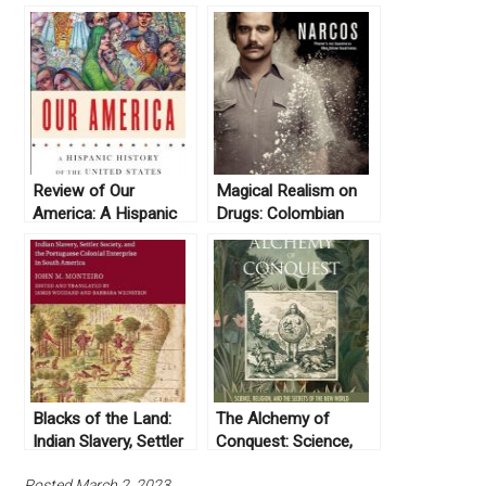
Review of Our
Magical Realism on
America: A Hispanic
Drugs: Colombian
History of the United
History in Netflix’s
States, by Felipe
Narcos
Fernández-Armesto
(2014)
Blacks of the Land:
The Alchemy of
Indian Slavery, Settler
Conquest: Science,
Society, and the
Religion, and the
Posted March 2, 2023