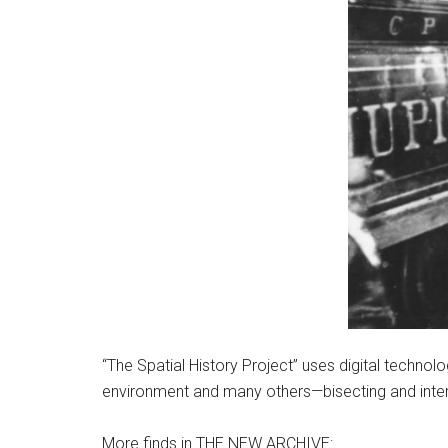
“The Spatial History Project” uses digital techn
environment and many others—bisecting and inter
More finds in THE NEW ARCHIVE: