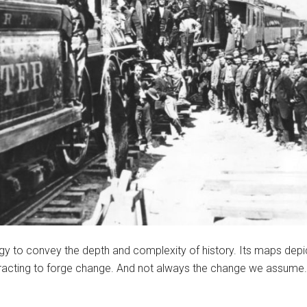
ology to convey the depth and complexity of history. Its maps d
acting to forge change. And not always the change we assume.