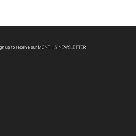
gn up to receive our
MONTHLY NEWSLETTER