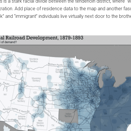
is a stark racial divide between the tenderloin district, where “wh
tration. Add place of residence data to the map and another fas
k” and “immigrant” individuals live virtually next door to the bro