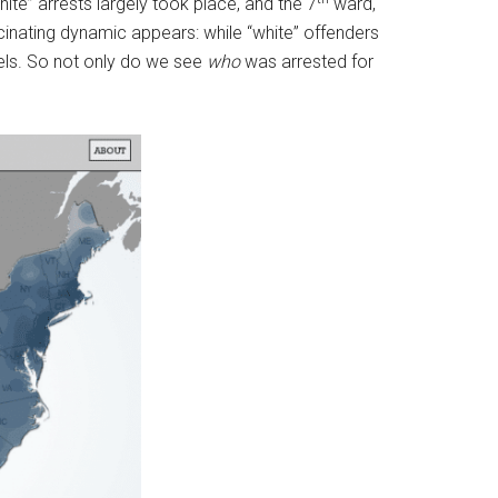
ite” arrests largely took place, and the 7
ward,
cinating dynamic appears: while “white” offenders
thels. So not only do we see
who
was arrested for