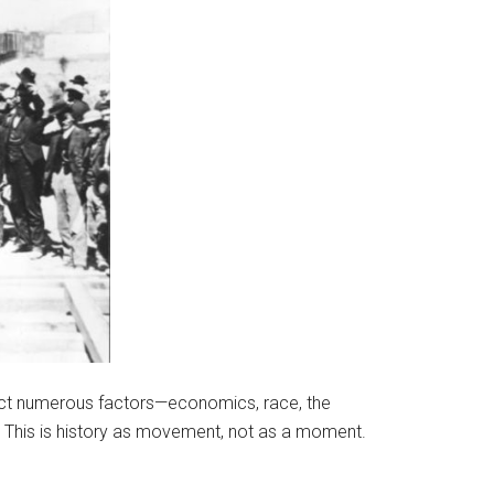
epict numerous factors—economics, race, the
 This is history as movement, not as a moment.