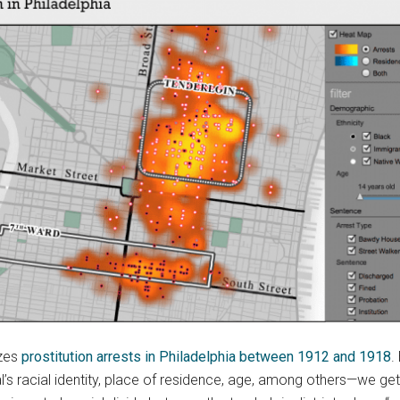
izes
prostitution arrests in Philadelphia between 1912 and 1918
.
al’s racial identity, place of residence, age, among others—we g