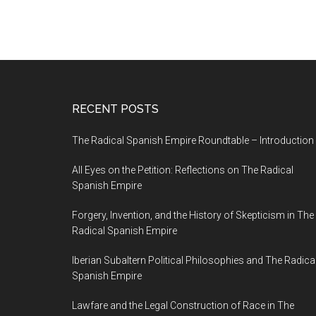
RECENT POSTS
The Radical Spanish Empire Roundtable – Introduction
All Eyes on the Petition: Reflections on The Radical
Spanish Empire
Forgery, Invention, and the History of Skepticism in The
Radical Spanish Empire
Iberian Subaltern Political Philosophies and The Radica
Spanish Empire
Lawfare and the Legal Construction of Race in The