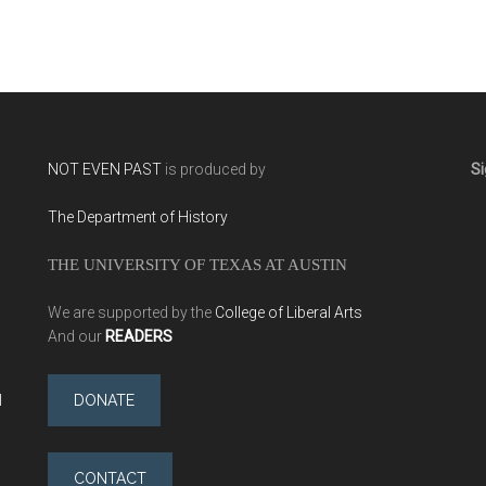
(2014)
NOT EVEN PAST
is produced by
Si
The Department of History
THE UNIVERSITY OF TEXAS AT AUSTIN
We are supported by the
College of Liberal Arts
And our
READERS
l
DONATE
CONTACT