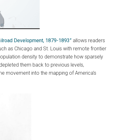
Railroad Development, 1879-1893”
allows readers
uch as Chicago and St. Louis with remote frontier
population density to demonstrate how sparsely
 depleted them back to previous levels,
g some movement into the mapping of America’s