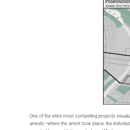
One of the site’s most compelling projects visual
arrests—where the arrest took place, the individu