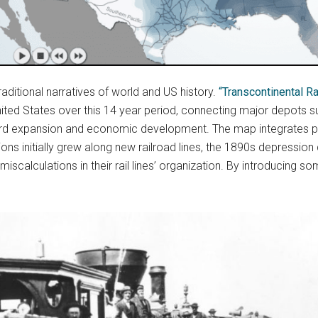
raditional narratives of world and US history.
“Transcontinental 
nited States over this 14 year period, connecting major depots s
stward expansion and economic development. The map integrates 
ons initially grew along new railroad lines, the 1890s depression
miscalculations in their rail lines’ organization. By introducin