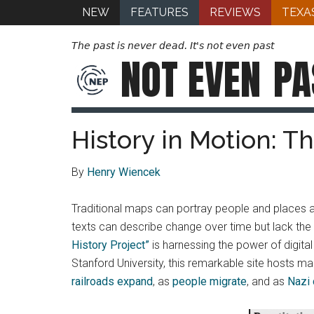
NEW
FEATURES
REVIEWS
TEXA
The past is never dead. It's not even past
NOT EVEN
PA
History in Motion: T
By
Henry Wiencek
Traditional maps can portray people and places 
texts can describe change over time but lack the
History Project”
is harnessing the power of digita
Stanford University, this remarkable site hosts 
railroads expand
, as
people migrate
, and as
Nazi 