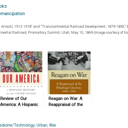
ooks
emancipation
ia: Arrests 1912-1918” and “Transcontinental Railroad Development, 1879-1893,” b
tinental Railroad, Promontory Summit, Utah, May 10, 1869 (Image courtesy of Na
Review of Our
Reagan on War: A
America: A Hispanic
Reappraisal of the
History of the United
Weinberger Doctrine,
States, by Felipe
1980-1984, by Gail E.
Fernández-Armesto
S. Yoshitani (2012)
edicine/Technology
,
Urban
,
War