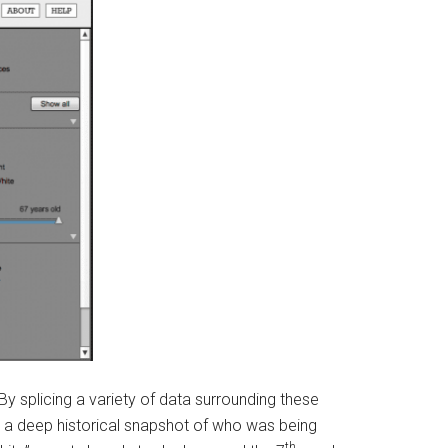
 By splicing a variety of data surrounding these
et a deep historical snapshot of who was being
th