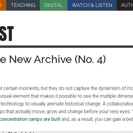
S
TEACHING
DIGITAL
WATCH & LISTEN
AUT
ST
he New Archive (No. 4)
at certain moments, but they do not capture the dynamism of m
 visual element that makes it possible to see the multiple dime
l technology to visually animate historical change. A collaborat
maps that actually move, grow and change before your very eyes
concentration camps are built
and, as a result, you can gain a bet