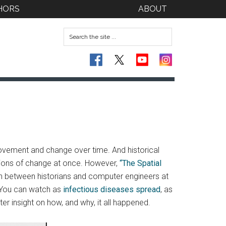
HORS
ABOUT
ovement and change over time. And historical
nsions of change at once. However,
“The Spatial
ion between historians and computer engineers at
. You can watch as
infectious diseases spread
, as
ter insight on how, and why, it all happened.