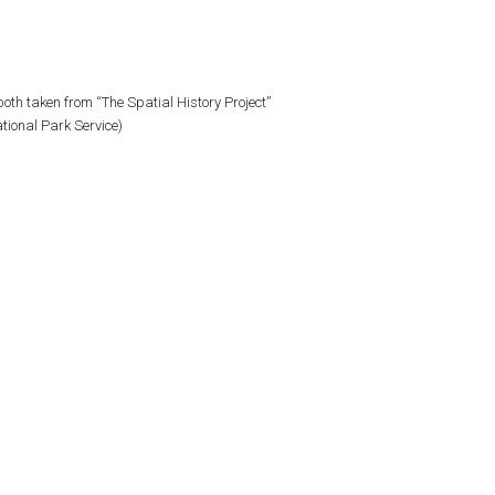
oth taken from “The Spatial History Project”
tional Park Service)