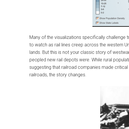
Many of the visualizations specifically challenge t
to watch as rail lines creep across the western U
lands. But this is not your classic story of we
peopled new rail depots were. While rural populati
suggesting that railroad companies made critical 
railroads, the story changes.