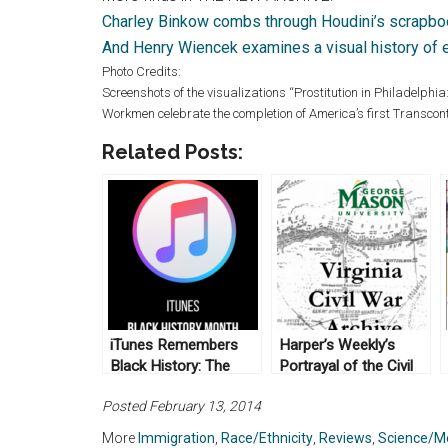
Charley Binkow combs through Houdini’s scrapb
And Henry Wiencek examines a visual history of 
Photo Credits:
Screenshots of the visualizations “Prostitution in Philadelph
Workmen celebrate the completion of America’s first Transcon
Related Posts:
iTunes Remembers
Harper’s Weekly’s
Black History: The
Portrayal of the Civil
New Archive (No. 5)
War: The New Archive
Posted February 13, 2014
(No. 11)
More
Immigration
,
Race/Ethnicity
,
Reviews
,
Science/M