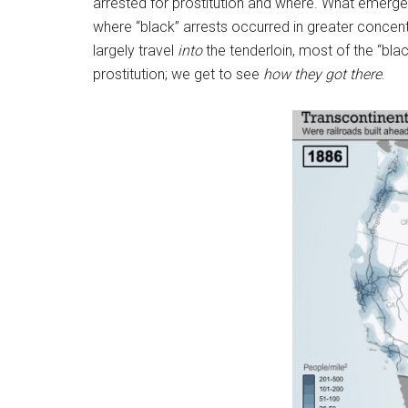
arrested for prostitution and where. What emerges 
where “black” arrests occurred in greater concen
largely travel
into
the tenderloin, most of the “blac
prostitution; we get to see
how they got there
.