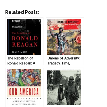
Related Posts:
The Rebellion of
Omens of Adversity:
Ronald Reagan: A
Tragedy, Time,
History of the End of
Memory, Justice, by
the Cold War, by
David Scott (2014)
James Mann (2010)