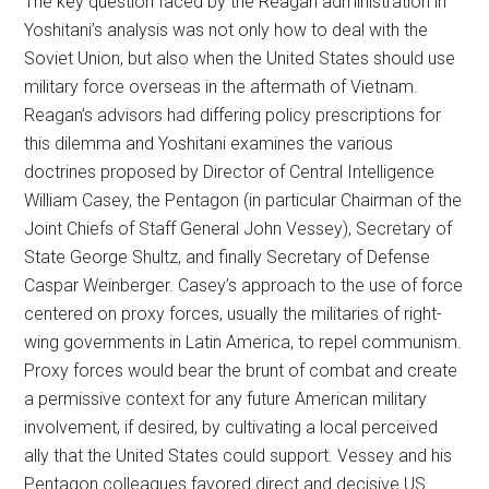
The key question faced by the Reagan administration in
Yoshitani’s analysis was not only how to deal with the
Soviet Union, but also when the United States should use
military force overseas in the aftermath of Vietnam.
Reagan’s advisors had differing policy prescriptions for
this dilemma and Yoshitani examines the various
doctrines proposed by Director of Central Intelligence
William Casey, the Pentagon (in particular Chairman of the
Joint Chiefs of Staff General John Vessey), Secretary of
State George Shultz, and finally Secretary of Defense
Caspar Weinberger. Casey’s approach to the use of force
centered on proxy forces, usually the militaries of right-
wing governments in Latin America, to repel communism.
Proxy forces would bear the brunt of combat and create
a permissive context for any future American military
involvement, if desired, by cultivating a local perceived
ally that the United States could support. Vessey and his
Pentagon colleagues favored direct and decisive US