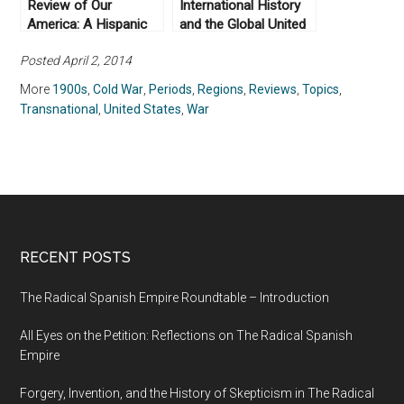
Review of Our
International History
America: A Hispanic
and the Global United
History of the United
States: More to Read
Posted April 2, 2014
States, by Felipe
Fernández-Armesto
More
1900s
,
Cold War
,
Periods
,
Regions
,
Reviews
,
Topics
,
(2014)
Transnational
,
United States
,
War
RECENT POSTS
The Radical Spanish Empire Roundtable – Introduction
All Eyes on the Petition: Reflections on The Radical Spanish
Empire
Forgery, Invention, and the History of Skepticism in The Radical