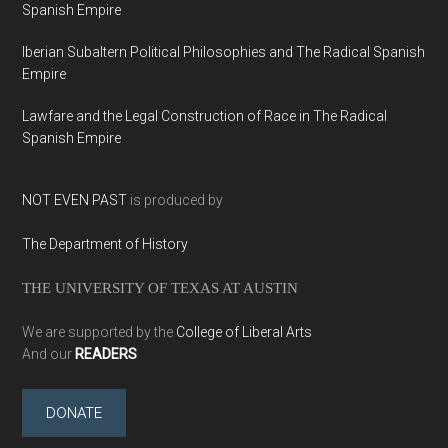
Spanish Empire
Iberian Subaltern Political Philosophies and The Radical Spanish
Empire
Lawfare and the Legal Construction of Race in The Radical
Spanish Empire
NOT EVEN PAST
is produced by
The Department of History
THE UNIVERSITY OF TEXAS AT AUSTIN
We are supported by the
College of Liberal Arts
And our
READERS
DONATE