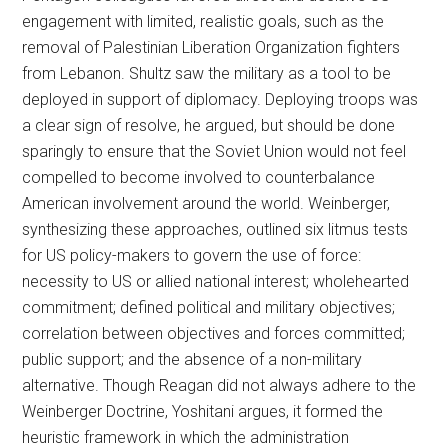
engagement with limited, realistic goals, such as the
removal of Palestinian Liberation Organization fighters
from Lebanon. Shultz saw the military as a tool to be
deployed in support of diplomacy. Deploying troops was
a clear sign of resolve, he argued, but should be done
sparingly to ensure that the Soviet Union would not feel
compelled to become involved to counterbalance
American involvement around the world. Weinberger,
synthesizing these approaches, outlined six litmus tests
for US policy-makers to govern the use of force:
necessity to US or allied national interest; wholehearted
commitment; defined political and military objectives;
correlation between objectives and forces committed;
public support; and the absence of a non-military
alternative. Though Reagan did not always adhere to the
Weinberger Doctrine, Yoshitani argues, it formed the
heuristic framework in which the administration