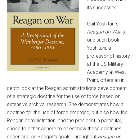
its successes.
Gail Yoshitani’s
Reagan on War
is
one such book.
Yoshitani, a
professor of history
at the US Military
Academy at West
Point, offers an in-
depth look at the Reagan administration’s development
of a strategic doctrine for the use of force based on
extensive archival research. She demonstrates how a
doctrine for the use of force emerged, but also how the
Reagan administration, and the president in particular,
chose to either adhere to or eschew these doctrines
depending on Reagan’s goals Throughout
Reagan on