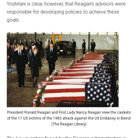
Yoshitani is clear, however, that Reagan’s advisors were
responsible for developing policies to achieve these
goals.
President Ronald Reagan and First Lady Nancy Reagan view the caskets
of the 17 US victims of the 1983 attack against the US Embassy in Beirut
(The Reagan Library)