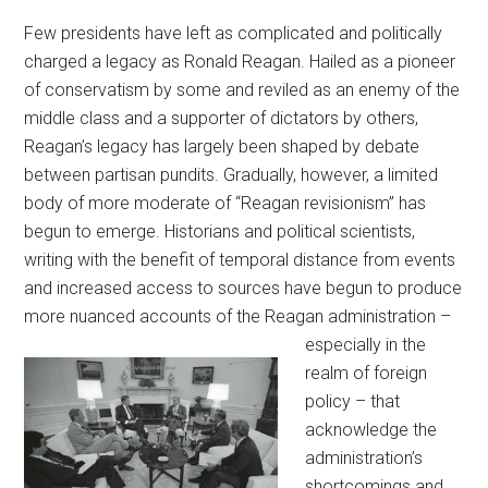
Few presidents have left as complicated and politically
charged a legacy as Ronald Reagan. Hailed as a pioneer
of conservatism by some and reviled as an enemy of the
middle class and a supporter of dictators by others,
Reagan’s legacy has largely been shaped by debate
between partisan pundits. Gradually, however, a limited
body of more moderate of “Reagan revisionism” has
begun to emerge. Historians and political scientists,
writing with the benefit of temporal distance from events
and increased access to sources have begun to produce
more nuanced accounts of the
Reagan administration –
especially in the
realm of foreign
policy – that
acknowledge the
administration’s
shortcomings and