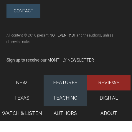
CONTACT
All content © 2010-present
NOT EVEN PAST
and the authors, unless
otherwise noted
Sign up to receive our
MONTHLY NEWSLETTER
NEW
FEATURES
REVIEWS
TEXAS
TEACHING
DIGITAL
WATCH & LISTEN
AUTHORS
ABOUT