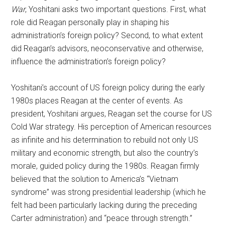
War
, Yoshitani asks two important questions. First, what
role did Reagan personally play in shaping his
administration’s foreign policy? Second, to what extent
did Reagan’s advisors, neoconservative and otherwise,
influence the administration’s foreign policy?
Yoshitani’s account of US foreign policy during the early
1980s places Reagan at the center of events. As
president, Yoshitani argues, Reagan set the course for US
Cold War strategy. His perception of American resources
as infinite and his determination to rebuild not only US
military and economic strength, but also the country’s
morale, guided policy during the 1980s. Reagan firmly
believed that the solution to America’s “Vietnam
syndrome” was strong presidential leadership (which he
felt had been particularly lacking during the preceding
Carter administration) and “peace through strength.”