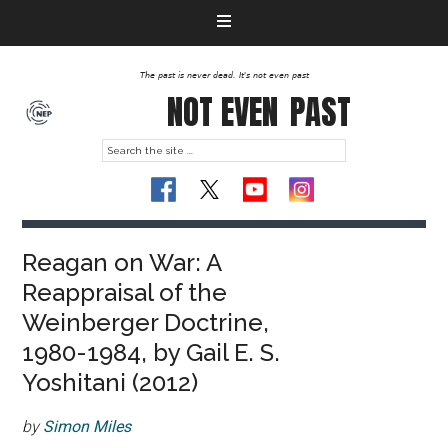
The past is never dead. It's not even past
NOT EVEN
PAST
Reagan on War: A
Reappraisal of the
Weinberger Doctrine,
1980-1984, by Gail E. S.
Yoshitani (2012)
by
Simon Miles