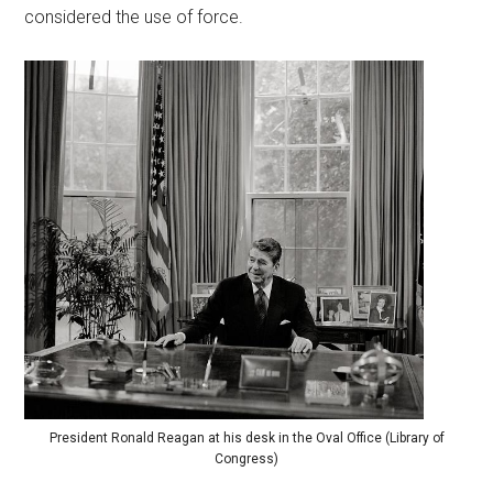
considered the use of force.
President Ronald Reagan at his desk in the Oval Office (Library of
Congress)