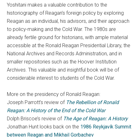
Yoshitani makes a valuable contribution to the
historiography of Reagan’s foreign policy by exploring
Reagan as an individual, his advisors, and their approach
to policy-making and the Cold War. The 1980s are
already fertile ground for historians, with ample material
accessible at the Ronald Reagan Presidential Library, the
National Archives and Records Administration, and in
smaller repositories such as the Hoover Institution
Archives. This valuable and insightful book will be of
considerable interest to students of the Cold War.
More on the presidency of Ronald Reagan:
Joseph Parrott’s review of
The Rebellion of Ronald
Reagan: A History of the End of the Cold War
Dolph Briscoe’s review of
The Age of Reagan: A History
Jonathan Hunt looks back on the
1986 Reykjavík Summit
between Reagan and Mikhail Gorbachev