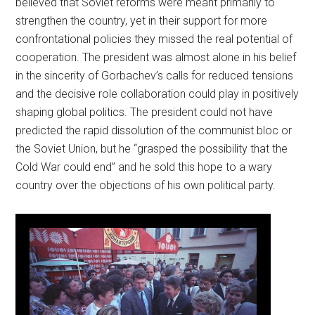
believed that Soviet reforms were meant primarily to
strengthen the country, yet in their support for more
confrontational policies they missed the real potential of
cooperation. The president was almost alone in his belief
in the sincerity of Gorbachev’s calls for reduced tensions
and the decisive role collaboration could play in positively
shaping global politics. The president could not have
predicted the rapid dissolution of the communist bloc or
the Soviet Union, but he “grasped the possibility that the
Cold War could end” and he sold this hope to a wary
country over the objections of his own political party.