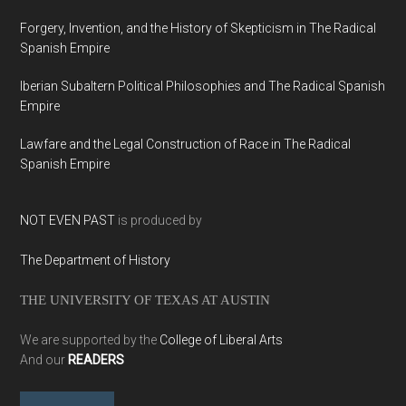
Forgery, Invention, and the History of Skepticism in The Radical
Spanish Empire
Iberian Subaltern Political Philosophies and The Radical Spanish
Empire
Lawfare and the Legal Construction of Race in The Radical
Spanish Empire
NOT EVEN PAST
is produced by
The Department of History
THE UNIVERSITY OF TEXAS AT AUSTIN
We are supported by the
College of Liberal Arts
And our
READERS