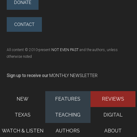
DONATE
CONTACT
All content © 2010-present
NOT EVEN PAST
and the authors, unless
otherwise noted
Sign up to receive our
MONTHLY NEWSLETTER
NEW
FEATURES
REVIEWS
TEXAS
TEACHING
DIGITAL
WATCH & LISTEN
AUTHORS
ABOUT