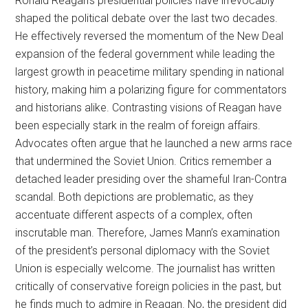
Ronald Reagan’s presidential policies have irrevocably
shaped the political debate over the last two decades.
He effectively reversed the momentum of the New Deal
expansion of the federal government while leading the
largest growth in peacetime military spending in national
history, making him a polarizing figure for commentators
and historians alike. Contrasting visions of Reagan have
been especially stark in the realm of foreign affairs.
Advocates often argue that he launched a new arms race
that undermined the Soviet Union. Critics remember a
detached leader presiding over the shameful Iran-Contra
scandal. Both depictions are problematic, as they
accentuate different aspects of a complex, often
inscrutable man. Therefore, James Mann’s examination
of the president’s personal diplomacy with the Soviet
Union is especially welcome. The journalist has written
critically of conservative foreign policies in the past, but
he finds much to admire in Reagan. No, the president did