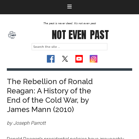
The past is never dead. It's not even past
NOT EVEN
PAST
The Rebellion of Ronald
Reagan: A History of the
End of the Cold War, by
James Mann (2010)
by Joseph Parrott