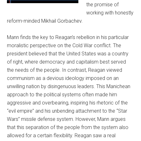
the promise of
working with honestly
reform-minded Mikhail Gorbachev.
Mann finds the key to Reagan’s rebellion in his particular
moralistic perspective on the Cold War conflict. The
president believed that the United States was a country
of right, where democracy and capitalism best served
the needs of the people. In contrast, Reagan viewed
communism as a devious ideology imposed on an
unwilling nation by disingenuous leaders. This Manichean
approach to the political systems often made him
aggressive and overbearing, inspiring his rhetoric of the
“evil empire” and his unbending attachment to the “Star
Wars” missile defense system. However, Mann argues
that this separation of the people from the system also
allowed for a certain flexibility. Reagan saw a real