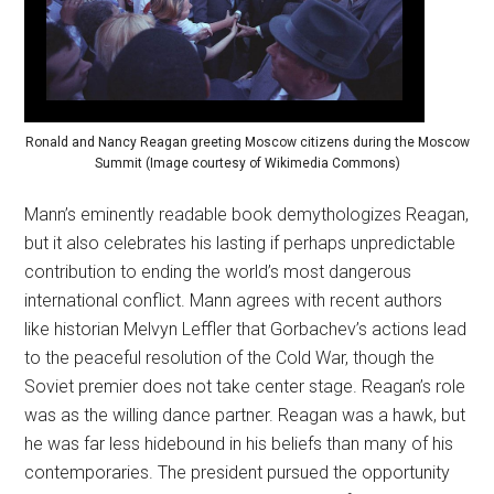
Ronald and Nancy Reagan greeting Moscow citizens during the Moscow
Summit (Image courtesy of Wikimedia Commons)
Mann’s eminently readable book demythologizes Reagan,
but it also celebrates his lasting if perhaps unpredictable
contribution to ending the world’s most dangerous
international conflict. Mann agrees with recent authors
like historian Melvyn Leffler that Gorbachev’s actions lead
to the peaceful resolution of the Cold War, though the
Soviet premier does not take center stage. Reagan’s role
was as the willing dance partner. Reagan was a hawk, but
he was far less hidebound in his beliefs than many of his
contemporaries. The president pursued the opportunity