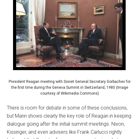
President Reagan meeting with Soviet General Secretary Gorbachev for
the first time during the Geneva Summit in Switzerland, 1985 (Image
courtesy of Wikimedia Commons)
There is room for debate in some of these conclusions,
but Mann shows clearly the key role of Reagan in keeping
dialogue going after the initial summit meetings. Nixon,
Kissinger, and even advisers like Frank Carlucci rightly