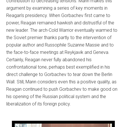
contribution to decreasing tensions. Mann makes this
argument by examining a series of key moments in
Reagan’s presidency. When Gorbachev first came to
power, Reagan remained hawkish and distrustful of the
new leader. The arch-Cold Warrior eventually warmed to
the Soviet premier thanks partly to the intervention of
popular author and Russophile Suzanne Massie and to
the face-to-face meetings at Reykjavik and Geneva.
Certainly, Reagan never fully abandoned his
confrontational tone, perhaps best exemplified in his
direct challenge to Gorbachev to tear down the Berlin
Wall. Still, Mann considers even this a positive quality, as
Reagan continued to push Gorbachev to make good on
his opening of the Russian political system and the
liberalization of its foreign policy.