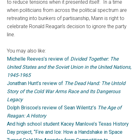
to reduce tensions when it presented itself. In a time
when politicians from across the political spectrum are
retreating into bunkers of partisanship, Mann is right to
celebrate Ronald Reagan’s decision to ignore the party
line.
You may also like:
Michelle Reeves’s review of
Divided Together: The
United States and the Soviet Union in the United Nations,
1945-1965
Jonathan Hunt’s review of
The Dead Hand: The Untold
Story of the Cold War Arms Race and Its Dangerous
Legacy
Dolph Briscoe’s review of Sean Wilentz’s
The Age of
Reagan: A History
And high school student Kacey Manlove’s Texas History
Day project, “Fire and Ice: How a Handshake in Space