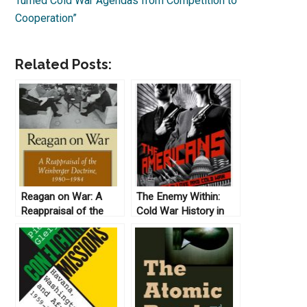
Turned Cold War Agendas from Competition to
Cooperation”
Related Posts:
Reagan on War: A
The Enemy Within:
Reappraisal of the
Cold War History in
Weinberger Doctrine,
FX’s The Americans
1980-1984, by Gail E.
S. Yoshitani (2012)