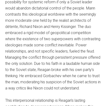
possibility for systemic reform if only a Soviet leader
would abandon dictatorial control of the people. Mann
contrasts this ideological worldview with the seemingly
more moderate one held by the realist architects of
détente, Richard Nixon and Henry Kissinger. The duo
embraced a rigid model of geopolitical competition
where the existence of two superpowers with contrasting
ideologies made some conflict inevitable. Power
relationships, and not specific leaders, fueled the feud.
Managing the conflict through persistent pressure offered
the only solution. Due to his faith in a laudable human side
to the Soviet state, Reagan broke with his own party’s
thinking. He embraced Gorbachev when he came to trust
the man, moderating his suspicion of the Soviet actions in
a way critics like Nixon could not understand.
This interpersonal relationship is Reagan’s lasting