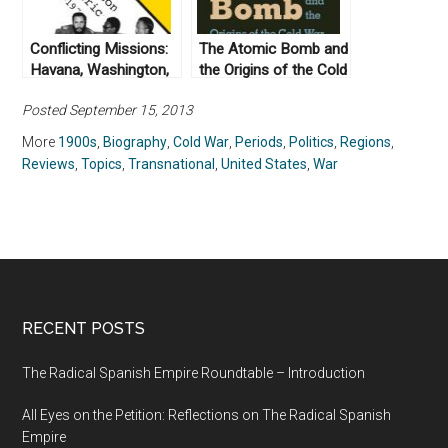
Conflicting Missions:
The Atomic Bomb and
Havana, Washington,
the Origins of the Cold
and Africa, 1959-
War by Campbell Craig
Posted September 15, 2013
1976 by Piero
and Sergey
Gleijeses (2002)
Radchenko (2008)
More
1900s
,
Biography
,
Cold War
,
Periods
,
Politics
,
Regions
,
Reviews
,
Topics
,
Transnational
,
United States
,
War
RECENT POSTS
The Radical Spanish Empire Roundtable – Introduction
All Eyes on the Petition: Reflections on The Radical Spanish
Empire