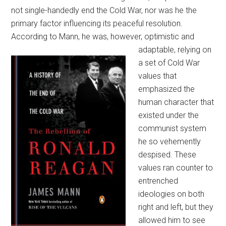
not single-handedly end the Cold War, nor was he the
primary factor influencing its peaceful resolution.
According to Mann, he was, however,
optimistic and
adaptable, relying on
a set of Cold War
values that
emphasized the
human character that
existed under the
communist system
he so vehemently
despised. These
values ran counter to
entrenched
ideologies on both
right and left, but they
allowed him to see