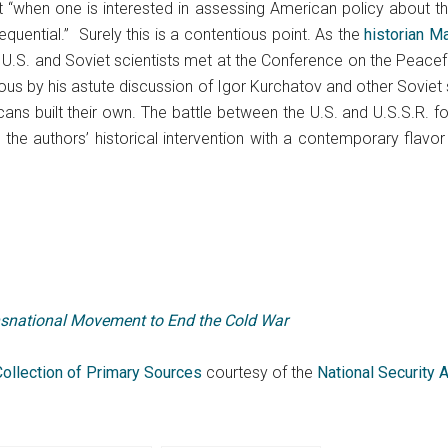
t “when one is interested in assessing American policy about
quential.” Surely this is a contentious point. As the
historian M
, U.S. and Soviet scientists met at the Conference on the Peacef
ous by his astute discussion of Igor Kurchatov and other Soviet s
ns built their own. The battle between the U.S. and U.S.S.R. for
the authors’ historical intervention with a contemporary flavo
snational Movement to End the Cold War
Collection of Primary Sources
courtesy of the
National Security 