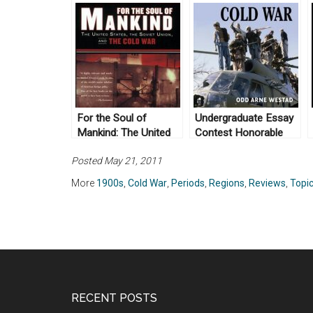
For the Soul of
Undergraduate Essay
Mankind: The United
Contest Honorable
States, the Soviet
Mention: The Global
Posted May 21, 2011
Union, and the Cold
Cold War by Odd Arne
War by Melvyn P.
Westad (2007)
More
1900s
,
Cold War
,
Periods
,
Regions
,
Reviews
,
Topi
Leffler (2008)
RECENT POSTS