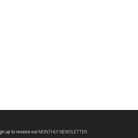
gn up to receive our
MONTHLY NEWSLETTER