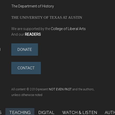
The Department of History
THE UNIVERSITY OF TEXAS AT AUSTIN
We are supported by the
College of Liberal Arts
And our
READERS
l
DONATE
CONTACT
All content © 2010-present
NOT EVEN PAST
and the authors,
unless otherwise noted
S
TEACHING
DIGITAL
WATCH & LISTEN
AUT