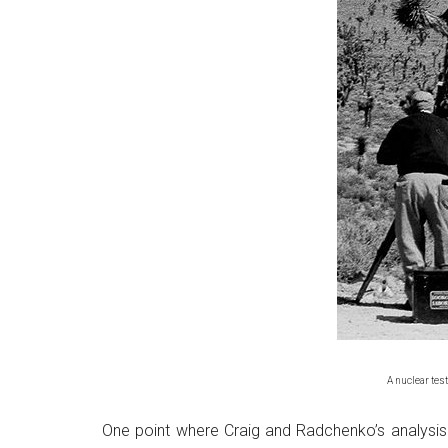
A nuclear test
One point where Craig and Radchenko’s analysis r