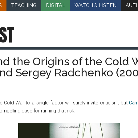
S
TEACHING
DIGITAL
WATCH & LISTEN
AUT
ST
 the Origins of the Cold 
and Sergey Radchenko (200
e Cold War to a single factor will surely invite criticism, but
Cam
pelling case for running that risk.