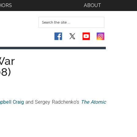
HORS
ABOUT
War
8)
pbell Craig
and Sergey Radchenko’s
The Atomic