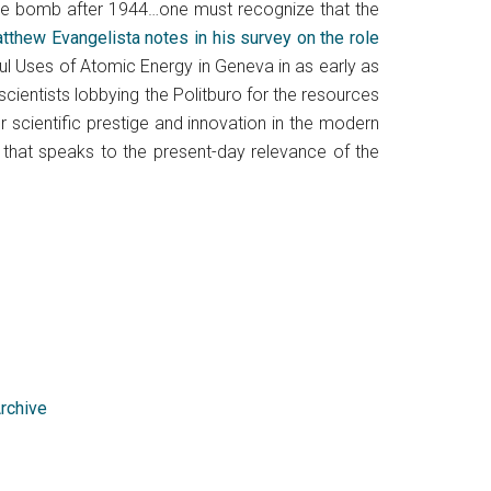
 the bomb after 1944…one must recognize that the
atthew Evangelista notes in his survey on the role
ul Uses of Atomic Energy in Geneva in as early as
cientists lobbying the Politburo for the resources
 scientific prestige and innovation in the modern
r that speaks to the present-day relevance of the
Archive