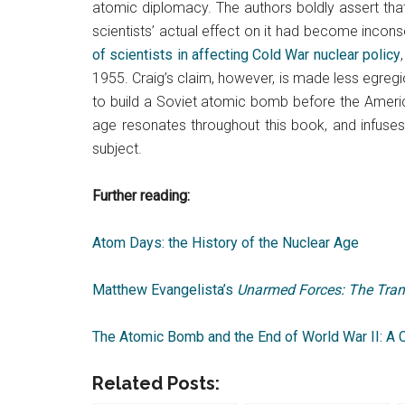
atomic diplomacy. The authors boldly assert tha
scientists’ actual effect on it had become inconse
of scientists in affecting Cold War nuclear policy
1955. Craig’s claim, however, is made less egregi
to build a Soviet atomic bomb before the America
age resonates throughout this book, and infuses 
subject.
Further reading:
Atom Days: the History of the Nuclear Age
Matthew Evangelista’s
Unarmed Forces: The Tran
The Atomic Bomb and the End of World War II: A 
Related Posts: