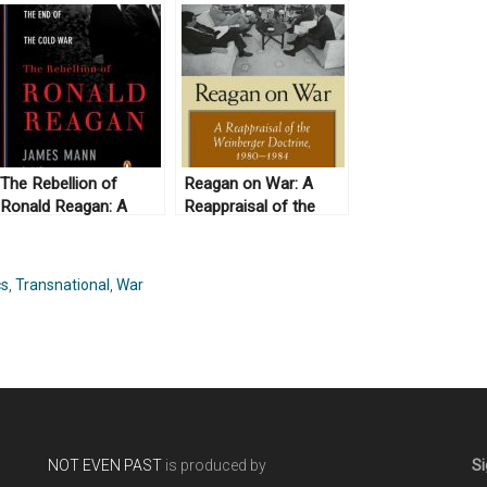
The Rebellion of
Reagan on War: A
Ronald Reagan: A
Reappraisal of the
History of the End of
Weinberger Doctrine,
the Cold War, by
1980-1984, by Gail E.
James Mann (2010)
S. Yoshitani (2012)
cs
,
Transnational
,
War
NOT EVEN PAST
is produced by
Si