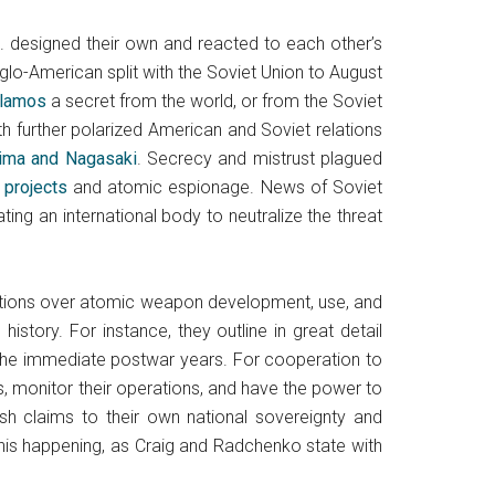
 designed their own and reacted to each other’s
nglo-American split with the Soviet Union to August
Alamos
a secret from the world, or from the Soviet
th further polarized American and Soviet relations
ima and Nagasaki
. Secrecy and mistrust plagued
 projects
and atomic espionage. News of Soviet
ing an international body to neutralize the threat
rations over atomic weapon development, use, and
story. For instance, they outline in great detail
the immediate postwar years. For cooperation to
s, monitor their operations, and have the power to
uish claims to their own national sovereignty and
this happening, as Craig and Radchenko state with