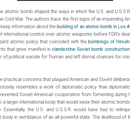
he atomic bomb shaped the ways in which the U.S. and U.S.S.R.
he Cold War. The authors trace the first signs of an impending A
 keep information about the
building of an atomic bomb in Los 
m of international control over atomic weaponry before FDR’s dea
zard atomic policy that coincided with the
bombings of Hirosh
nts that grew manifest in
clandestine Soviet bomb construction
f political suicide for Truman and left dismal chances for creat
 the practical concerns that plagued American and Soviet delibe
closely resembles a work of diplomatic policy than diplomatic hi
prevented Soviet-American cooperation from fomenting during 
 a larger international body that would seize their atomic bomb
ry. Essentially, the U.S. and U.S.S.R. would have had to relinq
l body in semblance of an all-powerful state. The likelihood of 