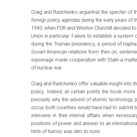
Craig and Radchenko arguethat the specter of t
foreign policy agendas during the early years of t
1943, when FDR and Winston Churchill decided to
Union in particular. Failure to establish a syste
during the Truman presidency, a period of hapha
Soviet-American relations from then on, sentime
espionage made cooperation with Stalin a matter o
of nuclear war.
Craig and Radchenko offer valuable insight into
policy. Indeed, at certain points the book more 
precisely why the advent of atomic technology 
occur, both countries would have had to submit to
intervene in their internal affairs when necessa
positions of power and answer to an internationa
hints of humor, was slim to none.