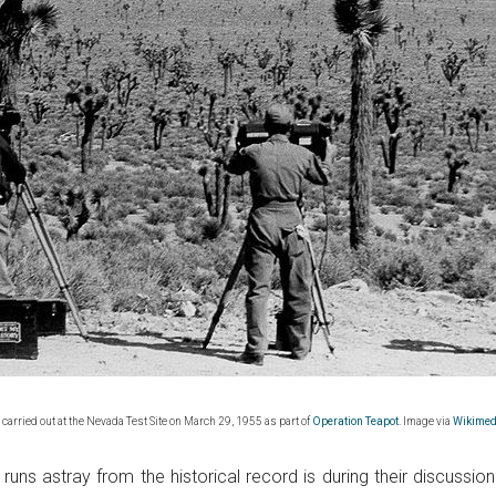
 carried out at the Nevada Test Site on March 29, 1955 as part of
Operation Teapot
. Image via
Wikime
uns astray from the historical record is during their discussion