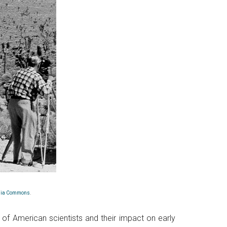
dia Commons
.
 of American scientists and their impact on early