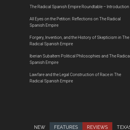
The Radical Spanish Empire Roundtable – Introduction
All Eyes on the Petition: Reflections on The Radical
Spanish Empire
Forgery, Invention, and the History of Skepticism in The
Radical Spanish Empire
Iberian Subaltern Political Philosophies and The Radica
Spanish Empire
Lawfare and the Legal Construction of Race in The
Radical Spanish Empire
NEW
FEATURES
REVIEWS
TEXA