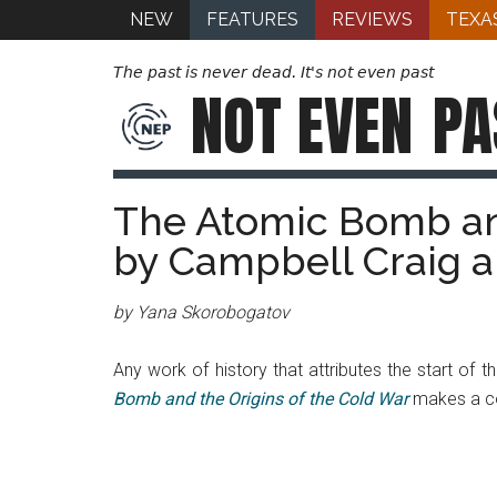
NEW
FEATURES
REVIEWS
TEXA
The past is never dead. It's not even past
NOT EVEN
PA
The Atomic Bomb and
by Campbell Craig 
by Yana Skorobogatov
Any work of history that attributes the start of th
Bomb and the Origins of the Cold War
makes a com