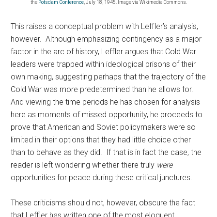
the
Potsdam Conference
, July 18, 1945. Image via Wikimedia Commons.
This raises a conceptual problem with Leffler’s analysis,
however. Although emphasizing contingency as a major
factor in the arc of history, Leffler argues that Cold War
leaders were trapped within ideological prisons of their
own making, suggesting perhaps that the trajectory of the
Cold War was more predetermined than he allows for.
And viewing the time periods he has chosen for analysis
here as moments of missed opportunity, he proceeds to
prove that American and Soviet policymakers were so
limited in their options that they had little choice other
than to behave as they did. If that is in fact the case, the
reader is left wondering whether there truly
were
opportunities for peace during these critical junctures.
These criticisms should not, however, obscure the fact
that Leffler has written one of the most eloquent,