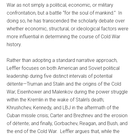
War as not simply a political, economic, or military
confrontation, but a battle “for the soul of mankind.” In
doing so, he has transcended the scholarly debate over
whether economic, structural, or ideological factors were
more influential in determining the course of Cold War
history.
Rather than adopting a standard narrative approach,
Leffler focuses on both American and Soviet political
leadership during five distinct intervals of potential
détente—Truman and Stalin and the origins of the Cold
War; Eisenhower and Malenkov during the power struggle
within the Kremlin in the wake of Stalin’s death;
Khrushchev, Kennedy, and LBJ in the aftermath of the
Cuban missile crisis; Carter and Brezhnev and the erosion
of détente; and finally, Gorbachev, Reagan, and Bush, and
the end of the Cold War. Leffler argues that, while the