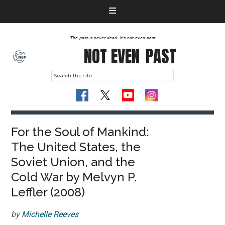
The past is never dead. It's not even past
NOT EVEN
PAST
For the Soul of Mankind:
The United States, the
Soviet Union, and the
Cold War by Melvyn P.
Leffler (2008)
by
Michelle Reeves