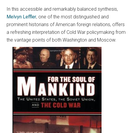
In this accessible and remarkably balanced synthesis,
Melvyn Leffler
, one of the most distinguished and
prominent historians of American foreign relations, offers
a refreshing interpretation of Cold War policymaking from
the vantage points of both Washington and Moscow.