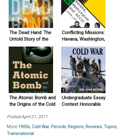
The Dead Hand: The
Conflicting Missions:
Untold Story of the
Havana, Washington,
Cold War Arms Race
and Africa, 1959-
and Its Dangerous
1976 by Piero
Legacy by David E.
Gleijeses (2002)
Hoffman (2009)
The Atomic Bomb and
Undergraduate Essay
the Origins of the Cold
Contest Honorable
War by Campbell Craig
Mention: The Global
Posted April 21, 2011
and Sergey
Cold War by Odd Arne
Radchenko (2008)
Westad (2007)
More
1900s
,
Cold War
,
Periods
,
Regions
,
Reviews
,
Topics
,
Transnational