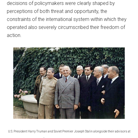
decisions of policymakers were clearly shaped by
perceptions of both threat and opportunity, the
constraints of the international system within which they
operated also severely circumscribed their freedom of
action.
U.S. President Harry Truman and Soviet Premier Joseph Stalin alongside their advisors at