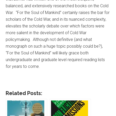
balanced, and extensively researched books on the Cold
War. “For the Soul of Mankind” certainly raises the bar for
scholars of the Cold War, and in its nuanced complexity,
elevates the scholarly debate over which factors were
more salient in the development of Cold War
policymaking. Although not definitive (and what
monograph on such a huge topic possibly could be?),
“For the Soul of Mankind” will likely grace both
undergraduate and graduate level required reading lists
for years to come.
Related Posts: