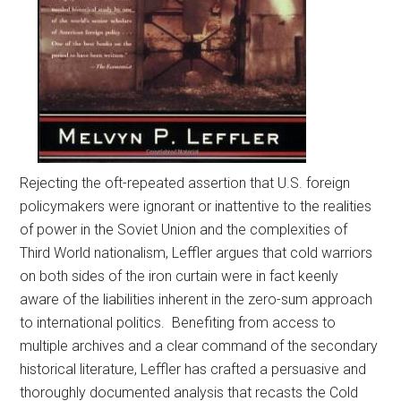
Rejecting the oft-repeated assertion that U.S. foreign
policymakers were ignorant or inattentive to the realities
of power in the Soviet Union and the complexities of
Third World nationalism, Leffler argues that cold warriors
on both sides of the iron curtain were in fact keenly
aware of the liabilities inherent in the zero-sum approach
to international politics. Benefiting from access to
multiple archives and a clear command of the secondary
historical literature, Leffler has crafted a persuasive and
thoroughly documented analysis that recasts the Cold