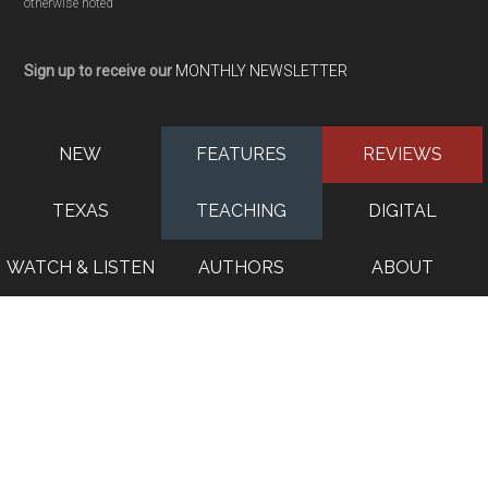
otherwise noted
Sign up to receive our
MONTHLY NEWSLETTER
NEW
FEATURES
REVIEWS
TEXAS
TEACHING
DIGITAL
WATCH & LISTEN
AUTHORS
ABOUT