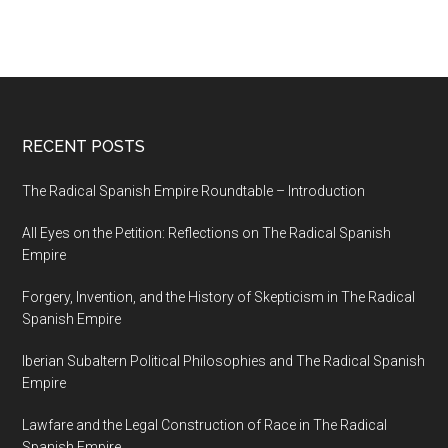
RECENT POSTS
The Radical Spanish Empire Roundtable – Introduction
All Eyes on the Petition: Reflections on The Radical Spanish
Empire
Forgery, Invention, and the History of Skepticism in The Radical
Spanish Empire
Iberian Subaltern Political Philosophies and The Radical Spanish
Empire
Lawfare and the Legal Construction of Race in The Radical
Spanish Empire