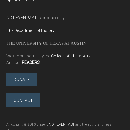
NOT EVEN PAST
is produced by
The Department of History
THE UNIVERSITY OF TEXAS AT AUSTIN
We are supported by the
College of Liberal Arts
And our
READERS
DONATE
CONTACT
All content © 2010-present
NOT EVEN PAST
and the authors, unless