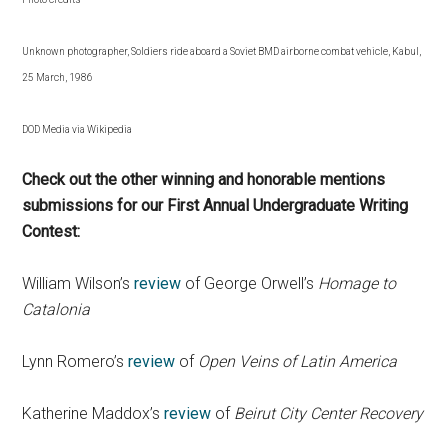
Unknown photographer, Soldiers ride aboard a Soviet BMD airborne combat vehicle, Kabul,
25 March, 1986
DOD Media via Wikipedia
Check out the other winning and honorable mentions
submissions for our First Annual Undergraduate Writing
Contest:
William Wilson’s
review
of George Orwell’s
Homage to
Catalonia
Lynn Romero’s
review
of
Open Veins of Latin America
Katherine Maddox’s
review
of
Beirut City Center Recovery