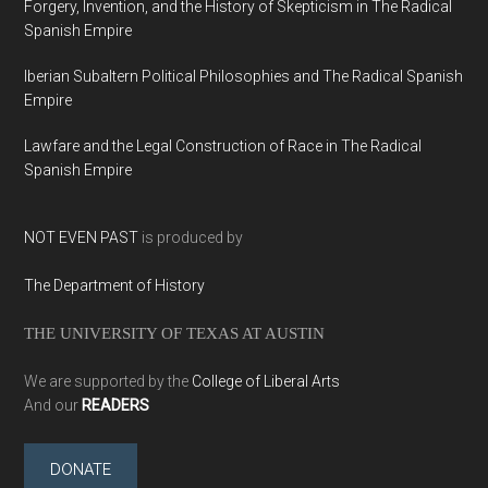
Forgery, Invention, and the History of Skepticism in The Radical
Spanish Empire
Iberian Subaltern Political Philosophies and The Radical Spanish
Empire
Lawfare and the Legal Construction of Race in The Radical
Spanish Empire
NOT EVEN PAST
is produced by
The Department of History
THE UNIVERSITY OF TEXAS AT AUSTIN
We are supported by the
College of Liberal Arts
And our
READERS
DONATE