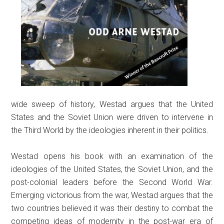
wide sweep of history, Westad argues that the United
States and the Soviet Union were driven to intervene in
the Third World by the ideologies inherent in their politics.
Westad opens his book with an examination of the
ideologies of the United States, the Soviet Union, and the
post-colonial leaders before the Second World War.
Emerging victorious from the war, Westad argues that the
two countries believed it was their destiny to combat the
competing ideas of modernity in the post-war era of