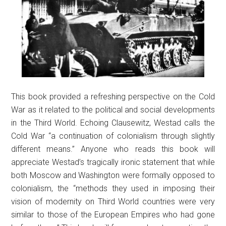
This book provided a refreshing perspective on the Cold
War as it related to the political and social developments
in the Third World. Echoing Clausewitz, Westad calls the
Cold War “a continuation of colonialism through slightly
different means.” Anyone who reads this book will
appreciate Westad’s tragically ironic statement that while
both Moscow and Washington were formally opposed to
colonialism, the “methods they used in imposing their
vision of modernity on Third World countries were very
similar to those of the European Empires who had gone