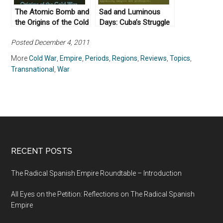
The Atomic Bomb and
Sad and Luminous
the Origins of the Cold
Days: Cuba’s Struggle
War by Campbell Craig
with the Superpowers
Posted December 4, 2011
and Sergey
after the Missile Crisis
Radchenko (2008)
by James G. Blight &
More
Cold War
,
Empire
,
Periods
,
Regions
,
Reviews
,
Topics
,
Philip Brenner (2002)
Transnational
,
War
RECENT POSTS
The Radical Spanish Empire Roundtable – Introduction
All Eyes on the Petition: Reflections on The Radical Spanish
Empire