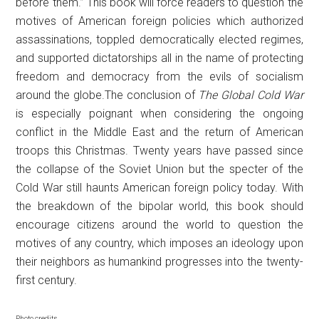
before them.” This book will force readers to question the
motives of American foreign policies which authorized
assassinations, toppled democratically elected regimes,
and supported dictatorships all in the name of protecting
freedom and democracy from the evils of socialism
around the globe.The conclusion of
The Global Cold War
is especially poignant when considering the ongoing
conflict in the Middle East and the return of American
troops this Christmas. Twenty years have passed since
the collapse of the Soviet Union but the specter of the
Cold War still haunts American foreign policy today. With
the breakdown of the bipolar world, this book should
encourage citizens around the world to question the
motives of any country, which imposes an ideology upon
their neighbors as humankind progresses into the twenty-
first century.
Photo credits