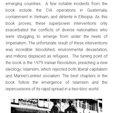
emerging countries. A few notable incidents from the
book include the CIA operations in Guatemala,
containment in Vietnam, and détente in Ethiopia. As this
book proves, these superpower interventions only
exacerbated the conflicts of diverse nationalities who
were struggling to emerge from under the heels of
Imperialism. The unfortunate result of these interventions
was incredible bloodshed, environmental devastation,
and millions displaced as refugees. The turning point of
the book is the 1979 Iranian Revolution, preaching a new
ideology, Islamism, which rejected both liberal capitalism
and Marxist-Leninist socialism. The best chapters in the
book follow the emergence of Islamism and the
repercussions of its rapid spread in a two-bloc world.