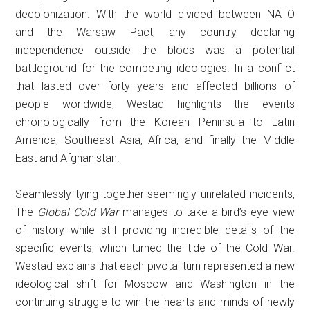
decolonization. With the world divided between NATO
and the Warsaw Pact, any country declaring
independence outside the blocs was a potential
battleground for the competing ideologies. In a conflict
that lasted over forty years and affected billions of
people worldwide, Westad highlights the events
chronologically from the Korean Peninsula to Latin
America, Southeast Asia, Africa, and finally the Middle
East and Afghanistan.
Seamlessly tying together seemingly unrelated incidents,
The
Global Cold War
manages to take a bird’s eye view
of history while still providing incredible details of the
specific events, which turned the tide of the Cold War.
Westad explains that each pivotal turn represented a new
ideological shift for Moscow and Washington in the
continuing struggle to win the hearts and minds of newly