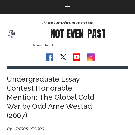
The past is never dead. It's not even past
NOT EVEN
PAST
Undergraduate Essay
Contest Honorable
Mention: The Global Cold
War by Odd Arne Westad
(2007)
by Carson Stones