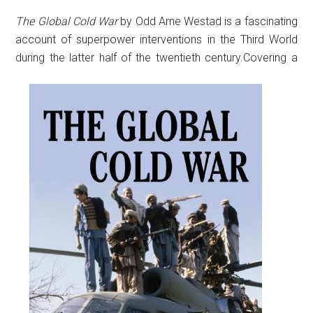
The Global Cold War
by Odd Arne Westad is a fascinating
account of superpower interventions in the Third World
during the latter half of the twentieth century.
Covering a