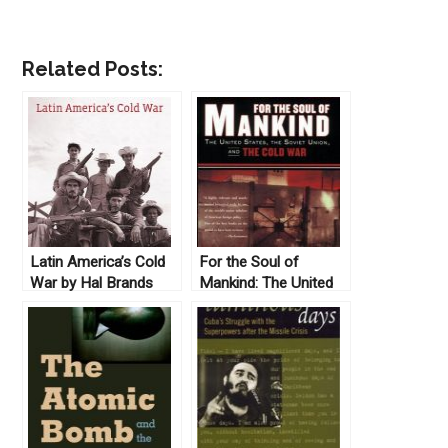
Related Posts:
Latin America’s Cold
For the Soul of
War by Hal Brands
Mankind: The United
(2010)
States, the Soviet
Union, and the Cold
War by Melvyn P.
Leffler (2008)