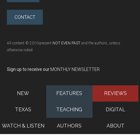
CONTACT
All content © 2010-present
NOT EVEN PAST
and the authors, unless
otherwise noted
Sign up to receive our
MONTHLY NEWSLETTER
NEW
FEATURES
REVIEWS
TEXAS
TEACHING
DIGITAL
WATCH & LISTEN
AUTHORS
ABOUT