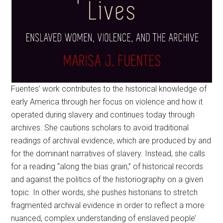
Fuentes’ work contributes to the historical knowledge of
early America through her focus on violence and how it
operated during slavery and continues today through
archives. She cautions scholars to avoid traditional
readings of archival evidence, which are produced by and
for the dominant narratives of slavery. Instead, she calls
for a reading “along the bias grain,” of historical records
and against the politics of the historiography on a given
topic. In other words, she pushes historians to stretch
fragmented archival evidence in order to reflect a more
nuanced, complex understanding of enslaved people’