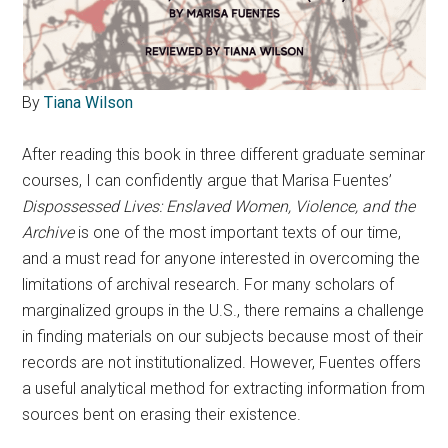
By
Tiana Wilson
After reading this book in three different graduate seminar
courses, I can confidently argue that Marisa Fuentes’
Dispossessed Lives: Enslaved Women, Violence, and the
Archive
is one of the most important texts of our time,
and a must read for anyone interested in overcoming the
limitations of archival research. For many scholars of
marginalized groups in the U.S., there remains a challenge
in finding materials on our subjects because most of their
records are not institutionalized. However, Fuentes offers
a useful analytical method for extracting information from
sources bent on erasing their existence.