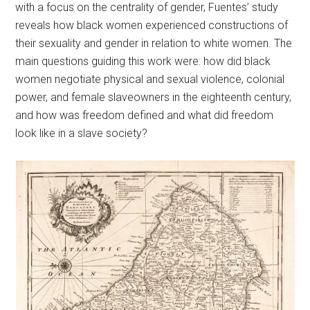
with a focus on the centrality of gender, Fuentes’ study
reveals how black women experienced constructions of
their sexuality and gender in relation to white women. The
main questions guiding this work were: how did black
women negotiate physical and sexual violence, colonial
power, and female slaveowners in the eighteenth century,
and how was freedom defined and what did freedom
look like in a slave society?