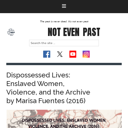
The past is never dead. It's not even past
NOT EVEN
PAST
Dispossessed Lives:
Enslaved Women,
Violence, and the Archive
by Marisa Fuentes (2016)