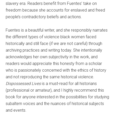
slavery era. Readers benefit from Fuentes’ take on
freedom because she accounts for enslaved and freed
people’s contradictory beliefs and actions.
Fuentes is a beautiful writer, and she responsibly narrates
the different types of violence black women faced
historically and still face (if we are not careful) through
archiving practices and writing today. She intentionally
acknowledges her own subjectivity in the work, and
readers would appreciate this honesty from a scholar
who is passionately concerned with the ethics of history
and not reproducing the same historical violence.
Dispossessed Lives
is a must-read for all historians
(professional or amateur), and I highly recommend this
book for anyone interested in the possibilities for studying
subaltern voices and the nuances of historical subjects
and events.