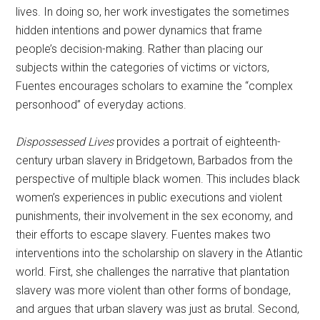
lives. In doing so, her work investigates the sometimes
hidden intentions and power dynamics that frame
people’s decision-making. Rather than placing our
subjects within the categories of victims or victors,
Fuentes encourages scholars to examine the “complex
personhood” of everyday actions.
Dispossessed Lives
provides a portrait of eighteenth-
century urban slavery in Bridgetown, Barbados from the
perspective of multiple black women. This includes black
women’s experiences in public executions and violent
punishments, their involvement in the sex economy, and
their efforts to escape slavery. Fuentes makes two
interventions into the scholarship on slavery in the Atlantic
world. First, she challenges the narrative that plantation
slavery was more violent than other forms of bondage,
and argues that urban slavery was just as brutal. Second,