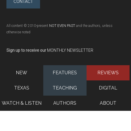
CONTACT
All content © 2010-present
NOT EVEN PAST
and the authors, unless
otherwise noted
Sign up to receive our
MONTHLY NEWSLETTER
NEW
FEATURES
REVIEWS
TEXAS
TEACHING
DIGITAL
WATCH & LISTEN
AUTHORS
ABOUT