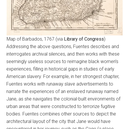
Map of Barbados, 1767 (via
Library of Congress
)
Addressing the above questions, Fuentes describes and
interrogates archival silences, and then works with these
seemingly useless sources to reimagine black women’s
experiences, filling in historical gaps in studies of early
American slavery. For example, in her strongest chapter,
Fuentes works with runaway slave advertisements to
narrate the experiences of an enslaved runaway named
Jane, as she navigates the colonial-built environments of
urban areas that were constructed to terrorize fugitive
bodies. Fuentes combines other sources to depict the
architectural layout of the city that Jane would have
encountered in her journey, such as the Cage (a place