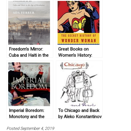
Freedom’s Mirror:
Great Books on
Cuba and Haiti in the
Women’s History:
Age of Revolution by
United States
Ada Ferrer (2014)
Imperial Boredom:
To Chicago and Back
Monotony and the
by Aleko Konstantinov
British Empire by
(1894)
Posted September 4, 2019
Jeffrey A. Auerbach