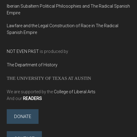
Iberian Subaltern Political Philosophies and The Radical Spanish
Empire
Lawfare and the Legal Construction of Race in The Radical
Spanish Empire
NOT EVEN PAST
is produced by
The Department of History
THE UNIVERSITY OF TEXAS AT AUSTIN
We are supported by the
College of Liberal Arts
And our
READERS
DONATE