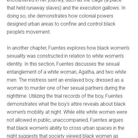
that held runaway slaves) and the execution gallows. In
doing so, she demonstrates how colonial powers
designed urban areas to confine and control black
people’s movement.
In another chapter, Fuentes explores how black women’s
sexuality was constructed in relation to white women’s
identity. In this section, Fuentes discusses the sexual
entanglement of a white woman, Agatha, and two white
men. The mistress sent an enslaved boy, dressed as a
woman to murder one of her sexual partners during the
nighttime. Utilizing the trial records of the boy, Fuentes
demonstrates what the boy’s attire reveals about black
women’s mobility at night. While elite white women were
not allowed in public, unaccompanied, Fuentes argues
that black women’s ability to cross urban spaces in the
night suggests that society viewed black women as