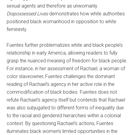
sexual agents and therefore as unwomanly.
Dispossessed Lives
demonstrates how white authorities
positioned black womanhood in opposition to white
femininity.
Fuentes further problematizes white and black people’s
relationship in early America, allowing readers to fully
grasp the nuanced meaning of freedom for black people.
For instance, in her assessment of Rachael, a woman of
color slaveowner, Fuentes challenges the dominant
reading of Rachael’s agency in her active role in the
commodification of black bodies. Fuentes does not
refute Rachael’s agency itself but contends that Rachael
was also subjugated to different forms of inequality due
to the racial and gendered hierarchies within a colonial
context. By questioning Rachael’s actions, Fuentes
illuminates black women’s limited opportunities in the