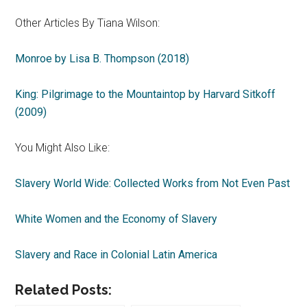
Other Articles By Tiana Wilson:
Monroe by Lisa B. Thompson (2018)
King: Pilgrimage to the Mountaintop by Harvard Sitkoff
(2009)
You Might Also Like:
Slavery World Wide: Collected Works from Not Even Past
White Women and the Economy of Slavery
Slavery and Race in Colonial Latin America
Related Posts: