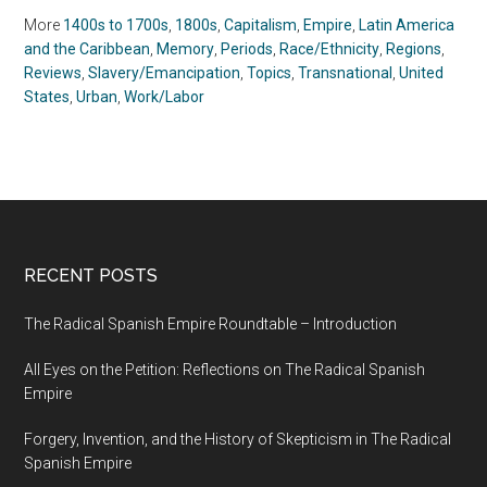
(2018)
More
1400s to 1700s
,
1800s
,
Capitalism
,
Empire
,
Latin America
and the Caribbean
,
Memory
,
Periods
,
Race/Ethnicity
,
Regions
,
Reviews
,
Slavery/Emancipation
,
Topics
,
Transnational
,
United
States
,
Urban
,
Work/Labor
RECENT POSTS
The Radical Spanish Empire Roundtable – Introduction
All Eyes on the Petition: Reflections on The Radical Spanish
Empire
Forgery, Invention, and the History of Skepticism in The Radical
Spanish Empire