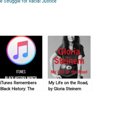
 Struggle for Racial Justice
iTunes Remembers
My Life on the Road,
Black History: The
by Gloria Steinem
New Archive (No. 5)
(2015)