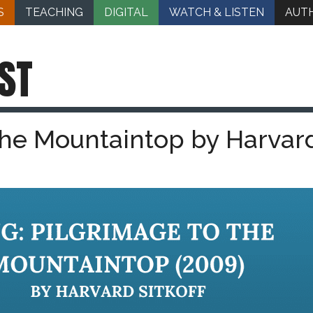
S
TEACHING
DIGITAL
WATCH & LISTEN
AUT
ST
 the Mountaintop by Harvar