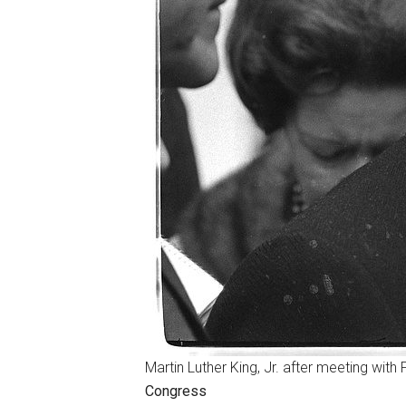
Martin Luther King, Jr. after meeting with
Congress