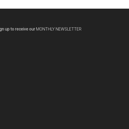
gn up to receive our
MONTHLY NEWSLETTER