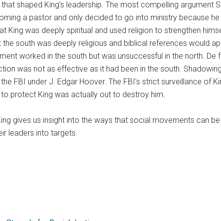
 that shaped King’s leadership. The most compelling argument Sti
coming a pastor and only decided to go into ministry because he 
that King was deeply spiritual and used religion to strengthen 
 the south was deeply religious and biblical references would ap
ement worked in the south but was unsuccessful in the north. De 
on was not as effective as it had been in the south. Shadowing Kin
 FBI under J. Edgar Hoover. The FBI’s strict surveillance of K
 protect King was actually out to destroy him.
King gives us insight into the ways that social movements can b
 leaders into targets.