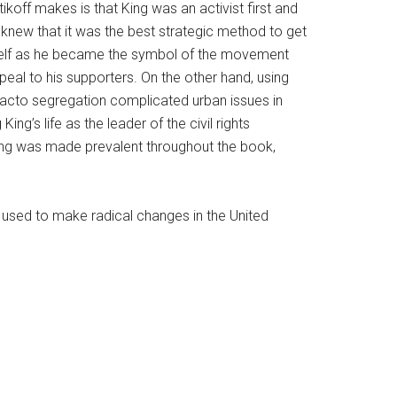
koff makes is that King was an activist first and
knew that it was the best strategic method to get
himself as he became the symbol of the movement
peal to his supporters. On the other hand, using
facto segregation complicated urban issues in
g’s life as the leader of the civil rights
ing was made prevalent throughout the book,
e used to make radical changes in the United