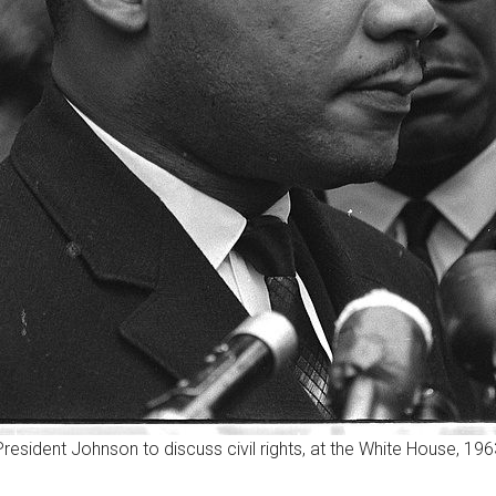
 President Johnson to discuss civil rights, at the White House, 19