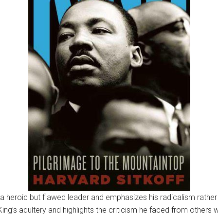
a heroic but flawed leader and emphasizes his radicalism rather
ing’s adultery and highlights the criticism he faced from others 