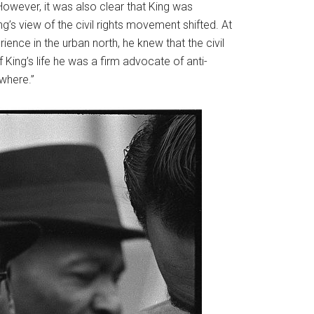
wever, it was also clear that King was
ing’s view of the civil rights movement shifted. At
ence in the urban north, he knew that the civil
ing’s life he was a firm advocate of anti-
ywhere.”