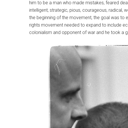
him to be a man who made mistakes, feared death
intelligent, strategic, pious, courageous, radical, 
the beginning of the movement, the goal was to end
rights movement needed to expand to include econ
colonialism and opponent of war and he took a glo