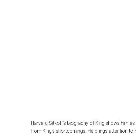
Harvard Sitkoff’s biography of King shows him as 
from King’s shortcomings. He brings attention to K