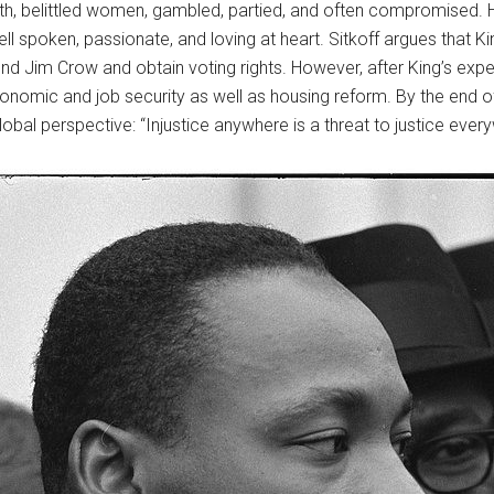
, belittled women, gambled, partied, and often compromised. Ho
well spoken, passionate, and loving at heart. Sitkoff argues that K
 Jim Crow and obtain voting rights. However, after King’s experi
omic and job security as well as housing reform. By the end of K
bal perspective: “Injustice anywhere is a threat to justice ever