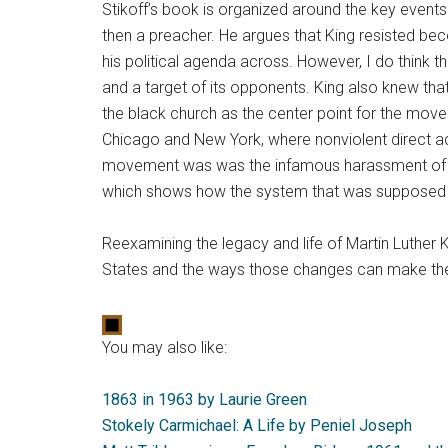
Stikoff’s book is organized around the key events
then a preacher. He argues that King resisted be
his political agenda across. However, I do think 
and a target of its opponents. King also knew that
the black church as the center point for the mov
Chicago and New York, where nonviolent direct acti
movement was was the infamous harassment of the
which shows how the system that was supposed to
Reexamining the legacy and life of Martin Luther 
States and the ways those changes can make their
You may also like:
1863 in 1963 by Laurie Green
Stokely Carmichael: A Life by Peniel Joseph