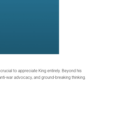
s crucial to appreciate King entirely. Beyond his
 anti-war advocacy, and ground-breaking thinking.