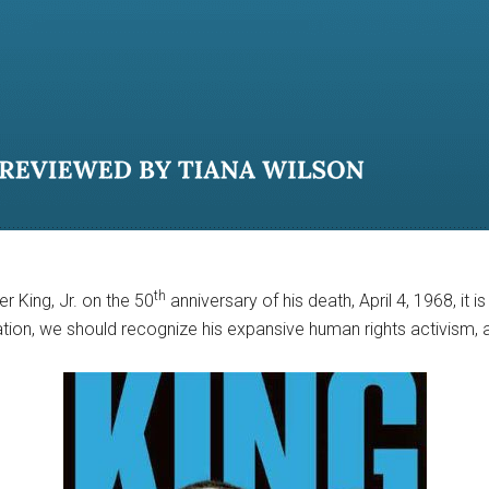
th
r King, Jr. on the 50
anniversary of his death, April 4, 1968, it i
gration, we should recognize his expansive human rights activism,