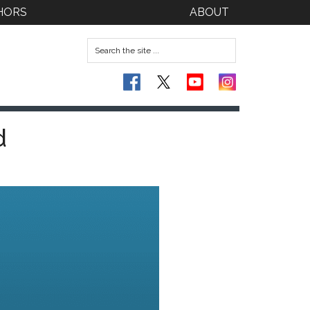
HORS
ABOUT
d