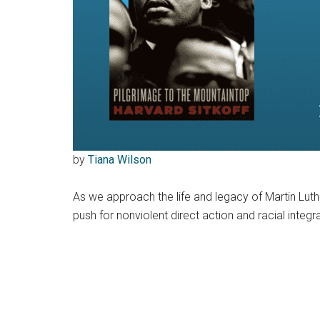
by
Tiana Wilson
As we approach the life and legacy of Martin Luthe
push for nonviolent direct action and racial inte