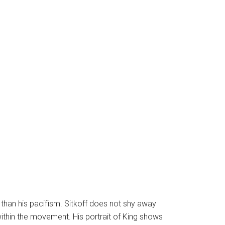
 than his pacifism. Sitkoff does not shy away
within the movement. His portrait of King shows