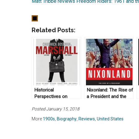
Matt Tribbe reviews Freedom Riders: 1961 and the
Related Posts:
Historical
Nixonland: The Rise of
Perspectives on
a President and the
Marshall (dir: Reginal
Fracturing of America
Posted January 15, 2018
Hudlin, 2017)
by Rick Perlstein
(2008)
More
1900s
,
Biography
,
Reviews
,
United States