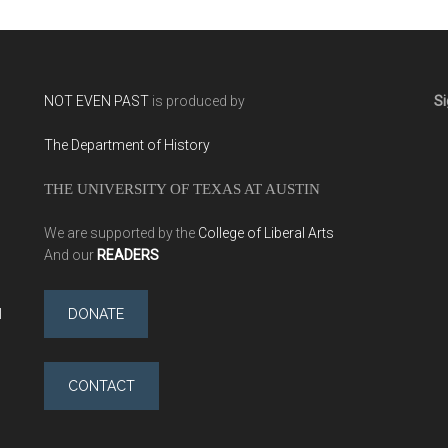
NOT EVEN PAST
is produced by
Si
The Department of History
THE UNIVERSITY OF TEXAS AT AUSTIN
We are supported by the
College of Liberal Arts
And our
READERS
l
DONATE
CONTACT