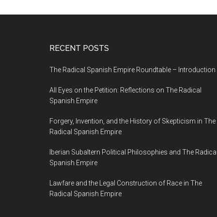
RECENT POSTS
The Radical Spanish Empire Roundtable – Introduction
All Eyes on the Petition: Reflections on The Radical
Spanish Empire
Forgery, Invention, and the History of Skepticism in The
Radical Spanish Empire
Iberian Subaltern Political Philosophies and The Radica
Spanish Empire
Lawfare and the Legal Construction of Race in The
Radical Spanish Empire