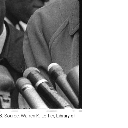
63. Source: Warren K. Leffler,
Library of