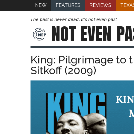
NEW
FEATURES
REVIEWS
TEXA
The past is never dead. It's not even past
NOT EVEN
PA
King: Pilgrimage to
Sitkoff (2009)