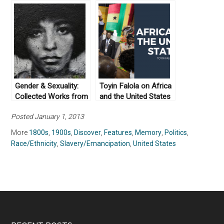
Abolition
Works From Not Even
Past
Gender & Sexuality:
Toyin Falola on Africa
Collected Works from
and the United States
Not Even Past
Posted January 1, 2013
More
1800s
,
1900s
,
Discover
,
Features
,
Memory
,
Politics
,
Race/Ethnicity
,
Slavery/Emancipation
,
United States