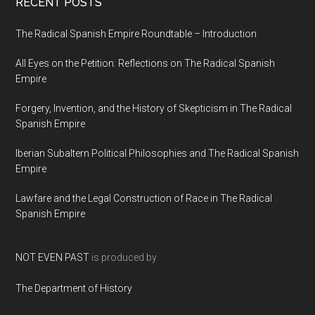
RECENT POSTS
The Radical Spanish Empire Roundtable – Introduction
All Eyes on the Petition: Reflections on The Radical Spanish
Empire
Forgery, Invention, and the History of Skepticism in The Radical
Spanish Empire
Iberian Subaltern Political Philosophies and The Radical Spanish
Empire
Lawfare and the Legal Construction of Race in The Radical
Spanish Empire
NOT EVEN PAST
is produced by
The Department of History