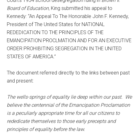
Court’s 1954 school desegregation ruling in
Brown v.
Board of Education,
King submitted his appeal to
Kennedy: “An Appeal To The Honorable John F. Kennedy,
President of The United States for NATIONAL
REDEDICATION TO THE PRINCIPLES OF THE
EMANCIPATION PROCLMATION AND FOR AN EXECUTIVE
ORDER PROHIBITING SEGREGATION IN THE UNITED
STATES OF AMERICA.”
The document referred directly to the links between past
and present:
The wells-springs of equality lie deep within our past. We
believe the centennial of the Emancipation Proclamation
is a peculiarly appropriate time for all our citizens to
rededicate themselves to those early precepts and
principles of equality before the law.