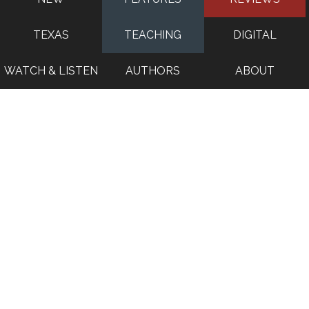
TEXAS
TEACHING
DIGITAL
WATCH & LISTEN
AUTHORS
ABOUT