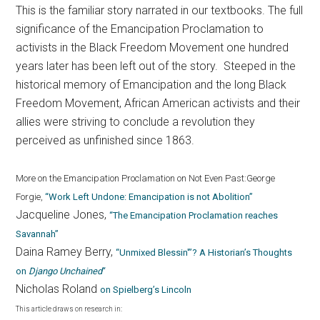
This is the familiar story narrated in our textbooks. The full
significance of the Emancipation Proclamation to
activists in the Black Freedom Movement one hundred
years later has been left out of the story. Steeped in the
historical memory of Emancipation and the long Black
Freedom Movement, African American activists and their
allies were striving to conclude a revolution they
perceived as unfinished since 1863.
More on the Emancipation Proclamation on Not Even Past:
George
Forgie,
“Work Left Undone: Emancipation is not Abolition”
Jacqueline Jones,
“The Emancipation Proclamation reaches
Savannah”
Daina Ramey Berry,
“Unmixed Blessin'”? A Historian’s Thoughts
on
Django Unchained
“
Nicholas Roland
on Spielberg’s Lincoln
This article draws on research in: