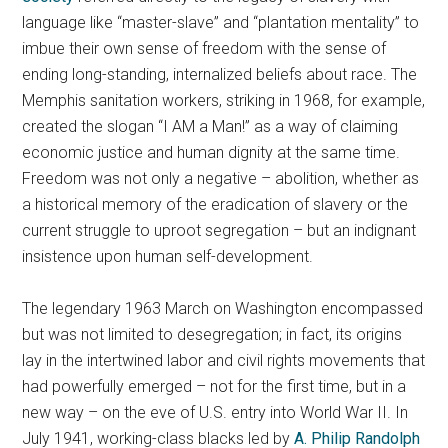
language like “master-slave” and “plantation mentality” to
imbue their own sense of freedom with the sense of
ending long-standing, internalized beliefs about race. The
Memphis sanitation workers, striking in 1968, for example,
created the slogan “I AM a Man!” as a way of claiming
economic justice and human dignity at the same time.
Freedom was not only a negative – abolition, whether as
a historical memory of the eradication of slavery or the
current struggle to uproot segregation – but an indignant
insistence upon human self-development.
The legendary 1963 March on Washington encompassed
but was not limited to desegregation; in fact, its origins
lay in the intertwined labor and civil rights movements that
had powerfully emerged – not for the first time, but in a
new way – on the eve of U.S. entry into World War II. In
July 1941, working-class blacks led by
A. Philip Randolph