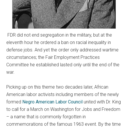
FDR did not end segregation in the military, but at the
eleventh hour he ordered a ban on racial inequality in
defense jobs. And yet the order only addressed wartime
circumstances; the Fair Employment Practices
Committee he established lasted only until the end of the
war.
Picking up on this theme two decades later, African
American labor activists including members of the newly
formed
Negro American Labor Council
united with Dr. King
to call for a March on Washington for Jobs and Freedom
– a name that is commonly forgotten in
commemorations of the famous 1963 event. By the time