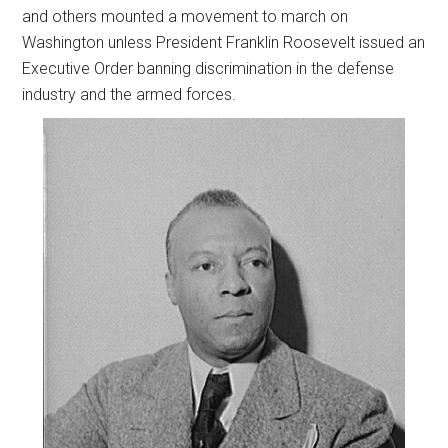
and others mounted a movement to march on
Washington unless President Franklin Roosevelt issued an
Executive Order banning discrimination in the defense
industry and the armed forces.