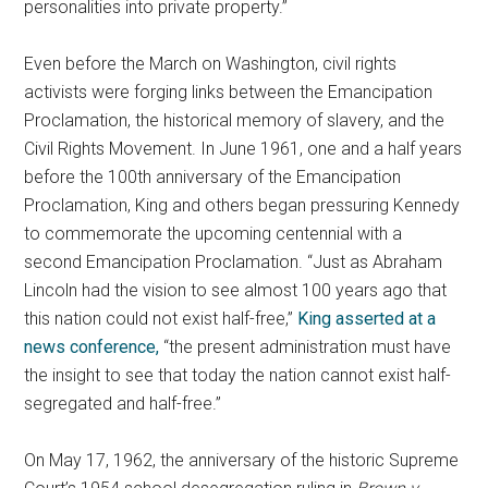
personalities into private property.”
Even before the March on Washington, civil rights
activists were forging links between the Emancipation
Proclamation, the historical memory of slavery, and the
Civil Rights Movement. In June 1961, one and a half years
before the 100th anniversary of the Emancipation
Proclamation, King and others began pressuring Kennedy
to commemorate the upcoming centennial with a
second Emancipation Proclamation. “Just as Abraham
Lincoln had the vision to see almost 100 years ago that
this nation could not exist half-free,”
King asserted at a
news conference,
“the present administration must have
the insight to see that today the nation cannot exist half-
segregated and half-free.”
On May 17, 1962, the anniversary of the historic Supreme