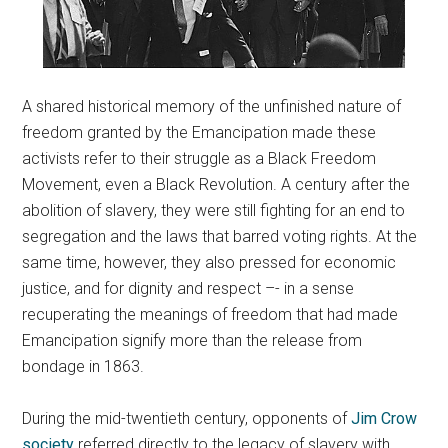
A shared historical memory of the unfinished nature of
freedom granted by the Emancipation made these
activists refer to their struggle as a Black Freedom
Movement, even a Black Revolution. A century after the
abolition of slavery, they were still fighting for an end to
segregation and the laws that barred voting rights. At the
same time, however, they also pressed for economic
justice, and for dignity and respect –- in a sense
recuperating the meanings of freedom that had made
Emancipation signify more than the release from
bondage in 1863.
During the mid-twentieth century, opponents of
Jim Crow
society
referred directly to the legacy of slavery with