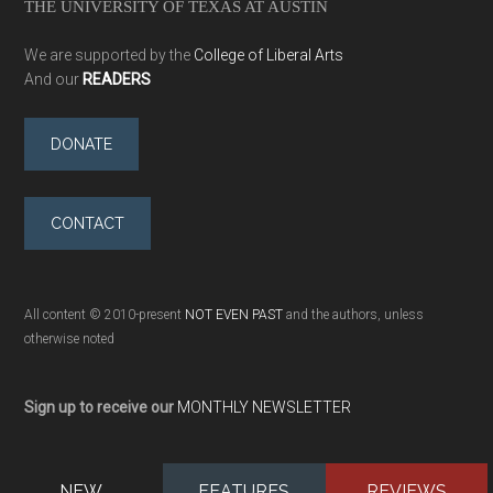
THE UNIVERSITY OF TEXAS AT AUSTIN
We are supported by the
College of Liberal Arts
And our
READERS
DONATE
CONTACT
All content © 2010-present
NOT EVEN PAST
and the authors, unless
otherwise noted
Sign up to receive our
MONTHLY NEWSLETTER
NEW
FEATURES
REVIEWS