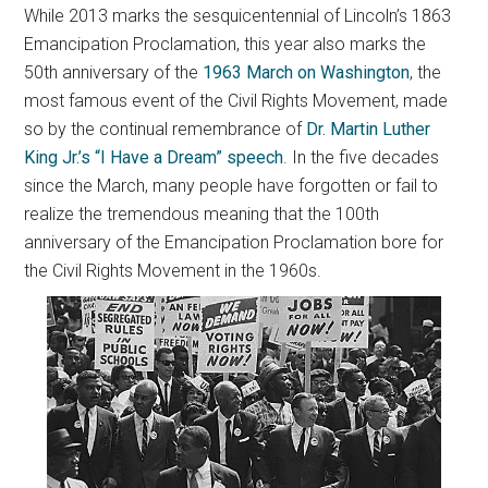
While 2013 marks the sesquicentennial of Lincoln’s 1863
Emancipation Proclamation, this year also marks the
50th anniversary of the
1963 March on Washington
, the
most famous event of the Civil Rights Movement, made
so by the continual remembrance of
Dr. Martin Luther
King Jr.’s “I Have a Dream” speech
. In the five decades
since the March, many people have forgotten or fail to
realize the tremendous meaning that the 100th
anniversary of the Emancipation Proclamation bore for
the Civil Rights Movement in the 1960s.