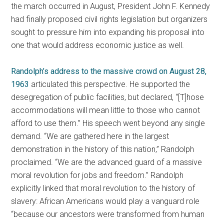
the march occurred in August, President John F. Kennedy
had finally proposed civil rights legislation but organizers
sought to pressure him into expanding his proposal into
one that would address economic justice as well.
Randolph’s address to the massive crowd on August 28,
1963
articulated this perspective. He supported the
desegregation of public facilities, but declared, “[T]hose
accommodations will mean little to those who cannot
afford to use them.” His speech went beyond any single
demand. “We are gathered here in the largest
demonstration in the history of this nation,” Randolph
proclaimed. “We are the advanced guard of a massive
moral revolution for jobs and freedom.” Randolph
explicitly linked that moral revolution to the history of
slavery: African Americans would play a vanguard role
“because our ancestors were transformed from human