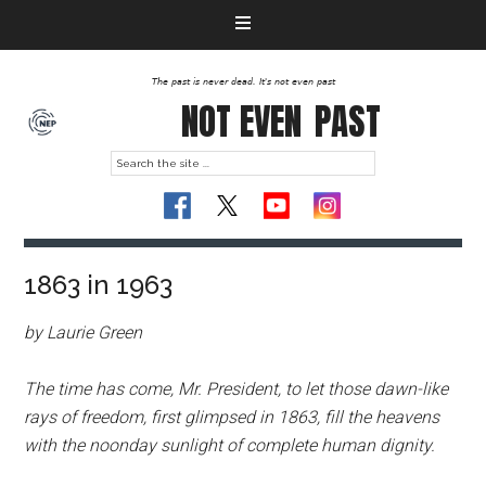
The past is never dead. It's not even past
NOT EVEN
PAST
1863 in 1963
by Laurie Green
The time has come, Mr. President, to let those dawn-like
rays of freedom, first glimpsed in 1863, fill the heavens
with the noonday sunlight of complete human dignity.