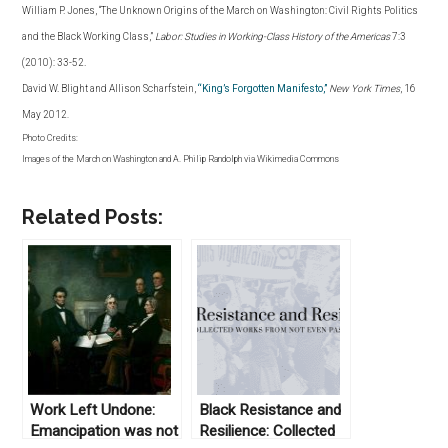
William P. Jones, “The Unknown Origins of the March on Washington: Civil Rights Politics
and the Black Working Class,”
Labor: Studies in Working-Class History of the Americas
7:3
(2010): 33-52.
David W. Blight and Allison Scharfstein,
“King’s Forgotten Manifesto,”
New York Times
, 16
May 2012
.
Photo Credits:
Images of the March on Washington and A. Philip Randolph via Wikimedia Commons
Related Posts:
Work Left Undone:
Black Resistance and
Emancipation was not
Resilience: Collected