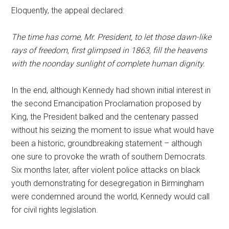
Eloquently, the appeal declared:
The time has come, Mr. President, to let those dawn-like
rays of freedom, first glimpsed in 1863, fill the heavens
with the noonday sunlight of complete human dignity.
In the end, although Kennedy had shown initial interest in
the second Emancipation Proclamation proposed by
King, the President balked and the centenary passed
without his seizing the moment to issue what would have
been a historic, groundbreaking statement – although
one sure to provoke the wrath of southern Democrats.
Six months later, after violent police attacks on black
youth demonstrating for desegregation in Birmingham
were condemned around the world, Kennedy would call
for civil rights legislation.