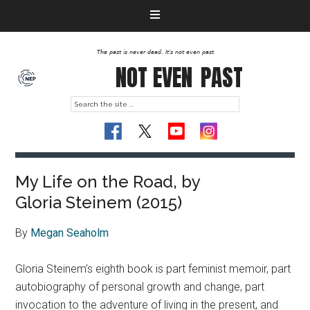
The past is never dead. It's not even past
NOT EVEN
PAST
My Life on the Road, by
Gloria Steinem (2015)
By
Megan Seaholm
Gloria Steinem’s eighth book is part feminist memoir, part
autobiography of personal growth and change, part
invocation to the adventure of living in the present, and