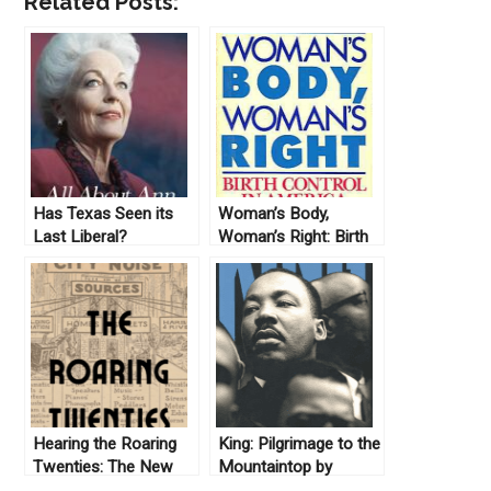
Related Posts:
Has Texas Seen its
Woman’s Body,
Last Liberal?
Woman’s Right: Birth
Control in America by
Linda Gordon (1976)
Hearing the Roaring
King: Pilgrimage to the
Twenties: The New
Mountaintop by
Archive (No. 12)
Harvard Sitkoff