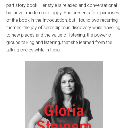
part story book. Her style is relaxed and conversational
but never random or sloppy. She presents four purposes
of the book in the Introduction, but I found two recurring
themes: the joy of serendipitous discovery while traveling
to new places and the value of listening, the power of
groups talking and listening, that she learned from the
talking circles while in India.