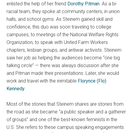
enlisted the help of her friend
Dorothy Pitman
. As a bi-
racial team, they spoke at community centers, in union
halls, and school gyms. As Steinem gained skill and
confidence, this duo was soon traveling to college
campuses, to meetings of the National Welfare Rights
Organization, to speak with United Farm Workers
chapters, lesbian groups, and antiwar activists. Steinem
saw her job as helping the audiences become “one big
talking circle” — there was always discussion after she
and Pitman made their presentations. Later, she would
work and travel with the inimitable
Florynce (Flo)
Kennedy
.
Most of the stories that Steinem shares are stories from
the road as she became “a public speaker and a gatherer
of groups” and one of the best-known feminists in the
U.S. She refers to these campus speaking engagements