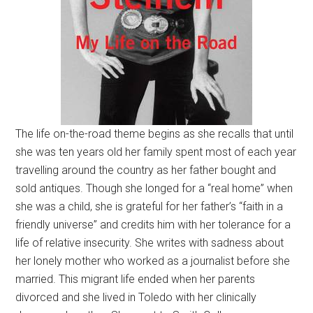
The life on-the-road theme begins as she recalls that until
she was ten years old her family spent most of each year
travelling around the country as her father bought and
sold antiques. Though she longed for a “real home” when
she was a child, she is grateful for her father’s “faith in a
friendly universe” and credits him with her tolerance for a
life of relative insecurity. She writes with sadness about
her lonely mother who worked as a journalist before she
married. This migrant life ended when her parents
divorced and she lived in Toledo with her clinically