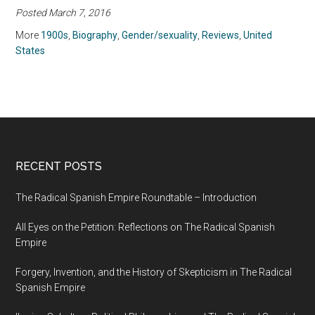
Posted March 7, 2016
(2009)
More
1900s
,
Biography
,
Gender/sexuality
,
Reviews
,
United
States
RECENT POSTS
The Radical Spanish Empire Roundtable – Introduction
All Eyes on the Petition: Reflections on The Radical Spanish
Empire
Forgery, Invention, and the History of Skepticism in The Radical
Spanish Empire