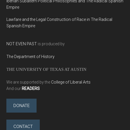
Iberian Subaltern Political Philosophies and The Radical Spanish
Empire
Lawfare and the Legal Construction of Race in The Radical
Spanish Empire
NOT EVEN PAST
is produced by
The Department of History
THE UNIVERSITY OF TEXAS AT AUSTIN
We are supported by the
College of Liberal Arts
And our
READERS
DONATE
CONTACT