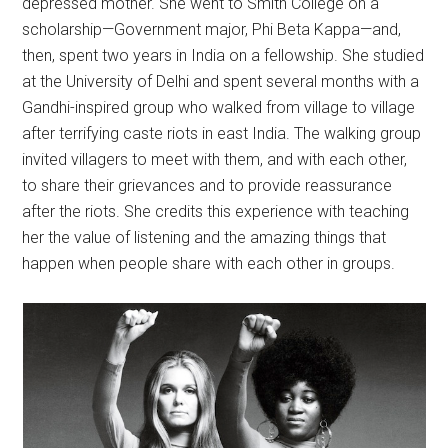
depressed mother. She went to Smith College on a
scholarship—Government major, Phi Beta Kappa—and,
then, spent two years in India on a fellowship. She studied
at the University of Delhi and spent several months with a
Gandhi-inspired group who walked from village to village
after terrifying caste riots in east India. The walking group
invited villagers to meet with them, and with each other,
to share their grievances and to provide reassurance
after the riots. She credits this experience with teaching
her the value of listening and the amazing things that
happen when people share with each other in groups.