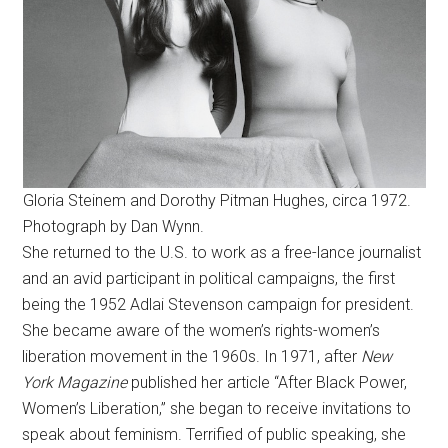
Gloria Steinem and Dorothy Pitman Hughes, circa 1972.
Photograph by Dan Wynn.
She returned to the U.S. to work as a free-lance journalist
and an avid participant in political campaigns, the first
being the 1952 Adlai Stevenson campaign for president.
She became aware of the women’s rights-women’s
liberation movement in the 1960s. In 1971, after
New
York Magazine
published her article “After Black Power,
Women’s Liberation,” she began to receive invitations to
speak about feminism. Terrified of public speaking, she