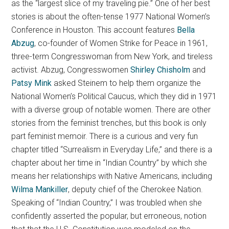
as the “largest slice of my traveling pie.” One of her best
stories is about the often-tense 1977 National Women’s
Conference in Houston. This account features
Bella
Abzug
, co-founder of Women Strike for Peace in 1961,
three-term Congresswoman from New York, and tireless
activist. Abzug, Congresswomen
Shirley Chisholm
and
Patsy Mink
asked Steinem to help them organize the
National Women’s Political Caucus, which they did in 1971
with a diverse group of notable women. There are other
stories from the feminist trenches, but this book is only
part feminist memoir. There is a curious and very fun
chapter titled “Surrealism in Everyday Life,” and there is a
chapter about her time in “Indian Country” by which she
means her relationships with Native Americans, including
Wilma Mankiller
, deputy chief of the Cherokee Nation.
Speaking of “Indian Country,” I was troubled when she
confidently asserted the popular, but erroneous, notion