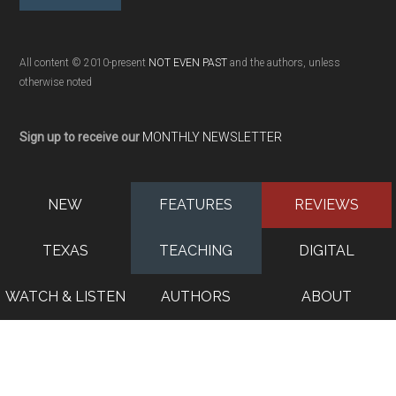
All content © 2010-present
NOT EVEN PAST
and the authors, unless
otherwise noted
Sign up to receive our
MONTHLY NEWSLETTER
NEW
FEATURES
REVIEWS
TEXAS
TEACHING
DIGITAL
WATCH & LISTEN
AUTHORS
ABOUT