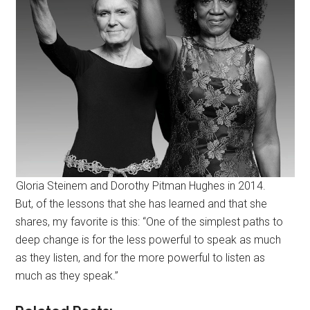
Gloria Steinem and Dorothy Pitman Hughes in 2014.
But, of the lessons that she has learned and that she
shares, my favorite is this: “One of the simplest paths to
deep change is for the less powerful to speak as much
as they listen, and for the more powerful to listen as
much as they speak.”