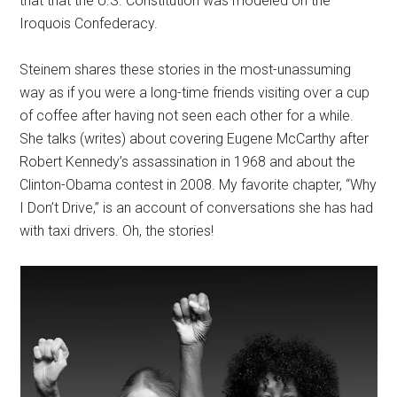
that that the U.S. Constitution was modeled on the
Iroquois Confederacy.
Steinem shares these stories in the most-unassuming
way as if you were a long-time friends visiting over a cup
of coffee after having not seen each other for a while.
She talks (writes) about covering Eugene McCarthy after
Robert Kennedy’s assassination in 1968 and about the
Clinton-Obama contest in 2008. My favorite chapter, “Why
I Don’t Drive,” is an account of conversations she has had
with taxi drivers. Oh, the stories!