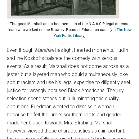
Thurgood Marshall and other members of the N.A.A.C.P. legal defense
team who worked on the Brown v. Board of Education case (via
The New
York Public Library
)
Even though
Marshall
has light hearted moments, Hudlin
and the Koskoffs balance the comedy with serious
events. As a result, Marshall does not come across as a
jester, but a layered man who could simultaneously joke
about racism and use his legal expertise to diligently seek
justice for wrongly accused Black Americans. The jury
selection scene stands out in illuminating this quality
about him. Friedman wanted to dismiss a woman
because he felt the juror’s southern roots and gender
made her biased towards Mrs. Strubing. Marshall,
however, viewed those characteristics as unimportant.
Instead he carefully examined the juror’s body language