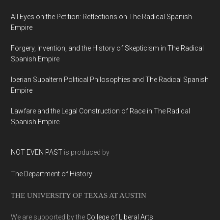
All Eyes on the Petition: Reflections on The Radical Spanish
Empire
Forgery, Invention, and the History of Skepticism in The Radical
Spanish Empire
Iberian Subaltern Political Philosophies and The Radical Spanish
Empire
Lawfare and the Legal Construction of Race in The Radical
Spanish Empire
NOT EVEN PAST
is produced by
The Department of History
THE UNIVERSITY OF TEXAS AT AUSTIN
We are supported by the
College of Liberal Arts