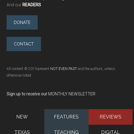
And our
READERS
DONATE
CONTACT
All content © 2010-present
NOT EVEN PAST
and the authors, unless
otherwise noted
Sign up to receive our
MONTHLY NEWSLETTER
NEW
FEATURES
REVIEWS
TEXAS
TEACHING
DIGITAL