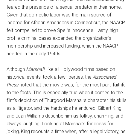
feared the presence of a sexual predator in their home.
Given that domestic labor was the main source of
income for African Americans in Connecticut, the NAACP
felt compelled to prove Spell’s innocence. Lastly, high
profile criminal cases expanded the organization’s
membership and increased funding, which the NAACP
needed in the early 1940s.
Although
Marshall
, like all Hollywood films based on
historical events, took a few liberties, the
Associated
Press
noted that the movie was, for the most part, faithful
to the facts. This is especially true when it comes to the
film’s depiction of Thurgood Marshall’s character, his skills
as a litigator, and the hardships he endured. Gilbert King
and Juan Williams describe him as folksy, charming, and
always laughing. Looking at Marshall’s fondness for
joking, King recounts a time when, after a legal victory, he