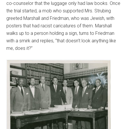
co-counselor that the luggage only had law books. Once
the trial started, a mob who supported Mrs. Strubing
greeted Marshall and Friedman, who was Jewish, with
posters that had racist caricatures of them. Marshall
walks up to a person holding a sign, turns to Friedman
with a smirk and replies, “that doesn’t look anything like
me, does it?”