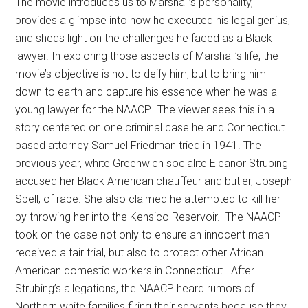
The movie introduces us to Marshall’s personality,
provides a glimpse into how he executed his legal genius,
and sheds light on the challenges he faced as a Black
lawyer. In exploring those aspects of Marshall’s life, the
movie’s objective is not to deify him, but to bring him
down to earth and capture his essence when he was a
young lawyer for the NAACP. The viewer sees this in a
story centered on one criminal case he and Connecticut
based attorney Samuel Friedman tried in 1941. The
previous year, white Greenwich socialite Eleanor Strubing
accused her Black American chauffeur and butler, Joseph
Spell, of rape. She also claimed he attempted to kill her
by throwing her into the Kensico Reservoir. The NAACP
took on the case not only to ensure an innocent man
received a fair trial, but also to protect other African
American domestic workers in Connecticut. After
Strubing’s allegations, the NAACP heard rumors of
Northern white families firing their servants because they