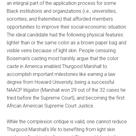
an integral part of the application process for some
Black institutions and organizations (i.e., universities,
sororities, and fraternities) that afforded members
opportunities to improve their social-economic situation.
The ideal candidate had the following physical features:
lighter than or the same color as a brown paper bag and
visible veins because of light skin. People censuring
Boseman’s casting most harshly argue that the color
caste in America enabled Thurgood Marshall to
accomplish important milestones like earning a law
degree from Howard University, being a successful
NAACP litigator (Marshall won 29 out of the 32 cases he
tried before the Supreme Court), and becoming the first
African American Supreme Court Justice.
While the complexion critique is valid, one cannot reduce
Thurgood Marshall’s life to benefiting from light skin