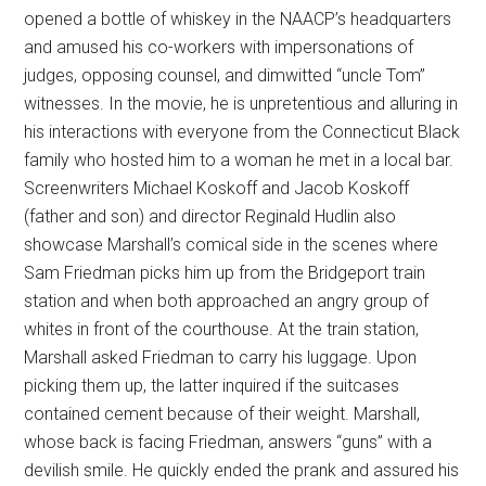
opened a bottle of whiskey in the NAACP’s headquarters
and amused his co-workers with impersonations of
judges, opposing counsel, and dimwitted “uncle Tom”
witnesses. In the movie, he is unpretentious and alluring in
his interactions with everyone from the Connecticut Black
family who hosted him to a woman he met in a local bar.
Screenwriters Michael Koskoff and Jacob Koskoff
(father and son) and director Reginald Hudlin also
showcase Marshall’s comical side in the scenes where
Sam Friedman picks him up from the Bridgeport train
station and when both approached an angry group of
whites in front of the courthouse. At the train station,
Marshall asked Friedman to carry his luggage. Upon
picking them up, the latter inquired if the suitcases
contained cement because of their weight. Marshall,
whose back is facing Friedman, answers “guns” with a
devilish smile. He quickly ended the prank and assured his