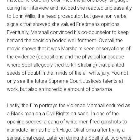
during her interview and noticed she reacted unpleasantly
to Lorin Willis, the head prosecutor, but gave non-verbal
signals that showed she valued Friedman’s opinions.
Eventually, Marshall convinced his co-counselor to keep
her and the decision boded well for them. Overall, the
movie shows that it was Marshall’s keen observations of
the evidence (depositions and the physical landscape
where Spell allegedly tried to kill Strubing) that planted
seeds of doubt in the minds of the all-white jury. You not
only see the future Supreme Court Justice’s talents at
work, but also an incredible amount of charisma.
Lastly, the film portrays the violence Marshall endured as
a Black man on a Civil Rights crusade. In one of the
opening scenes, a gang of white men fired gunshots to
intimidate him as he left Hugo, Oklahoma after trying a
sensational case. Later on during the Spell trial, two white