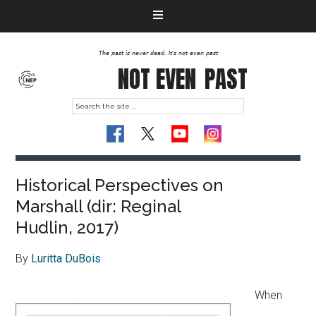
The past is never dead. It's not even past
NOT EVEN
PAST
Historical Perspectives on
Marshall (dir: Reginal
Hudlin, 2017)
By
Luritta DuBois
When