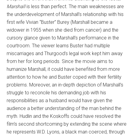
Marshall
is less than perfect. The main weaknesses are
the underdevelopment of Marshall’s relationship with his
first wife Vivian “Buster” Burey (Marshall became a
widower in 1955 when she died from cancer) and the
cursory glance given to Marshall’s performance in the
courtroom. The viewer learns Buster had multiple
miscarriages and Thurgood’s legal work kept him away
from her for long periods. Since the movie aims to
humanize Marshall, it could have benefited from more
attention to how he and Buster coped with their fertility
problems. Moreover, an in-depth depiction of Marshall’s
struggle to reconcile his demanding job with his
responsibilities as a husband would have given the
audience a better understanding of the man behind the
myth. Hudlin and the Koskoffs could have resolved the
film’s second shortcoming by extending the scene where
he represents W.D. Lyons, a black man coerced, through