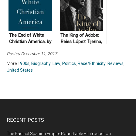
The End of White
The King of Adobe:
Christian America, by
Reies López Tijerina,
Robert P. Jones
Lost Prophet of the
Posted December 11, 2017
(2016)
Chicano Movement by
Lorena Oropeza
More
1900s
,
Biography
,
Law
,
Politics
,
Race/Ethnicity
,
Reviews
,
(2019)
United States
RECENT POSTS
The Radical Spanish Empire Roundtable – Introduction