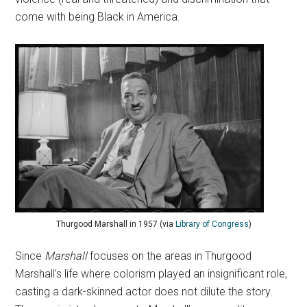
come with being Black in America.
Thurgood Marshall in 1957 (via
Library of Congress
)
Since
Marshall
focuses on the areas in Thurgood
Marshall’s life where colorism played an insignificant role,
casting a dark-skinned actor does not dilute the story.