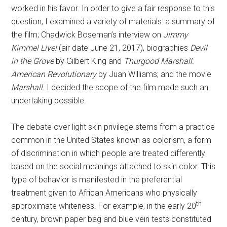
worked in his favor. In order to give a fair response to this
question, I examined a variety of materials: a summary of
the film; Chadwick Boseman’s interview on
Jimmy
Kimmel Live!
(air date June 21, 2017), biographies
Devil
in the Grove
by Gilbert King and
Thurgood Marshall:
American Revolutionary
by Juan Williams; and the movie
Marshall.
I decided the scope of the film made such an
undertaking possible.
The debate over light skin privilege stems from a practice
common in the United States known as colorism, a form
of discrimination in which people are treated differently
based on the social meanings attached to skin color. This
type of behavior is manifested in the preferential
treatment given to African Americans who physically
th
approximate whiteness. For example, in the early 20
century, brown paper bag and blue vein tests constituted