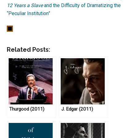
12 Years a Slave
and the Difficulty of Dramatizing the
“Peculiar Institution”
Related Posts:
Thurgood (2011)
J. Edgar (2011)