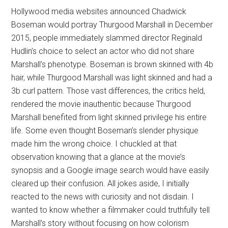
Hollywood media websites announced Chadwick
Boseman would portray Thurgood Marshall in December
2015, people immediately slammed director Reginald
Hudlin’s choice to select an actor who did not share
Marshall’s phenotype. Boseman is brown skinned with 4b
hair, while Thurgood Marshall was light skinned and had a
3b curl pattern. Those vast differences, the critics held,
rendered the movie inauthentic because Thurgood
Marshall benefited from light skinned privilege his entire
life. Some even thought Boseman’s slender physique
made him the wrong choice. I chuckled at that
observation knowing that a glance at the movie’s
synopsis and a Google image search would have easily
cleared up their confusion. All jokes aside, I initially
reacted to the news with curiosity and not disdain. I
wanted to know whether a filmmaker could truthfully tell
Marshall’s story without focusing on how colorism