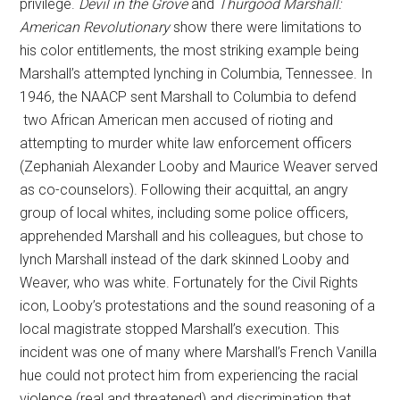
privilege.
Devil in the Grove
and
Thurgood Marshall:
American Revolutionary
show there were limitations to
his color entitlements, the most striking example being
Marshall’s attempted lynching in Columbia, Tennessee. In
1946, the NAACP sent Marshall to Columbia to defend
two African American men accused of rioting and
attempting to murder white law enforcement officers
(Zephaniah Alexander Looby and Maurice Weaver served
as co-counselors). Following their acquittal, an angry
group of local whites, including some police officers,
apprehended Marshall and his colleagues, but chose to
lynch Marshall instead of the dark skinned Looby and
Weaver, who was white. Fortunately for the Civil Rights
icon, Looby’s protestations and the sound reasoning of a
local magistrate stopped Marshall’s execution. This
incident was one of many where Marshall’s French Vanilla
hue could not protect him from experiencing the racial
violence (real and threatened) and discrimination that