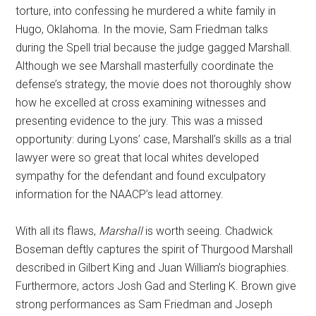
torture, into confessing he murdered a white family in
Hugo, Oklahoma. In the movie, Sam Friedman talks
during the Spell trial because the judge gagged Marshall.
Although we see Marshall masterfully coordinate the
defense’s strategy, the movie does not thoroughly show
how he excelled at cross examining witnesses and
presenting evidence to the jury. This was a missed
opportunity: during Lyons’ case, Marshall’s skills as a trial
lawyer were so great that local whites developed
sympathy for the defendant and found exculpatory
information for the NAACP’s lead attorney.
With all its flaws,
Marshall
is worth seeing. Chadwick
Boseman deftly captures the spirit of Thurgood Marshall
described in Gilbert King and Juan William’s biographies.
Furthermore, actors Josh Gad and Sterling K. Brown give
strong performances as Sam Friedman and Joseph