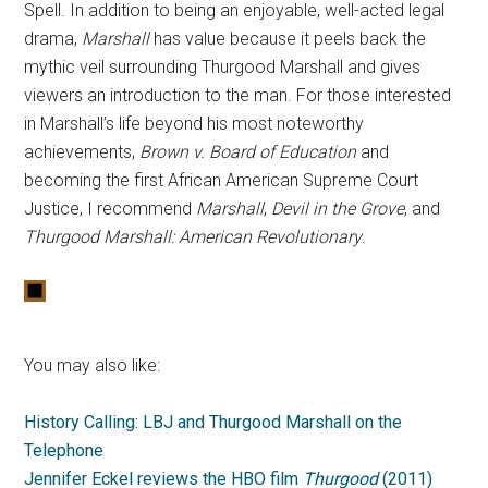
Spell. In addition to being an enjoyable, well-acted legal
drama,
Marshall
has value because it peels back the
mythic veil surrounding Thurgood Marshall and gives
viewers an introduction to the man. For those interested
in Marshall’s life beyond his most noteworthy
achievements,
Brown v. Board of Education
and
becoming the first African American Supreme Court
Justice, I recommend
Marshall
,
Devil in the Grove
, and
Thurgood Marshall: American Revolutionary
.
You may also like:
History Calling: LBJ and Thurgood Marshall on the
Telephone
Jennifer Eckel reviews the HBO film
Thurgood
(2011)