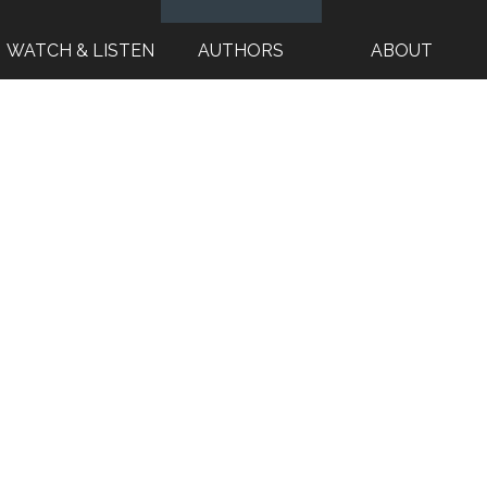
WATCH & LISTEN
AUTHORS
ABOUT