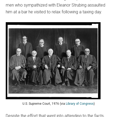
men who sympathized with Eleanor Strubing assaulted
him at a bar he visited to relax following a taxing day.
U.S. Supreme Court, 1976 (via
Library of Congress
)
Despite the effort that went into attending to the facts,