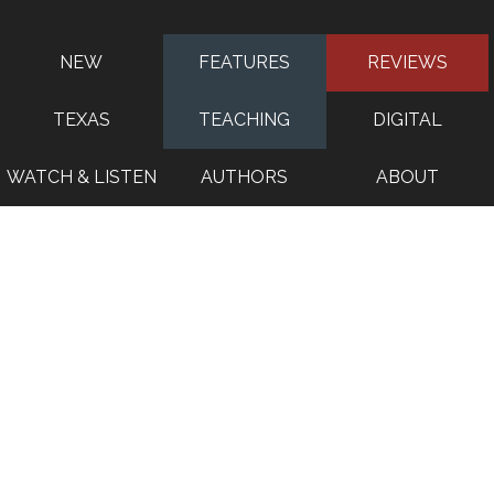
NEW
FEATURES
REVIEWS
TEXAS
TEACHING
DIGITAL
WATCH & LISTEN
AUTHORS
ABOUT