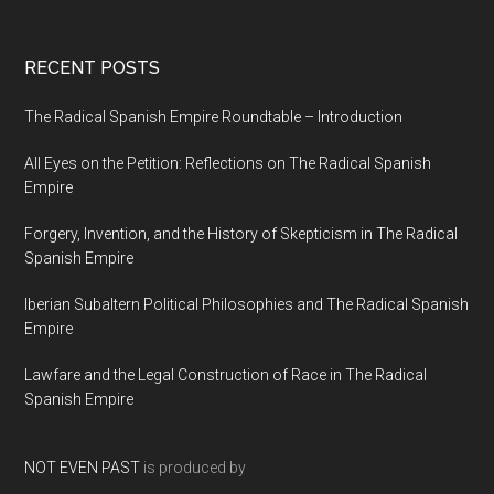
RECENT POSTS
The Radical Spanish Empire Roundtable – Introduction
All Eyes on the Petition: Reflections on The Radical Spanish
Empire
Forgery, Invention, and the History of Skepticism in The Radical
Spanish Empire
Iberian Subaltern Political Philosophies and The Radical Spanish
Empire
Lawfare and the Legal Construction of Race in The Radical
Spanish Empire
NOT EVEN PAST
is produced by