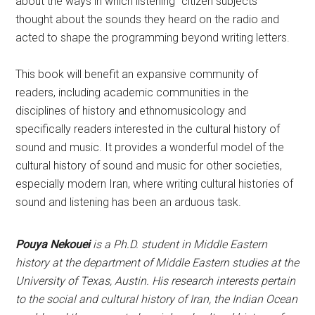
about the ways in which listening “citizen subjects”
thought about the sounds they heard on the radio and
acted to shape the programming beyond writing letters.
This book will benefit an expansive community of
readers, including academic communities in the
disciplines of history and ethnomusicology and
specifically readers interested in the cultural history of
sound and music. It provides a wonderful model of the
cultural history of sound and music for other societies,
especially modern Iran, where writing cultural histories of
sound and listening has been an arduous task.
Pouya Nekouei
is a Ph.D. student in Middle Eastern
history at the department of Middle Eastern studies at the
University of Texas, Austin. His research interests pertain
to the social and cultural history of Iran, the Indian Ocean