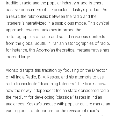
tradition, radio and the popular industry made listeners
passive consumers of the popular industry’s product. As
a result, the relationship between the radio and the
listeners is narrativized in a suspicious mode. This cynical
approach towards radio has informed the
historiographies of radio and sound in various contexts
from the global South. In Iranian historiographies of radio,
for instance, this Adornoian theoretical metanarrative has
loomed large.
Alonso disrupts this tradition by focusing on the Director
of All India Radio, B. V. Keskar, and his attempts to use
radio to inculcate “discerning listeners.” The book shows
how the newly independent Indian state considered radio
the medium for developing “classical” tastes in Indian
audiences. Keskar’s unease with popular culture marks an
exciting point of departure for the revision of radio’s