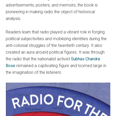
advertisements, posters, and memoirs, the book is
pioneering in making radio the object of historical
analysis.
Readers learn that radio played a vibrant role in forging
political subjectivities and mobilizing identities during the
anti-colonial struggles of the twentieth century. It also
created an aura around political figures. It was through
the radio that the nationalist activist
Subhas Chandra
Bose
remained a captivating figure and loomed large in
the imagination of the listeners.