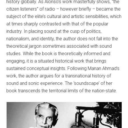
history globally. As Alonso’s work masterfully shows, “the
citizen listeners” of radio – however briefly – became the
subject of the elite’s cultural and artistic sensibilities, which
at times sharply contrasted with that of the popular
industry. In placing sound at the cusp of politics,
nationalism, and identity, the author does not fall into the
theoretical jargon sometimes associated with sound
studies. While the book is theoretically informed and
engaging, it is a situated historical work that brings
sustained conceptual insights. Following Manan Ahmad’s
work, the author argues for a transnational history of
sound and sonic experience. The ‘soundscape’ of her
book transcends the territorial limits of the nation-state.