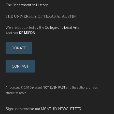
The Department of History
THE UNIVERSITY OF TEXAS AT AUSTIN
We are supported by the
College of Liberal Arts
And our
READERS
DONATE
CONTACT
All content © 2010-present
NOT EVEN PAST
and the authors, unless
otherwise noted
Sign up to receive our
MONTHLY NEWSLETTER