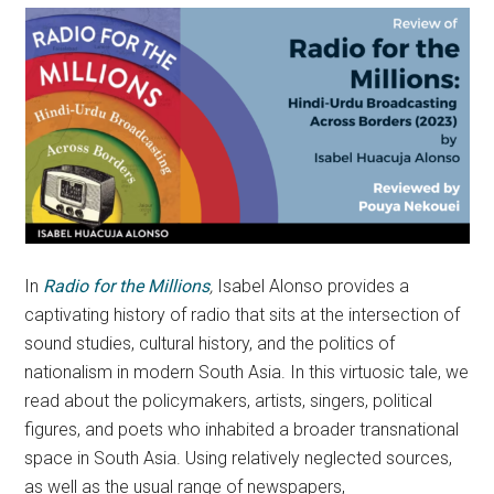
In
Radio for the Millions
,
Isabel Alonso provides a
captivating history of radio that sits at the intersection of
sound studies, cultural history, and the politics of
nationalism in modern South Asia. In this virtuosic tale, we
read about the policymakers, artists, singers, political
figures, and poets who inhabited a broader transnational
space in South Asia. Using relatively neglected sources,
as well as the usual range of newspapers,