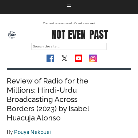
The past is never dead. It's not even past
NOT EVEN
PAST
Review of Radio for the
Millions: Hindi-Urdu
Broadcasting Across
Borders (2023) by Isabel
Huacuja Alonso
By
Pouya Nekouei