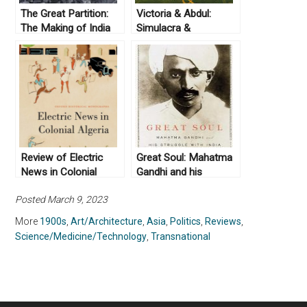
The Great Partition:
Victoria & Abdul:
The Making of India
Simulacra &
and Pakistan by
Simulation
Yasmin Khan (2008)
Review of Electric
Great Soul: Mahatma
News in Colonial
Gandhi and his
Algeria (2019) by
Struggle with India by
Posted March 9, 2023
Arthur Asseraf
Loseph Lelyveld
(2010)
More
1900s
,
Art/Architecture
,
Asia
,
Politics
,
Reviews
,
Science/Medicine/Technology
,
Transnational