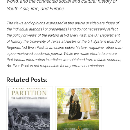
world, and the connected social and cultural history of
South Asia, Iran, and Europe.
The views and opinions expressed in this article or video are those of
the individual author(s) or presenter(s) and do not necessarily reflect
the policy or views of the editors at
Not Even Past
, the UT Department
of History, the University of Texas at Austin, or the UT System Board of
Regents.
Not Even Past
is an online public history magazine rather than
a peer-reviewed academic journal. While we make efforts to ensure
that factual information in articles was obtained from reliable sources,
Not Even Past
is not responsible for any errors or omissions.
Related Posts: