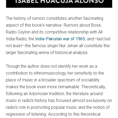
The history of rumors constitutes another fascinating
aspect of this book’s narrative. Rumors about Bose,
Radio Ceylon and its competitive relationship with All
India Radio, the
India-Pakistan war of 1965
, and—last but
not least—the famous singer Nur Jehan all constitute this
larger fascinating arena of historical analysis.
Though the author does not identify her work as a
contribution to ethnomusicology, her sensitivity to the
place of music in a broader spectrum of sociability
makes the book even more remarkable. Theoretically,
following an Adornoian tradition, the literature around
music in radio’s history has focused almost exclusively on
radio’s role in promoting popular music and the notion of
regression of listening. According to this theoretical