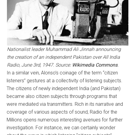
Nationalist leader Muhammad Ali Jinnah announcing
the creation of an independent Pakistan over All India
Radio, June 3rd, 1947. Source:
Wikimedia Commons
.
In a similar vein, Alonso’s coinage of the term “citizen
listeners” gestures at a collectivity of listening subjects.
The citizens of newly independent India (and Pakistan)
became also citizen subjects through programs that
were mediated via transmitters. Rich in its narrative and
coverage of various aspects of sound, Radio for the
Millions opens numerous interesting avenues for further
investigation. For instance, we can certainly wonder