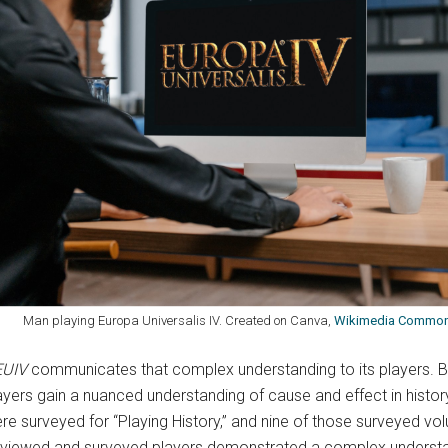
an playing Europa Universalis IV. Created on Canva,
Wikimedia Commo
EUIV
communicates that complex understanding to its players. B
layers gain a nuanced understanding of cause and effect in histor
re surveyed for “Playing History,” and nine of those surveyed vol
erviewed and surveyed players demonstrated a complex understan