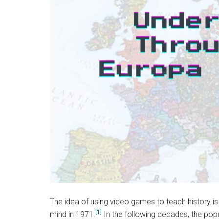
The idea of using video games to teach history i
[1]
mind in 1971.
In the following decades, the popu