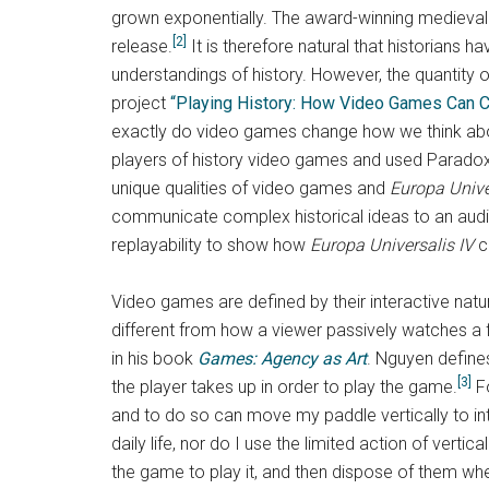
grown exponentially. The award-winning medieval
[2]
release.
It is therefore natural that historians
understandings of history. However, the quantity of
project
“Playing History: How Video Games Can 
exactly do video games change how we think abo
players of history video games and used Paradox
unique qualities of video games and
Europa Unive
communicate complex historical ideas to an audie
replayability to show how
Europa Universalis IV
c
Video games are defined by their interactive natu
different from how a viewer passively watches a f
in his book
Games: Agency as Art
. Nguyen define
[3]
the player takes up in order to play the game.
Fo
and to do so can move my paddle vertically to int
daily life, nor do I use the limited action of vert
the game to play it, and then dispose of them wh