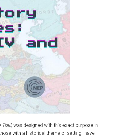
 Trail
,
was designed with this exact purpose in
those with a historical theme or setting–have