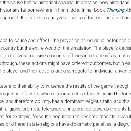
he cause behind historical change. In practice, how historians a
istorians fall somewhere in the middle. In her book
Thinking Ab
proach that looks to analyze all sorts of factors, individual an
ch to cause and effect. The player, as an individual actor, has 
country but the entire world of the simulation. The player’s decis
decision to invest massive amounts of funds into trade infrastructu
ythrough, these actions might have different outcomes, but in eac
he player and their actions are a surrogate for individual-driven 
ate and their ability to influence the results of the game through 
arge-scale factors which mirror structural forces behind historic
e, and therefore country, has a dominant religious faith, and this
nt religions, promote tolerance or intolerance towards minority f
ot, for example, force the population to become atheists. Even if 
tries of different state religions have diplomatic penalties, a disgr