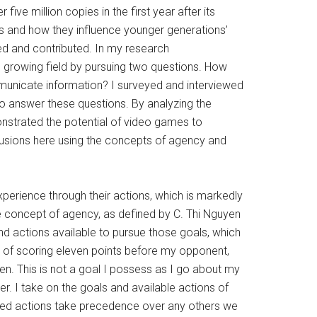
 five million copies in the first year after its
es and how they influence younger generations’
ored and contributed. In my research
s growing field by pursuing two questions. How
unicate information? I surveyed and interviewed
o answer these questions. By analyzing the
monstrated the potential of video games to
lusions here using the concepts of agency and
xperience through their actions, which is markedly
he concept of agency, as defined by C. Thi Nguyen
d actions available to pursue those goals, which
l of scoring eleven points before my opponent,
en. This is not a goal I possess as I go about my
ner. I take on the goals and available actions of
owed actions take precedence over any others we