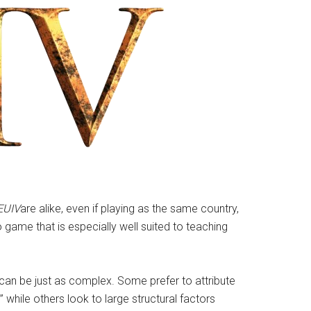
EUIV
are alike, even if playing as the same country,
 game that is especially well suited to teaching
 can be just as complex. Some prefer to attribute
” while others look to large structural factors