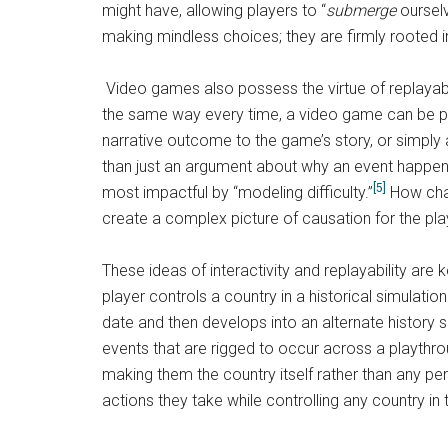
might have, allowing players to “
submerge
ourselv
making mindless choices; they are firmly rooted 
Video games also possess the virtue of replayabil
the same way every time, a video game can be play
narrative outcome to the game’s story, or simply
than just an argument about why an event happen
[5]
most impactful by “modeling difficulty.”
How chal
create a complex picture of causation for the pla
These ideas of interactivity and replayability are
player controls a country in a historical simulatio
date and then develops into an alternate history s
events that are rigged to occur across a playthroug
making them the country itself rather than any pe
actions they take while controlling any country in