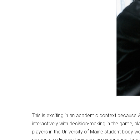
M
This is exciting in an academic context because
interactively with decision-making in the game, p
players in the University of Maine student body we
process to discuss their gaming experience. Int