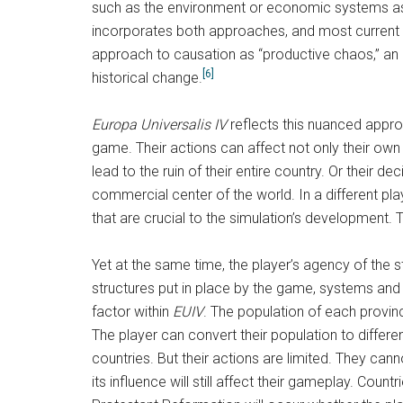
such as the environment or economic systems as t
incorporates both approaches, and most current h
approach to causation as “productive chaos,” an ap
[6]
historical change.
Europa Universalis IV
reflects this nuanced approa
game. Their actions can affect not only their own 
lead to the ruin of their entire country. Or their 
commercial center of the world. In a different pla
that are crucial to the simulation’s development. T
Yet at the same time, the player’s agency of the st
structures put in place by the game, systems and l
factor within
EUIV
. The population of each provinc
The player can convert their population to differe
countries. But their actions are limited. They cann
its influence will still affect their gameplay. Coun