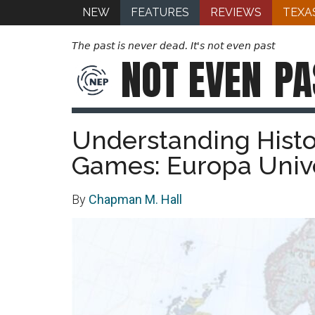
NEW
FEATURES
REVIEWS
TEXA
The past is never dead. It's not even past
NOT EVEN
PA
Understanding Hist
Games: Europa Unive
By
Chapman M. Hall