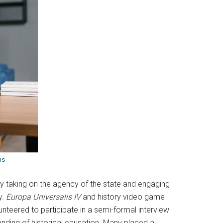
ns
y taking on the agency of the state and engaging
y.
Europa Universalis IV
and history video game
unteered to participate in a semi-formal interview
ding of historical causation. Many placed a