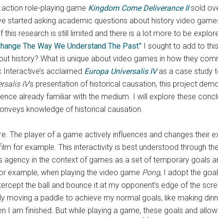
 action role-playing game
Kingdom Come Deliverance II
sold over
 have started asking academic questions about history video gam
 this research is still limited and there is a lot more to be expl
Change The Way We Understand The Past”
I sought to add to thi
ut history? What is unique about video games in how they comm
 Interactive’s acclaimed
Europa Universalis IV
as a case study t
rsalis IV
’s presentation of historical causation, this project de
nce already familiar with the medium. I will explore these conc
onveys knowledge of historical causation.
re. The player of a game actively influences and changes their e
ilm for example. This interactivity is best understood through t
s agency in the context of games as a set of temporary goals an
r example, when playing the video game
Pong
,
I adopt the goa
ercept the ball and bounce it at my opponent’s edge of the scre
ically moving a paddle to achieve my normal goals, like making din
en I am finished. But while playing a game, these goals and all