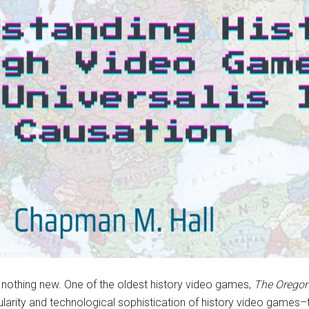
s nothing new. One of the oldest history video games,
The Oregon
larity and technological sophistication of history video games–