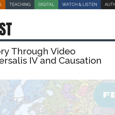
S
TEACHING
DIGITAL
WATCH & LISTEN
AUT
ST
ory Through Video
rsalis IV and Causation