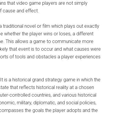
s that video game players are not simply
f cause and effect.
traditional novel or film which plays out exactly
 whether the player wins or loses, a different
 game. This allows a game to communicate more
kely that event is to occur and what causes were
sorts of tools and obstacles a player experiences
 It is a historical grand strategy game in which the
ate that reflects historical reality at a chosen
ter-controlled countries, and various historical
nomic, military, diplomatic, and social policies,
 encompasses the goals the player adopts and the