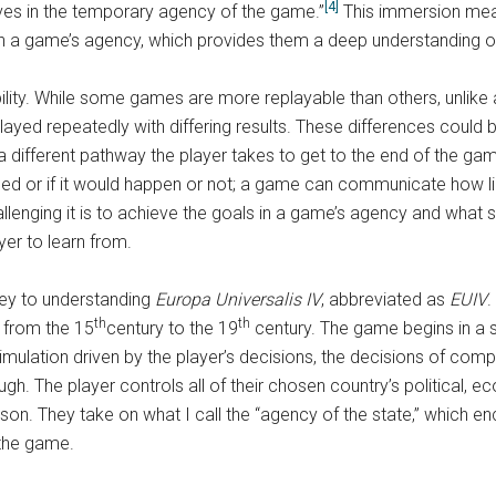
[4]
es in the temporary agency of the game.”
This immersion mean
in a game’s agency, which provides them a deep understanding o
ity. While some games are more replayable than others, unlike a 
ed repeatedly with differing results. These differences could be
 a different pathway the player takes to get to the end of the
ed or if it would happen or not; a game can communicate how li
lenging it is to achieve the goals in a game’s agency and what 
yer to learn from.
 key to understanding
Europa Universalis IV
, abbreviated as
EUIV
.
th
th
n from the 15
century to the 19
century. The game begins in a st
imulation driven by the player’s decisions, the decisions of compu
h. The player controls all of their chosen country’s political, eco
rson. They take on what I call the “agency of the state,” which
 the game.