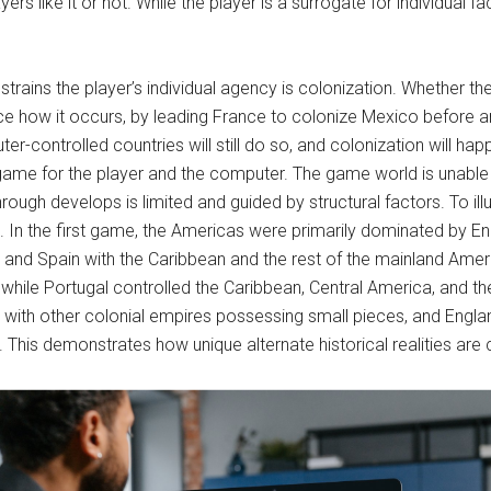
ers like it or not. While the player is a surrogate for individual 
rains the player’s individual agency is colonization. Whether the pla
ce how it occurs, by leading France to colonize Mexico before an
r-controlled countries will still do so, and colonization will hap
the game for the player and the computer. The game world is una
hrough develops is limited and guided by structural factors. To illu
8. In the first game, the Americas were primarily dominated by E
, and Spain with the Caribbean and the rest of the mainland Am
 while Portugal controlled the Caribbean, Central America, and t
ith other colonial empires possessing small pieces, and England 
s. This demonstrates how unique alternate historical realities are