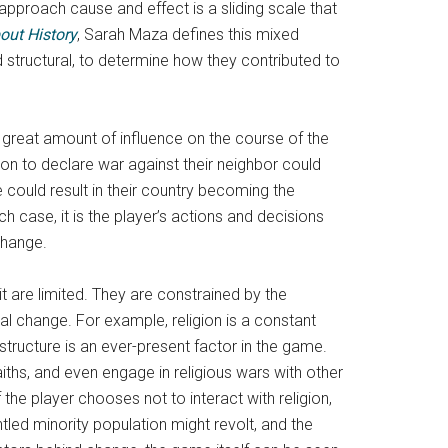
pproach cause and effect is a sliding scale that
out History
,
Sarah Maza defines this mixed
d structural, to determine how they contributed to
a great amount of influence on the course of the
ion to declare war against their neighbor could
re could result in their country becoming the
h case, it is the player’s actions and decisions
change.
it are limited. They are constrained by the
al change. For example, religion is a constant
 structure is an ever-present factor in the game.
aiths, and even engage in religious wars with other
the player chooses not to interact with religion,
untled minority population might revolt, and the