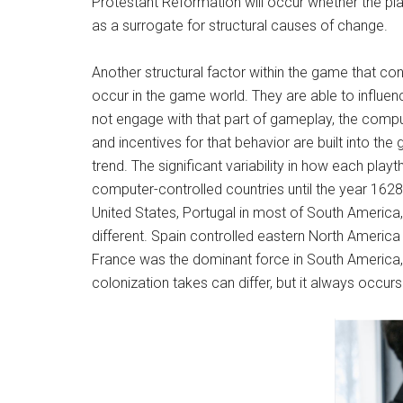
Protestant Reformation will occur whether the play
as a surrogate for structural causes of change.
Another structural factor within the game that const
occur in the game world. They are able to influen
not engage with that part of gameplay, the compute
and incentives for that behavior are built into 
trend. The significant variability in how each playt
computer-controlled countries until the year 162
United States, Portugal in most of South America
different. Spain controlled eastern North America
France was the dominant force in South America, w
colonization takes can differ, but it always occur