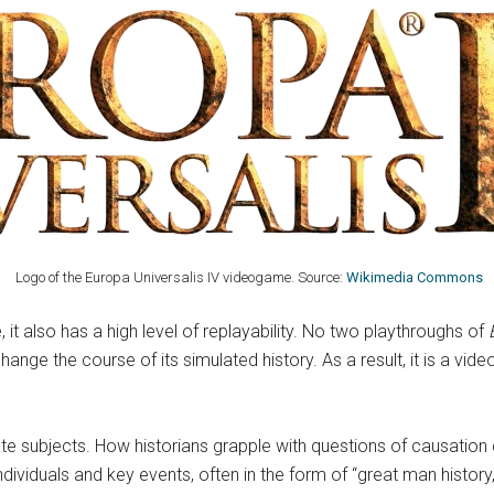
Logo of the Europa Universalis IV videogame. Source:
Wikimedia Commons
 it also has a high level of replayability. No two playthroughs of
ge the course of its simulated history. As a result, it is a video
ate subjects. How historians grapple with questions of causation
individuals and key events, often in the form of “great man history,