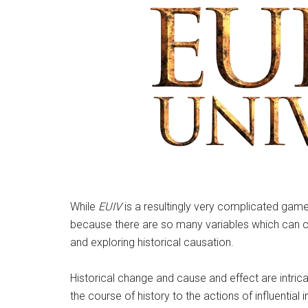
While
EUIV
is a resultingly very complicated game,
because there are so many variables which can chan
and exploring historical causation.
Historical change and cause and effect are intric
the course of history to the actions of influential 