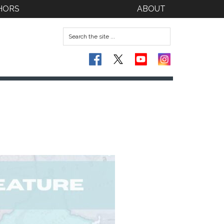
HORS
ABOUT