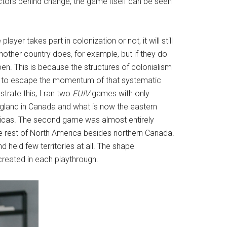
factors behind change, the game itself can be seen
yer takes part in colonization or not, it will still
other country does, for example, but if they do
pen. This is because the structures of colonialism
ble to escape the momentum of that systematic
strate this, I ran two
EUIV
games with only
ngland in Canada and what is now the eastern
ericas. The second game was almost entirely
he rest of North America besides northern Canada.
held few territories at all. The shape
 created in each playthrough.