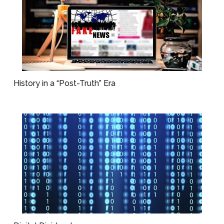
History in a “Post-Truth” Era