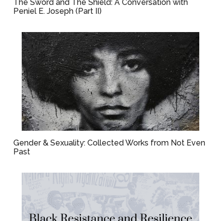
The Sword and The Shield: A Conversation with
Peniel E. Joseph (Part II)
Gender & Sexuality: Collected Works from Not Even
Past