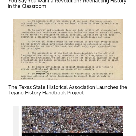
You Say You Want a Revolution? Reenacting History
in the Classroom
The Texas State Historical Association Launches the
Tejano History Handbook Project