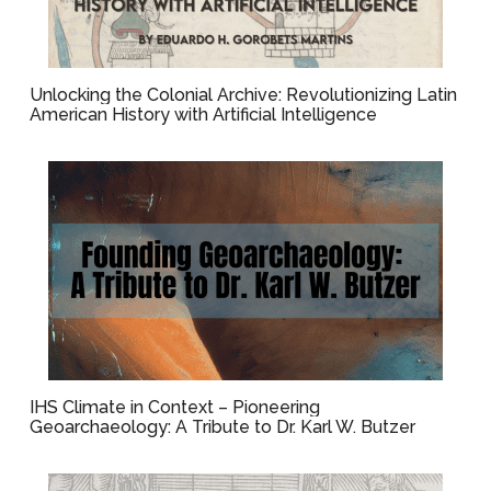
Unlocking the Colonial Archive: Revolutionizing Latin
American History with Artificial Intelligence
IHS Climate in Context – Pioneering
Geoarchaeology: A Tribute to Dr. Karl W. Butzer