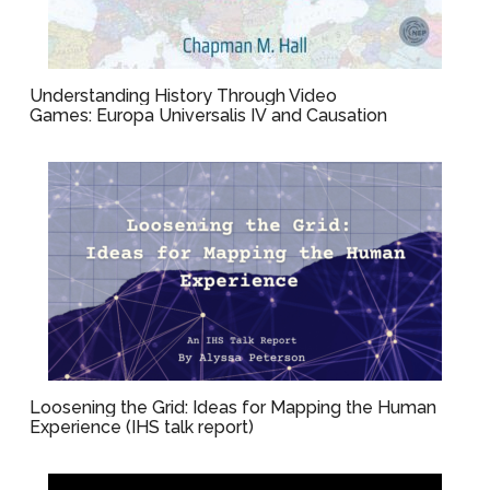
Understanding History Through Video
Games: Europa Universalis IV and Causation
Loosening the Grid: Ideas for Mapping the Human
Experience (IHS talk report)