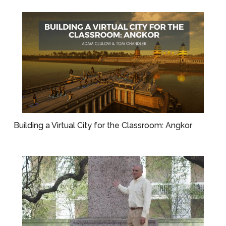
Building a Virtual City for the Classroom: Angkor