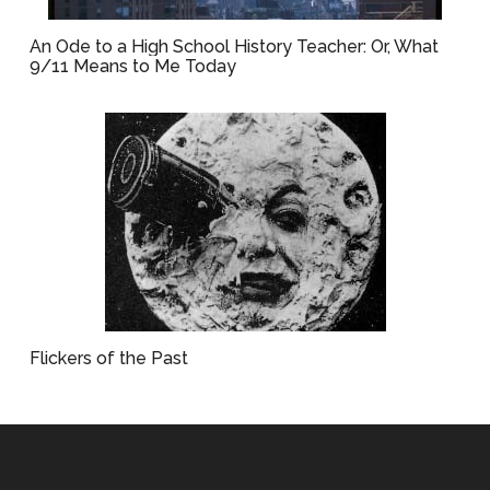
An Ode to a High School History Teacher: Or, What
9/11 Means to Me Today
Flickers of the Past