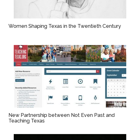
Women Shaping Texas in the Twentieth Century
New Partnership between Not Even Past and
Teaching Texas