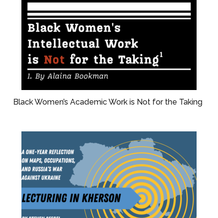
Black Women’s Academic Work is Not for the Taking