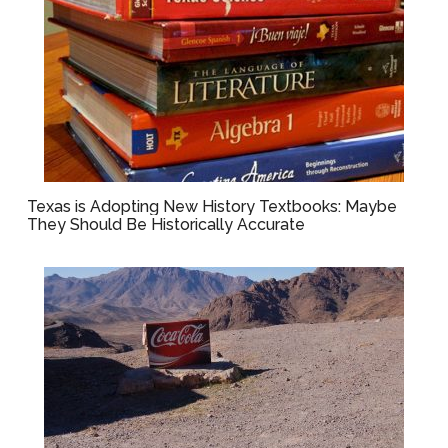
Texas is Adopting New History Textbooks: Maybe
They Should Be Historically Accurate