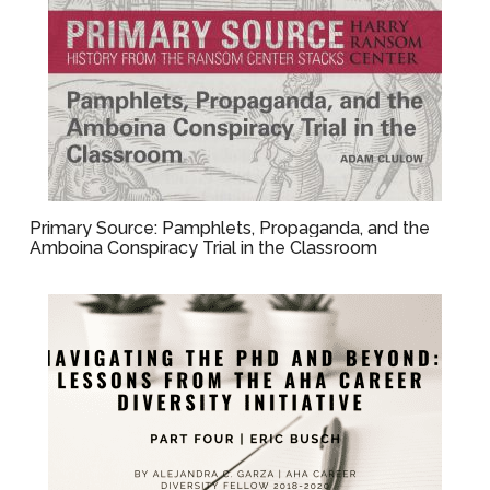
Primary Source: Pamphlets, Propaganda, and the
Amboina Conspiracy Trial in the Classroom