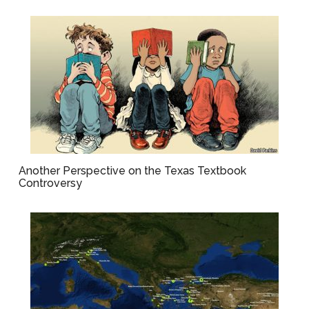
Another Perspective on the Texas Textbook
Controversy