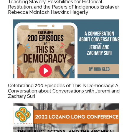
Teaching Slavery, Possibilities for Historical
Restitution, and the Papers of Indigenous Enslaver
Rebecca McIntosh Hawkins Hagerty
Celebrating 200 Episodes of This Is Democracy: A
Conversation about Conversations with Jeremi and
Zachary Suri