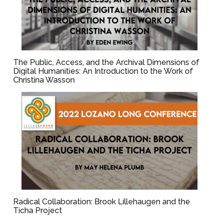
The Public, Access, and the Archival Dimensions of
Digital Humanities: An Introduction to the Work of
Christina Wasson
Radical Collaboration: Brook Lillehaugen and the
Ticha Project