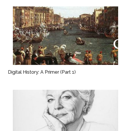
Digital History: A Primer (Part 1)