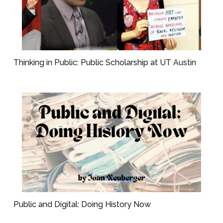
Thinking in Public: Public Scholarship at UT Austin
Public and Digital: Doing History Now