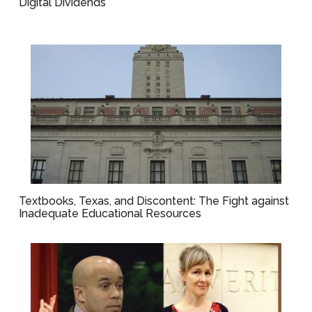
Digital Dividends
Textbooks, Texas, and Discontent: The Fight against
Inadequate Educational Resources