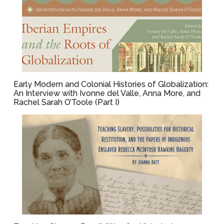
Early Modern and Colonial Histories of Globalization:
An Interview with Ivonne del Valle, Anna More, and
Rachel Sarah O’Toole (Part I)