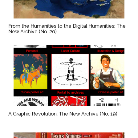
From the Humanities to the Digital Humanities: The
New Archive (No. 20)
A Graphic Revolution: The New Archive (No. 19)