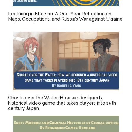
Lecturing in Kherson: A One-Year Reflection on
Maps, Occupations, and Russia’s War against Ukraine
Ghosts over the Water: How we designed a
historical video game that takes players into 19th
century Japan