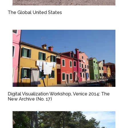
The Global United States
Digital Visualization Workshop, Venice 2014: The
New Archive (No. 17)