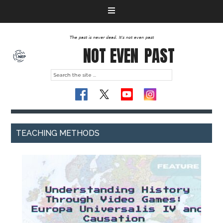
The past is never dead. It's not even past
NOT EVEN
PAST
TEACHING METHODS