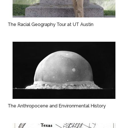
The Racial Geography Tour at UT Austin
The Anthropocene and Environmental History