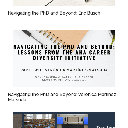
Navigating the PhD and Beyond: Eric Busch
Navigating the PhD and Beyond: Verónica Martínez-
Matsuda