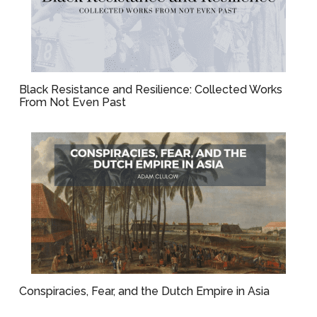
Black Resistance and Resilience: Collected Works
From Not Even Past
Conspiracies, Fear, and the Dutch Empire in Asia