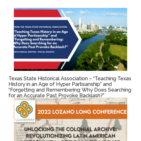
Texas State Historical Association – “Teaching Texas
History in an Age of Hyper Partisanship” and
“Forgetting and Remembering: Why Does Searching
for an Accurate Past Provoke Backlash?”