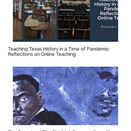
Teaching Texas History in a Time of Pandemic:
Reflections on Online Teaching