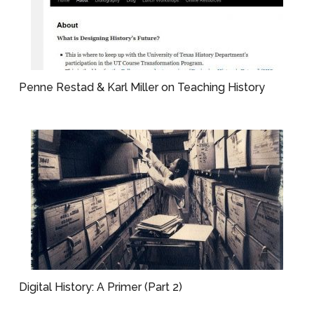
Penne Restad & Karl Miller on Teaching History
Digital History: A Primer (Part 2)