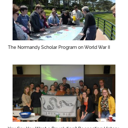
The Normandy Scholar Program on World War II