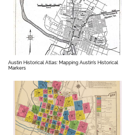
Austin Historical Atlas: Mapping Austin’s Historical
Markers