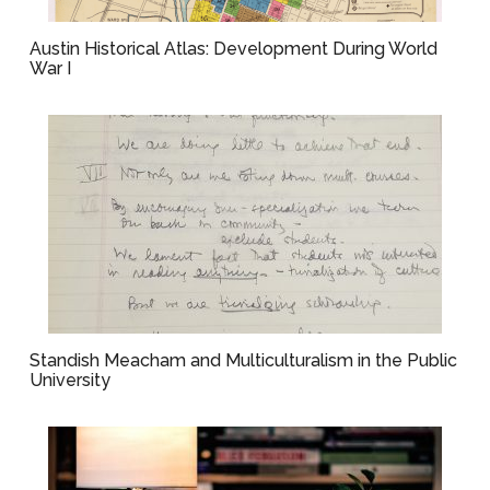
Austin Historical Atlas: Development During World
War I
Standish Meacham and Multiculturalism in the Public
University