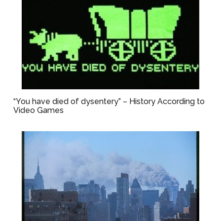
“You have died of dysentery” – History According to
Video Games