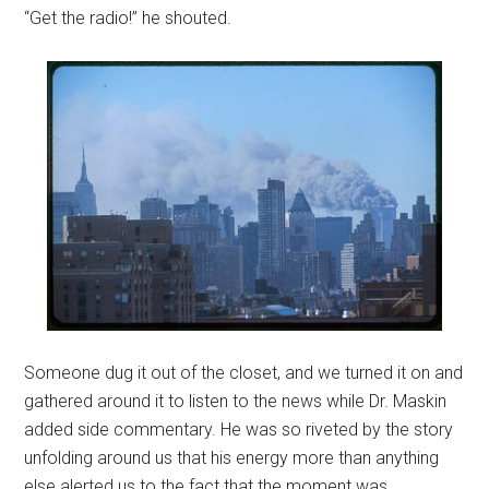
“Get the radio!” he shouted.
Someone dug it out of the closet, and we turned it on and
gathered around it to listen to the news while Dr. Maskin
added side commentary. He was so riveted by the story
unfolding around us that his energy more than anything
else alerted us to the fact that the moment was