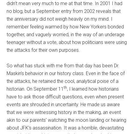
didn’t mean very much to me at that time. In 2001 I had
no blog, but a September entry from 2002 reveals that
the anniversary did not weigh heavily on my mind. I
remember feeling warmed by how New Yorkers bonded
together, and vaguely worried, in the way of an underage
teenager without a vote, about how politicians were using
the attacks for their own purposes.
So what has stuck with me from that day has been Dr.
Maskin’s behavior in our history class. Even in the face of
the attacks, he retained the cool, analytical poise of a
th
historian. On September 11
, I learned how historians
have to ask those difficult questions, even when present
events are shrouded in uncertainty. He made us aware
that we were witnessing history in the making, an event
akin to our parents’ watching the moon landing or hearing
about JFK’s assassination. It was a horrible, devastating