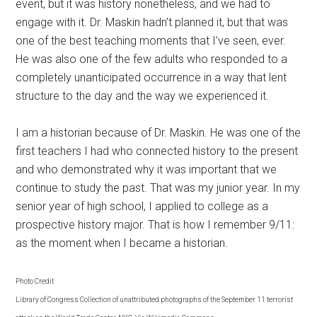
event, but it was history nonetheless, and we had to
engage with it. Dr. Maskin hadn’t planned it, but that was
one of the best teaching moments that I’ve seen, ever.
He was also one of the few adults who responded to a
completely unanticipated occurrence in a way that lent
structure to the day and the way we experienced it.
I am a historian because of Dr. Maskin. He was one of the
first teachers I had who connected history to the present
and who demonstrated why it was important that we
continue to study the past. That was my junior year. In my
senior year of high school, I applied to college as a
prospective history major. That is how I remember 9/11:
as the moment when I became a historian.
Photo Credit
Library of Congress Collection of unattributed photographs of the September 11 terrorist