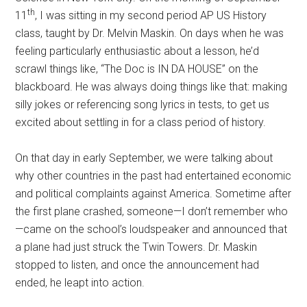
th
11
, I was sitting in my second period AP US History
class, taught by Dr. Melvin Maskin.
On days when he was
feeling particularly enthusiastic about a lesson, he’d
scrawl things like, “The Doc is IN DA HOUSE” on the
blackboard. He was always doing things like that: making
silly jokes or referencing song lyrics in tests, to get us
excited about settling in for a class period of history.
On that day in early September, we were talking about
why other countries in the past had entertained economic
and political complaints against America. Sometime after
the first plane crashed, someone—I don’t remember who
—came on the school’s loudspeaker and announced that
a plane had just struck the Twin Towers. Dr. Maskin
stopped to listen, and once the announcement had
ended, he leapt into action.