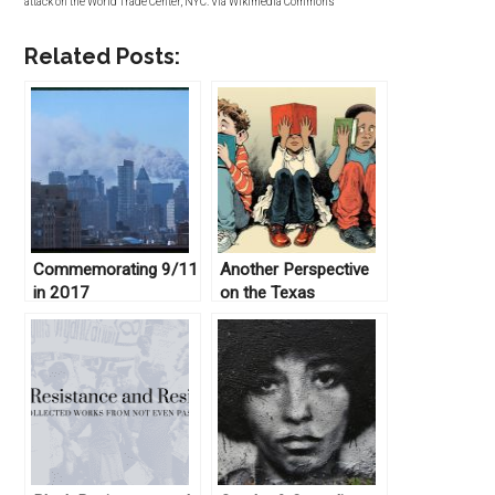
attack on the World Trade Center, NYC. Via Wikimedia Commons
Related Posts:
Commemorating 9/11
Another Perspective
in 2017
on the Texas
Textbook Controversy