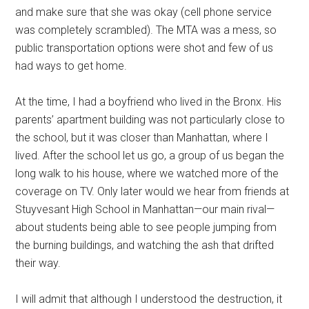
and make sure that she was okay (cell phone service
was completely scrambled). The MTA was a mess, so
public transportation options were shot and few of us
had ways to get home.
At the time, I had a boyfriend who lived in the Bronx. His
parents’ apartment building was not particularly close to
the school, but it was closer than Manhattan, where I
lived. After the school let us go, a group of us began the
long walk to his house, where we watched more of the
coverage on TV. Only later would we hear from friends at
Stuyvesant High School in Manhattan—our main rival—
about students being able to see people jumping from
the burning buildings, and watching the ash that drifted
their way.
I will admit that although I understood the destruction, it