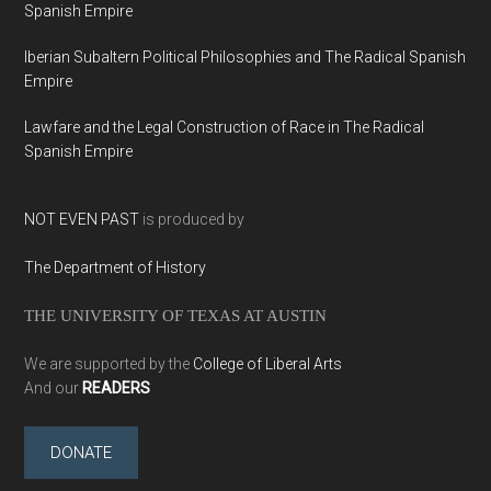
Spanish Empire
Iberian Subaltern Political Philosophies and The Radical Spanish
Empire
Lawfare and the Legal Construction of Race in The Radical
Spanish Empire
NOT EVEN PAST
is produced by
The Department of History
THE UNIVERSITY OF TEXAS AT AUSTIN
We are supported by the
College of Liberal Arts
And our
READERS
DONATE