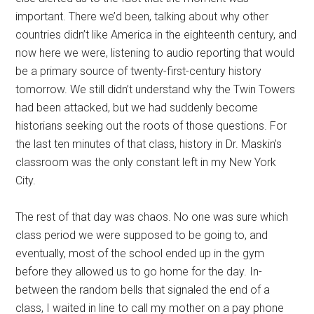
important. There we’d been, talking about why other
countries didn’t like America in the eighteenth century, and
now here we were, listening to audio reporting that would
be a primary source of twenty-first-century history
tomorrow. We still didn’t understand why the Twin Towers
had been attacked, but we had suddenly become
historians seeking out the roots of those questions. For
the last ten minutes of that class, history in Dr. Maskin’s
classroom was the only constant left in my New York
City.
The rest of that day was chaos. No one was sure which
class period we were supposed to be going to, and
eventually, most of the school ended up in the gym
before they allowed us to go home for the day. In-
between the random bells that signaled the end of a
class, I waited in line to call my mother on a pay phone