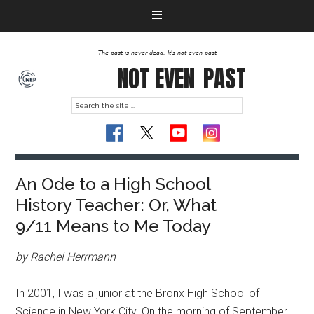
The past is never dead. It's not even past
NOT EVEN
PAST
An Ode to a High School
History Teacher: Or, What
9/11 Means to Me Today
by Rachel Herrmann
In 2001, I was a junior at the Bronx High School of
Science in New York City. On the morning of September