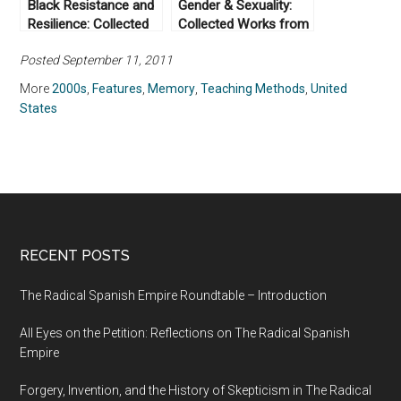
Black Resistance and
Gender & Sexuality:
Resilience: Collected
Collected Works from
Works From Not Even
Not Even Past
Posted September 11, 2011
Past
More
2000s
,
Features
,
Memory
,
Teaching Methods
,
United
States
RECENT POSTS
The Radical Spanish Empire Roundtable – Introduction
All Eyes on the Petition: Reflections on The Radical Spanish
Empire
Forgery, Invention, and the History of Skepticism in The Radical