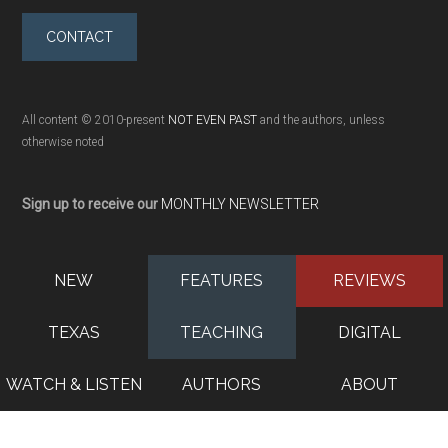
CONTACT
All content © 2010-present
NOT EVEN PAST
and the authors, unless
otherwise noted
Sign up to receive our
MONTHLY NEWSLETTER
NEW
FEATURES
REVIEWS
TEXAS
TEACHING
DIGITAL
WATCH & LISTEN
AUTHORS
ABOUT