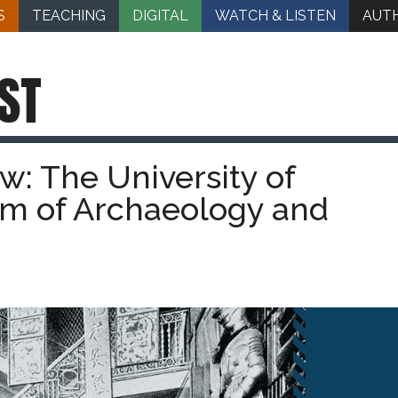
S
TEACHING
DIGITAL
WATCH & LISTEN
AUT
ST
ew: The University of
m of Archaeology and