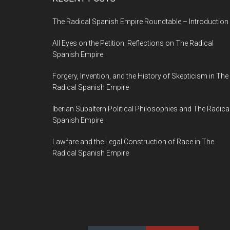
The Radical Spanish Empire Roundtable – Introduction
All Eyes on the Petition: Reflections on The Radical
Spanish Empire
Forgery, Invention, and the History of Skepticism in The
Radical Spanish Empire
Iberian Subaltern Political Philosophies and The Radica
Spanish Empire
Lawfare and the Legal Construction of Race in The
Radical Spanish Empire