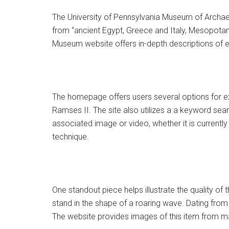
The University of Pennsylvania Museum of Archae
from “ancient Egypt, Greece and Italy, Mesopotami
Museum website offers in-depth descriptions of eac
The homepage offers users several options for exp
Ramses II. The site also utilizes a a keyword searc
associated image or video, whether it is currently 
technique.
One standout piece helps illustrate the quality 
stand in the shape of a roaring wave. Dating fro
The website provides images of this item from man