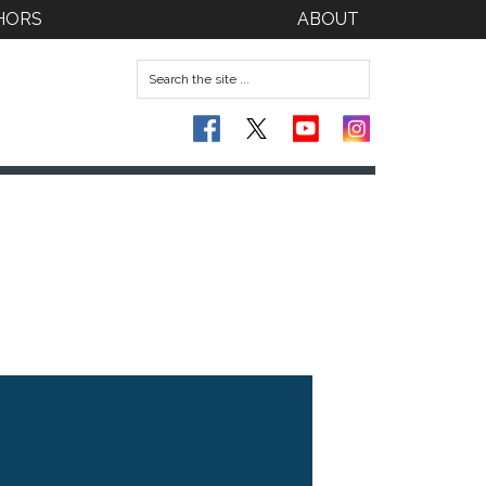
HORS
ABOUT