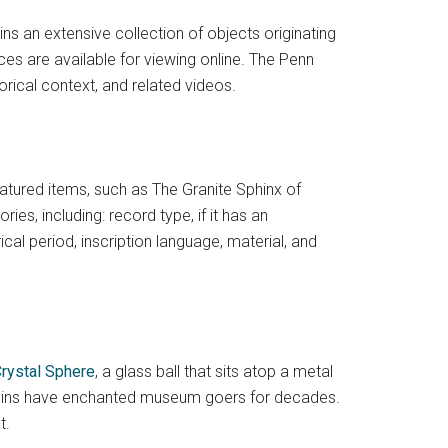
an extensive collection of objects originating
es are available for viewing online. The Penn
orical context, and related videos.
eatured items, such as The Granite Sphinx of
ies, including: record type, if it has an
cal period, inscription language, material, and
rystal Sphere
, a glass ball that sits atop a metal
origins have enchanted museum goers for decades.
t.