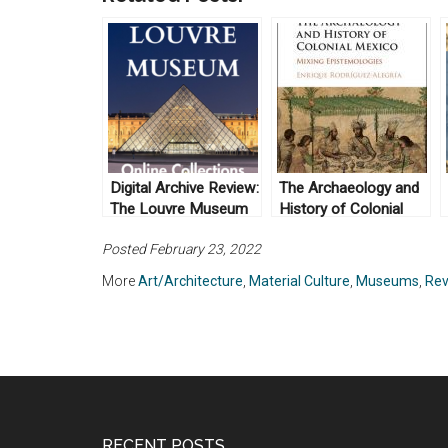
Digital Archive Review:
The Archaeology and
The Louvre Museum
History of Colonial
Mexico by Enrique
Posted February 23, 2022
Rodríguez Alegría
(2016)
More
Art/Architecture
,
Material Culture
,
Museums
,
Rev
RECENT POSTS