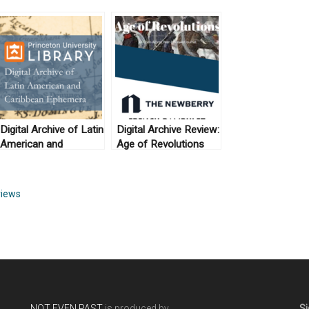
Digital Archive of Latin
Digital Archive Review:
American and
Age of Revolutions
Caribbean Ephemera
and the Newberry
French Pamphlet
Collection
iews
NOT EVEN PAST
is produced by
Si