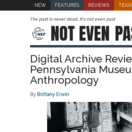
NEW
FEATURES
REVIEWS
TEXA
The past is never dead. It's not even past
NOT EVEN
PA
Digital Archive Revi
Pennsylvania Museu
Anthropology
By
Brittany Erwin