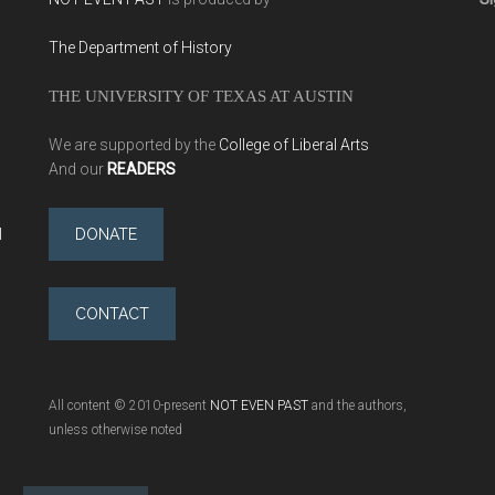
The Department of History
THE UNIVERSITY OF TEXAS AT AUSTIN
We are supported by the
College of Liberal Arts
And our
READERS
l
DONATE
CONTACT
All content © 2010-present
NOT EVEN PAST
and the authors,
unless otherwise noted