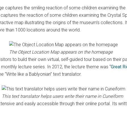
captures the reaction of some children examining the Crystal S
nteractive map illustrating the origins of the museum’s collections
e than 1000 locations around the world.
The Object Location Map appears on the homepage
itors to build their own virtual, self-guided tour based on their p
monthly lecture series. In 2012, the lecture theme was “
Great R
the “Write like a Bablyonian” text translator.
This text translator helps users write their name in Cuneiform
ensive and easily accessible through their online portal. Its writ