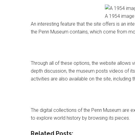
A 1954 image 
An interesting feature that the site offers is an i
the Penn Museum contains, which come from mor
Through all of these options, the website allows vis
depth discussion, the museum posts videos of its 
activities are also available on the site, including 
The digital collections of the Penn Museum are ext
to explore world history by browsing its pieces.
Related Posts: