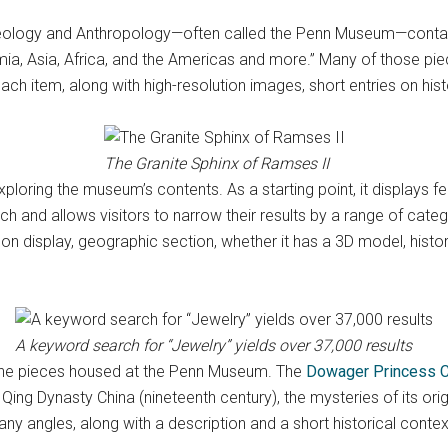
ology and Anthropology—often called the Penn Museum—contains 
a, Asia, Africa, and the Americas and more.” Many of those piec
h item, along with high-resolution images, short entries on hist
The Granite Sphinx of Ramses II
loring the museum’s contents. As a starting point, it displays f
h and allows visitors to narrow their results by a range of categor
on display, geographic section, whether it has a 3D model, histori
A keyword search for “Jewelry” yields over 37,000 results
of the pieces housed at the Penn Museum. The
Dowager Princess C
m Qing Dynasty China (nineteenth century), the mysteries of its 
y angles, along with a description and a short historical contex