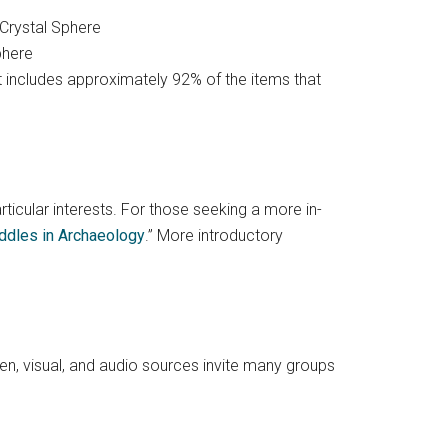
phere
. It includes approximately 92% of the items that
articular interests. For those seeking a more in-
iddles in Archaeology
.” More introductory
ten, visual, and audio sources invite many groups